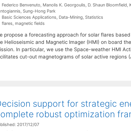
Federico Benvenuto
Manolis K. Georgoulis
D. Shaun Bloomfield
ntogiannis
Sung-Hong Park
Categories
Basic Sciences Applications
,
Data-Mining
,
Statistics
Tags
flares
,
magnetic fields
e propose a forecasting approach for solar flares based
he Helioseismic and Magnetic Imager (HMI) on board th
ission. In particular, we use the Space-weather HMI Ac
acilitates cut-out magnetograms of solar active regions 
ecision support for strategic en
omplete robust optimization fr
blished: 2017/12/07