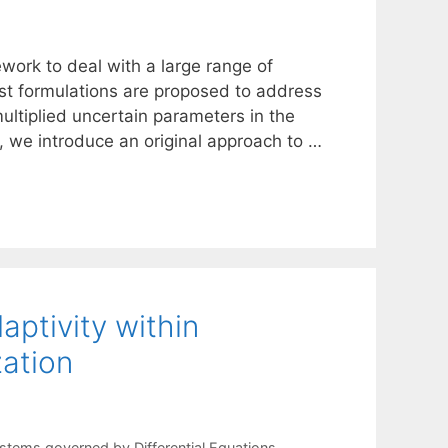
work to deal with a large range of
st formulations are proposed to address
ultiplied uncertain parameters in the
, we introduce an original approach to …
aptivity within
zation
stems governed by Differential Equations