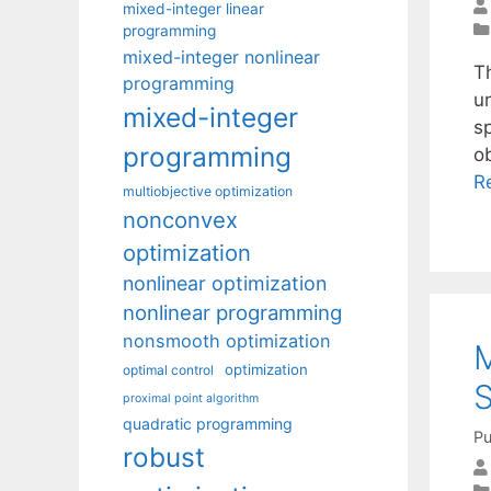
mixed-integer linear
programming
mixed-integer nonlinear
T
programming
u
mixed-integer
s
programming
o
R
multiobjective optimization
nonconvex
optimization
nonlinear optimization
nonlinear programming
nonsmooth optimization
M
optimization
optimal control
S
proximal point algorithm
quadratic programming
Pu
robust