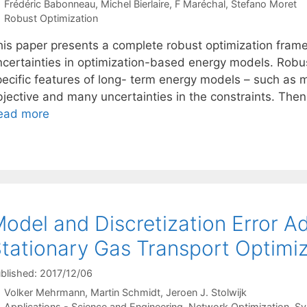
Frédéric Babonneau
Michel Bierlaire
F Maréchal
Stefano Moret
Categories
Robust Optimization
his paper presents a complete robust optimization frame
ncertainties in optimization-based energy models. Robu
pecific features of long- term energy models – such as m
bjective and many uncertainties in the constraints. Then
ead more
odel and Discretization Error Ad
tationary Gas Transport Optimi
blished: 2017/12/06
Volker Mehrmann
Martin Schmidt
Jeroen J. Stolwijk
Categories
Applications - Science and Engineering
,
Network Optimization
,
Sy