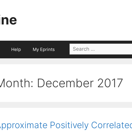
ine
Search
Help
My Eprints
for:
Month:
December 2017
pproximate Positively Correlated