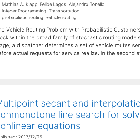
Mathias A. Klapp
Felipe Lagos
Alejandro Toriello
Categories
Integer Programming
,
Transportation
Tags
probabilistic routing
,
vehicle routing
he Vehicle Routing Problem with Probabilistic Customer
ock within the broad family of stochastic routing models
age, a dispatcher determines a set of vehicle routes ser
fore actual requests for service realize. In the second 
ultipoint secant and interpolat
onmonotone line search for solv
onlinear equations
blished: 2017/12/05