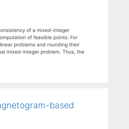
 consistency of a mixed-integer
omputation of feasible points: For
 linear problems and rounding their
inal mixed-integer problem. Thus, the
 magnetogram-based