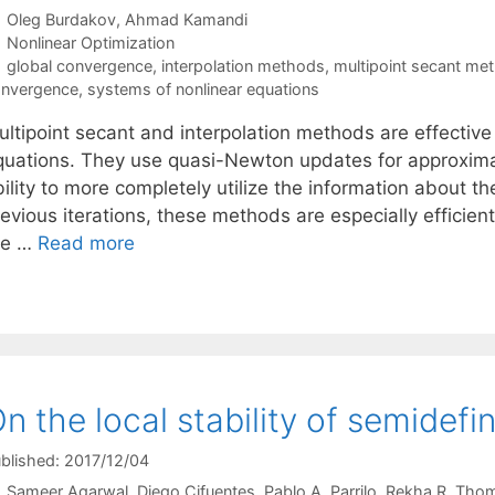
Oleg Burdakov
Ahmad Kamandi
Categories
Nonlinear Optimization
Tags
global convergence
,
interpolation methods
,
multipoint secant me
nvergence
,
systems of nonlinear equations
ltipoint secant and interpolation methods are effective 
quations. They use quasi-Newton updates for approximat
ility to more completely utilize the information about t
evious iterations, these methods are especially efficien
re …
Read more
n the local stability of semidefin
blished: 2017/12/04
Sameer Agarwal
Diego Cifuentes
Pablo A. Parrilo
Rekha R. Tho