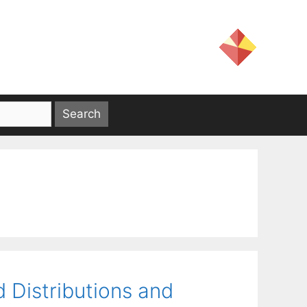
 Distributions and