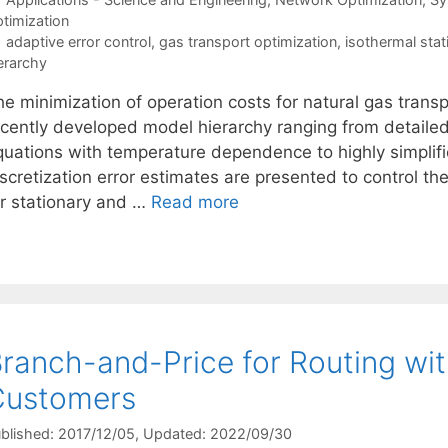
timization
Tags
adaptive error control
,
gas transport optimization
,
isothermal stat
erarchy
he minimization of operation costs for natural gas trans
cently developed model hierarchy ranging from detailed m
quations with temperature dependence to highly simplif
scretization error estimates are presented to control th
or stationary and …
Read more
ranch-and-Price for Routing with
Customers
blished: 2017/12/05
, Updated: 2022/09/30