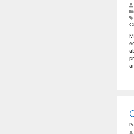
co
Mu
e
ab
pr
a
O
Pu