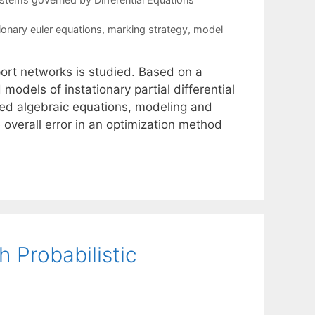
ionary euler equations
,
marking strategy
,
model
port networks is studied. Based on a
odels of instationary partial differential
ied algebraic equations, modeling and
e overall error in an optimization method
 Probabilistic