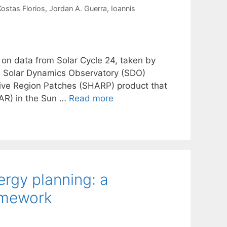
Kostas Florios
Jordan A. Guerra
Ioannis
 on data from Solar Cycle 24, taken by
e Solar Dynamics Observatory (SDO)
tive Region Patches (SHARP) product that
(AR) in the Sun …
Read more
ergy planning: a
amework