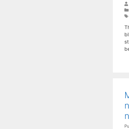
T
bl
st
be
M
n
n
Pu