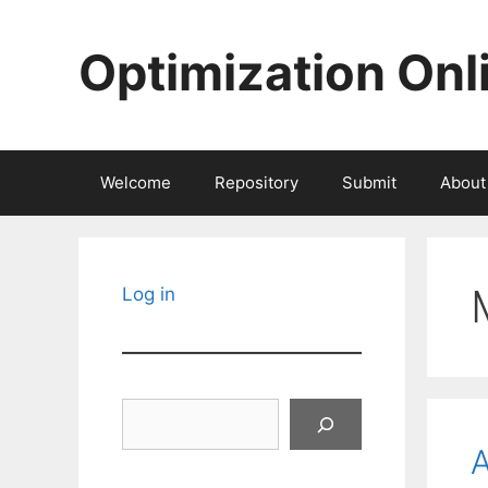
Skip
to
Optimization Onl
content
Welcome
Repository
Submit
About
Log in
Search
A