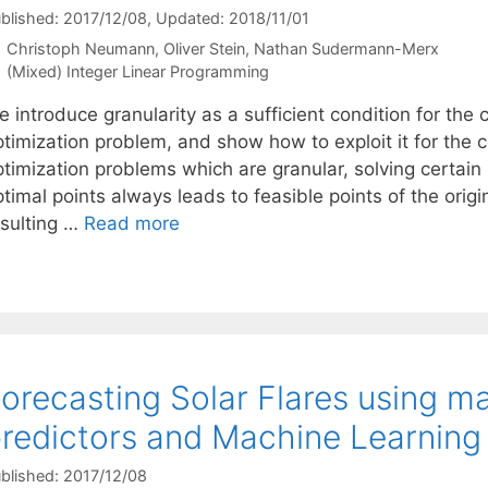
blished: 2017/12/08
, Updated: 2018/11/01
Christoph Neumann
Oliver Stein
Nathan Sudermann-Merx
Categories
(Mixed) Integer Linear Programming
 introduce granularity as a sufficient condition for the
timization problem, and show how to exploit it for the c
ptimization problems which are granular, solving certain
timal points always leads to feasible points of the orig
esulting …
Read more
orecasting Solar Flares using
redictors and Machine Learning
blished: 2017/12/08