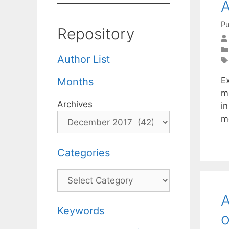
A
Pu
Repository
Author List
Ex
Months
m
Archives
i
m
Categories
Categories
A
Keywords
o