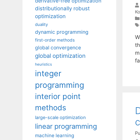
derivative-free optimization
distributionally robust
Ko
optimization
duality
dynamic programming
W
first-order methods
t
global convergence
m
global optimization
f
heuristics
integer
programming
interior point
methods
D
large-scale optimization
c
linear programming
Pu
machine learning