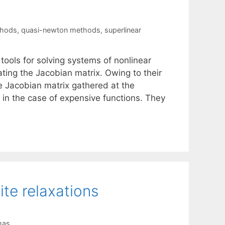
thods
,
quasi-newton methods
,
superlinear
tools for solving systems of nonlinear
ing the Jacobian matrix. Owing to their
he Jacobian matrix gathered at the
t in the case of expensive functions. They
ite relaxations
mas