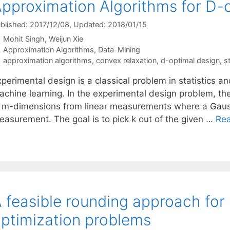
pproximation Algorithms for D-
blished: 2017/12/08
, Updated: 2018/01/15
Mohit Singh
Weijun Xie
Categories
Approximation Algorithms
,
Data-Mining
Tags
approximation algorithms
,
convex relaxation
,
d-optimal design
,
st
perimental design is a classical problem in statistics a
achine learning. In the experimental design problem, th
n m-dimensions from linear measurements where a Gauss
easurement. The goal is to pick k out of the given …
Re
 feasible rounding approach for
ptimization problems