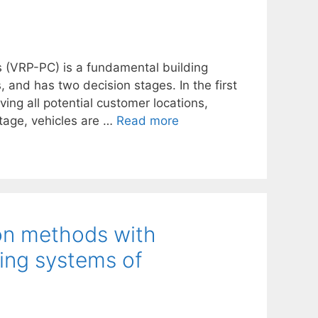
s (VRP-PC) is a fundamental building
, and has two decision stages. In the first
ving all potential customer locations,
stage, vehicles are …
Read more
ion methods with
ing systems of