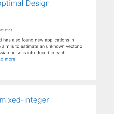
optimal Design
atistics
nd has also found new applications in
e aim is to estimate an unknown vector x
ian noise is introduced in each
ad more
 mixed-integer