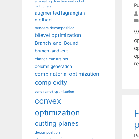
alternating direction method of
Pu
multipliers
augmented lagrangian
method
benders decomposition
We
bilevel optimization
op
Branch-and-Bound
o
branch-and-cut
op
chance constraints
r
column generation
combinatorial optimization
complexity
constrained optimization
convex
F
optimization
p
cutting planes
decomposition
Pu