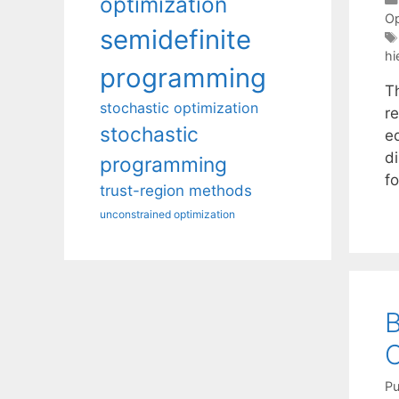
optimization
Op
semidefinite
hi
programming
T
stochastic optimization
re
stochastic
e
di
programming
f
trust-region methods
unconstrained optimization
B
Pu