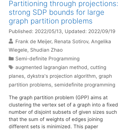
Partitioning through projections:
strong SDP bounds for large
graph partition problems
Published: 2022/05/13
, Updated: 2022/09/19
Frank de Meijer
Renata Sotirov
Angelika
Wiegele
Shudian Zhao
Categories
Semi-definite Programming
Tags
augmented lagrangian method
,
cutting
planes
,
dykstra's projection algorithm
,
graph
partition problems
,
semidefinite programming
The graph partition problem (GPP) aims at
clustering the vertex set of a graph into a fixed
number of disjoint subsets of given sizes such
that the sum of weights of edges joining
different sets is minimized. This paper