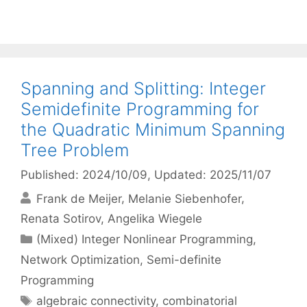
Spanning and Splitting: Integer
Semidefinite Programming for
the Quadratic Minimum Spanning
Tree Problem
Published: 2024/10/09
, Updated: 2025/11/07
Frank de Meijer
Melanie Siebenhofer
Renata Sotirov
Angelika Wiegele
Categories
(Mixed) Integer Nonlinear Programming
,
Network Optimization
,
Semi-definite
Programming
Tags
algebraic connectivity
,
combinatorial