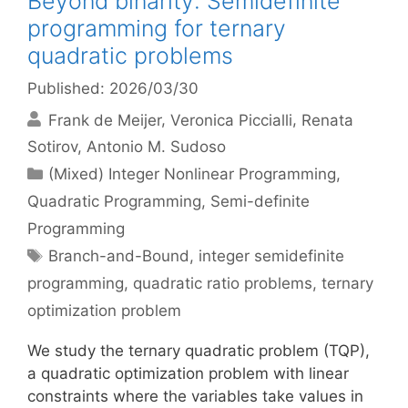
Beyond binarity: Semidefinite
programming for ternary
quadratic problems
Published: 2026/03/30
Frank de Meijer
Veronica Piccialli
Renata
Sotirov
Antonio M. Sudoso
Categories
(Mixed) Integer Nonlinear Programming
,
Quadratic Programming
,
Semi-definite
Programming
Tags
Branch-and-Bound
,
integer semidefinite
programming
,
quadratic ratio problems
,
ternary
optimization problem
We study the ternary quadratic problem (TQP),
a quadratic optimization problem with linear
constraints where the variables take values in