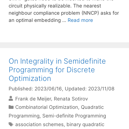
circuit physically realizable. The nearest
neighbour compliance problem (NNCP) asks for
an optimal embedding …
Read more
On Integrality in Semidefinite
Programming for Discrete
Optimization
Published: 2023/06/16
, Updated: 2023/11/08
Frank de Meijer
Renata Sotirov
Categories
Combinatorial Optimization
,
Quadratic
Programming
,
Semi-definite Programming
Tags
association schemes
,
binary quadratic