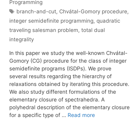
Programming
Tags
branch-and-cut
,
Chvátal-Gomory procedure
,
integer semidefinite programming
,
quadratic
traveling salesman problem
,
total dual
integrality
In this paper we study the well-known Chvátal-
Gomory (CG) procedure for the class of integer
semidefinite programs (ISDPs). We prove
several results regarding the hierarchy of
relaxations obtained by iterating this procedure.
We also study different formulations of the
elementary closure of spectrahedra. A
polyhedral description of the elementary closure
for a specific type of …
Read more