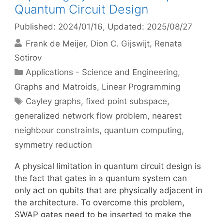
Quantum Circuit Design
Published: 2024/01/16
, Updated: 2025/08/27
Frank de Meijer
Dion C. Gijswijt
Renata
Sotirov
Categories
Applications - Science and Engineering
,
Graphs and Matroids
,
Linear Programming
Tags
Cayley graphs
,
fixed point subspace
,
generalized network flow problem
,
nearest
neighbour constraints
,
quantum computing
,
symmetry reduction
A physical limitation in quantum circuit design is
the fact that gates in a quantum system can
only act on qubits that are physically adjacent in
the architecture. To overcome this problem,
SWAP gates need to be inserted to make the