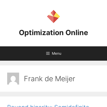
Skip
to
content
Optimization Online
Menu
Frank de Meijer