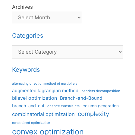
Archives
Categories
Categories
Keywords
alternating direction method of multipliers
augmented lagrangian method
benders decomposition
bilevel optimization
Branch-and-Bound
branch-and-cut
column generation
chance constraints
complexity
combinatorial optimization
constrained optimization
convex optimization