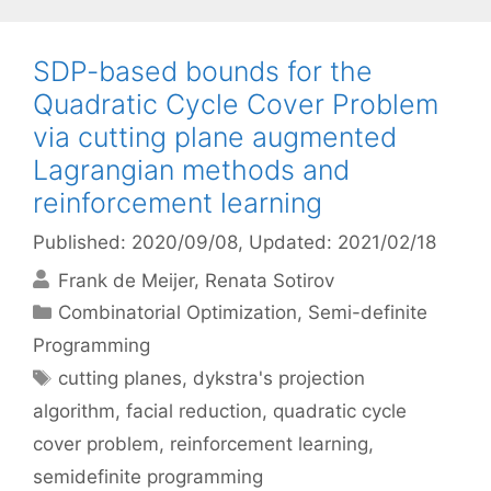
SDP-based bounds for the
Quadratic Cycle Cover Problem
via cutting plane augmented
Lagrangian methods and
reinforcement learning
Published: 2020/09/08
, Updated: 2021/02/18
Frank de Meijer
Renata Sotirov
Categories
Combinatorial Optimization
,
Semi-definite
Programming
Tags
cutting planes
,
dykstra's projection
algorithm
,
facial reduction
,
quadratic cycle
cover problem
,
reinforcement learning
,
semidefinite programming