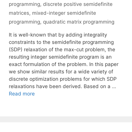
programming
,
discrete positive semidefinite
matrices
,
mixed-integer semidefinite
programming
,
quadratic matrix programming
It is well-known that by adding integrality
constraints to the semidefinite programming
(SDP) relaxation of the max-cut problem, the
resulting integer semidefinite program is an
exact formulation of the problem. In this paper
we show similar results for a wide variety of
discrete optimization problems for which SDP
relaxations have been derived. Based on a …
Read more