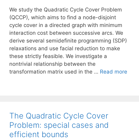
We study the Quadratic Cycle Cover Problem
(QCCP), which aims to find a node-disjoint
cycle cover in a directed graph with minimum
interaction cost between successive arcs. We
derive several semidefinite programming (SDP)
relaxations and use facial reduction to make
these strictly feasible. We investigate a
nontrivial relationship between the
transformation matrix used in the …
Read more
The Quadratic Cycle Cover
Problem: special cases and
efficient bounds