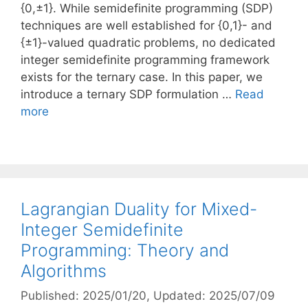
{0,±1}. While semidefinite programming (SDP)
techniques are well established for {0,1}- and
{±1}-valued quadratic problems, no dedicated
integer semidefinite programming framework
exists for the ternary case. In this paper, we
introduce a ternary SDP formulation …
Read
more
Lagrangian Duality for Mixed-
Integer Semidefinite
Programming: Theory and
Algorithms
Published: 2025/01/20
, Updated: 2025/07/09