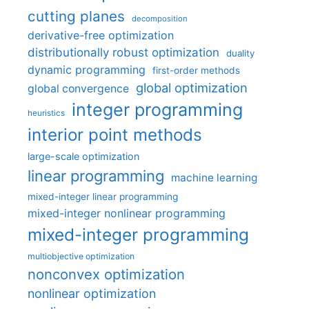
cutting planes
decomposition
derivative-free optimization
distributionally robust optimization
duality
dynamic programming
first-order methods
global optimization
global convergence
integer programming
heuristics
interior point methods
large-scale optimization
linear programming
machine learning
mixed-integer linear programming
mixed-integer nonlinear programming
mixed-integer programming
multiobjective optimization
nonconvex optimization
nonlinear optimization