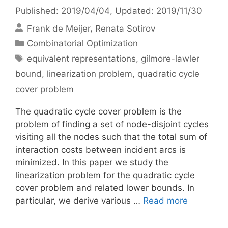
Published: 2019/04/04
, Updated: 2019/11/30
Frank de Meijer
Renata Sotirov
Categories
Combinatorial Optimization
Tags
equivalent representations
,
gilmore-lawler
bound
,
linearization problem
,
quadratic cycle
cover problem
The quadratic cycle cover problem is the
problem of finding a set of node-disjoint cycles
visiting all the nodes such that the total sum of
interaction costs between incident arcs is
minimized. In this paper we study the
linearization problem for the quadratic cycle
cover problem and related lower bounds. In
particular, we derive various …
Read more