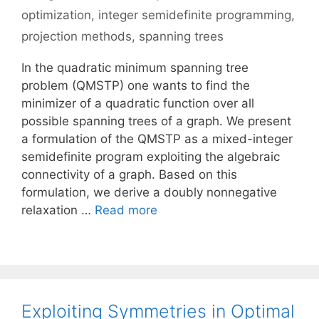
optimization
,
integer semidefinite programming
,
projection methods
,
spanning trees
In the quadratic minimum spanning tree
problem (QMSTP) one wants to find the
minimizer of a quadratic function over all
possible spanning trees of a graph. We present
a formulation of the QMSTP as a mixed-integer
semidefinite program exploiting the algebraic
connectivity of a graph. Based on this
formulation, we derive a doubly nonnegative
relaxation …
Read more
Exploiting Symmetries in Optimal