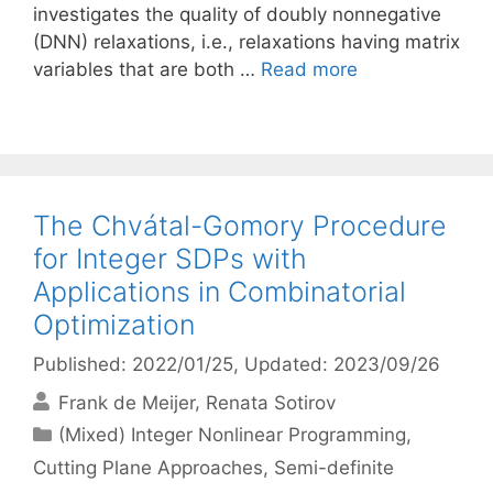
investigates the quality of doubly nonnegative
(DNN) relaxations, i.e., relaxations having matrix
variables that are both …
Read more
The Chvátal-Gomory Procedure
for Integer SDPs with
Applications in Combinatorial
Optimization
Published: 2022/01/25
, Updated: 2023/09/26
Frank de Meijer
Renata Sotirov
Categories
(Mixed) Integer Nonlinear Programming
,
Cutting Plane Approaches
,
Semi-definite