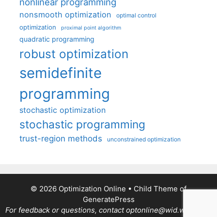
nonlinear programming
nonsmooth optimization
optimal control
optimization
proximal point algorithm
quadratic programming
robust optimization
semidefinite
programming
stochastic optimization
stochastic programming
trust-region methods
unconstrained optimization
© 2026 Optimization Online
• Child Theme of
GeneratePress
For feedback or questions, contact optonline@wid.wisc.edu.