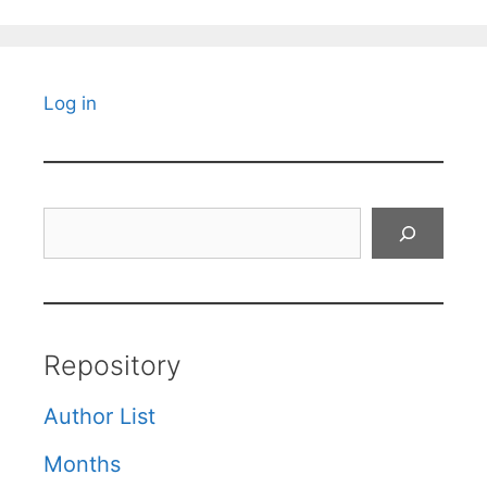
Log in
Search
Repository
Author List
Months