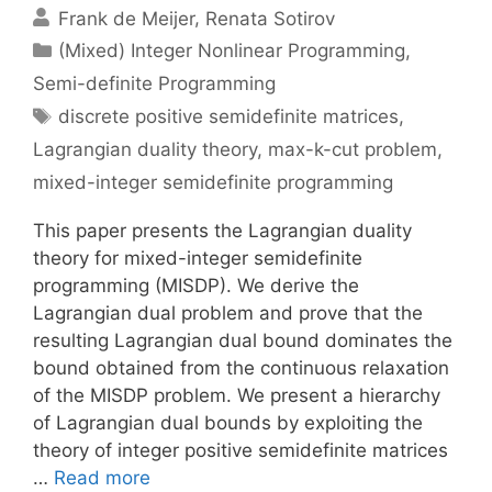
Frank de Meijer
Renata Sotirov
Categories
(Mixed) Integer Nonlinear Programming
,
Semi-definite Programming
Tags
discrete positive semidefinite matrices
,
Lagrangian duality theory
,
max-k-cut problem
,
mixed-integer semidefinite programming
This paper presents the Lagrangian duality
theory for mixed-integer semidefinite
programming (MISDP). We derive the
Lagrangian dual problem and prove that the
resulting Lagrangian dual bound dominates the
bound obtained from the continuous relaxation
of the MISDP problem. We present a hierarchy
of Lagrangian dual bounds by exploiting the
theory of integer positive semidefinite matrices
…
Read more