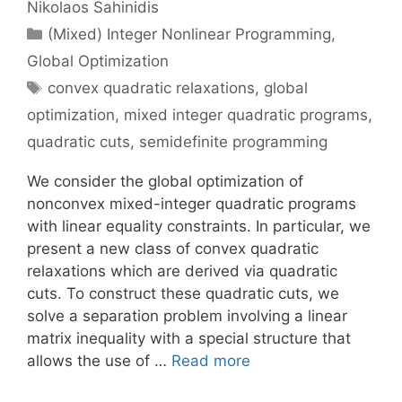
Nikolaos Sahinidis
Categories
(Mixed) Integer Nonlinear Programming
,
Global Optimization
Tags
convex quadratic relaxations
,
global
optimization
,
mixed integer quadratic programs
,
quadratic cuts
,
semidefinite programming
We consider the global optimization of
nonconvex mixed-integer quadratic programs
with linear equality constraints. In particular, we
present a new class of convex quadratic
relaxations which are derived via quadratic
cuts. To construct these quadratic cuts, we
solve a separation problem involving a linear
matrix inequality with a special structure that
allows the use of …
Read more