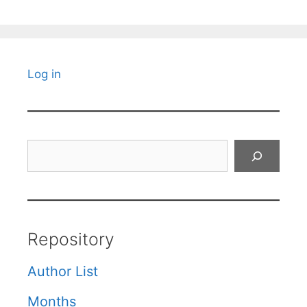
Log in
Search
Repository
Author List
Months