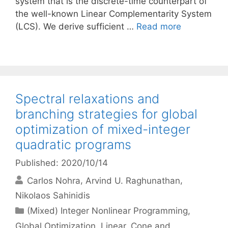
system that is the discrete-time counterpart of
the well-known Linear Complementarity System
(LCS). We derive sufficient …
Read more
Spectral relaxations and
branching strategies for global
optimization of mixed-integer
quadratic programs
Published: 2020/10/14
Carlos Nohra
Arvind U. Raghunathan
Nikolaos Sahinidis
Categories
(Mixed) Integer Nonlinear Programming
,
Global Optimization
,
Linear, Cone and