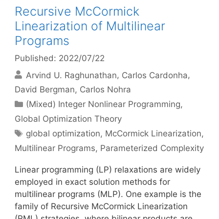
Recursive McCormick
Linearization of Multilinear
Programs
Published: 2022/07/22
Arvind U. Raghunathan
Carlos Cardonha
David Bergman
Carlos Nohra
Categories
(Mixed) Integer Nonlinear Programming
,
Global Optimization Theory
Tags
global optimization
,
McCormick Linearization
,
Multilinear Programs
,
Parameterized Complexity
Linear programming (LP) relaxations are widely
employed in exact solution methods for
multilinear programs (MLP). One example is the
family of Recursive McCormick Linearization
(RML) strategies, where bilinear products are