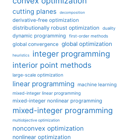
convex optimization
cutting planes
decomposition
derivative-free optimization
distributionally robust optimization
duality
dynamic programming
first-order methods
global optimization
global convergence
integer programming
heuristics
interior point methods
large-scale optimization
linear programming
machine learning
mixed-integer linear programming
mixed-integer nonlinear programming
mixed-integer programming
multiobjective optimization
nonconvex optimization
nonlinear optimization