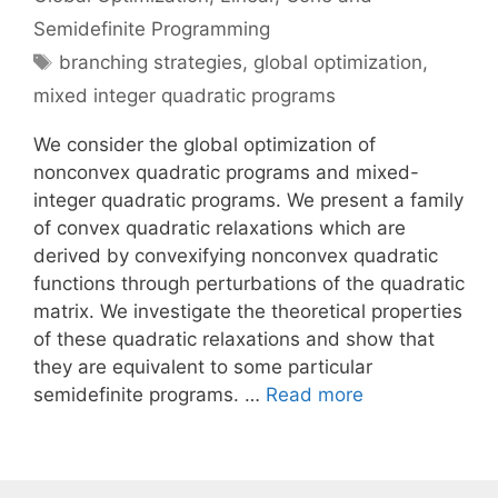
Semidefinite Programming
Tags
branching strategies
,
global optimization
,
mixed integer quadratic programs
We consider the global optimization of
nonconvex quadratic programs and mixed-
integer quadratic programs. We present a family
of convex quadratic relaxations which are
derived by convexifying nonconvex quadratic
functions through perturbations of the quadratic
matrix. We investigate the theoretical properties
of these quadratic relaxations and show that
they are equivalent to some particular
semidefinite programs. …
Read more