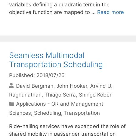
variables defining a quadratic term in the
objective function are mapped to …
Read more
Seamless Multimodal
Transportation Scheduling
Published: 2018/07/26
David Bergman
John Hooker
Arvind U.
Raghunathan
Thiago Serra
Shingo Kobori
Categories
Applications - OR and Management
Sciences
,
Scheduling
,
Transportation
Ride-hailing services have expanded the role of
shared mobility in passenger transportation