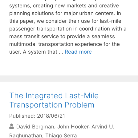
systems, creating new markets and creative
planning solutions for major urban centers. In
this paper, we consider their use for last-mile
passenger transportation in coordination with a
mass transit service to provide a seamless
multimodal transportation experience for the
user. A system that …
Read more
The Integrated Last-Mile
Transportation Problem
Published: 2018/06/21
David Bergman
John Hooker
Arvind U.
Raghunathan
Thiago Serra