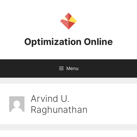
Skip
to
content
Optimization Online
Menu
Arvind U.
Raghunathan