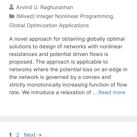
Arvind U. Raghunathan
Categories
(Mixed) Integer Nonlinear Programming
,
Global Optimization Applications
A novel approach for obtaining globally optimal
solutions to design of networks with nonlinear
resistances and potential driven flows is
proposed. The approach is applicable to
networks where the potential loss on an edge in
the network is governed by a convex and
strictly monotonically increasing function of flow
rate. We introduce a relaxation of …
Read more
Page
Page
1
2
Next
→