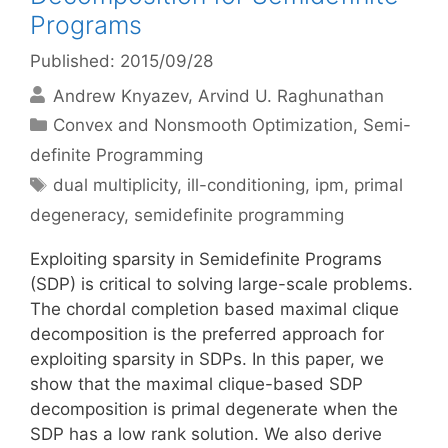
Programs
Published: 2015/09/28
Andrew Knyazev
Arvind U. Raghunathan
Categories
Convex and Nonsmooth Optimization
,
Semi-
definite Programming
Tags
dual multiplicity
,
ill-conditioning
,
ipm
,
primal
degeneracy
,
semidefinite programming
Exploiting sparsity in Semidefinite Programs
(SDP) is critical to solving large-scale problems.
The chordal completion based maximal clique
decomposition is the preferred approach for
exploiting sparsity in SDPs. In this paper, we
show that the maximal clique-based SDP
decomposition is primal degenerate when the
SDP has a low rank solution. We also derive