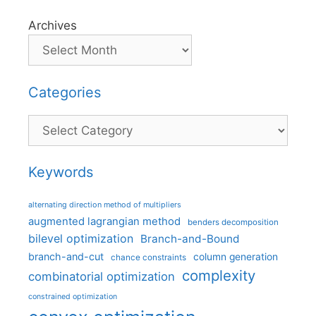
Archives
Categories
Categories
Keywords
alternating direction method of multipliers
augmented lagrangian method
benders decomposition
bilevel optimization
Branch-and-Bound
branch-and-cut
column generation
chance constraints
complexity
combinatorial optimization
constrained optimization