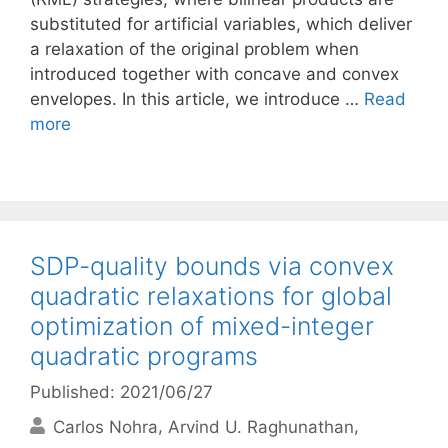
substituted for artificial variables, which deliver
a relaxation of the original problem when
introduced together with concave and convex
envelopes. In this article, we introduce …
Read
more
SDP-quality bounds via convex
quadratic relaxations for global
optimization of mixed-integer
quadratic programs
Published: 2021/06/27
Carlos Nohra
Arvind U. Raghunathan