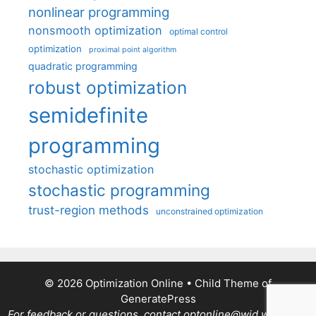
nonlinear programming
nonsmooth optimization
optimal control
optimization
proximal point algorithm
quadratic programming
robust optimization
semidefinite
programming
stochastic optimization
stochastic programming
trust-region methods
unconstrained optimization
© 2026 Optimization Online
• Child Theme of
GeneratePress
For feedback or questions, contact optonline@wid.wisc.edu.