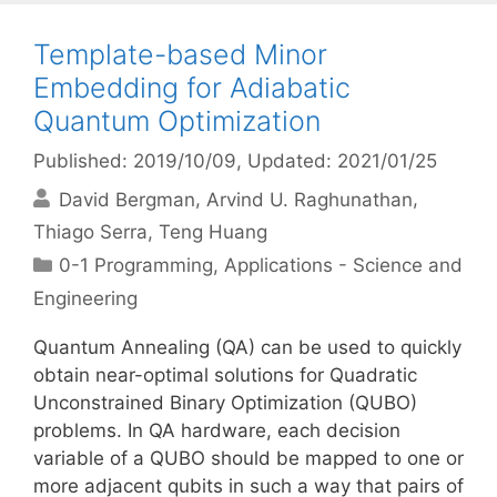
Template-based Minor
Embedding for Adiabatic
Quantum Optimization
Published: 2019/10/09
, Updated: 2021/01/25
David Bergman
Arvind U. Raghunathan
Thiago Serra
Teng Huang
Categories
0-1 Programming
,
Applications - Science and
Engineering
Quantum Annealing (QA) can be used to quickly
obtain near-optimal solutions for Quadratic
Unconstrained Binary Optimization (QUBO)
problems. In QA hardware, each decision
variable of a QUBO should be mapped to one or
more adjacent qubits in such a way that pairs of