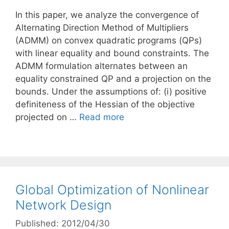
In this paper, we analyze the convergence of
Alternating Direction Method of Multipliers
(ADMM) on convex quadratic programs (QPs)
with linear equality and bound constraints. The
ADMM formulation alternates between an
equality constrained QP and a projection on the
bounds. Under the assumptions of: (i) positive
definiteness of the Hessian of the objective
projected on …
Read more
Global Optimization of Nonlinear
Network Design
Published: 2012/04/30