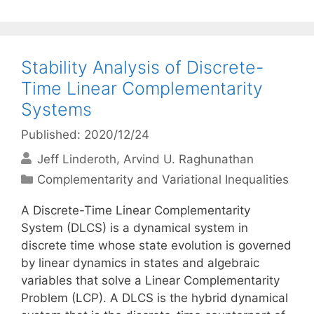
Stability Analysis of Discrete-
Time Linear Complementarity
Systems
Published: 2020/12/24
Jeff Linderoth
Arvind U. Raghunathan
Categories
Complementarity and Variational Inequalities
A Discrete-Time Linear Complementarity
System (DLCS) is a dynamical system in
discrete time whose state evolution is governed
by linear dynamics in states and algebraic
variables that solve a Linear Complementarity
Problem (LCP). A DLCS is the hybrid dynamical