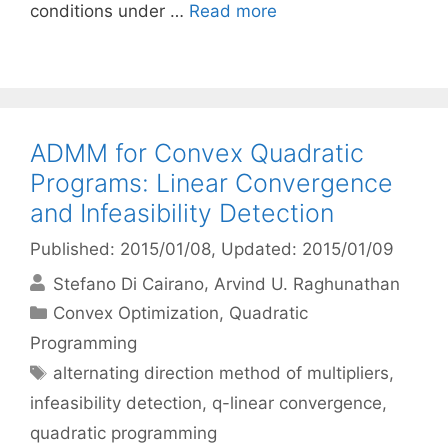
conditions under …
Read more
ADMM for Convex Quadratic
Programs: Linear Convergence
and Infeasibility Detection
Published: 2015/01/08
, Updated: 2015/01/09
Stefano Di Cairano
Arvind U. Raghunathan
Categories
Convex Optimization
,
Quadratic
Programming
Tags
alternating direction method of multipliers
,
infeasibility detection
,
q-linear convergence
,
quadratic programming