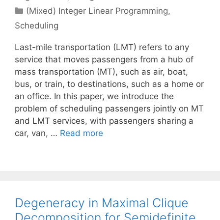
Categories
(Mixed) Integer Linear Programming
,
Scheduling
Last-mile transportation (LMT) refers to any
service that moves passengers from a hub of
mass transportation (MT), such as air, boat,
bus, or train, to destinations, such as a home or
an office. In this paper, we introduce the
problem of scheduling passengers jointly on MT
and LMT services, with passengers sharing a
car, van, …
Read more
Degeneracy in Maximal Clique
Decomposition for Semidefinite