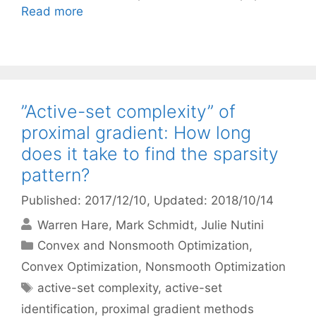
Read more
”Active-set complexity” of
proximal gradient: How long
does it take to find the sparsity
pattern?
Published: 2017/12/10
, Updated: 2018/10/14
Warren Hare
Mark Schmidt
Julie Nutini
Categories
Convex and Nonsmooth Optimization
,
Convex Optimization
,
Nonsmooth Optimization
Tags
active-set complexity
,
active-set
identification
,
proximal gradient methods