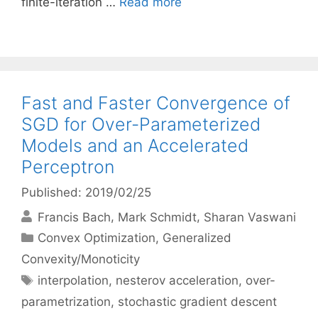
finite-iteration …
Read more
Fast and Faster Convergence of
SGD for Over-Parameterized
Models and an Accelerated
Perceptron
Published: 2019/02/25
Francis Bach
Mark Schmidt
Sharan Vaswani
Categories
Convex Optimization
,
Generalized
Convexity/Monoticity
Tags
interpolation
,
nesterov acceleration
,
over-
parametrization
,
stochastic gradient descent