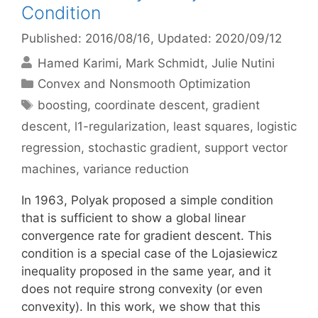
Condition
Published: 2016/08/16
, Updated: 2020/09/12
Hamed Karimi
Mark Schmidt
Julie Nutini
Categories
Convex and Nonsmooth Optimization
Tags
boosting
,
coordinate descent
,
gradient
descent
,
l1-regularization
,
least squares
,
logistic
regression
,
stochastic gradient
,
support vector
machines
,
variance reduction
In 1963, Polyak proposed a simple condition
that is sufficient to show a global linear
convergence rate for gradient descent. This
condition is a special case of the Lojasiewicz
inequality proposed in the same year, and it
does not require strong convexity (or even
convexity). In this work, we show that this