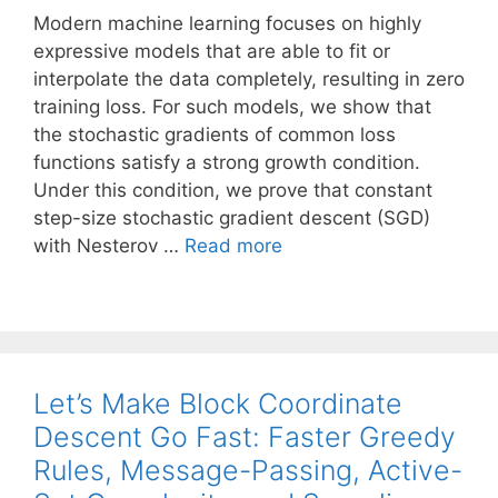
Modern machine learning focuses on highly
expressive models that are able to fit or
interpolate the data completely, resulting in zero
training loss. For such models, we show that
the stochastic gradients of common loss
functions satisfy a strong growth condition.
Under this condition, we prove that constant
step-size stochastic gradient descent (SGD)
with Nesterov …
Read more
Let’s Make Block Coordinate
Descent Go Fast: Faster Greedy
Rules, Message-Passing, Active-