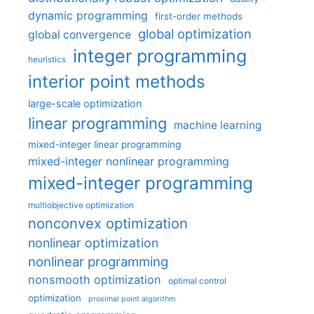
dynamic programming
first-order methods
global optimization
global convergence
integer programming
heuristics
interior point methods
large-scale optimization
linear programming
machine learning
mixed-integer linear programming
mixed-integer nonlinear programming
mixed-integer programming
multiobjective optimization
nonconvex optimization
nonlinear optimization
nonlinear programming
nonsmooth optimization
optimal control
optimization
proximal point algorithm