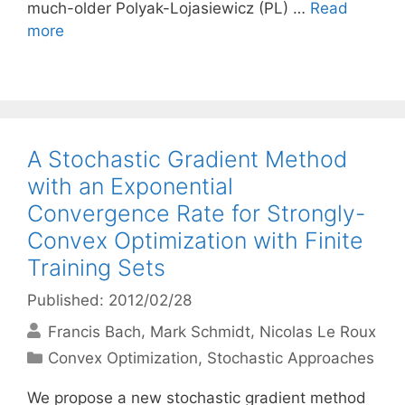
much-older Polyak-Lojasiewicz (PL) …
Read
more
A Stochastic Gradient Method
with an Exponential
Convergence Rate for Strongly-
Convex Optimization with Finite
Training Sets
Published: 2012/02/28
Francis Bach
Mark Schmidt
Nicolas Le Roux
Categories
Convex Optimization
,
Stochastic Approaches
We propose a new stochastic gradient method