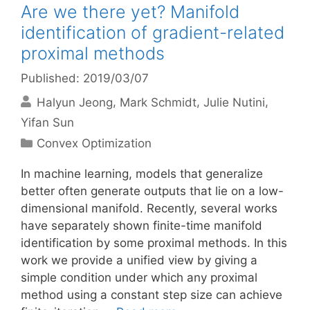
Are we there yet? Manifold
identification of gradient-related
proximal methods
Published: 2019/03/07
Halyun Jeong
Mark Schmidt
Julie Nutini
Yifan Sun
Categories
Convex Optimization
In machine learning, models that generalize
better often generate outputs that lie on a low-
dimensional manifold. Recently, several works
have separately shown finite-time manifold
identification by some proximal methods. In this
work we provide a unified view by giving a
simple condition under which any proximal
method using a constant step size can achieve