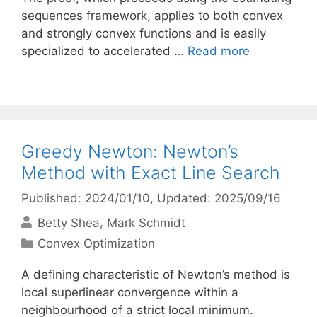
sequences framework, applies to both convex
and strongly convex functions and is easily
specialized to accelerated …
Read more
Greedy Newton: Newton’s
Method with Exact Line Search
Published: 2024/01/10
, Updated: 2025/09/16
Betty Shea
Mark Schmidt
Categories
Convex Optimization
A defining characteristic of Newton’s method is
local superlinear convergence within a
neighbourhood of a strict local minimum.