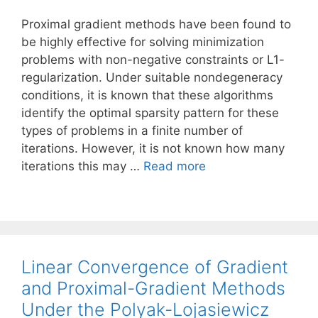
Proximal gradient methods have been found to
be highly effective for solving minimization
problems with non-negative constraints or L1-
regularization. Under suitable nondegeneracy
conditions, it is known that these algorithms
identify the optimal sparsity pattern for these
types of problems in a finite number of
iterations. However, it is not known how many
iterations this may …
Read more
Linear Convergence of Gradient
and Proximal-Gradient Methods
Under the Polyak-Lojasiewicz