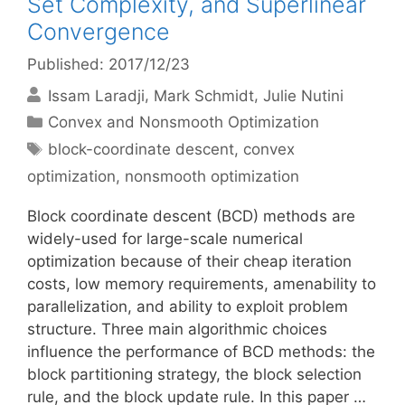
Set Complexity, and Superlinear
Convergence
Published: 2017/12/23
Issam Laradji
Mark Schmidt
Julie Nutini
Categories
Convex and Nonsmooth Optimization
Tags
block-coordinate descent
,
convex
optimization
,
nonsmooth optimization
Block coordinate descent (BCD) methods are
widely-used for large-scale numerical
optimization because of their cheap iteration
costs, low memory requirements, amenability to
parallelization, and ability to exploit problem
structure. Three main algorithmic choices
influence the performance of BCD methods: the
block partitioning strategy, the block selection
rule, and the block update rule. In this paper …