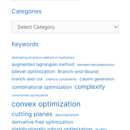
Categories
Categories
Keywords
alternating direction method of multipliers
augmented lagrangian method
benders decomposition
bilevel optimization
Branch-and-Bound
branch-and-cut
column generation
chance constraints
complexity
combinatorial optimization
constrained optimization
convex optimization
cutting planes
decomposition
derivative-free optimization
distributionally robust optimization
duality