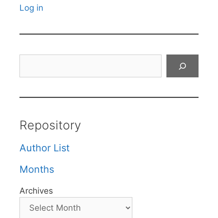
Log in
Search
Repository
Author List
Months
Archives