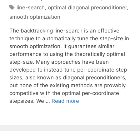
Tags
line-search
,
optimal diagonal preconditioner
,
smooth optimization
The backtracking line-search is an effective
technique to automatically tune the step-size in
smooth optimization. It guarantees similar
performance to using the theoretically optimal
step-size. Many approaches have been
developed to instead tune per-coordinate step-
sizes, also known as diagonal preconditioners,
but none of the existing methods are provably
competitive with the optimal per-coordinate
stepsizes. We …
Read more