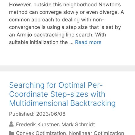
However, outside this neighborhood Newton’s
method can converge slowly or even diverge. A
common approach to dealing with non-
convergence is using a step size that is set by
an Armijo backtracking line search. With
suitable initialization the …
Read more
Searching for Optimal Per-
Coordinate Step-sizes with
Multidimensional Backtracking
Published: 2023/06/08
Frederik Kunstner
Mark Schmidt
Categories
Convex Optimization
,
Nonlinear Optimization