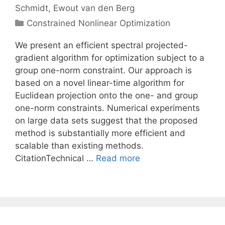
Schmidt
Ewout van den Berg
Categories
Constrained Nonlinear Optimization
We present an efficient spectral projected-
gradient algorithm for optimization subject to a
group one-norm constraint. Our approach is
based on a novel linear-time algorithm for
Euclidean projection onto the one- and group
one-norm constraints. Numerical experiments
on large data sets suggest that the proposed
method is substantially more efficient and
scalable than existing methods.
CitationTechnical …
Read more