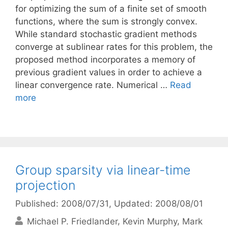
for optimizing the sum of a finite set of smooth
functions, where the sum is strongly convex.
While standard stochastic gradient methods
converge at sublinear rates for this problem, the
proposed method incorporates a memory of
previous gradient values in order to achieve a
linear convergence rate. Numerical …
Read
more
Group sparsity via linear-time
projection
Published: 2008/07/31
, Updated: 2008/08/01
Michael P. Friedlander
Kevin Murphy
Mark