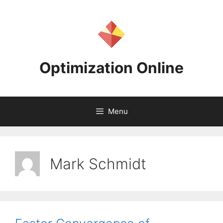
Skip
to
content
Optimization Online
Menu
Mark Schmidt