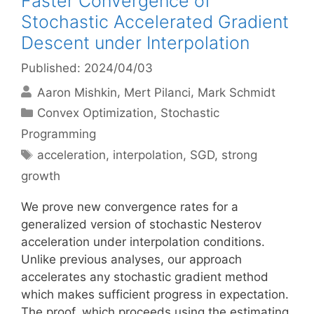
Faster Convergence of
Stochastic Accelerated Gradient
Descent under Interpolation
Published: 2024/04/03
Aaron Mishkin
Mert Pilanci
Mark Schmidt
Categories
Convex Optimization
,
Stochastic
Programming
Tags
acceleration
,
interpolation
,
SGD
,
strong
growth
We prove new convergence rates for a
generalized version of stochastic Nesterov
acceleration under interpolation conditions.
Unlike previous analyses, our approach
accelerates any stochastic gradient method
which makes sufficient progress in expectation.
The proof, which proceeds using the estimating