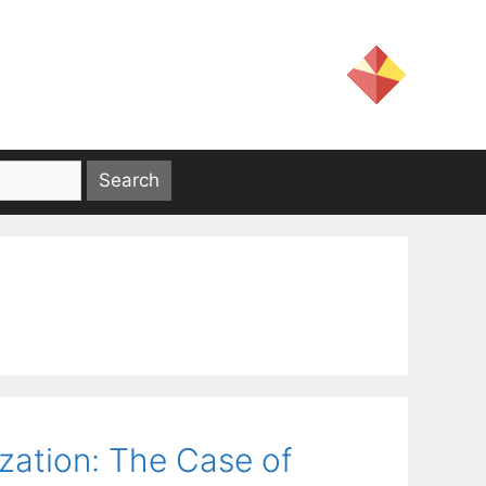
ization: The Case of