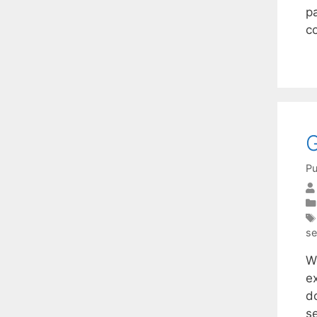
p
co
G
Pu
se
W
e
do
s