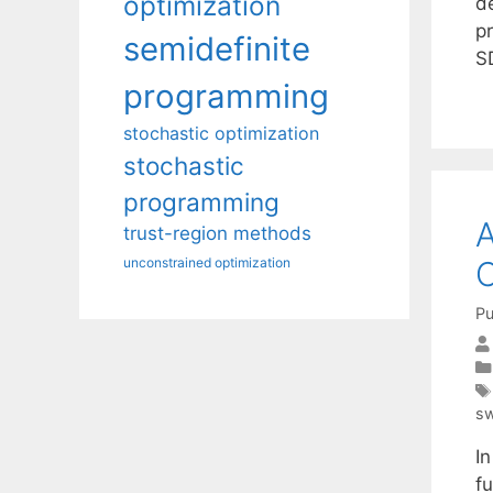
optimization
d
pr
semidefinite
S
programming
stochastic optimization
stochastic
programming
A
trust-region methods
C
unconstrained optimization
Pu
s
In
fu