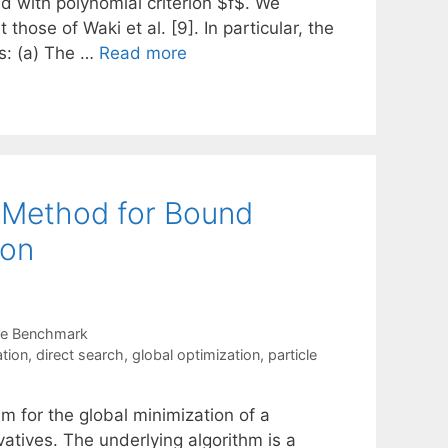
d with polynomial criterion $f$. We
 those of Waki et al. [9]. In particular, the
es: (a) The …
Read more
 Method for Bound
ion
re Benchmark
ation
,
direct search
,
global optimization
,
particle
m for the global minimization of a
atives. The underlying algorithm is a