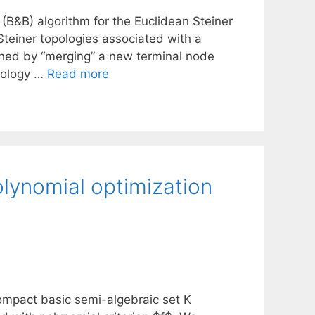
B&B) algorithm for the Euclidean Steiner
Steiner topologies associated with a
shed by “merging” a new terminal node
opology …
Read more
lynomial optimization
mpact basic semi-algebraic set K