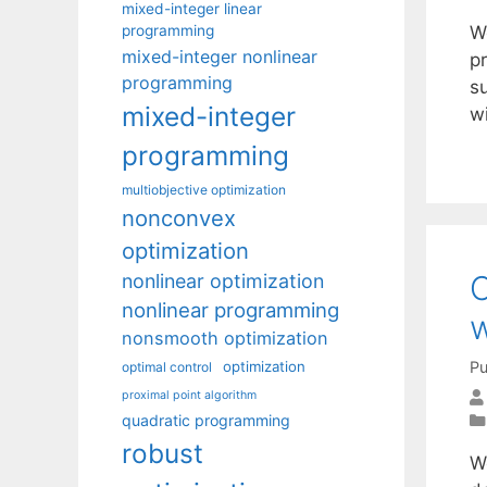
mixed-integer linear
programming
W
mixed-integer nonlinear
p
programming
s
mixed-integer
w
programming
multiobjective optimization
nonconvex
optimization
C
nonlinear optimization
nonlinear programming
w
nonsmooth optimization
Pu
optimization
optimal control
proximal point algorithm
quadratic programming
robust
W