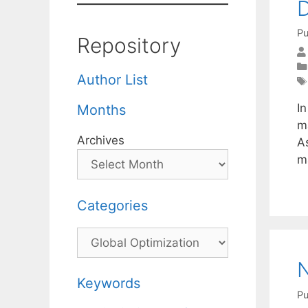
D
Pu
Repository
Author List
I
Months
m
Archives
As
m
Categories
Categories
N
Keywords
Pu