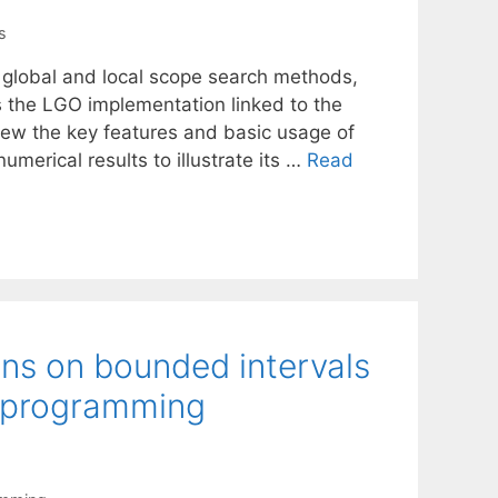
s
 global and local scope search methods,
s the LGO implementation linked to the
ew the key features and basic usage of
merical results to illustrate its …
Read
ons on bounded intervals
e programming