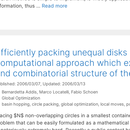
nformation, thus …
Read more
fficiently packing unequal disks i
omputational approach which ex
nd combinatorial structure of t
blished: 2006/03/07
, Updated: 2006/03/13
Bernardetta Addis
Marco Locatelli
Fabio Schoen
Categories
Global Optimization
Tags
basin hopping
,
circle packing
,
global optimization
,
local moves
,
p
lacing $N$ non-overlapping circles in a smallest contain
roblem that can be easily formulated as a mathematical
 notoriously extremely hard. Recently a public contest h