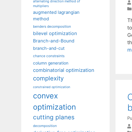
alternating direction method of
multipliers
augmented lagrangian
method
T
benders decomposition
t
bilevel optimization
G
Branch-and-Bound
t
branch-and-cut
m
chance constraints
column generation
combinatorial optimization
complexity
constrained optimization
convex
O
b
optimization
cutting planes
Pu
decomposition