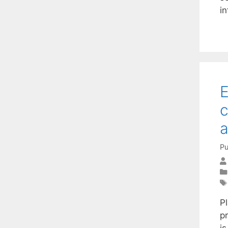
i
E
c
a
Pu
P
p
is