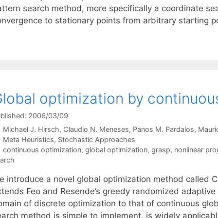
attern search method, more specifically a coordinate s
nvergence to stationary points from arbitrary starting p
lobal optimization by continuo
blished: 2006/03/09
Michael J. Hirsch
Claudio N. Meneses
Panos M. Pardalos
Mauri
Categories
Meta Heuristics
,
Stochastic Approaches
Tags
continuous optimization
,
global optimization
,
grasp
,
nonlinear pr
arch
e introduce a novel global optimization method calle
xtends Feo and Resende’s greedy randomized adaptive
main of discrete optimization to that of continuous glob
earch method is simple to implement, is widely applicab