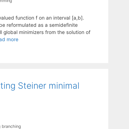
amming
alued function f on an interval [a,b].
be reformulated as a semidefinite
 global minimizers from the solution of
ad more
ting Steiner minimal
g branching