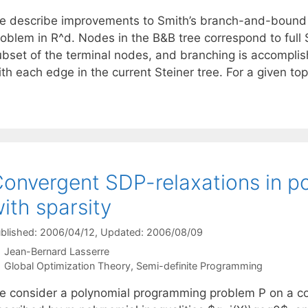
e describe improvements to Smith’s branch-and-bound (
roblem in R^d. Nodes in the B&B tree correspond to full 
ubset of the terminal nodes, and branching is accompli
ith each edge in the current Steiner tree. For a given t
onvergent SDP-relaxations in po
ith sparsity
blished: 2006/04/12
, Updated: 2006/08/09
Jean-Bernard Lasserre
Categories
Global Optimization Theory
,
Semi-definite Programming
e consider a polynomial programming problem P on a co