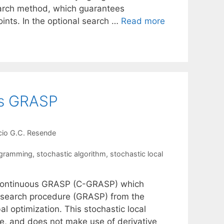
earch method, which guarantees
oints. In the optional search …
Read more
us GRASP
cio G.C. Resende
ogramming
,
stochastic algorithm
,
stochastic local
d Continuous GRASP (C-GRASP) which
 search procedure (GRASP) from the
al optimization. This stochastic local
le, and does not make use of derivative