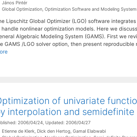
János Pintér
Categories
Global Optimization
,
Optimization Software and Modeling System
he Lipschitz Global Optimizer (LGO) software integrates
o handle nonlinear optimization models. Here we discus
eneral Algebraic Modeling System (GAMS). First we revi
he GAMS /LGO solver option, then present reproducible nu
ore
ptimization of univariate functi
y interpolation and semidefinit
blished: 2006/04/24
, Updated: 2006/04/27
Etienne de Klerk
Dick den Hertog
Gamal Elabwabi