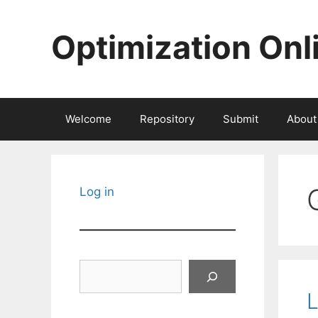
Skip
to
Optimization Onl
content
Welcome
Repository
Submit
About
Log in
Search
L