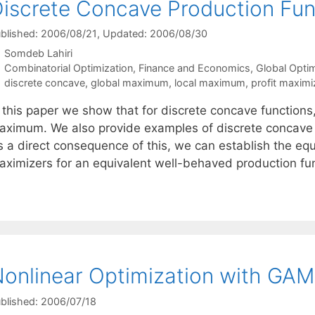
iscrete Concave Production Fun
blished: 2006/08/21
, Updated: 2006/08/30
Somdeb Lahiri
Categories
Combinatorial Optimization
,
Finance and Economics
,
Global Opti
Tags
discrete concave
,
global maximum
,
local maximum
,
profit maximi
n this paper we show that for discrete concave function
aximum. We also provide examples of discrete concave f
 a direct consequence of this, we can establish the equi
aximizers for an equivalent well-behaved production fu
onlinear Optimization with GA
blished: 2006/07/18