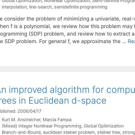
Categories
Global Optimization
,
Nonlinear Optimization
,
Semi-definite Progr
Tags
interpolation
,
line-search
,
semidefinite programming
 consider the problem of minimizing a univariate, real-v
hen f is a polynomial, we review how this problem may 
rogramming (SDP) problem, and review how to extract all
he SDP problem. For general f, we approximate the …
Re
n improved algorithm for compu
rees in Euclidean d-space
blished: 2006/04/17
Kurt M. Anstreicher
Marcia Fampa
Categories
(Mixed) Integer Nonlinear Programming
,
Global Optimization
Tags
Branch-and-Bound
,
euclidean steiner problem
,
steiner tree
,
stron