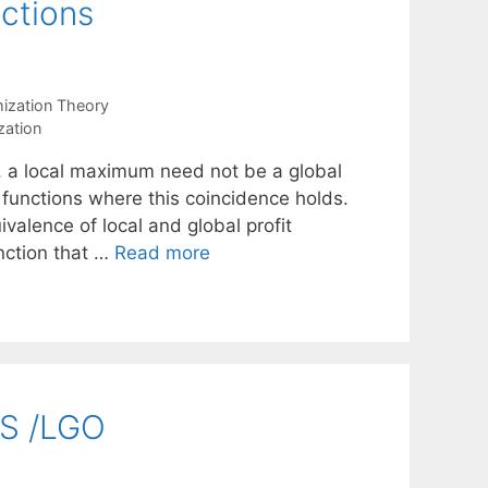
ctions
mization Theory
zation
s, a local maximum need not be a global
unctions where this coincidence holds.
valence of local and global profit
nction that …
Read more
MS /LGO