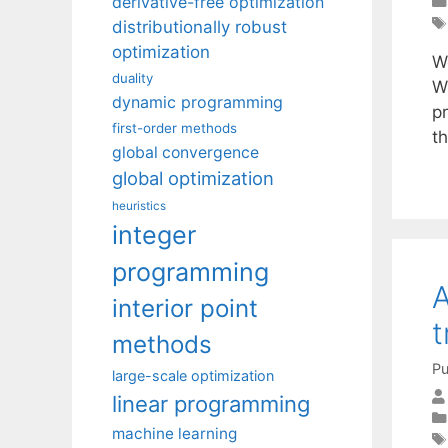
derivative-free optimization
distributionally robust
optimization
We
duality
W
dynamic programming
p
first-order methods
t
global convergence
global optimization
heuristics
integer
programming
A
interior point
t
methods
Pu
large-scale optimization
linear programming
machine learning