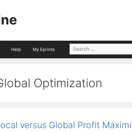
ine
Search
Help
My Eprints
for:
Global Optimization
ocal versus Global Profit Maxim