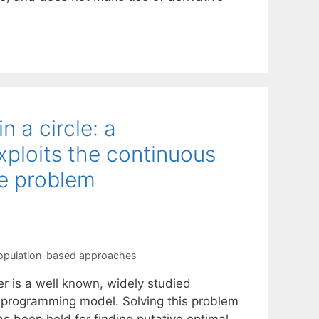
n a circle: a
ploits the continuous
he problem
opulation-based approaches
er is a well known, widely studied
 programming model. Solving this problem
as been held for finding putative optimal