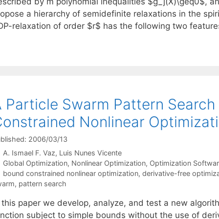
escribed by m polynomial inequalities $g_j(X)\geq0$, an
opose a hierarchy of semidefinite relaxations in the spirit
DP-relaxation of order $r$ has the following two featur
 Particle Swarm Pattern Search
onstrained Nonlinear Optimizat
blished: 2006/03/13
A. Ismael F. Vaz
Luis Nunes Vicente
Categories
Global Optimization
,
Nonlinear Optimization
,
Optimization Softwa
Tags
bound constrained nonlinear optimization
,
derivative-free optimiz
warm
,
pattern search
 this paper we develop, analyze, and test a new algorith
nction subject to simple bounds without the use of deriv