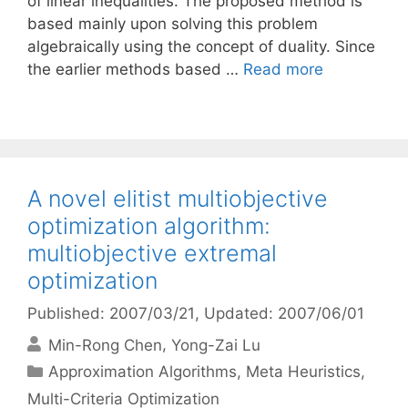
of linear inequalities. The proposed method is
based mainly upon solving this problem
algebraically using the concept of duality. Since
the earlier methods based …
Read more
A novel elitist multiobjective
optimization algorithm:
multiobjective extremal
optimization
Published: 2007/03/21
, Updated: 2007/06/01
Min-Rong Chen
Yong-Zai Lu
Categories
Approximation Algorithms
,
Meta Heuristics
,
Multi-Criteria Optimization