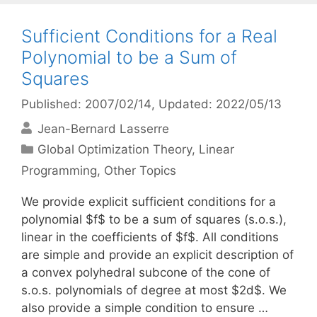
Sufficient Conditions for a Real
Polynomial to be a Sum of
Squares
Published: 2007/02/14
, Updated: 2022/05/13
Jean-Bernard Lasserre
Categories
Global Optimization Theory
,
Linear
Programming
,
Other Topics
We provide explicit sufficient conditions for a
polynomial $f$ to be a sum of squares (s.o.s.),
linear in the coefficients of $f$. All conditions
are simple and provide an explicit description of
a convex polyhedral subcone of the cone of
s.o.s. polynomials of degree at most $2d$. We
also provide a simple condition to ensure …