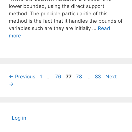
lower bounded, using the direct support
method. The principle particularitie of this
method is the fact that it handles the bounds of
variables such are they are initially …
Read
more
Page
Page
Page
Page
Page
←
Previous
1
…
76
77
78
…
83
Next
→
Log in