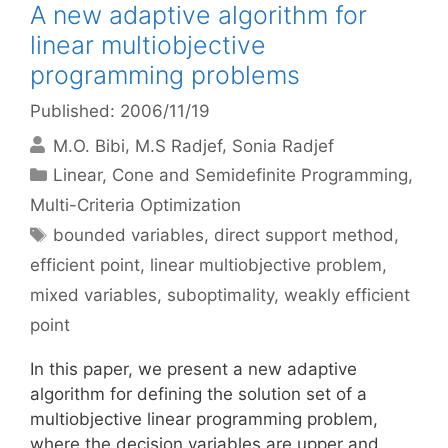
A new adaptive algorithm for
linear multiobjective
programming problems
Published: 2006/11/19
M.O. Bibi
M.S Radjef
Sonia Radjef
Categories
Linear, Cone and Semidefinite Programming
,
Multi-Criteria Optimization
Tags
bounded variables
,
direct support method
,
efficient point
,
linear multiobjective problem
,
mixed variables
,
suboptimality
,
weakly efficient
point
In this paper, we present a new adaptive
algorithm for defining the solution set of a
multiobjective linear programming problem,
where the decision variables are upper and