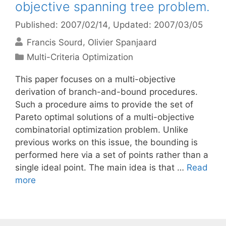
objective spanning tree problem.
Published: 2007/02/14
, Updated: 2007/03/05
Francis Sourd
Olivier Spanjaard
Categories
Multi-Criteria Optimization
This paper focuses on a multi-objective
derivation of branch-and-bound procedures.
Such a procedure aims to provide the set of
Pareto optimal solutions of a multi-objective
combinatorial optimization problem. Unlike
previous works on this issue, the bounding is
performed here via a set of points rather than a
single ideal point. The main idea is that …
Read
more