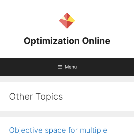
Skip
to
content
Optimization Online
Menu
Other Topics
Objective space for multiple