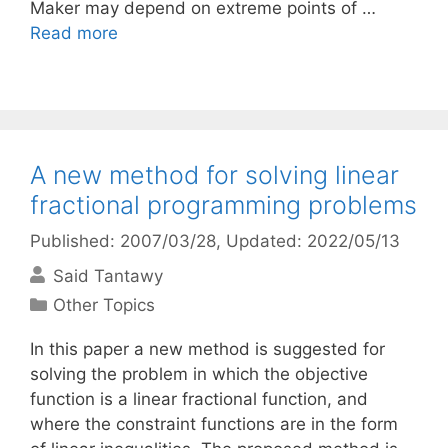
Maker may depend on extreme points of …
Read more
A new method for solving linear
fractional programming problems
Published: 2007/03/28
, Updated: 2022/05/13
Said Tantawy
Categories
Other Topics
In this paper a new method is suggested for
solving the problem in which the objective
function is a linear fractional function, and
where the constraint functions are in the form