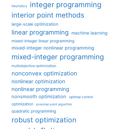
integer programming
heuristics
interior point methods
large-scale optimization
linear programming
machine learning
mixed-integer linear programming
mixed-integer nonlinear programming
mixed-integer programming
multiobjective optimization
nonconvex optimization
nonlinear optimization
nonlinear programming
nonsmooth optimization
optimal control
optimization
proximal point algorithm
quadratic programming
robust optimization