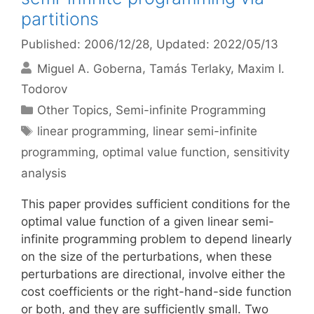
partitions
Published: 2006/12/28
, Updated: 2022/05/13
Miguel A. Goberna
Tamás Terlaky
Maxim I.
Todorov
Categories
Other Topics
,
Semi-infinite Programming
Tags
linear programming
,
linear semi-infinite
programming
,
optimal value function
,
sensitivity
analysis
This paper provides sufficient conditions for the
optimal value function of a given linear semi-
infinite programming problem to depend linearly
on the size of the perturbations, when these
perturbations are directional, involve either the
cost coefficients or the right-hand-side function
or both, and they are sufficiently small. Two