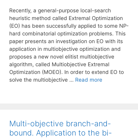
Recently, a general-purpose local-search
heuristic method called Extremal Optimization
(EO) has been successfully applied to some NP-
hard combinatorial optimization problems. This
paper presents an investigation on EO with its
application in multiobjective optimization and
proposes a new novel elitist multiobjective
algorithm, called Multiobjective Extremal
Optimization (MOEO). In order to extend EO to
solve the multiobjective …
Read more
Multi-objective branch-and-
bound. Application to the bi-