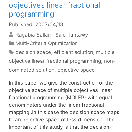
objectives linear fractional
programming
Published: 2007/04/13
Ragabia Sallam
Said Tantawy
Categories
Multi-Criteria Optimization
Tags
decision space
,
efficient solution
,
multiple
objective linear fractional programming
,
non-
dominated solution
,
objective space
In this paper we give the construction of the
objective space of multiple objectives linear
fractional programming (MOLFP) with equal
denominators under the linear fractional
mapping .In this case the decision space maps
to an objective space of less dimension. The
important of this study is that the decision-