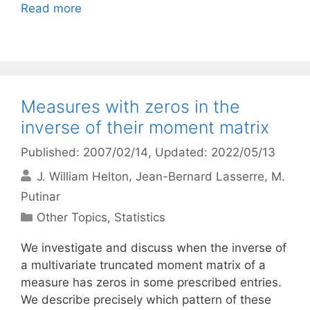
Read more
Measures with zeros in the
inverse of their moment matrix
Published: 2007/02/14
, Updated: 2022/05/13
J. William Helton
Jean-Bernard Lasserre
M.
Putinar
Categories
Other Topics
,
Statistics
We investigate and discuss when the inverse of
a multivariate truncated moment matrix of a
measure has zeros in some prescribed entries.
We describe precisely which pattern of these