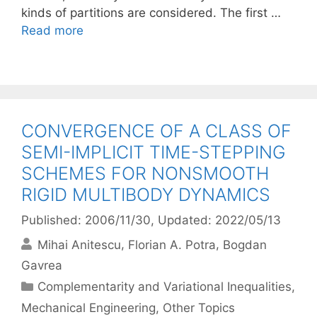
kinds of partitions are considered. The first …
Read more
CONVERGENCE OF A CLASS OF
SEMI-IMPLICIT TIME-STEPPING
SCHEMES FOR NONSMOOTH
RIGID MULTIBODY DYNAMICS
Published: 2006/11/30
, Updated: 2022/05/13
Mihai Anitescu
Florian A. Potra
Bogdan
Gavrea
Categories
Complementarity and Variational Inequalities
,
Mechanical Engineering
,
Other Topics