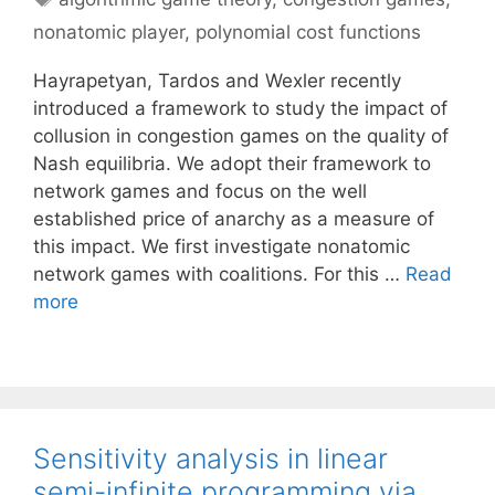
nonatomic player
,
polynomial cost functions
Hayrapetyan, Tardos and Wexler recently
introduced a framework to study the impact of
collusion in congestion games on the quality of
Nash equilibria. We adopt their framework to
network games and focus on the well
established price of anarchy as a measure of
this impact. We first investigate nonatomic
network games with coalitions. For this …
Read
more
Sensitivity analysis in linear
semi-infinite programming via