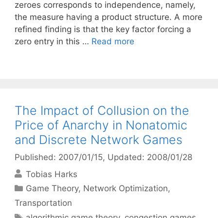
zeroes corresponds to independence, namely,
the measure having a product structure. A more
refined finding is that the key factor forcing a
zero entry in this …
Read more
The Impact of Collusion on the
Price of Anarchy in Nonatomic
and Discrete Network Games
Published: 2007/01/15
, Updated: 2008/01/28
Tobias Harks
Categories
Game Theory
,
Network Optimization
,
Transportation
Tags
algorithmic game theory
,
congestion games
,