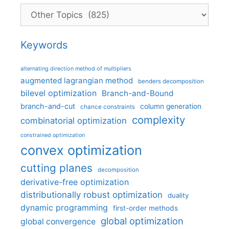
Categories
Keywords
alternating direction method of multipliers
augmented lagrangian method
benders decomposition
bilevel optimization
Branch-and-Bound
branch-and-cut
column generation
chance constraints
complexity
combinatorial optimization
constrained optimization
convex optimization
cutting planes
decomposition
derivative-free optimization
distributionally robust optimization
duality
dynamic programming
first-order methods
global optimization
global convergence