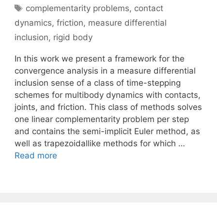
Tags
complementarity problems
,
contact
dynamics
,
friction
,
measure differential
inclusion
,
rigid body
In this work we present a framework for the
convergence analysis in a measure differential
inclusion sense of a class of time-stepping
schemes for multibody dynamics with contacts,
joints, and friction. This class of methods solves
one linear complementarity problem per step
and contains the semi-implicit Euler method, as
well as trapezoidallike methods for which …
Read more