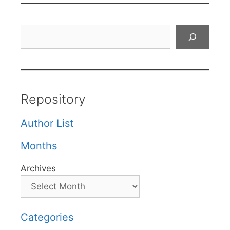
Search
Repository
Author List
Months
Archives
Categories