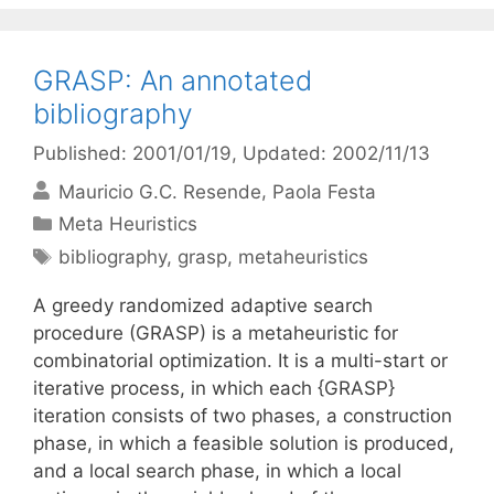
GRASP: An annotated
bibliography
Published: 2001/01/19
, Updated: 2002/11/13
Mauricio G.C. Resende
Paola Festa
Categories
Meta Heuristics
Tags
bibliography
,
grasp
,
metaheuristics
A greedy randomized adaptive search
procedure (GRASP) is a metaheuristic for
combinatorial optimization. It is a multi-start or
iterative process, in which each {GRASP}
iteration consists of two phases, a construction
phase, in which a feasible solution is produced,
and a local search phase, in which a local