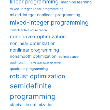
linear programming
machine learning
mixed-integer linear programming
mixed-integer nonlinear programming
mixed-integer programming
multiobjective optimization
nonconvex optimization
nonlinear optimization
nonlinear programming
nonsmooth optimization
optimal control
optimization
proximal point algorithm
quadratic programming
robust optimization
semidefinite
programming
stochastic optimization