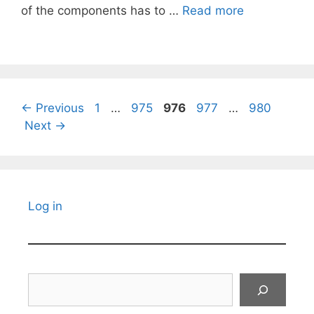
of the components has to …
Read more
Page
Page
Page
Page
Page
←
Previous
1
…
975
976
977
…
980
Next
→
Log in
Search