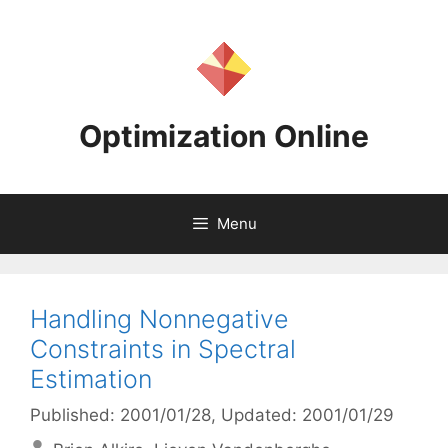
Skip
to
content
Optimization Online
Menu
Handling Nonnegative
Constraints in Spectral
Estimation
Published: 2001/01/28
, Updated: 2001/01/29