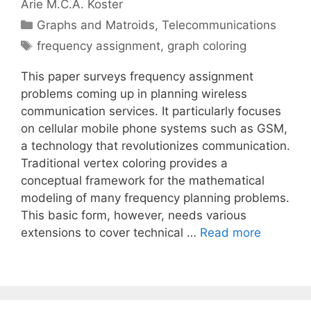
Arie M.C.A. Koster
Categories
Graphs and Matroids
,
Telecommunications
Tags
frequency assignment
,
graph coloring
This paper surveys frequency assignment
problems coming up in planning wireless
communication services. It particularly focuses
on cellular mobile phone systems such as GSM,
a technology that revolutionizes communication.
Traditional vertex coloring provides a
conceptual framework for the mathematical
modeling of many frequency planning problems.
This basic form, however, needs various
extensions to cover technical …
Read more