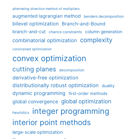
alternating direction method of multipliers
augmented lagrangian method
benders decomposition
bilevel optimization
Branch-and-Bound
branch-and-cut
column generation
chance constraints
complexity
combinatorial optimization
constrained optimization
convex optimization
cutting planes
decomposition
derivative-free optimization
distributionally robust optimization
duality
dynamic programming
first-order methods
global optimization
global convergence
integer programming
heuristics
interior point methods
large-scale optimization