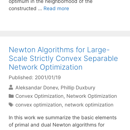
optimum in the neighborhood of the
constructed …
Read more
Newton Algorithms for Large-
Scale Strictly Convex Separable
Network Optimization
Published: 2001/01/19
Aleksandar Donev
Phillip Duxbury
Categories
Convex Optimization
,
Network Optimization
Tags
convex optimization
,
network optimization
In this work we summarize the basic elements
of primal and dual Newton algorithms for