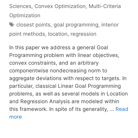
Sciences
,
Convex Optimization
,
Multi-Criteria
Optimization
Tags
closest points
,
goal programming
,
interior
point methods
,
location
,
regression
In this paper we address a general Goal
Programming problem with linear objectives,
convex constraints, and an arbitrary
componentwise nondecreasing norm to
aggregate deviations with respect to targets. In
particular, classical Linear Goal Programming
problems, as well as several models in Location
and Regression Analysis are modeled within
this framework. In spite of its generality, …
Read
more