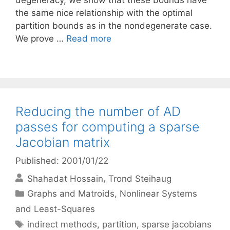
degeneracy, we show that these bounds have
the same nice relationship with the optimal
partition bounds as in the nondegenerate case.
We prove …
Read more
Reducing the number of AD
passes for computing a sparse
Jacobian matrix
Published: 2001/01/22
Shahadat Hossain
Trond Steihaug
Categories
Graphs and Matroids
,
Nonlinear Systems
and Least-Squares
Tags
indirect methods
,
partition
,
sparse jacobians