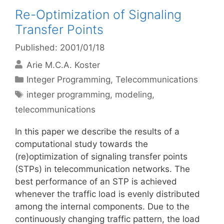
Re-Optimization of Signaling
Transfer Points
Published: 2001/01/18
Arie M.C.A. Koster
Categories
Integer Programming
,
Telecommunications
Tags
integer programming
,
modeling
,
telecommunications
In this paper we describe the results of a
computational study towards the
(re)optimization of signaling transfer points
(STPs) in telecommunication networks. The
best performance of an STP is achieved
whenever the traffic load is evenly distributed
among the internal components. Due to the
continuously changing traffic pattern, the load