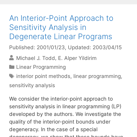
An Interior-Point Approach to
Sensitivity Analysis in
Degenerate Linear Programs
Published: 2001/01/23
, Updated: 2003/04/15
Michael J. Todd
E. Alper Yildirim
Categories
Linear Programming
Tags
interior point methods
,
linear programming
,
sensitivity analysis
We consider the interior-point approach to
sensitivity analysis in linear programming (LP)
developed by the authors. We investigate the
quality of the interior-point bounds under
degeneracy. In the case of a special