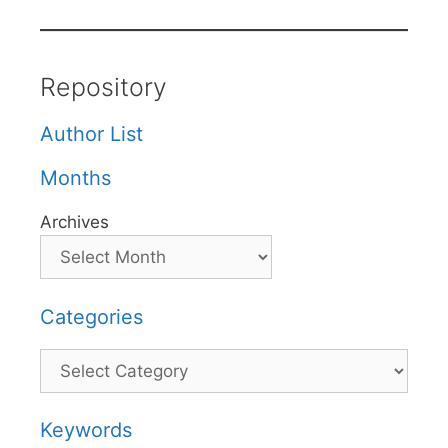
Repository
Author List
Months
Archives
Categories
Categories
Keywords