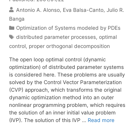
Antonio A. Alonso
Eva Balsa-Canto
Julio R.
Banga
Categories
Optimization of Systems modeled by PDEs
Tags
distributed parameter processes
,
optimal
control
,
proper orthogonal decomposition
The open loop optimal control (dynamic
optimization) of distributed parameter systems
is considered here. These problems are usually
solved by the Control Vector Parameterization
(CVP) approach, which transforms the original
dynamic optimization method into an outer
nonlinear programming problem, which requires
the solution of an inner initial value problem
(IVP). The solution of this IVP …
Read more