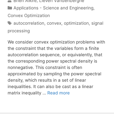
Brien Alkire
Lieven Vandenberghe
Categories
Applications - Science and Engineering
,
Convex Optimization
Tags
autocorrelation
,
convex
,
optimization
,
signal
processing
We consider convex optimization problems with
the constraint that the variables form a finite
autocorrelation sequence, or equivalently, that
the corresponding power spectral density is
nonnegative. This constraint is often
approximated by sampling the power spectral
density, which results in a set of linear
inequalities. It can also be cast as a linear
matrix inequality …
Read more