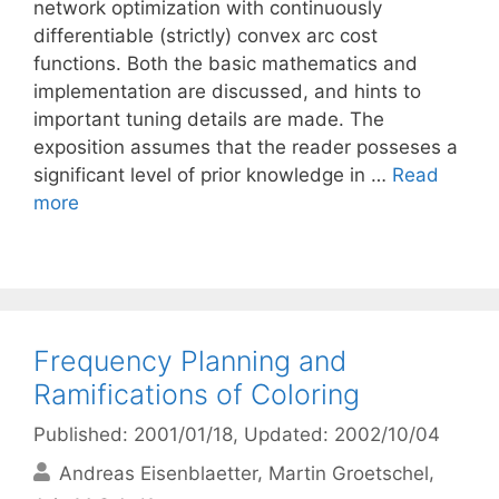
network optimization with continuously
differentiable (strictly) convex arc cost
functions. Both the basic mathematics and
implementation are discussed, and hints to
important tuning details are made. The
exposition assumes that the reader posseses a
significant level of prior knowledge in …
Read
more
Frequency Planning and
Ramifications of Coloring
Published: 2001/01/18
, Updated: 2002/10/04
Andreas Eisenblaetter
Martin Groetschel