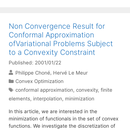
Non Convergence Result for
Conformal Approximation
ofVariational Problems Subject
to a Convexity Constraint
Published: 2001/01/22
Philippe Choné
Hervé Le Meur
Categories
Convex Optimization
Tags
conformal approximation
,
convexity
,
finite
elements
,
interpolation
,
minimization
In this article, we are interested in the
minimization of functionals in the set of convex
functions. We investigate the discretization of