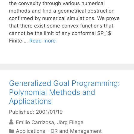
the convexity through various numerical
methods and find a geometrical obstruction
confirmed by numerical simulations. We prove
that there exist some convex functions that
cannot be the limit of any conformal $P_1$
Finite …
Read more
Generalized Goal Programming:
Polynomial Methods and
Applications
Published: 2001/01/19
Emilio Carrizosa
Jörg Fliege
Categories
Applications - OR and Management