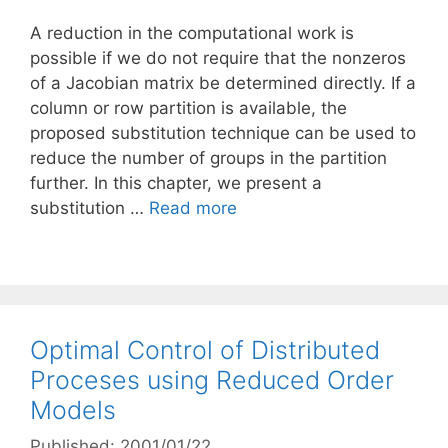
A reduction in the computational work is
possible if we do not require that the nonzeros
of a Jacobian matrix be determined directly. If a
column or row partition is available, the
proposed substitution technique can be used to
reduce the number of groups in the partition
further. In this chapter, we present a
substitution …
Read more
Optimal Control of Distributed
Proceses using Reduced Order
Models
Published: 2001/01/22