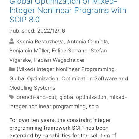
Global Optimization of Mixed-
Integer Nonlinear Programs with
SCIP 8.0
Published: 2022/12/16
Ksenia Bestuzheva
Antonia Chmiela
Benjamin Müller
Felipe Serrano
Stefan
Vigerske
Fabian Wegscheider
Categories
(Mixed) Integer Nonlinear Programming
,
Global Optimization
,
Optimization Software and
Modeling Systems
Tags
branch-and-cut
,
global optimization
,
mixed-
integer nonlinear programming
,
scip
For over ten years, the constraint integer
programming framework SCIP has been
extended by capabilities for the solution of