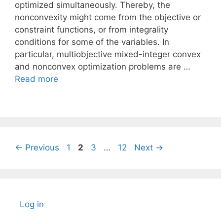
optimized simultaneously. Thereby, the
nonconvexity might come from the objective or
constraint functions, or from integrality
conditions for some of the variables. In
particular, multiobjective mixed-integer convex
and nonconvex optimization problems are …
Read more
Page
Page
Page
Page
←
Previous
1
2
3
…
12
Next
→
Log in