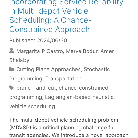
Incorporating Service Reliability
in Multi-depot Vehicle
Scheduling: A Chance-
Constrained Approach
Published: 2024/06/30
Margarita P Castro
Merve Bodur
Amer
Shalaby
Categories
Cutting Plane Approaches
,
Stochastic
Programming
,
Transportation
Tags
branch-and-cut
,
chance-constrained
programming
,
Lagrangian-based heuristic
,
vehicle scheduling
The multi-depot vehicle scheduling problem
(MDVSP) is a critical planning challenge for
transit agencies. We introduce a novel approach