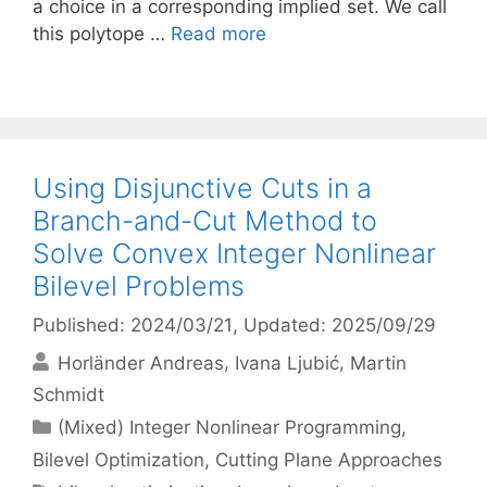
a choice in a corresponding implied set. We call
this polytope …
Read more
Using Disjunctive Cuts in a
Branch-and-Cut Method to
Solve Convex Integer Nonlinear
Bilevel Problems
Published: 2024/03/21
, Updated: 2025/09/29
Horländer Andreas
Ivana Ljubić
Martin
Schmidt
Categories
(Mixed) Integer Nonlinear Programming
,
Bilevel Optimization
,
Cutting Plane Approaches