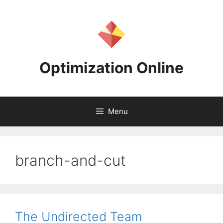
Skip
to
content
Optimization Online
Menu
branch-and-cut
The Undirected Team