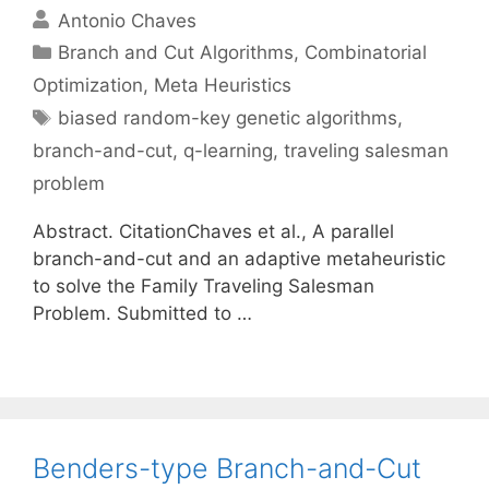
Antonio Chaves
Categories
Branch and Cut Algorithms
,
Combinatorial
Optimization
,
Meta Heuristics
Tags
biased random-key genetic algorithms
,
branch-and-cut
,
q-learning
,
traveling salesman
problem
Abstract. CitationChaves et al., A parallel
branch-and-cut and an adaptive metaheuristic
to solve the Family Traveling Salesman
Problem. Submitted to …
Benders-type Branch-and-Cut