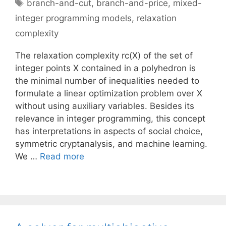
Tags
branch-and-cut
,
branch-and-price
,
mixed-
integer programming models
,
relaxation
complexity
The relaxation complexity rc(X) of the set of
integer points X contained in a polyhedron is
the minimal number of inequalities needed to
formulate a linear optimization problem over X
without using auxiliary variables. Besides its
relevance in integer programming, this concept
has interpretations in aspects of social choice,
symmetric cryptanalysis, and machine learning.
We …
Read more