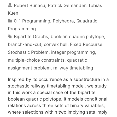
Robert Burlacu
Patrick Gemander
Tobias
Kuen
Categories
0-1 Programming
,
Polyhedra
,
Quadratic
Programming
Tags
Bipartite Graphs
,
boolean quadric polytope
,
branch-and-cut
,
convex hull
,
Fixed Recourse
Stochastic Problem
,
integer programming
,
multiple-choice constraints
,
quadratic
assignment problem
,
railway timetabling
Inspired by its occurrence as a substructure in a
stochastic railway timetabling model, we study
in this work a special case of the bipartite
boolean quadric polytope. It models conditional
relations across three sets of binary variables,
where selections within two implying sets imply