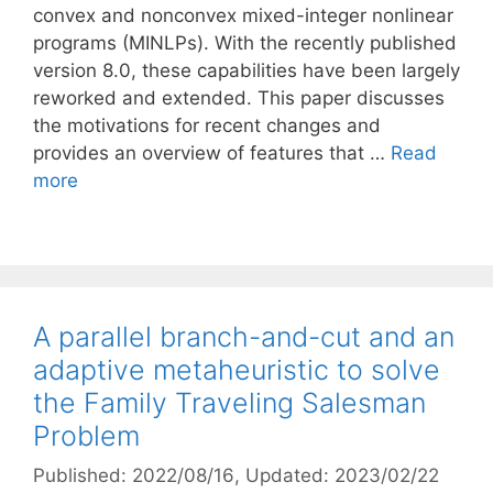
convex and nonconvex mixed-integer nonlinear
programs (MINLPs). With the recently published
version 8.0, these capabilities have been largely
reworked and extended. This paper discusses
the motivations for recent changes and
provides an overview of features that …
Read
more
A parallel branch-and-cut and an
adaptive metaheuristic to solve
the Family Traveling Salesman
Problem
Published: 2022/08/16
, Updated: 2023/02/22