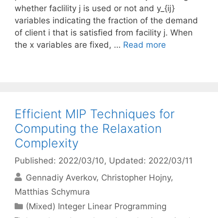
whether faclility j is used or not and y_{ij}
variables indicating the fraction of the demand
of client i that is satisfied from facility j. When
the x variables are fixed, …
Read more
Efficient MIP Techniques for
Computing the Relaxation
Complexity
Published: 2022/03/10
, Updated: 2022/03/11
Gennadiy Averkov
Christopher Hojny
Matthias Schymura
Categories
(Mixed) Integer Linear Programming