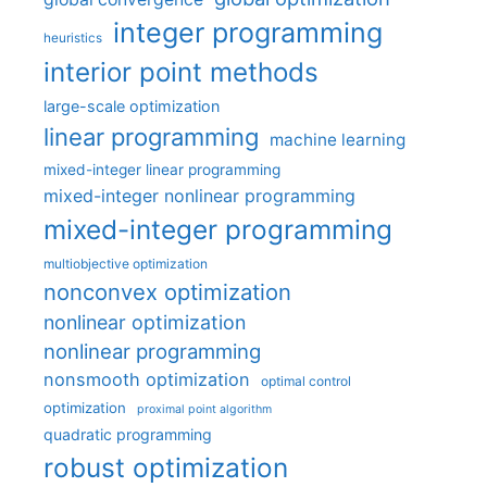
integer programming
heuristics
interior point methods
large-scale optimization
linear programming
machine learning
mixed-integer linear programming
mixed-integer nonlinear programming
mixed-integer programming
multiobjective optimization
nonconvex optimization
nonlinear optimization
nonlinear programming
nonsmooth optimization
optimal control
optimization
proximal point algorithm
quadratic programming
robust optimization