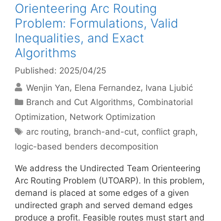
Orienteering Arc Routing
Problem: Formulations, Valid
Inequalities, and Exact
Algorithms
Published: 2025/04/25
Wenjin Yan
Elena Fernandez
Ivana Ljubić
Categories
Branch and Cut Algorithms
,
Combinatorial
Optimization
,
Network Optimization
Tags
arc routing
,
branch-and-cut
,
conflict graph
,
logic-based benders decomposition
We address the Undirected Team Orienteering
Arc Routing Problem (UTOARP). In this problem,
demand is placed at some edges of a given
undirected graph and served demand edges
produce a profit. Feasible routes must start and