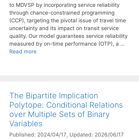
to MDVSP by incorporating service reliability
through chance-constrained programming
(CCP), targeting the pivotal issue of travel time
uncertainty and its impact on transit service
quality. Our model guarantees service reliability
measured by on-time performance (OTP), a …
Read more
The Bipartite Implication
Polytope: Conditional Relations
over Multiple Sets of Binary
Variables
Published: 2024/04/17
, Updated: 2026/06/17