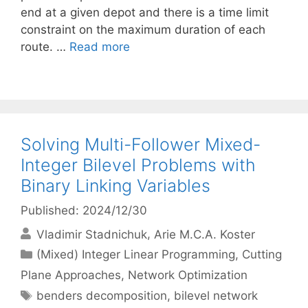
end at a given depot and there is a time limit
constraint on the maximum duration of each
route. …
Read more
Solving Multi-Follower Mixed-
Integer Bilevel Problems with
Binary Linking Variables
Published: 2024/12/30
Vladimir Stadnichuk
Arie M.C.A. Koster
Categories
(Mixed) Integer Linear Programming
,
Cutting
Plane Approaches
,
Network Optimization
Tags
benders decomposition
,
bilevel network