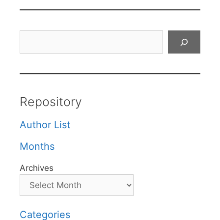
Search
Repository
Author List
Months
Archives
Categories