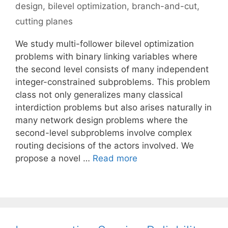
design
,
bilevel optimization
,
branch-and-cut
,
cutting planes
We study multi-follower bilevel optimization
problems with binary linking variables where
the second level consists of many independent
integer-constrained subproblems. This problem
class not only generalizes many classical
interdiction problems but also arises naturally in
many network design problems where the
second-level subproblems involve complex
routing decisions of the actors involved. We
propose a novel …
Read more