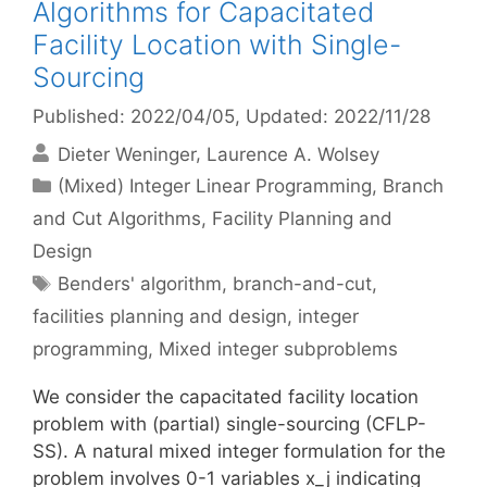
Algorithms for Capacitated
Facility Location with Single-
Sourcing
Published: 2022/04/05
, Updated: 2022/11/28
Dieter Weninger
Laurence A. Wolsey
Categories
(Mixed) Integer Linear Programming
,
Branch
and Cut Algorithms
,
Facility Planning and
Design
Tags
Benders' algorithm
,
branch-and-cut
,
facilities planning and design
,
integer
programming
,
Mixed integer subproblems
We consider the capacitated facility location
problem with (partial) single-sourcing (CFLP-
SS). A natural mixed integer formulation for the
problem involves 0-1 variables x_j indicating