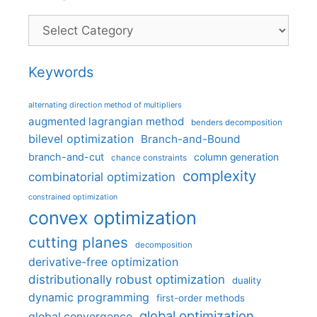
Categories
Keywords
alternating direction method of multipliers
augmented lagrangian method
benders decomposition
bilevel optimization
Branch-and-Bound
branch-and-cut
column generation
chance constraints
complexity
combinatorial optimization
constrained optimization
convex optimization
cutting planes
decomposition
derivative-free optimization
distributionally robust optimization
duality
dynamic programming
first-order methods
global optimization
global convergence