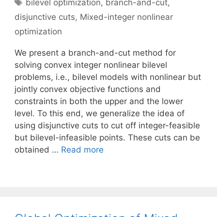
Tags
bilevel optimization
,
branch-and-cut
,
disjunctive cuts
,
Mixed-integer nonlinear
optimization
We present a branch-and-cut method for
solving convex integer nonlinear bilevel
problems, i.e., bilevel models with nonlinear but
jointly convex objective functions and
constraints in both the upper and the lower
level. To this end, we generalize the idea of
using disjunctive cuts to cut off integer-feasible
but bilevel-infeasible points. These cuts can be
obtained …
Read more