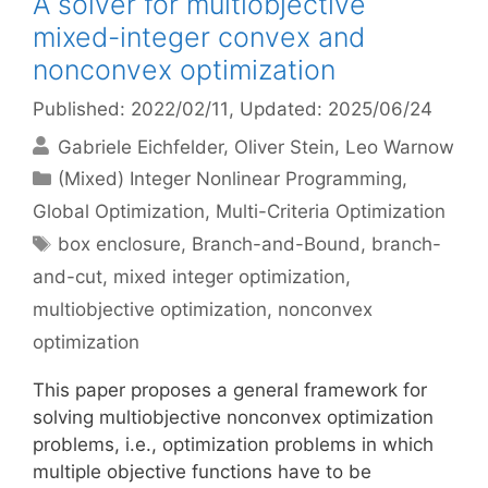
A solver for multiobjective
mixed-integer convex and
nonconvex optimization
Published: 2022/02/11
, Updated: 2025/06/24
Gabriele Eichfelder
Oliver Stein
Leo Warnow
Categories
(Mixed) Integer Nonlinear Programming
,
Global Optimization
,
Multi-Criteria Optimization
Tags
box enclosure
,
Branch-and-Bound
,
branch-
and-cut
,
mixed integer optimization
,
multiobjective optimization
,
nonconvex
optimization
This paper proposes a general framework for
solving multiobjective nonconvex optimization
problems, i.e., optimization problems in which
multiple objective functions have to be