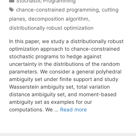
Stochastic Programming
Tags
chance-constrained programming
,
cutting
planes
,
decomposition algorithm
,
distributionally robust optimization
In this paper, we study a distributionally robust
optimization approach to chance-constrained
stochastic programs to hedge against
uncertainty in the distributions of the random
parameters. We consider a general polyhedral
ambiguity set under finite support and study
Wasserstein ambiguity set, total variation
distance ambiguity set, and moment-based
ambiguity set as examples for our
computations. We …
Read more