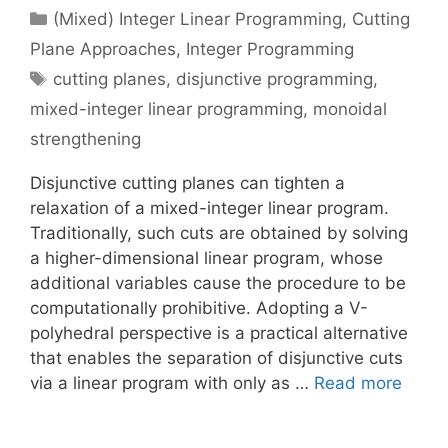
Categories
(Mixed) Integer Linear Programming
,
Cutting
Plane Approaches
,
Integer Programming
Tags
cutting planes
,
disjunctive programming
,
mixed-integer linear programming
,
monoidal
strengthening
Disjunctive cutting planes can tighten a
relaxation of a mixed-integer linear program.
Traditionally, such cuts are obtained by solving
a higher-dimensional linear program, whose
additional variables cause the procedure to be
computationally prohibitive. Adopting a V-
polyhedral perspective is a practical alternative
that enables the separation of disjunctive cuts
via a linear program with only as …
Read more