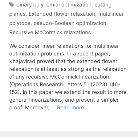
Tags
binary polynomial optimization
,
cutting
planes
,
Extended flower relaxation
,
multilinear
polytope
,
pseudo-Boolean optimization
,
Recursive McCormick relaxations
We consider linear relaxations for multilinear
optimization problems. In a recent paper,
Khajavirad proved that the extended flower
relaxation is at least as strong as the relaxation
of any recursive McCormick linearization
(Operations Research Letters 51 (2023) 146-
152). In this paper we extend the result to more
general linearizations, and present a simpler
proof. Moreover, …
Read more