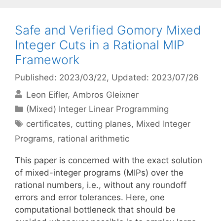
Safe and Verified Gomory Mixed
Integer Cuts in a Rational MIP
Framework
Published: 2023/03/22
, Updated: 2023/07/26
Leon Eifler
Ambros Gleixner
Categories
(Mixed) Integer Linear Programming
Tags
certificates
,
cutting planes
,
Mixed Integer
Programs
,
rational arithmetic
This paper is concerned with the exact solution
of mixed-integer programs (MIPs) over the
rational numbers, i.e., without any roundoff
errors and error tolerances. Here, one
computational bottleneck that should be