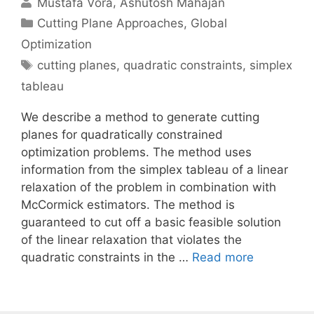
Mustafa Vora
Ashutosh Mahajan
Categories
Cutting Plane Approaches
,
Global
Optimization
Tags
cutting planes
,
quadratic constraints
,
simplex
tableau
We describe a method to generate cutting
planes for quadratically constrained
optimization problems. The method uses
information from the simplex tableau of a linear
relaxation of the problem in combination with
McCormick estimators. The method is
guaranteed to cut off a basic feasible solution
of the linear relaxation that violates the
quadratic constraints in the …
Read more