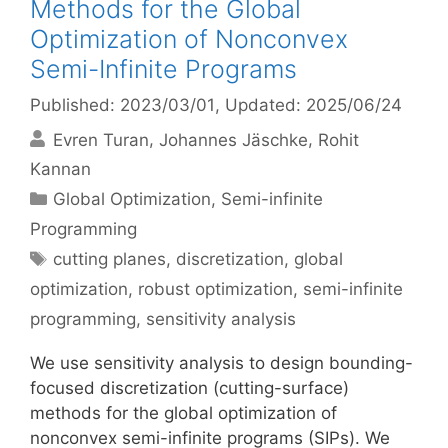
Methods for the Global
Optimization of Nonconvex
Semi-Infinite Programs
Published: 2023/03/01
, Updated: 2025/06/24
Evren Turan
Johannes Jäschke
Rohit
Kannan
Categories
Global Optimization
,
Semi-infinite
Programming
Tags
cutting planes
,
discretization
,
global
optimization
,
robust optimization
,
semi-infinite
programming
,
sensitivity analysis
We use sensitivity analysis to design bounding-
focused discretization (cutting-surface)
methods for the global optimization of
nonconvex semi-infinite programs (SIPs). We