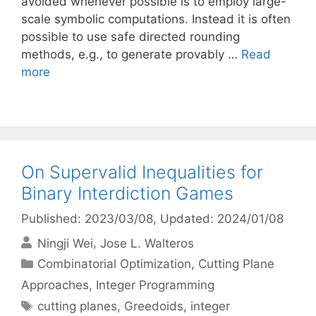
avoided whenever possible is to employ large-
scale symbolic computations. Instead it is often
possible to use safe directed rounding
methods, e.g., to generate provably …
Read
more
On Supervalid Inequalities for
Binary Interdiction Games
Published: 2023/03/08
, Updated: 2024/01/08
Ningji Wei
Jose L. Walteros
Categories
Combinatorial Optimization
,
Cutting Plane
Approaches
,
Integer Programming
Tags
cutting planes
,
Greedoids
,
integer