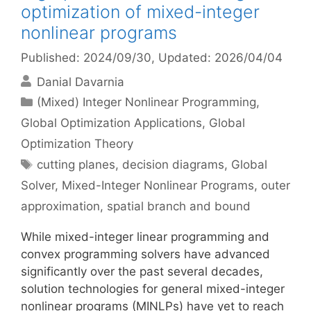
optimization of mixed-integer
nonlinear programs
Published: 2024/09/30
, Updated: 2026/04/04
Danial Davarnia
Categories
(Mixed) Integer Nonlinear Programming
,
Global Optimization Applications
,
Global
Optimization Theory
Tags
cutting planes
,
decision diagrams
,
Global
Solver
,
Mixed-Integer Nonlinear Programs
,
outer
approximation
,
spatial branch and bound
While mixed-integer linear programming and
convex programming solvers have advanced
significantly over the past several decades,
solution technologies for general mixed-integer
nonlinear programs (MINLPs) have yet to reach