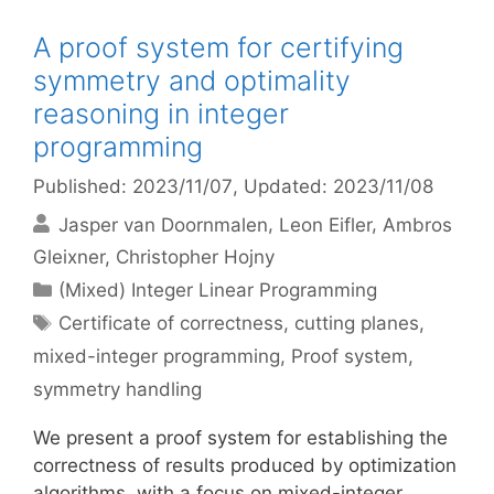
A proof system for certifying
symmetry and optimality
reasoning in integer
programming
Published: 2023/11/07
, Updated: 2023/11/08
Jasper van Doornmalen
Leon Eifler
Ambros
Gleixner
Christopher Hojny
Categories
(Mixed) Integer Linear Programming
Tags
Certificate of correctness
,
cutting planes
,
mixed-integer programming
,
Proof system
,
symmetry handling
We present a proof system for establishing the
correctness of results produced by optimization
algorithms, with a focus on mixed-integer