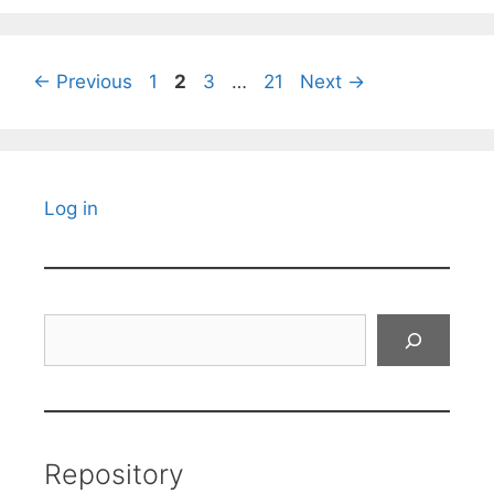
Page
Page
Page
Page
←
Previous
1
2
3
…
21
Next
→
Log in
Search
Repository