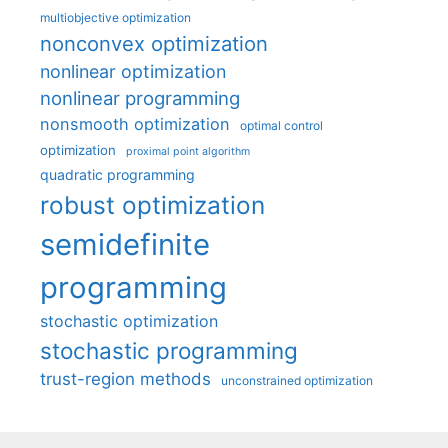
multiobjective optimization
nonconvex optimization
nonlinear optimization
nonlinear programming
nonsmooth optimization
optimal control
optimization
proximal point algorithm
quadratic programming
robust optimization
semidefinite
programming
stochastic optimization
stochastic programming
trust-region methods
unconstrained optimization