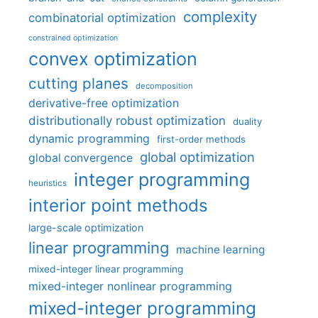
complexity
combinatorial optimization
constrained optimization
convex optimization
cutting planes
decomposition
derivative-free optimization
distributionally robust optimization
duality
dynamic programming
first-order methods
global optimization
global convergence
integer programming
heuristics
interior point methods
large-scale optimization
linear programming
machine learning
mixed-integer linear programming
mixed-integer nonlinear programming
mixed-integer programming