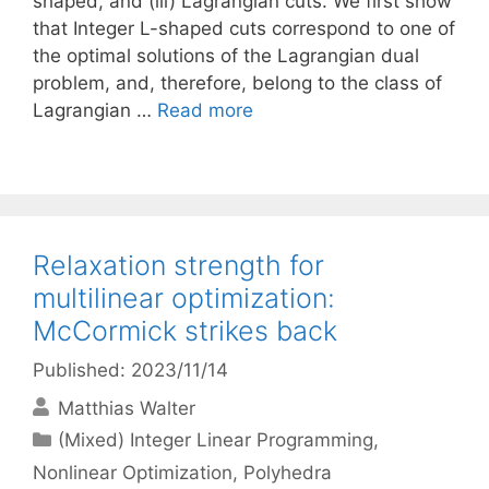
shaped, and (iii) Lagrangian cuts. We first show
that Integer L-shaped cuts correspond to one of
the optimal solutions of the Lagrangian dual
problem, and, therefore, belong to the class of
Lagrangian …
Read more
Relaxation strength for
multilinear optimization:
McCormick strikes back
Published: 2023/11/14
Matthias Walter
Categories
(Mixed) Integer Linear Programming
,
Nonlinear Optimization
,
Polyhedra