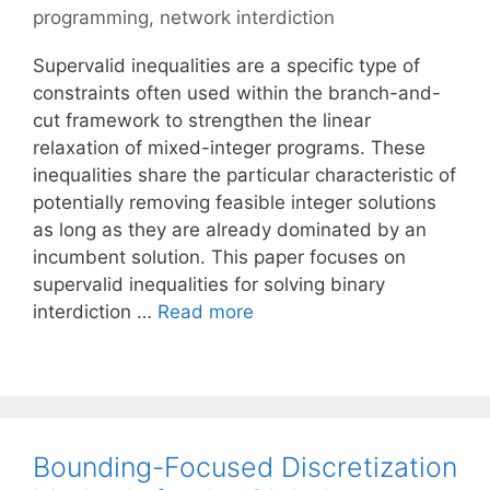
programming
,
network interdiction
Supervalid inequalities are a specific type of
constraints often used within the branch-and-
cut framework to strengthen the linear
relaxation of mixed-integer programs. These
inequalities share the particular characteristic of
potentially removing feasible integer solutions
as long as they are already dominated by an
incumbent solution. This paper focuses on
supervalid inequalities for solving binary
interdiction …
Read more
Bounding-Focused Discretization