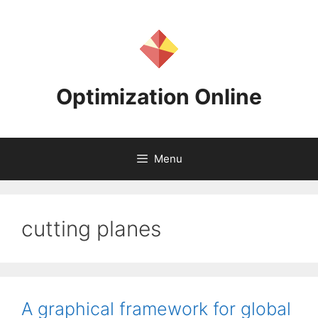
Skip
to
content
Optimization Online
Menu
cutting planes
A graphical framework for global