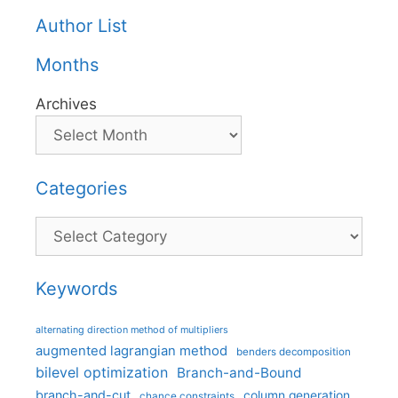
Author List
Months
Archives
Categories
Categories
Keywords
alternating direction method of multipliers
augmented lagrangian method
benders decomposition
bilevel optimization
Branch-and-Bound
branch-and-cut
column generation
chance constraints