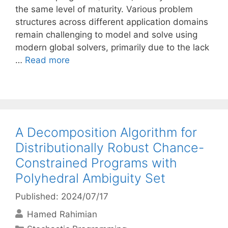
the same level of maturity. Various problem
structures across different application domains
remain challenging to model and solve using
modern global solvers, primarily due to the lack
…
Read more
A Decomposition Algorithm for
Distributionally Robust Chance-
Constrained Programs with
Polyhedral Ambiguity Set
Published: 2024/07/17
Hamed Rahimian
Categories