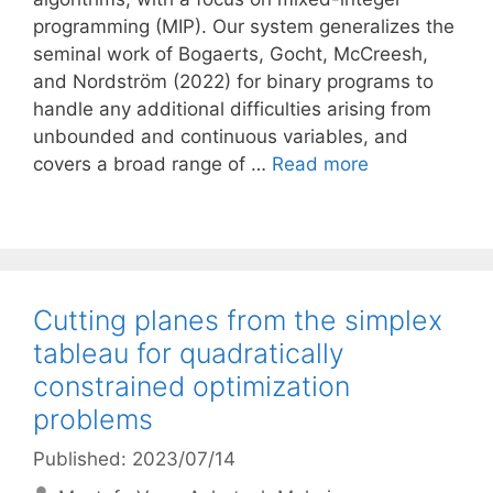
programming (MIP). Our system generalizes the
seminal work of Bogaerts, Gocht, McCreesh,
and Nordström (2022) for binary programs to
handle any additional difficulties arising from
unbounded and continuous variables, and
covers a broad range of …
Read more
Cutting planes from the simplex
tableau for quadratically
constrained optimization
problems
Published: 2023/07/14