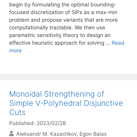
begin by formulating the optimal bounding-
focused discretization of SIPs as a max-min
problem and propose variants that are more
computationally tractable. We then use
parametric sensitivity theory to design an
effective heuristic approach for solving …
Read
more
Monoidal Strengthening of
Simple V-Polyhedral Disjunctive
Cuts
Published: 2023/02/28
Aleksandr M. Kazachkov
Egon Balas