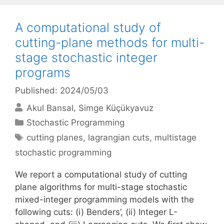
A computational study of
cutting-plane methods for multi-
stage stochastic integer
programs
Published: 2024/05/03
Akul Bansal
Simge Küçükyavuz
Categories
Stochastic Programming
Tags
cutting planes
,
lagrangian cuts
,
multistage
stochastic programming
We report a computational study of cutting
plane algorithms for multi-stage stochastic
mixed-integer programming models with the
following cuts: (i) Benders’, (ii) Integer L-