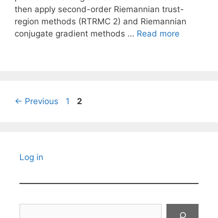
then apply second-order Riemannian trust-
region methods (RTRMC 2) and Riemannian
conjugate gradient methods …
Read more
Page
Page
←
Previous
1
2
Log in
Search