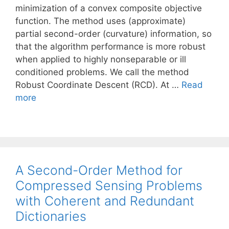
minimization of a convex composite objective
function. The method uses (approximate)
partial second-order (curvature) information, so
that the algorithm performance is more robust
when applied to highly nonseparable or ill
conditioned problems. We call the method
Robust Coordinate Descent (RCD). At …
Read
more
A Second-Order Method for
Compressed Sensing Problems
with Coherent and Redundant
Dictionaries