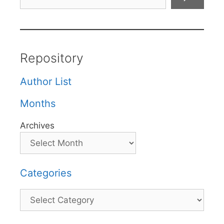
Repository
Author List
Months
Archives
Categories
Categories