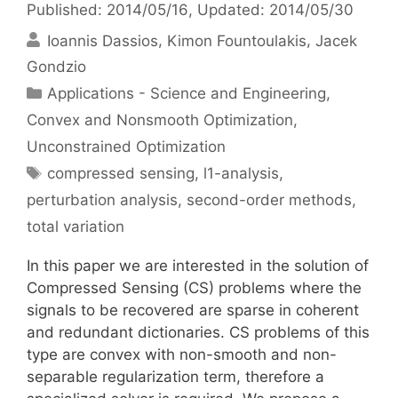
Published: 2014/05/16
, Updated: 2014/05/30
Ioannis Dassios
Kimon Fountoulakis
Jacek
Gondzio
Categories
Applications - Science and Engineering
,
Convex and Nonsmooth Optimization
,
Unconstrained Optimization
Tags
compressed sensing
,
l1-analysis
,
perturbation analysis
,
second-order methods
,
total variation
In this paper we are interested in the solution of
Compressed Sensing (CS) problems where the
signals to be recovered are sparse in coherent
and redundant dictionaries. CS problems of this
type are convex with non-smooth and non-
separable regularization term, therefore a