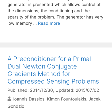
generator is presented which allows control of
the dimensions, the conditioning and the
sparsity of the problem. The generator has very
low memory …
Read more
A Preconditioner for a Primal-
Dual Newton Conjugate
Gradients Method for
Compressed Sensing Problems
Published: 2014/12/30
, Updated: 2015/07/02
Ioannis Dassios
Kimon Fountoulakis
Jacek
Gondzio