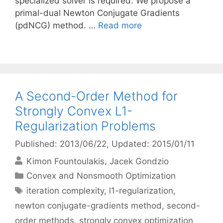
specialized solver is required. We propose a
primal-dual Newton Conjugate Gradients
(pdNCG) method. …
Read more
A Second-Order Method for
Strongly Convex L1-
Regularization Problems
Published: 2013/06/22
, Updated: 2015/01/11
Kimon Fountoulakis
Jacek Gondzio
Categories
Convex and Nonsmooth Optimization
Tags
iteration complexity
,
l1-regularization
,
newton conjugate-gradients method
,
second-
order methods
,
strongly convex optimization