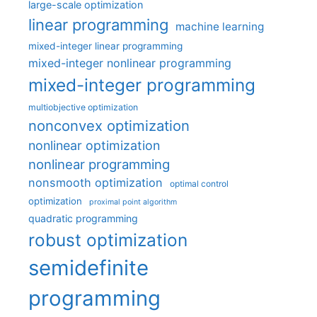
large-scale optimization
linear programming
machine learning
mixed-integer linear programming
mixed-integer nonlinear programming
mixed-integer programming
multiobjective optimization
nonconvex optimization
nonlinear optimization
nonlinear programming
nonsmooth optimization
optimal control
optimization
proximal point algorithm
quadratic programming
robust optimization
semidefinite
programming