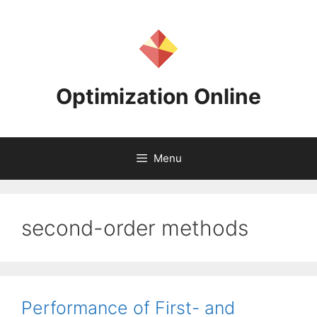
Skip
to
content
Optimization Online
Menu
second-order methods
Performance of First- and