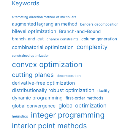
Keywords
alternating direction method of multipliers
augmented lagrangian method
benders decomposition
bilevel optimization
Branch-and-Bound
branch-and-cut
column generation
chance constraints
complexity
combinatorial optimization
constrained optimization
convex optimization
cutting planes
decomposition
derivative-free optimization
distributionally robust optimization
duality
dynamic programming
first-order methods
global optimization
global convergence
integer programming
heuristics
interior point methods