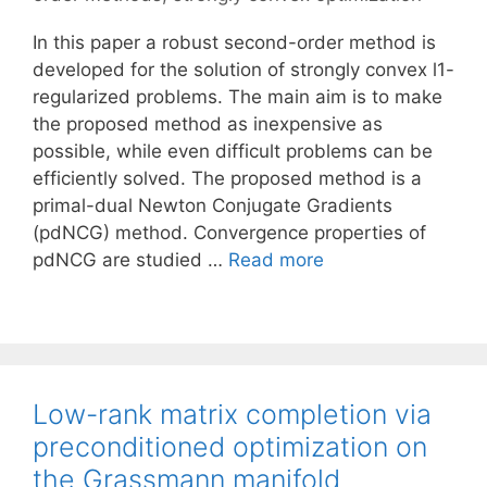
In this paper a robust second-order method is
developed for the solution of strongly convex l1-
regularized problems. The main aim is to make
the proposed method as inexpensive as
possible, while even difficult problems can be
efficiently solved. The proposed method is a
primal-dual Newton Conjugate Gradients
(pdNCG) method. Convergence properties of
pdNCG are studied …
Read more
Low-rank matrix completion via
preconditioned optimization on
the Grassmann manifold