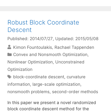
Robust Block Coordinate
Descent
Published: 2014/07/27
, Updated: 2015/05/08
Kimon Fountoulakis
Rachael Tappenden
Categories
Convex and Nonsmooth Optimization
,
Nonlinear Optimization
,
Unconstrained
Optimization
Tags
block-coordinate descent
,
curvature
information
,
large-scale optimization
,
nonsmooth problems
,
second-order methods
In this paper we present a novel randomized
block coordinate descent method for the