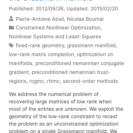
Published: 2012/09/26
, Updated: 2015/02/20
Pierre-Antoine Absil
Nicolas Boumal
Categories
Constrained Nonlinear Optimization
,
Nonlinear Systems and Least-Squares
Tags
fixed-rank geometry
,
grassmann manifold
,
low-rank matrix completion
,
optimization on
manifolds
,
preconditioned riemannian conjugate
gradient
,
preconditioned riemannian trust-
regions
,
rcgmc
,
rtrmc
,
second-order methods
We address the numerical problem of
recovering large matrices of low rank when
most of the entries are unknown. We exploit the
geometry of the low-rank constraint to recast
the problem as an unconstrained optimization
problem on a single Grassmann manifold. We