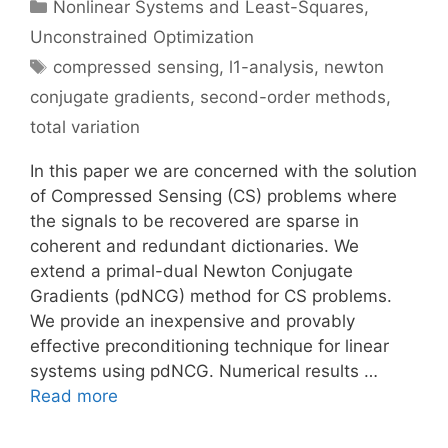
Categories
Nonlinear Systems and Least-Squares
,
Unconstrained Optimization
Tags
compressed sensing
,
l1-analysis
,
newton
conjugate gradients
,
second-order methods
,
total variation
In this paper we are concerned with the solution
of Compressed Sensing (CS) problems where
the signals to be recovered are sparse in
coherent and redundant dictionaries. We
extend a primal-dual Newton Conjugate
Gradients (pdNCG) method for CS problems.
We provide an inexpensive and provably
effective preconditioning technique for linear
systems using pdNCG. Numerical results …
Read more