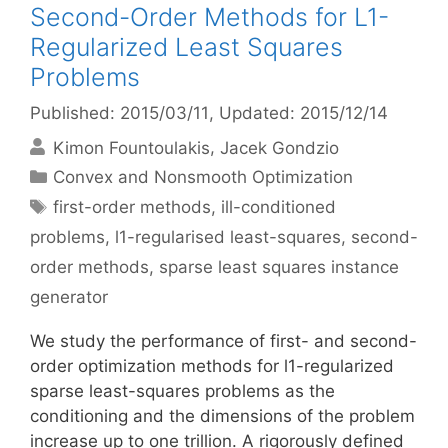
Second-Order Methods for L1-
Regularized Least Squares
Problems
Published: 2015/03/11
, Updated: 2015/12/14
Kimon Fountoulakis
Jacek Gondzio
Categories
Convex and Nonsmooth Optimization
Tags
first-order methods
,
ill-conditioned
problems
,
l1-regularised least-squares
,
second-
order methods
,
sparse least squares instance
generator
We study the performance of first- and second-
order optimization methods for l1-regularized
sparse least-squares problems as the
conditioning and the dimensions of the problem
increase up to one trillion. A rigorously defined