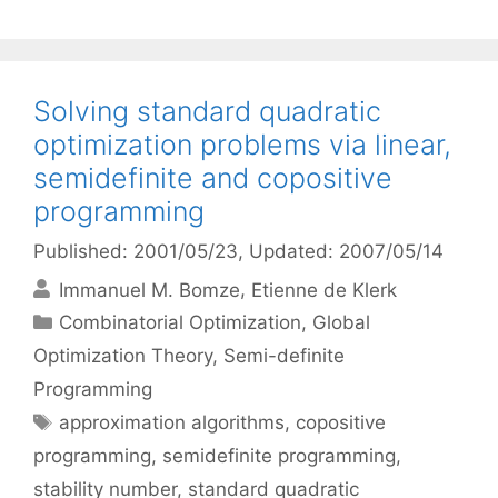
Solving standard quadratic
optimization problems via linear,
semidefinite and copositive
programming
Published: 2001/05/23
, Updated: 2007/05/14
Immanuel M. Bomze
Etienne de Klerk
Categories
Combinatorial Optimization
,
Global
Optimization Theory
,
Semi-definite
Programming
Tags
approximation algorithms
,
copositive
programming
,
semidefinite programming
,
stability number
,
standard quadratic