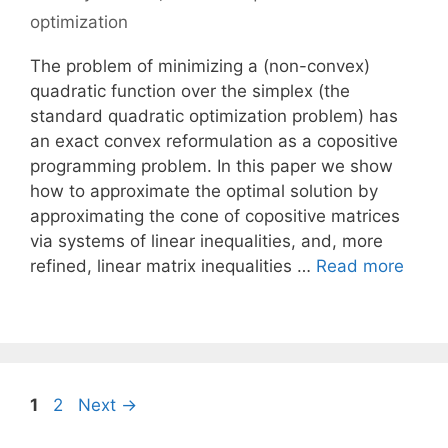
optimization
The problem of minimizing a (non-convex)
quadratic function over the simplex (the
standard quadratic optimization problem) has
an exact convex reformulation as a copositive
programming problem. In this paper we show
how to approximate the optimal solution by
approximating the cone of copositive matrices
via systems of linear inequalities, and, more
refined, linear matrix inequalities …
Read more
Page
Page
1
2
Next
→