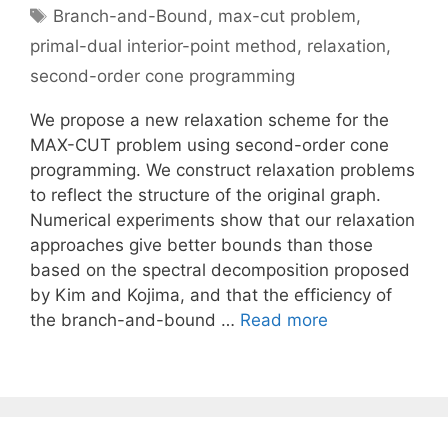
Tags
Branch-and-Bound
,
max-cut problem
,
primal-dual interior-point method
,
relaxation
,
second-order cone programming
We propose a new relaxation scheme for the
MAX-CUT problem using second-order cone
programming. We construct relaxation problems
to reflect the structure of the original graph.
Numerical experiments show that our relaxation
approaches give better bounds than those
based on the spectral decomposition proposed
by Kim and Kojima, and that the efficiency of
the branch-and-bound …
Read more