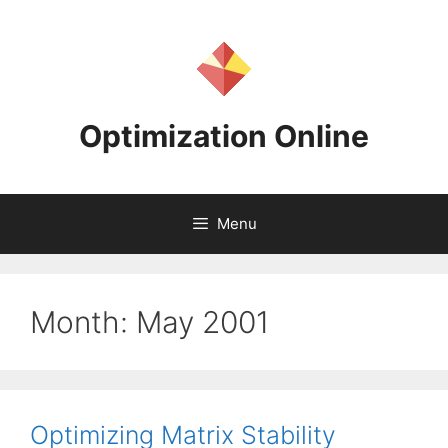
Skip
to
content
Optimization Online
Menu
Month:
May 2001
Optimizing Matrix Stability