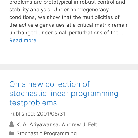
problems are prototypical in robust control and
stability analysis. Under nondegeneracy
conditions, we show that the multiplicities of
the active eigenvalues at a critical matrix remain
unchanged under small perturbations of the …
Read more
On a new collection of
stochastic linear programming
testproblems
Published: 2001/05/31
K. A. Ariyawansa
Andrew J. Felt
Categories
Stochastic Programming