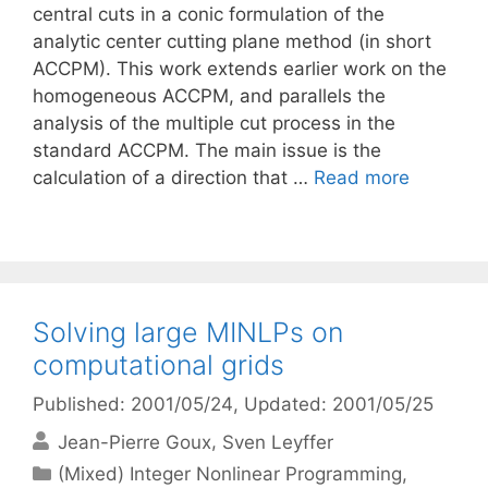
central cuts in a conic formulation of the
analytic center cutting plane method (in short
ACCPM). This work extends earlier work on the
homogeneous ACCPM, and parallels the
analysis of the multiple cut process in the
standard ACCPM. The main issue is the
calculation of a direction that …
Read more
Solving large MINLPs on
computational grids
Published: 2001/05/24
, Updated: 2001/05/25
Jean-Pierre Goux
Sven Leyffer
Categories
(Mixed) Integer Nonlinear Programming
,