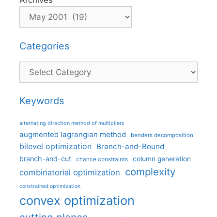
Archives
Categories
Categories
Keywords
alternating direction method of multipliers
augmented lagrangian method
benders decomposition
bilevel optimization
Branch-and-Bound
branch-and-cut
column generation
chance constraints
complexity
combinatorial optimization
constrained optimization
convex optimization