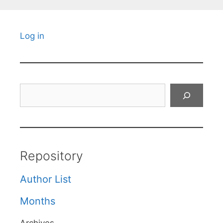
Log in
Search
Repository
Author List
Months