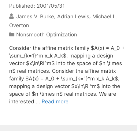
Published: 2001/05/31
James V. Burke
Adrian Lewis
Michael L.
Overton
Categories
Nonsmooth Optimization
Consider the affine matrix family $A(x) = A_0 +
\sum_{k=1}^m x_k A_k$, mapping a design
vector $x\in\Rl^m$ into the space of $n \times
n$ real matrices. Consider the affine matrix
family $A(x) = A_0 + \sum_{k=1}^m x_k A_k$,
mapping a design vector $x\in\Rl^m$ into the
space of $n \times n$ real matrices. We are
interested …
Read more