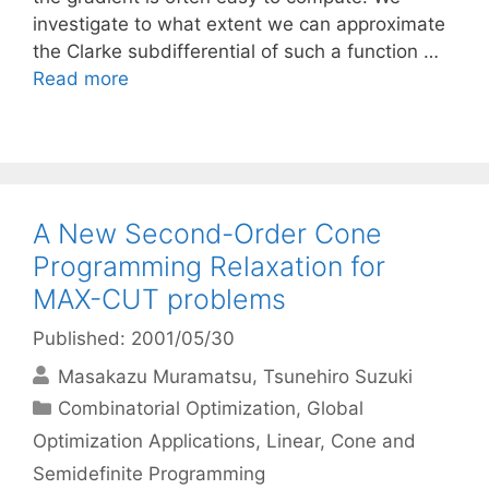
investigate to what extent we can approximate
the Clarke subdifferential of such a function …
Read more
A New Second-Order Cone
Programming Relaxation for
MAX-CUT problems
Published: 2001/05/30
Masakazu Muramatsu
Tsunehiro Suzuki
Categories
Combinatorial Optimization
,
Global
Optimization Applications
,
Linear, Cone and
Semidefinite Programming