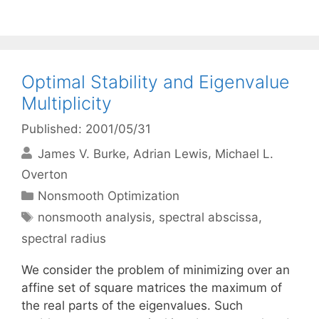
Optimal Stability and Eigenvalue
Multiplicity
Published: 2001/05/31
James V. Burke
Adrian Lewis
Michael L.
Overton
Categories
Nonsmooth Optimization
Tags
nonsmooth analysis
,
spectral abscissa
,
spectral radius
We consider the problem of minimizing over an
affine set of square matrices the maximum of
the real parts of the eigenvalues. Such