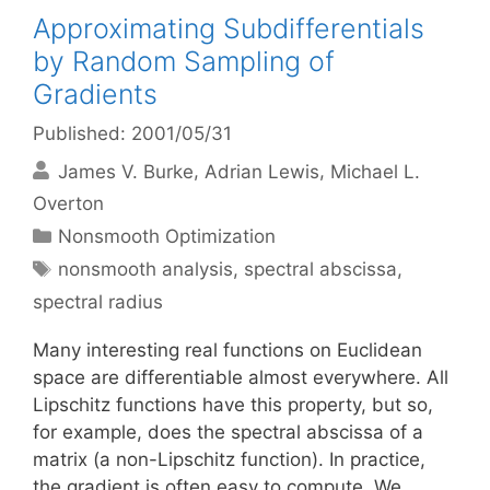
Approximating Subdifferentials
by Random Sampling of
Gradients
Published: 2001/05/31
James V. Burke
Adrian Lewis
Michael L.
Overton
Categories
Nonsmooth Optimization
Tags
nonsmooth analysis
,
spectral abscissa
,
spectral radius
Many interesting real functions on Euclidean
space are differentiable almost everywhere. All
Lipschitz functions have this property, but so,
for example, does the spectral abscissa of a
matrix (a non-Lipschitz function). In practice,
the gradient is often easy to compute. We