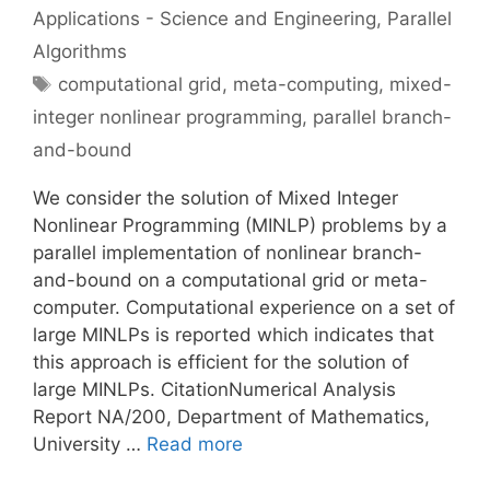
Applications - Science and Engineering
,
Parallel
Algorithms
Tags
computational grid
,
meta-computing
,
mixed-
integer nonlinear programming
,
parallel branch-
and-bound
We consider the solution of Mixed Integer
Nonlinear Programming (MINLP) problems by a
parallel implementation of nonlinear branch-
and-bound on a computational grid or meta-
computer. Computational experience on a set of
large MINLPs is reported which indicates that
this approach is efficient for the solution of
large MINLPs. CitationNumerical Analysis
Report NA/200, Department of Mathematics,
University …
Read more