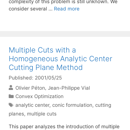
complexity of this problem is still unknown. We
consider several …
Read more
Multiple Cuts with a
Homogeneous Analytic Center
Cutting Plane Method
Published: 2001/05/25
Olivier Péton
Jean-Philippe Vial
Categories
Convex Optimization
Tags
analytic center
,
conic formulation
,
cutting
planes
,
multiple cuts
This paper analyzes the introduction of multiple