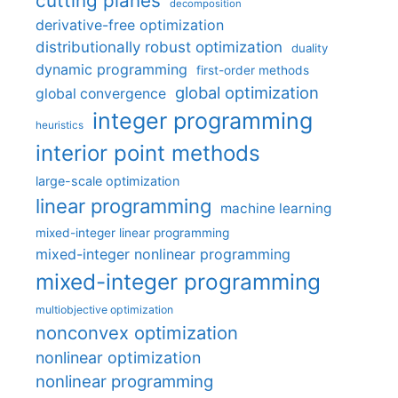
cutting planes
decomposition
derivative-free optimization
distributionally robust optimization
duality
dynamic programming
first-order methods
global optimization
global convergence
integer programming
heuristics
interior point methods
large-scale optimization
linear programming
machine learning
mixed-integer linear programming
mixed-integer nonlinear programming
mixed-integer programming
multiobjective optimization
nonconvex optimization
nonlinear optimization
nonlinear programming