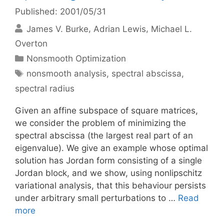
Published: 2001/05/31
James V. Burke
Adrian Lewis
Michael L.
Overton
Categories
Nonsmooth Optimization
Tags
nonsmooth analysis
,
spectral abscissa
,
spectral radius
Given an affine subspace of square matrices,
we consider the problem of minimizing the
spectral abscissa (the largest real part of an
eigenvalue). We give an example whose optimal
solution has Jordan form consisting of a single
Jordan block, and we show, using nonlipschitz
variational analysis, that this behaviour persists
under arbitrary small perturbations to …
Read
more