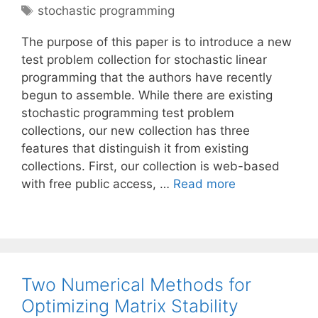
Tags
stochastic programming
The purpose of this paper is to introduce a new
test problem collection for stochastic linear
programming that the authors have recently
begun to assemble. While there are existing
stochastic programming test problem
collections, our new collection has three
features that distinguish it from existing
collections. First, our collection is web-based
with free public access, …
Read more
Two Numerical Methods for
Optimizing Matrix Stability