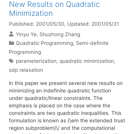
New Results on Quadratic
Minimization
Published: 2001/05/30
, Updated: 2001/05/31
Yinyu Ye
Shuzhong Zhang
Categories
Quadratic Programming
,
Semi-definite
Programming
Tags
parameterization
,
quadratic minimization
,
sdp relaxation
In this paper we present several new results on
minimizing an indefinite quadratic function
under quadratic/linear constraints. The
emphasis is placed on the case where the
constraints are two quadratic inequalities. This
formulation is known as {\em the extended trust
region subproblem}\/ and the computational