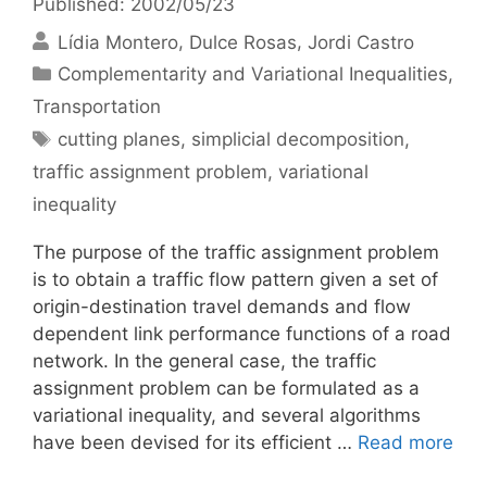
Published: 2002/05/23
Lídia Montero
Dulce Rosas
Jordi Castro
Categories
Complementarity and Variational Inequalities
,
Transportation
Tags
cutting planes
,
simplicial decomposition
,
traffic assignment problem
,
variational
inequality
The purpose of the traffic assignment problem
is to obtain a traffic flow pattern given a set of
origin-destination travel demands and flow
dependent link performance functions of a road
network. In the general case, the traffic
assignment problem can be formulated as a
variational inequality, and several algorithms
have been devised for its efficient …
Read more