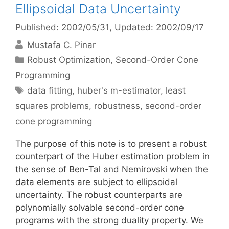
Ellipsoidal Data Uncertainty
Published: 2002/05/31
, Updated: 2002/09/17
Mustafa C. Pinar
Categories
Robust Optimization
,
Second-Order Cone
Programming
Tags
data fitting
,
huber's m-estimator
,
least
squares problems
,
robustness
,
second-order
cone programming
The purpose of this note is to present a robust
counterpart of the Huber estimation problem in
the sense of Ben-Tal and Nemirovski when the
data elements are subject to ellipsoidal
uncertainty. The robust counterparts are
polynomially solvable second-order cone
programs with the strong duality property. We