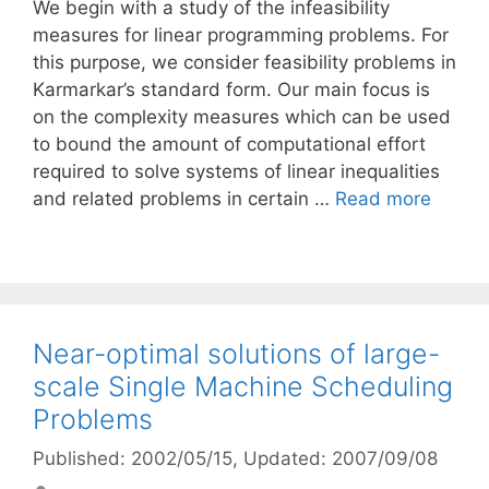
We begin with a study of the infeasibility
measures for linear programming problems. For
this purpose, we consider feasibility problems in
Karmarkar’s standard form. Our main focus is
on the complexity measures which can be used
to bound the amount of computational effort
required to solve systems of linear inequalities
and related problems in certain …
Read more
Near-optimal solutions of large-
scale Single Machine Scheduling
Problems
Published: 2002/05/15
, Updated: 2007/09/08