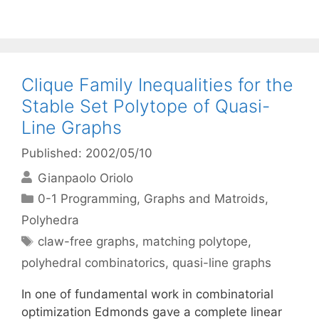
Clique Family Inequalities for the
Stable Set Polytope of Quasi-
Line Graphs
Published: 2002/05/10
Gianpaolo Oriolo
Categories
0-1 Programming
,
Graphs and Matroids
,
Polyhedra
Tags
claw-free graphs
,
matching polytope
,
polyhedral combinatorics
,
quasi-line graphs
In one of fundamental work in combinatorial
optimization Edmonds gave a complete linear