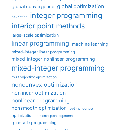
global optimization
global convergence
integer programming
heuristics
interior point methods
large-scale optimization
linear programming
machine learning
mixed-integer linear programming
mixed-integer nonlinear programming
mixed-integer programming
multiobjective optimization
nonconvex optimization
nonlinear optimization
nonlinear programming
nonsmooth optimization
optimal control
optimization
proximal point algorithm
quadratic programming