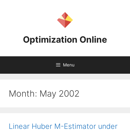
Skip
to
content
Optimization Online
Menu
Month:
May 2002
Linear Huber M-Estimator under