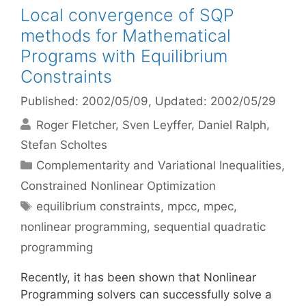
Local convergence of SQP
methods for Mathematical
Programs with Equilibrium
Constraints
Published: 2002/05/09
, Updated: 2002/05/29
Roger Fletcher
Sven Leyffer
Daniel Ralph
Stefan Scholtes
Categories
Complementarity and Variational Inequalities
,
Constrained Nonlinear Optimization
Tags
equilibrium constraints
,
mpcc
,
mpec
,
nonlinear programming
,
sequential quadratic
programming
Recently, it has been shown that Nonlinear
Programming solvers can successfully solve a