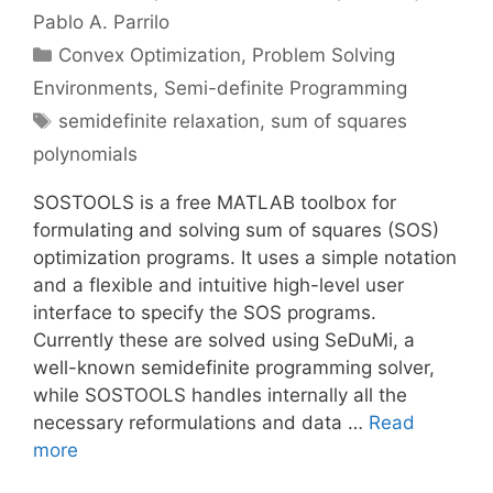
Pablo A. Parrilo
Categories
Convex Optimization
,
Problem Solving
Environments
,
Semi-definite Programming
Tags
semidefinite relaxation
,
sum of squares
polynomials
SOSTOOLS is a free MATLAB toolbox for
formulating and solving sum of squares (SOS)
optimization programs. It uses a simple notation
and a flexible and intuitive high-level user
interface to specify the SOS programs.
Currently these are solved using SeDuMi, a
well-known semidefinite programming solver,
while SOSTOOLS handles internally all the
necessary reformulations and data …
Read
more