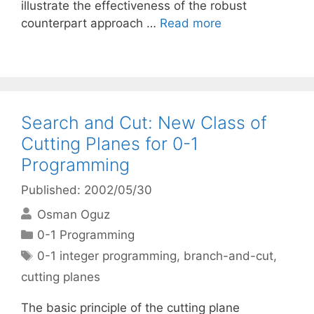
illustrate the effectiveness of the robust
counterpart approach …
Read more
Search and Cut: New Class of
Cutting Planes for 0-1
Programming
Published: 2002/05/30
Osman Oguz
Categories
0-1 Programming
Tags
0-1 integer programming
,
branch-and-cut
,
cutting planes
The basic principle of the cutting plane