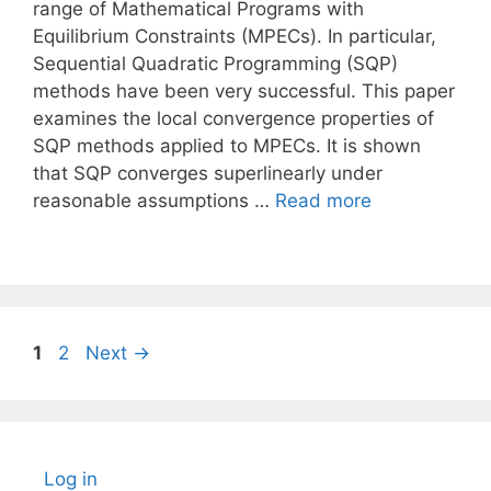
range of Mathematical Programs with
Equilibrium Constraints (MPECs). In particular,
Sequential Quadratic Programming (SQP)
methods have been very successful. This paper
examines the local convergence properties of
SQP methods applied to MPECs. It is shown
that SQP converges superlinearly under
reasonable assumptions …
Read more
Page
Page
1
2
Next
→
Log in