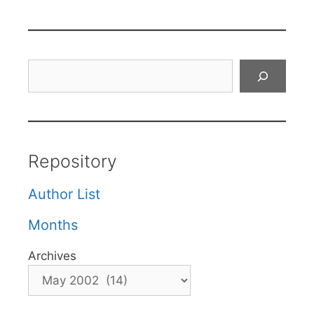
Search
Repository
Author List
Months
Archives