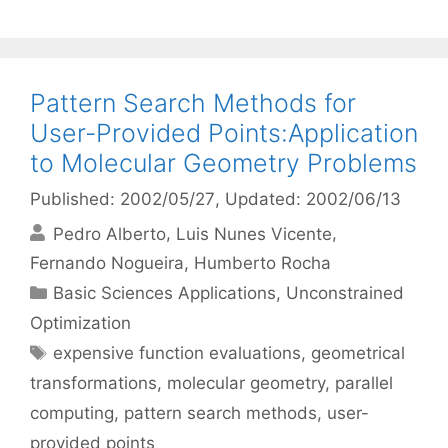
Pattern Search Methods for
User-Provided Points:Application
to Molecular Geometry Problems
Published: 2002/05/27
, Updated: 2002/06/13
Pedro Alberto
Luis Nunes Vicente
Fernando Nogueira
Humberto Rocha
Categories
Basic Sciences Applications
,
Unconstrained
Optimization
Tags
expensive function evaluations
,
geometrical
transformations
,
molecular geometry
,
parallel
computing
,
pattern search methods
,
user-
provided points