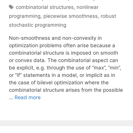
Tags
combinatorial structures
,
nonlinear
programming
,
piecewise smoothness
,
robust
stochastic programming
Non-smoothness and non-convexity in
optimization problems often arise because a
combinatorial structure is imposed on smooth
or convex data. The combinatorial aspect can
be explicit, e.g. through the use of ”max”, ”min”,
or ”if” statements in a model, or implicit as in
the case of bilevel optimization where the
combinatorial structure arises from the possible
…
Read more