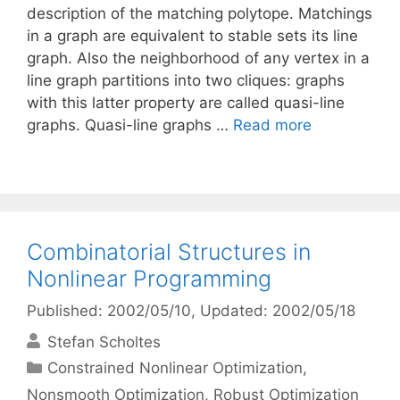
description of the matching polytope. Matchings
in a graph are equivalent to stable sets its line
graph. Also the neighborhood of any vertex in a
line graph partitions into two cliques: graphs
with this latter property are called quasi-line
graphs. Quasi-line graphs …
Read more
Combinatorial Structures in
Nonlinear Programming
Published: 2002/05/10
, Updated: 2002/05/18
Stefan Scholtes
Categories
Constrained Nonlinear Optimization
,
Nonsmooth Optimization
,
Robust Optimization