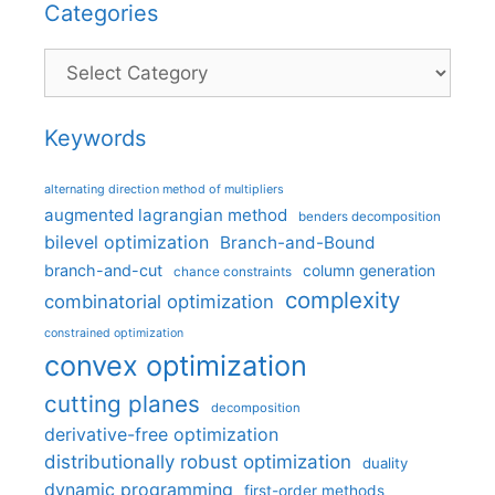
Categories
Categories
Keywords
alternating direction method of multipliers
augmented lagrangian method
benders decomposition
bilevel optimization
Branch-and-Bound
branch-and-cut
column generation
chance constraints
complexity
combinatorial optimization
constrained optimization
convex optimization
cutting planes
decomposition
derivative-free optimization
distributionally robust optimization
duality
dynamic programming
first-order methods