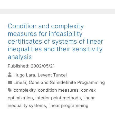
Condition and complexity
measures for infeasibility
certificates of systems of linear
inequalities and their sensitivity
analysis
Published: 2002/05/21
Hugo Lara
Levent Tunçel
Categories
Linear, Cone and Semidefinite Programming
Tags
complexity
,
condition measures
,
convex
optimization
,
interior point methods
,
linear
inequality systems
,
linear programming