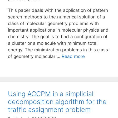
This paper deals with the application of pattern
search methods to the numerical solution of a
class of molecular geometry problems with
important applications in molecular physics and
chemistry. The goal is to find a configuration of
a cluster or a molecule with minimum total
energy. The minimization problems in this class
of geometry molecular …
Read more
Using ACCPM in a simplicial
decomposition algorithm for the
traffic assignment problem