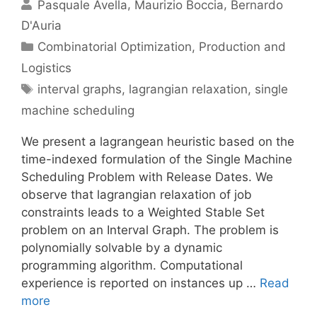
Pasquale Avella
Maurizio Boccia
Bernardo
D'Auria
Categories
Combinatorial Optimization
,
Production and
Logistics
Tags
interval graphs
,
lagrangian relaxation
,
single
machine scheduling
We present a lagrangean heuristic based on the
time-indexed formulation of the Single Machine
Scheduling Problem with Release Dates. We
observe that lagrangian relaxation of job
constraints leads to a Weighted Stable Set
problem on an Interval Graph. The problem is
polynomially solvable by a dynamic
programming algorithm. Computational
experience is reported on instances up …
Read
more