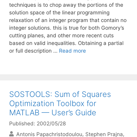
techniques is to chop away the portions of the
solution space of the linear programming
relaxation of an integer program that contain no
integer solutions. this is true for both Gomory’s
cutting planes, and other more recent cuts
based on valid inequalities. Obtaining a partial
or full description …
Read more
SOSTOOLS: Sum of Squares
Optimization Toolbox for
MATLAB — User’s Guide
Published: 2002/05/28
Antonis Papachristodoulou
Stephen Prajna