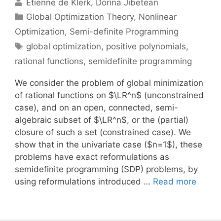
Etienne de Klerk
Dorina Jibetean
Categories
Global Optimization Theory
,
Nonlinear
Optimization
,
Semi-definite Programming
Tags
global optimization
,
positive polynomials
,
rational functions
,
semidefinite programming
We consider the problem of global minimization
of rational functions on $\LR^n$ (unconstrained
case), and on an open, connected, semi-
algebraic subset of $\LR^n$, or the (partial)
closure of such a set (constrained case). We
show that in the univariate case ($n=1$), these
problems have exact reformulations as
semidefinite programming (SDP) problems, by
using reformulations introduced …
Read more