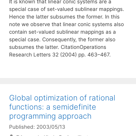
It is known that linear conic systems are a
special case of set-valued sublinear mappings.
Hence the latter subsumes the former. In this
note we observe that linear conic systems also
contain set-valued sublinear mappings as a
special case. Consequently, the former also
subsumes the latter. CitationOperations
Research Letters 32 (2004) pp. 463–467.
Global optimization of rational
functions: a semidefinite
programming approach
Published: 2003/05/13