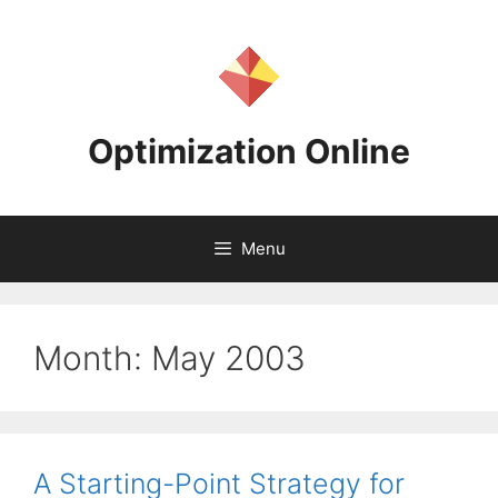
Skip
to
content
Optimization Online
Menu
Month:
May 2003
A Starting-Point Strategy for