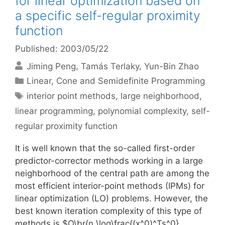
for linear optimization based on
a specific self-regular proximity
function
Published: 2003/05/22
Jiming Peng
Tamás Terlaky
Yun-Bin Zhao
Categories
Linear, Cone and Semidefinite Programming
Tags
interior point methods
,
large neighborhood
,
linear programming
,
polynomial complexity
,
self-
regular proximity function
It is well known that the so-called first-order
predictor-corrector methods working in a large
neighborhood of the central path are among the
most efficient interior-point methods (IPMs) for
linear optimization (LO) problems. However, the
best known iteration complexity of this type of
methods is $O\br{n \log\frac{(x^0)^Ts^0}