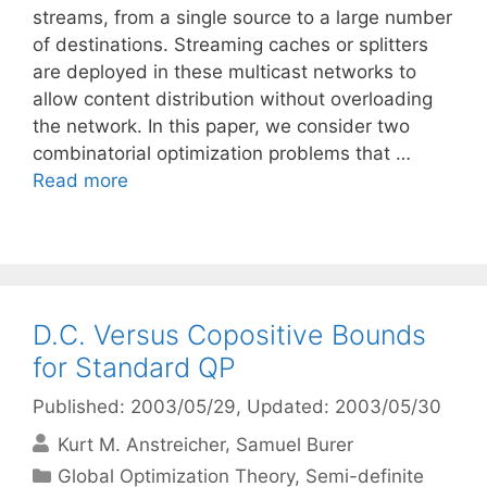
streams, from a single source to a large number
of destinations. Streaming caches or splitters
are deployed in these multicast networks to
allow content distribution without overloading
the network. In this paper, we consider two
combinatorial optimization problems that …
Read more
D.C. Versus Copositive Bounds
for Standard QP
Published: 2003/05/29
, Updated: 2003/05/30
Kurt M. Anstreicher
Samuel Burer
Categories
Global Optimization Theory
,
Semi-definite