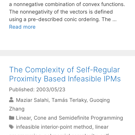
a nonnegative combination of convex functions.
The nonnegativity of the vectors is defined
using a pre-described conic ordering. The …
Read more
The Complexity of Self-Regular
Proximity Based Infeasible IPMs
Published: 2003/05/23
Maziar Salahi
Tamás Terlaky
Guoqing
Zhang
Categories
Linear, Cone and Semidefinite Programming
Tags
infeasible interior-point method
,
linear