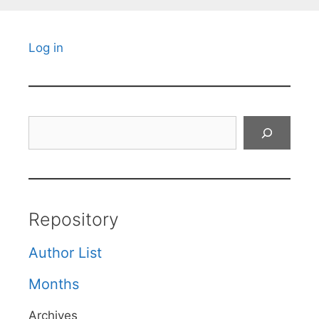
Log in
Search
Repository
Author List
Months
Archives