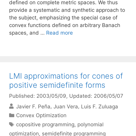
defined on complete metric spaces. We thus
provide a systematic and synthetic approach to
the subject, emphasizing the special case of
convex functions defined on arbitrary Banach
spaces, and …
Read more
LMI approximations for cones of
positive semidefinite forms
Published: 2003/05/09
, Updated: 2006/05/07
Javier F. Peña
Juan Vera
Luis F. Zuluaga
Categories
Convex Optimization
Tags
copositive programming
,
polynomial
optimization
,
semidefinite programming