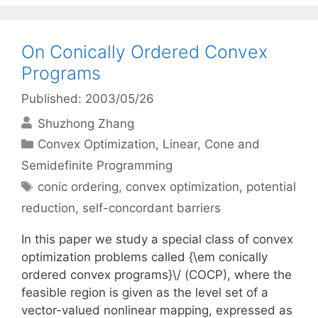
On Conically Ordered Convex
Programs
Published: 2003/05/26
Shuzhong Zhang
Categories
Convex Optimization
,
Linear, Cone and
Semidefinite Programming
Tags
conic ordering
,
convex optimization
,
potential
reduction
,
self-concordant barriers
In this paper we study a special class of convex
optimization problems called {\em conically
ordered convex programs}\/ (COCP), where the
feasible region is given as the level set of a
vector-valued nonlinear mapping, expressed as