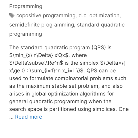
Programming
Tags
copositive programming
,
d.c. optimization
,
semidefinite programming
,
standard quadratic
programming
The standard quadratic program (QPS) is
$\min_{x\in\Delta} x’Qx$, where
$\Delta\subset\Re^n$ is the simplex $\Delta=\{
x\ge 0 : \sum_{i=1}^n x_i=1 \}$. QPS can be
used to formulate combinatorial problems such
as the maximum stable set problem, and also
arises in global optimization algorithms for
general quadratic programming when the
search space is partitioned using simplices. One
…
Read more