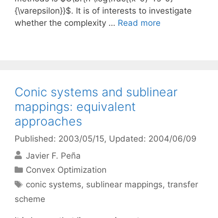
{\varepsilon}}$. It is of interests to investigate
whether the complexity …
Read more
Conic systems and sublinear
mappings: equivalent
approaches
Published: 2003/05/15
, Updated: 2004/06/09
Javier F. Peña
Categories
Convex Optimization
Tags
conic systems
,
sublinear mappings
,
transfer
scheme