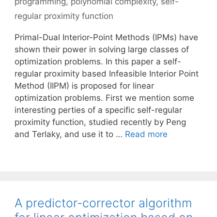
programming
,
polynomial complexity
,
self-
regular proximity function
Primal-Dual Interior-Point Methods (IPMs) have
shown their power in solving large classes of
optimization problems. In this paper a self-
regular proximity based Infeasible Interior Point
Method (IIPM) is proposed for linear
optimization problems. First we mention some
interesting perties of a specific self-regular
proximity function, studied recently by Peng
and Terlaky, and use it to …
Read more
A predictor-corrector algorithm