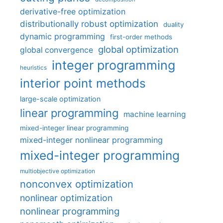
derivative-free optimization
distributionally robust optimization
duality
dynamic programming
first-order methods
global optimization
global convergence
integer programming
heuristics
interior point methods
large-scale optimization
linear programming
machine learning
mixed-integer linear programming
mixed-integer nonlinear programming
mixed-integer programming
multiobjective optimization
nonconvex optimization
nonlinear optimization
nonlinear programming