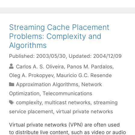
Streaming Cache Placement
Problems: Complexity and
Algorithms
Published: 2003/05/30
, Updated: 2004/12/09
Carlos A. S. Oliveira
Panos M. Pardalos
Oleg A. Prokopyev
Mauricio G.C. Resende
Categories
Approximation Algorithms
,
Network
Optimization
,
Telecommunications
Tags
complexity
,
multicast networks
,
streaming
service placement
,
virtual private networks
Virtual private networks (VPN) are often used
to distribute live content, such as video or audio