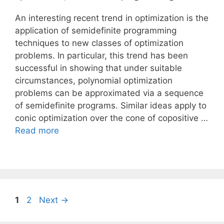
An interesting recent trend in optimization is the
application of semidefinite programming
techniques to new classes of optimization
problems. In particular, this trend has been
successful in showing that under suitable
circumstances, polynomial optimization
problems can be approximated via a sequence
of semidefinite programs. Similar ideas apply to
conic optimization over the cone of copositive …
Read more
Page
Page
1
2
Next
→