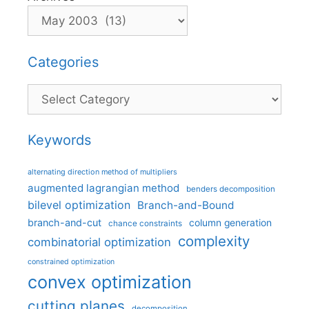
Categories
Categories
Keywords
alternating direction method of multipliers
augmented lagrangian method
benders decomposition
bilevel optimization
Branch-and-Bound
branch-and-cut
column generation
chance constraints
complexity
combinatorial optimization
constrained optimization
convex optimization
cutting planes
decomposition