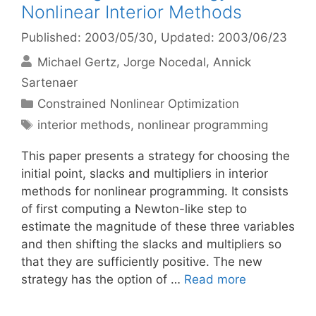
Nonlinear Interior Methods
Published: 2003/05/30
, Updated: 2003/06/23
Michael Gertz
Jorge Nocedal
Annick
Sartenaer
Categories
Constrained Nonlinear Optimization
Tags
interior methods
,
nonlinear programming
This paper presents a strategy for choosing the
initial point, slacks and multipliers in interior
methods for nonlinear programming. It consists
of first computing a Newton-like step to
estimate the magnitude of these three variables
and then shifting the slacks and multipliers so
that they are sufficiently positive. The new
strategy has the option of …
Read more