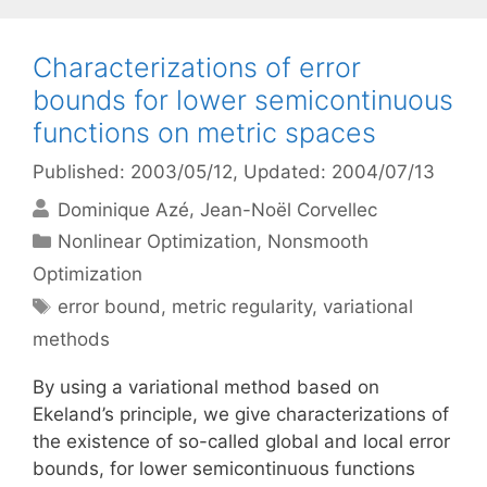
Characterizations of error
bounds for lower semicontinuous
functions on metric spaces
Published: 2003/05/12
, Updated: 2004/07/13
Dominique Azé
Jean-Noël Corvellec
Categories
Nonlinear Optimization
,
Nonsmooth
Optimization
Tags
error bound
,
metric regularity
,
variational
methods
By using a variational method based on
Ekeland’s principle, we give characterizations of
the existence of so-called global and local error
bounds, for lower semicontinuous functions