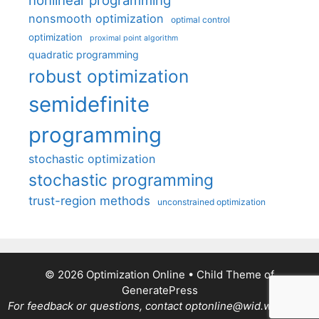
nonlinear programming
nonsmooth optimization
optimal control
optimization
proximal point algorithm
quadratic programming
robust optimization
semidefinite
programming
stochastic optimization
stochastic programming
trust-region methods
unconstrained optimization
© 2026 Optimization Online
• Child Theme of
GeneratePress
For feedback or questions, contact optonline@wid.wisc.edu.