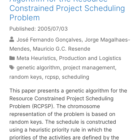
Constrained Project Scheduling
Problem
Published: 2005/07/03
José Fernando Gonçalves
Jorge Magalhaes-
Mendes
Mauricio G.C. Resende
Categories
Meta Heuristics
,
Production and Logistics
Tags
genetic algorithm
,
project management
,
random keys
,
rcpsp
,
scheduling
This paper presents a genetic algorithm for the
Resource Constrained Project Scheduling
Problem (RCPSP). The chromosome
representation of the problem is based on
random keys. The schedule is constructed
using a heuristic priority rule in which the
priorities of the activities are defined by the