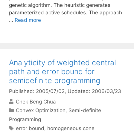
genetic algorithm. The heuristic generates
parameterized active schedules. The approach
…
Read more
Analyticity of weighted central
path and error bound for
semidefinite programming
Published: 2005/07/02
, Updated: 2006/03/23
Chek Beng Chua
Categories
Convex Optimization
,
Semi-definite
Programming
Tags
error bound
,
homogeneous cone