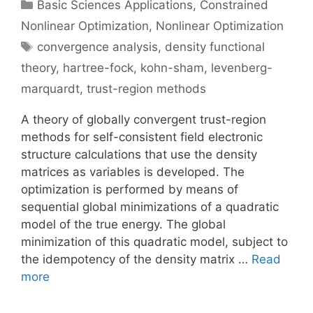
Categories
Basic Sciences Applications
,
Constrained
Nonlinear Optimization
,
Nonlinear Optimization
Tags
convergence analysis
,
density functional
theory
,
hartree-fock
,
kohn-sham
,
levenberg-
marquardt
,
trust-region methods
A theory of globally convergent trust-region
methods for self-consistent field electronic
structure calculations that use the density
matrices as variables is developed. The
optimization is performed by means of
sequential global minimizations of a quadratic
model of the true energy. The global
minimization of this quadratic model, subject to
the idempotency of the density matrix …
Read
more