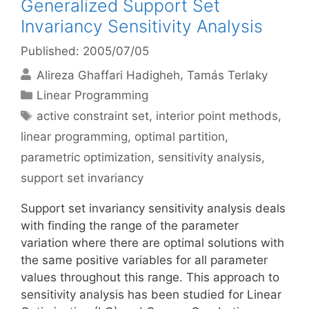
Generalized Support Set
Invariancy Sensitivity Analysis
Published: 2005/07/05
Alireza Ghaffari Hadigheh
Tamás Terlaky
Categories
Linear Programming
Tags
active constraint set
,
interior point methods
,
linear programming
,
optimal partition
,
parametric optimization
,
sensitivity analysis
,
support set invariancy
Support set invariancy sensitivity analysis deals
with finding the range of the parameter
variation where there are optimal solutions with
the same positive variables for all parameter
values throughout this range. This approach to
sensitivity analysis has been studied for Linear