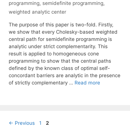
programming
,
semidefinite programming
,
weighted analytic center
The purpose of this paper is two-fold. Firstly,
we show that every Cholesky-based weighted
central path for semidefinite programming is
analytic under strict complementarity. This
result is applied to homogeneous cone
programming to show that the central paths
defined by the known class of optimal self-
concordant barriers are analytic in the presence
of strictly complementary …
Read more
Page
Page
←
Previous
1
2