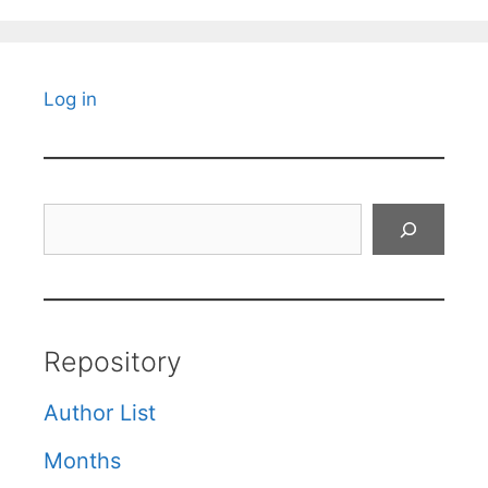
Log in
Search
Repository
Author List
Months