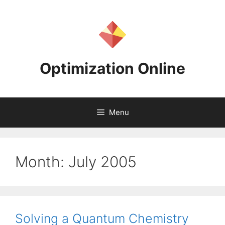
Skip
to
content
Optimization Online
Menu
Month:
July 2005
Solving a Quantum Chemistry