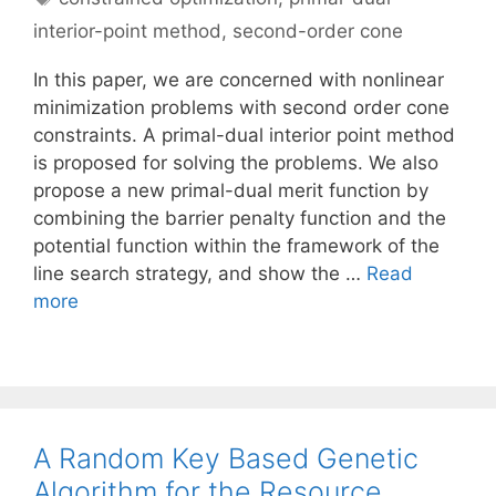
interior-point method
,
second-order cone
In this paper, we are concerned with nonlinear
minimization problems with second order cone
constraints. A primal-dual interior point method
is proposed for solving the problems. We also
propose a new primal-dual merit function by
combining the barrier penalty function and the
potential function within the framework of the
line search strategy, and show the …
Read
more
A Random Key Based Genetic
Algorithm for the Resource