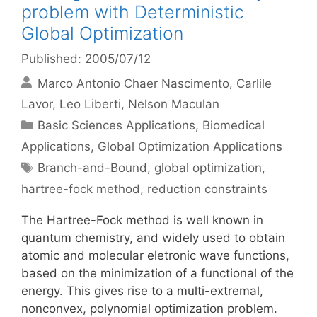
problem with Deterministic
Global Optimization
Published: 2005/07/12
Marco Antonio Chaer Nascimento
Carlile
Lavor
Leo Liberti
Nelson Maculan
Categories
Basic Sciences Applications
,
Biomedical
Applications
,
Global Optimization Applications
Tags
Branch-and-Bound
,
global optimization
,
hartree-fock method
,
reduction constraints
The Hartree-Fock method is well known in
quantum chemistry, and widely used to obtain
atomic and molecular eletronic wave functions,
based on the minimization of a functional of the
energy. This gives rise to a multi-extremal,
nonconvex, polynomial optimization problem.