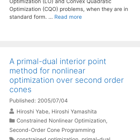
Optimization (LO) and Convex Quadratic
Optimization (CQO) problems, when they are in
standard form. …
Read more
A primal-dual interior point
method for nonlinear
optimization over second order
cones
Published: 2005/07/04
Hiroshi Yabe
Hiroshi Yamashita
Categories
Constrained Nonlinear Optimization
,
Second-Order Cone Programming
Tags
constrained optimization
,
primal-dual