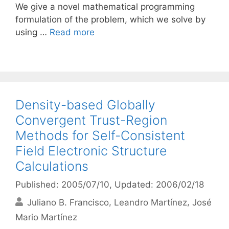
We give a novel mathematical programming
formulation of the problem, which we solve by
using …
Read more
Density-based Globally
Convergent Trust-Region
Methods for Self-Consistent
Field Electronic Structure
Calculations
Published: 2005/07/10
, Updated: 2006/02/18
Juliano B. Francisco
Leandro Martínez
José
Mario Martínez