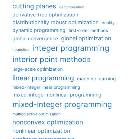
cutting planes
decomposition
derivative-free optimization
distributionally robust optimization
duality
dynamic programming
first-order methods
global optimization
global convergence
integer programming
heuristics
interior point methods
large-scale optimization
linear programming
machine learning
mixed-integer linear programming
mixed-integer nonlinear programming
mixed-integer programming
multiobjective optimization
nonconvex optimization
nonlinear optimization