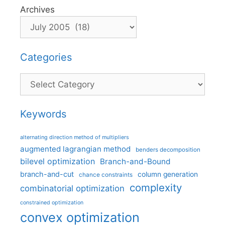
Archives
Categories
Categories
Keywords
alternating direction method of multipliers
augmented lagrangian method
benders decomposition
bilevel optimization
Branch-and-Bound
branch-and-cut
column generation
chance constraints
complexity
combinatorial optimization
constrained optimization
convex optimization