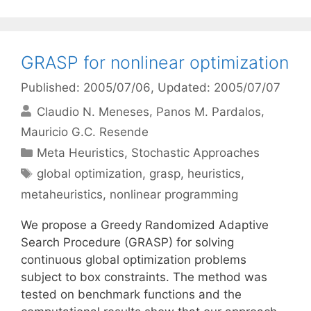
GRASP for nonlinear optimization
Published: 2005/07/06
, Updated: 2005/07/07
Claudio N. Meneses
Panos M. Pardalos
Mauricio G.C. Resende
Categories
Meta Heuristics
,
Stochastic Approaches
Tags
global optimization
,
grasp
,
heuristics
,
metaheuristics
,
nonlinear programming
We propose a Greedy Randomized Adaptive
Search Procedure (GRASP) for solving
continuous global optimization problems
subject to box constraints. The method was
tested on benchmark functions and the