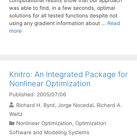
computational results show that our approach
was able to find, in a few seconds, optimal
solutions for all tested functions despite not
using any gradient information about …
Read
more
Knitro: An Integrated Package for
Nonlinear Optimization
Published: 2005/07/06
Richard H. Byrd
Jorge Nocedal
Richard A.
Waltz
Categories
Nonlinear Optimization
,
Optimization
Software and Modeling Systems