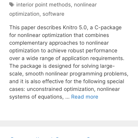
Tags
interior point methods
,
nonlinear
optimization
,
software
This paper describes Knitro 5.0, a C-package
for nonlinear optimization that combines
complementary approaches to nonlinear
optimization to achieve robust performance
over a wide range of application requirements.
The package is designed for solving large-
scale, smooth nonlinear programming problems,
and it is also effective for the following special
cases: unconstrained optimization, nonlinear
systems of equations, …
Read more