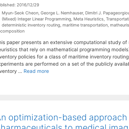
blished: 2016/12/29
Myun-Seok Cheon
George L. Nemhauser
Dimitri J. Papageorgio
Categories
(Mixed) Integer Linear Programming
,
Meta Heuristics
,
Transportat
Tags
deterministic inventory routing
,
maritime transportation
,
matheuris
composition
his paper presents an extensive computational study of s
euristics that rely on mathematical programming models)
ventory policies for a class of maritime inventory routi
xperiments are performed on a set of the publicly availa
nventory …
Read more
n optimization-based approach f
harmaceuticals to medical imag