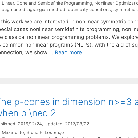
Categories
Linear, Cone and Semidefinite Programming
,
Nonlinear Optimizati
Tags
augmented lagrangian method
,
optimality conditions
,
symmetric 
n this work we are interested in nonlinear symmetric co
pecial cases nonlinear semidefinite programming, nonl
he classical nonlinear programming problems. We explore
s common nonlinear programs (NLPs), with the aid of squ
onnection, we show …
Read more
he p-cones in dimension n>=3 
hen p \neq 2
blished: 2016/12/24
, Updated: 2017/08/22
Masaru Ito
Bruno F. Lourenço