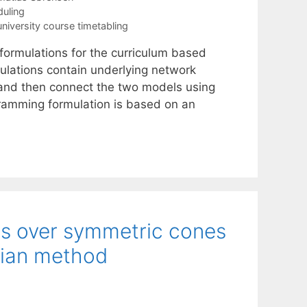
uling
university course timetabling
formulations for the curriculum based
ulations contain underlying network
 and then connect the two models using
gramming formulation is based on an
ms over symmetric cones
gian method