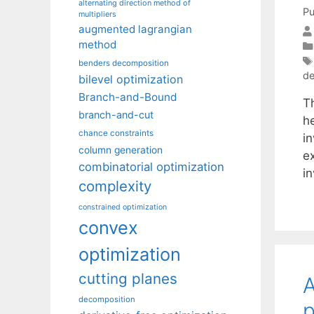
alternating direction method of
Pu
multipliers
augmented lagrangian
method
benders decomposition
de
bilevel optimization
Branch-and-Bound
T
branch-and-cut
h
chance constraints
in
column generation
e
combinatorial optimization
i
complexity
constrained optimization
convex
optimization
cutting planes
A
decomposition
p