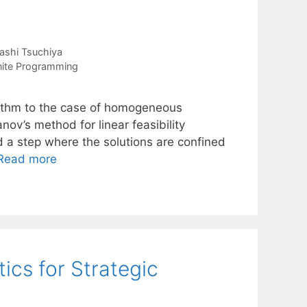
ashi Tsuchiya
nite Programming
rithm to the case of homogeneous
ov’s method for linear feasibility
d a step where the solutions are confined
Read more
ics for Strategic