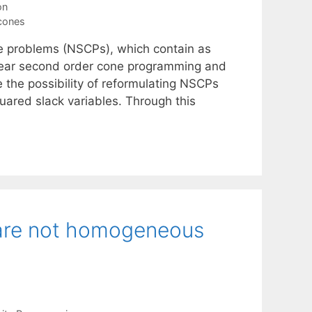
on
cones
ne problems (NSCPs), which contain as
inear second order cone programming and
 the possibility of reformulating NSCPs
ared slack variables. Through this
are not homogeneous