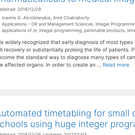
blished: 2016/12/29
Ioannis G. Akrotirianakis
Amit Chakraborty
Categories
Applications - OR and Management Sciences
,
Integer Programmi
Tags
applications of or
,
integer programming
,
perishable products
,
tim
t is widely recognized that early diagnosis of most type
ll recovery or substantially prolong the life of patient
ecome the standard way to diagnose many types of canc
he affected organs. In order to create an …
Read more
utomated timetabling for small 
chools using huge integer prog
blished: 2016/12/26
, Updated: 2017/01/03