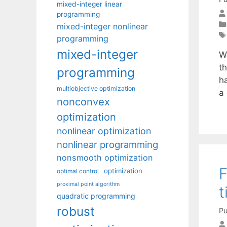
mixed-integer linear
programming
mixed-integer nonlinear
programming
mixed-integer
W
t
programming
h
multiobjective optimization
a
nonconvex
optimization
nonlinear optimization
nonlinear programming
nonsmooth optimization
F
optimization
optimal control
proximal point algorithm
t
quadratic programming
robust
Pu