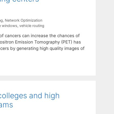
ng
,
Network Optimization
e windows
,
vehicle routing
s of cancers can increase the chances of
s. Positron Emission Tomography (PET) has
ers by generating high quality images of
colleges and high
rams