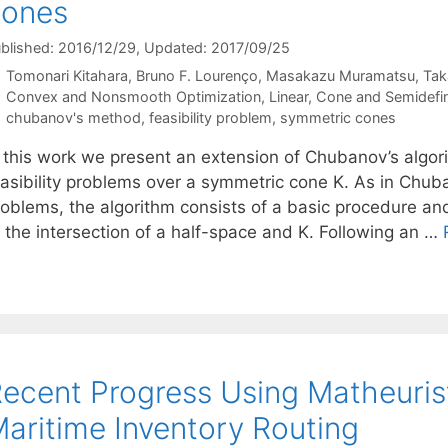
cones
blished: 2016/12/29
, Updated: 2017/09/25
Tomonari Kitahara
Bruno F. Lourenço
Masakazu Muramatsu
Tak
Categories
Convex and Nonsmooth Optimization
,
Linear, Cone and Semidefi
Tags
chubanov's method
,
feasibility problem
,
symmetric cones
n this work we present an extension of Chubanov’s algo
asibility problems over a symmetric cone K. As in Chuban
roblems, the algorithm consists of a basic procedure an
o the intersection of a half-space and K. Following an …
ecent Progress Using Matheurist
aritime Inventory Routing