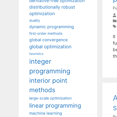
derivative-free optimization
distributionally robust
Pu
optimization
duality
dynamic programming
first-order methods
I
global convergence
fu
global optimization
b
heuristics
t
integer
programming
interior point
methods
A
large-scale optimization
linear programming
s
machine learning
Pu