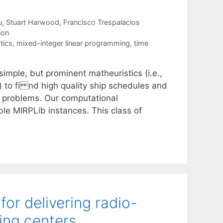
u
Stuart Harwood
Francisco Trespalacios
ion
tics
,
mixed-integer linear programming
,
time
imple, but prominent matheuristics (i.e.,
 to fi nd high quality ship schedules and
ng problems. Our computational
ble MIRPLib instances. This class of
or delivering radio-
ing centers