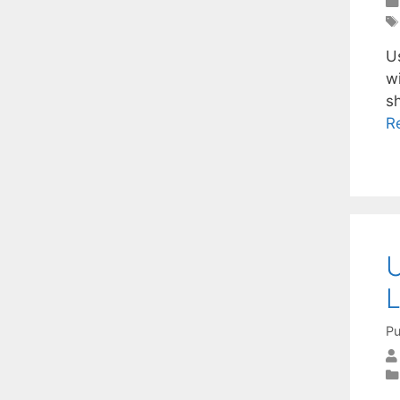
U
w
s
R
U
L
Pu