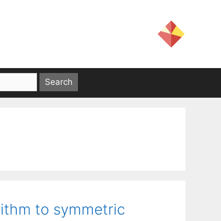
rithm to symmetric