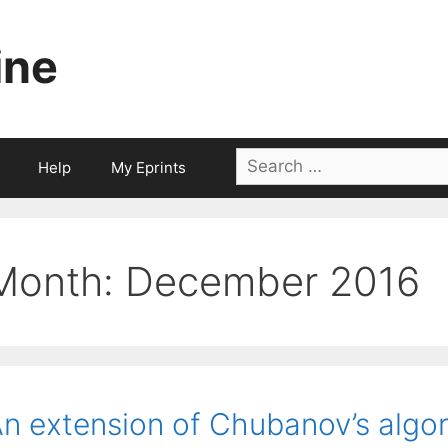
ine
Search
Help
My Eprints
for:
Month:
December 2016
n extension of Chubanov’s algo