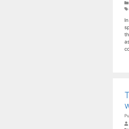
I
s
t
a
c
T
w
Pu