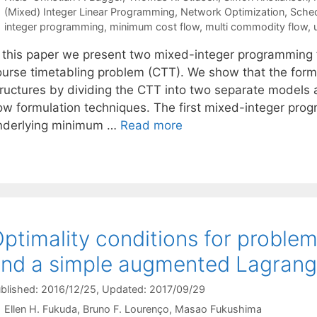
Categories
(Mixed) Integer Linear Programming
,
Network Optimization
,
Sched
Tags
integer programming
,
minimum cost flow
,
multi commodity flow
,
n this paper we present two mixed-integer programming 
ourse timetabling problem (CTT). We show that the form
tructures by dividing the CTT into two separate models
low formulation techniques. The first mixed-integer pro
nderlying minimum …
Read more
ptimality conditions for proble
nd a simple augmented Lagran
blished: 2016/12/25
, Updated: 2017/09/29
Ellen H. Fukuda
Bruno F. Lourenço
Masao Fukushima