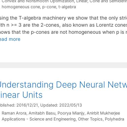
Categories
Convex and Nonsmooth Optimization
,
Linear, Cone and Semidefi
Tags
homogeneous cone
,
p-cone
,
t-algebra
sing the T-algebra machinery we show that the only st
ith n >= 3 are the 2-cones, also known as Lorentz cones 
hows that the p-cones are not homogeneous when p is no
ead more
nderstanding Deep Neural Netwo
inear Units
blished: 2016/12/21
, Updated: 2022/05/13
Raman Arora
Amitabh Basu
Poorya Mianjy
Anirbit Mukherjee
Categories
Applications - Science and Engineering
,
Other Topics
,
Polyhedra