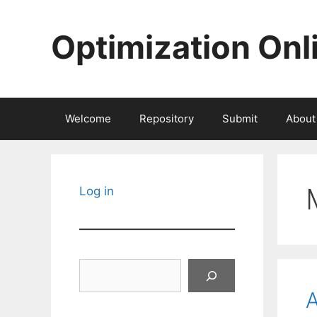
Skip
to
Optimization Onl
content
Welcome
Repository
Submit
About
Log in
Search
A