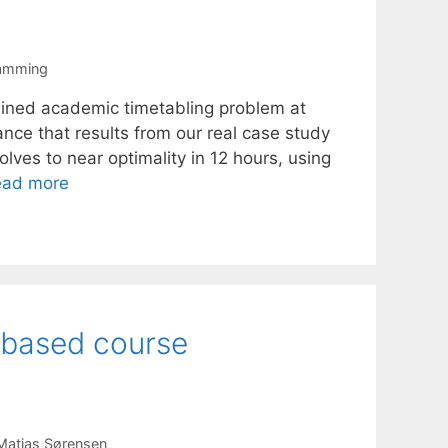
ramming
ained academic timetabling problem at
ce that results from our real case study
es to near optimality in 12 hours, using
ead more
-based course
Matias Sørensen