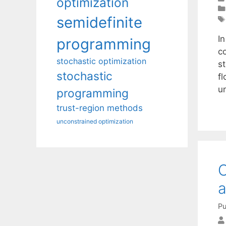
optimization
semidefinite
I
programming
c
stochastic optimization
s
stochastic
f
u
programming
trust-region methods
unconstrained optimization
O
a
Pu