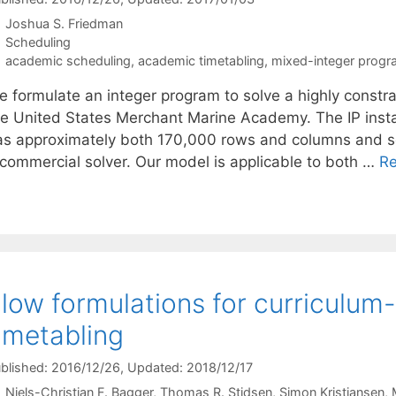
Joshua S. Friedman
Categories
Scheduling
Tags
academic scheduling
,
academic timetabling
,
mixed-integer prog
e formulate an integer program to solve a highly constr
he United States Merchant Marine Academy. The IP instan
as approximately both 170,000 rows and columns and solv
 commercial solver. Our model is applicable to both …
R
low formulations for curriculum
imetabling
blished: 2016/12/26
, Updated: 2018/12/17
Niels-Christian F. Bagger
Thomas R. Stidsen
Simon Kristiansen