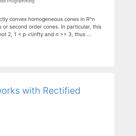
nite Programming
rictly convex homogeneous cones in R^n
or second order cones. In particular, this
t 2, 1 < p <\infty and n >= 3, thus …
rks with Rectified