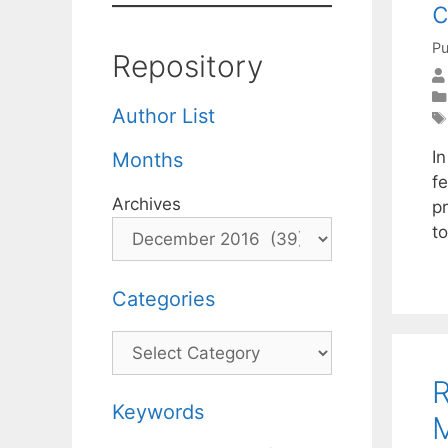
Pu
Repository
Author List
I
Months
fe
Archives
p
t
Categories
Categories
R
Keywords
M