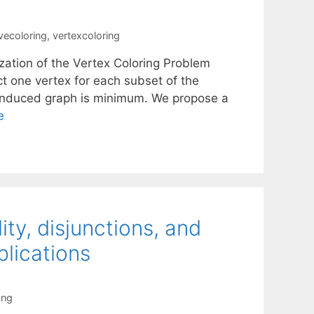
ivecoloring
,
vertexcoloring
zation of the Vertex Coloring Problem
ct one vertex for each subset of the
e induced graph is minimum. We propose a
e
ity, disjunctions, and
lications
ang