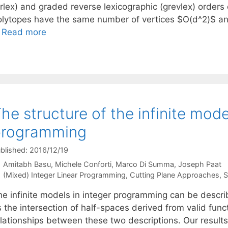
grlex) and graded reverse lexicographic (grevlex) order
olytopes have the same number of vertices $O(d^2)$ a
…
Read more
he structure of the infinite mode
programming
blished: 2016/12/19
Amitabh Basu
Michele Conforti
Marco Di Summa
Joseph Paat
Categories
(Mixed) Integer Linear Programming
,
Cutting Plane Approaches
,
S
he infinite models in integer programming can be descri
 the intersection of half-spaces derived from valid func
lationships between these two descriptions. Our results 