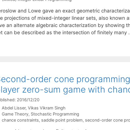
eroslow and Lowe gave an exact geometric characteriza
re projections of mixed-integer linear sets, also known
ve an alternate algebraic characterization by showing tha
et can be described as the intersection of finitely many
econd-order cone programming 
layer zero-sum game with chanc
blished: 2016/12/20
Abdel Lisser
Vikas Vikram Singh
Categories
Game Theory
,
Stochastic Programming
Tags
chance constraints
,
saddle point problem
,
second-order cone pr