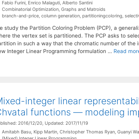
Fabio Furini
Enrico Malaguti
Alberto Santini
Categories
Combinatorial Optimization
,
Graphs and Matroids
Tags
branch-and-price
,
column generation
,
partitioningcoloring
,
select
e study the Partition Coloring Problem (PCP), a generali
here the vertex set is partitioned. The PCP asks to sele
artition in such a way that the chromatic number of th
ew Integer Linear Programming formulation …
Read mor
ixed-integer linear representabil
hvatal functions — modeling imp
blished: 2016/12/20
, Updated: 2017/11/19
Amitabh Basu
Kipp Martin
Christopher Thomas Ryan
Guanyi W
Categories
(Mixed) Integer Linear Programming