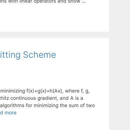
ons with linear operators and show …
litting Scheme
minimizing f(x)+g(x)+h(Ax), where f, g,
chitz continuous gradient, and A is a
algorithms for minimizing the sum of two
d more