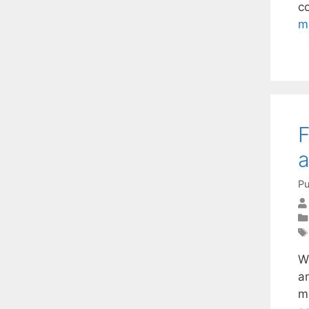
c
m
F
a
Pu
We
a
m