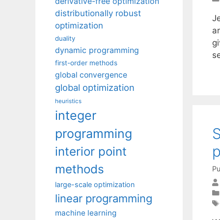
derivative-free optimization
distributionally robust
J
optimization
a
duality
gi
dynamic programming
s
first-order methods
global convergence
global optimization
heuristics
integer
S
programming
p
interior point
methods
Pu
large-scale optimization
linear programming
machine learning