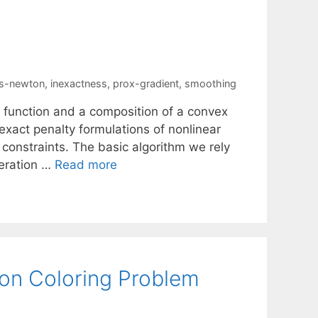
s-newton
,
inexactness
,
prox-gradient
,
smoothing
 function and a composition of a convex
xact penalty formulations of nonlinear
constraints. The basic algorithm we rely
teration …
Read more
ion Coloring Problem