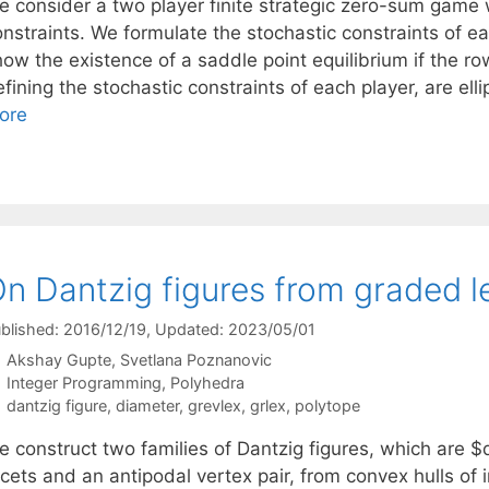
e consider a two player finite strategic zero-sum game 
onstraints. We formulate the stochastic constraints of e
how the existence of a saddle point equilibrium if the r
fining the stochastic constraints of each player, are ell
ore
n Dantzig figures from graded l
blished: 2016/12/19
, Updated: 2023/05/01
Akshay Gupte
Svetlana Poznanovic
Categories
Integer Programming
,
Polyhedra
Tags
dantzig figure
,
diameter
,
grevlex
,
grlex
,
polytope
e construct two families of Dantzig figures, which are
cets and an antipodal vertex pair, from convex hulls of i