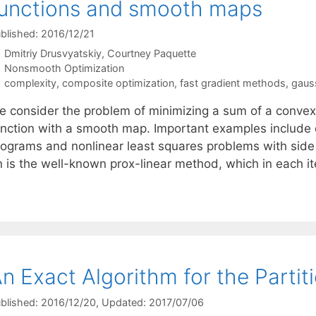
unctions and smooth maps
blished: 2016/12/21
Dmitriy Drusvyatskiy
Courtney Paquette
Categories
Nonsmooth Optimization
Tags
complexity
,
composite optimization
,
fast gradient methods
,
gaus
e consider the problem of minimizing a sum of a convex
unction with a smooth map. Important examples include e
rograms and nonlinear least squares problems with side 
n is the well-known prox-linear method, which in each i
n Exact Algorithm for the Partit
blished: 2016/12/20
, Updated: 2017/07/06