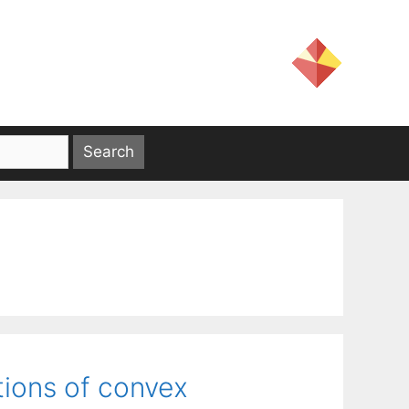
tions of convex