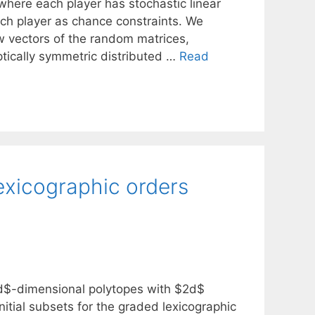
where each player has stochastic linear
ach player as chance constraints. We
ow vectors of the random matrices,
iptically symmetric distributed …
Read
exicographic orders
 $d$-dimensional polytopes with $2d$
nitial subsets for the graded lexicographic