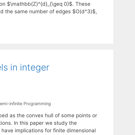
s on $\mathbb{Z}^{d}_{\geq 0}$. These
nd the same number of edges $O(d^3)$,
ls in integer
emi-infinite Programming
bed as the convex hull of some points or
tions. In this paper we study the
have implications for finite dimensional