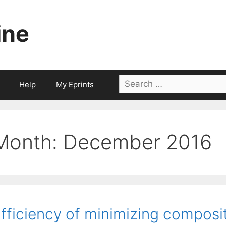
ine
Search
Help
My Eprints
for:
Month:
December 2016
fficiency of minimizing composi