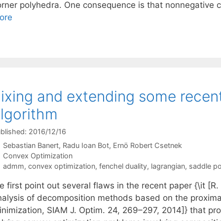
orner polyhedra. One consequence is that nonnegative c
ore
ixing and extending some recen
lgorithm
blished: 2016/12/16
Sebastian Banert
Radu Ioan Bot
Ernö Robert Csetnek
Categories
Convex Optimization
Tags
admm
,
convex optimization
,
fenchel duality
,
lagrangian
,
saddle po
 first point out several flaws in the recent paper {\it [
nalysis of decomposition methods based on the proximal
inimization, SIAM J. Optim. 24, 269–297, 2014]} that p