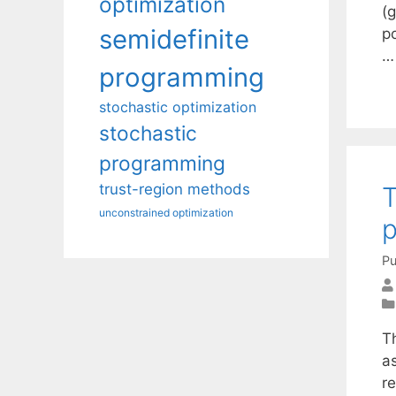
optimization
(
semidefinite
p
programming
stochastic optimization
stochastic
programming
trust-region methods
T
unconstrained optimization
Pu
T
as
re