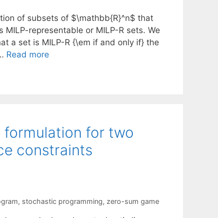
tion of subsets of $\mathbb{R}^n$ that
 as MILP-representable or MILP-R sets. We
t a set is MILP-R {\em if and only if} the
 …
Read more
formulation for two
e constraints
ogram
,
stochastic programming
,
zero-sum game