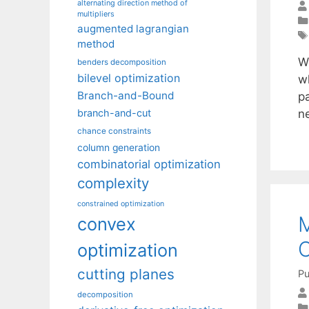
alternating direction method of
multipliers
augmented lagrangian
method
W
benders decomposition
bilevel optimization
w
Branch-and-Bound
p
n
branch-and-cut
chance constraints
column generation
combinatorial optimization
complexity
constrained optimization
M
convex
C
optimization
cutting planes
Pu
decomposition