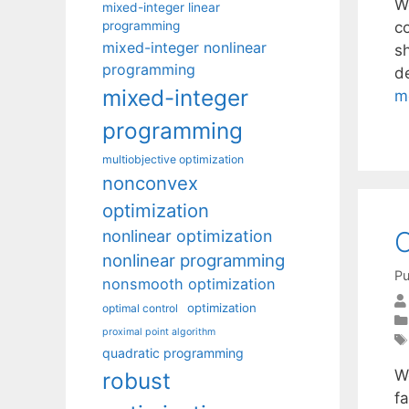
W
mixed-integer linear
programming
c
mixed-integer nonlinear
s
programming
de
mixed-integer
m
programming
multiobjective optimization
nonconvex
optimization
O
nonlinear optimization
nonlinear programming
Pu
nonsmooth optimization
optimization
optimal control
proximal point algorithm
quadratic programming
W
robust
fa