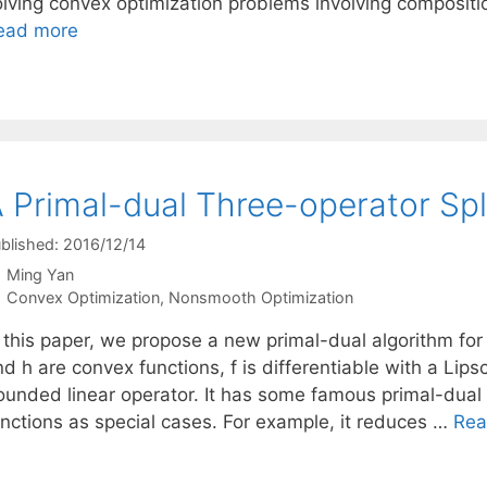
olving convex optimization problems involving compositi
ead more
 Primal-dual Three-operator Sp
blished: 2016/12/14
Ming Yan
Categories
Convex Optimization
,
Nonsmooth Optimization
 this paper, we propose a new primal-dual algorithm for 
d h are convex functions, f is differentiable with a Lips
ounded linear operator. It has some famous primal-dual 
unctions as special cases. For example, it reduces …
Rea