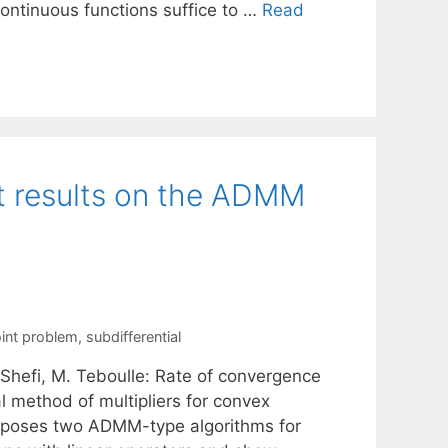
ontinuous functions suffice to …
Read
t results on the ADMM
int problem
,
subdifferential
R. Shefi, M. Teboulle: Rate of convergence
 method of multipliers for convex
roposes two ADMM-type algorithms for