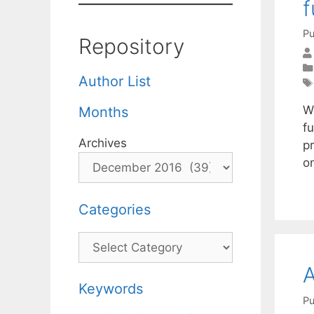
f
Pu
Repository
Author List
W
Months
f
Archives
p
o
Categories
Categories
A
Keywords
Pu