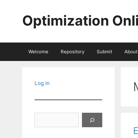
Skip
to
Optimization Onl
content
Welcome
Repository
Submit
About
Log in
Search
E