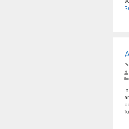
s
R
A
Pu
In
an
b
f