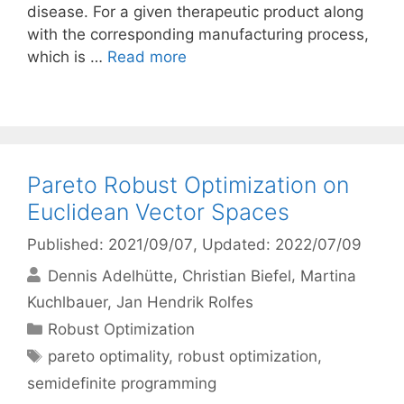
disease. For a given therapeutic product along
with the corresponding manufacturing process,
which is …
Read more
Pareto Robust Optimization on
Euclidean Vector Spaces
Published: 2021/09/07
, Updated: 2022/07/09
Dennis Adelhütte
Christian Biefel
Martina
Kuchlbauer
Jan Hendrik Rolfes
Categories
Robust Optimization
Tags
pareto optimality
,
robust optimization
,
semidefinite programming