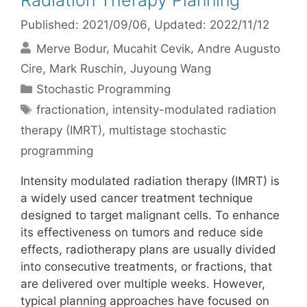
Radiation Therapy Planning
Published: 2021/09/06
, Updated: 2022/11/12
Merve Bodur
Mucahit Cevik
Andre Augusto
Cire
Mark Ruschin
Juyoung Wang
Categories
Stochastic Programming
Tags
fractionation
,
intensity-modulated radiation
therapy (IMRT)
,
multistage stochastic
programming
Intensity modulated radiation therapy (IMRT) is
a widely used cancer treatment technique
designed to target malignant cells. To enhance
its effectiveness on tumors and reduce side
effects, radiotherapy plans are usually divided
into consecutive treatments, or fractions, that
are delivered over multiple weeks. However,
typical planning approaches have focused on