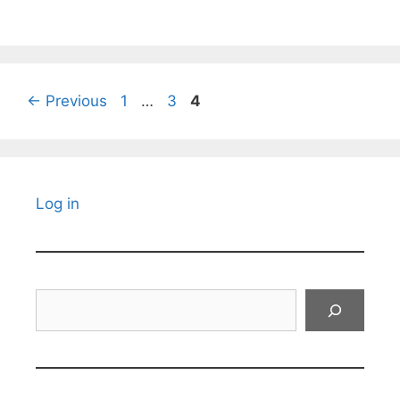
Page
Page
Page
←
Previous
1
…
3
4
Log in
Search