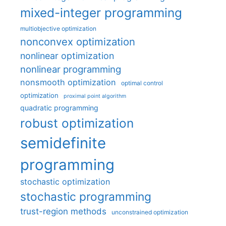
mixed-integer programming
multiobjective optimization
nonconvex optimization
nonlinear optimization
nonlinear programming
nonsmooth optimization
optimal control
optimization
proximal point algorithm
quadratic programming
robust optimization
semidefinite
programming
stochastic optimization
stochastic programming
trust-region methods
unconstrained optimization