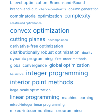
bilevel optimization
Branch-and-Bound
branch-and-cut
column generation
chance constraints
complexity
combinatorial optimization
constrained optimization
convex optimization
cutting planes
decomposition
derivative-free optimization
distributionally robust optimization
duality
dynamic programming
first-order methods
global optimization
global convergence
integer programming
heuristics
interior point methods
large-scale optimization
linear programming
machine learning
mixed-integer linear programming
mixed-integer nonlinear programming