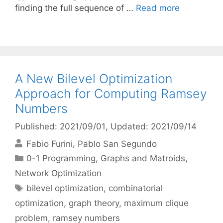
finding the full sequence of …
Read more
A New Bilevel Optimization
Approach for Computing Ramsey
Numbers
Published: 2021/09/01
, Updated: 2021/09/14
Fabio Furini
Pablo San Segundo
Categories
0-1 Programming
,
Graphs and Matroids
,
Network Optimization
Tags
bilevel optimization
,
combinatorial
optimization
,
graph theory
,
maximum clique
problem
,
ramsey numbers