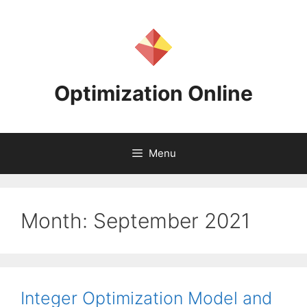
Skip
to
content
Optimization Online
Menu
Month:
September 2021
Integer Optimization Model and