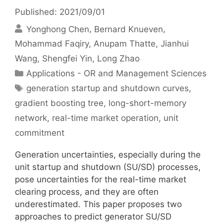
Published: 2021/09/01
Yonghong Chen
Bernard Knueven
Mohammad Faqiry
Anupam Thatte
Jianhui
Wang
Shengfei Yin
Long Zhao
Categories
Applications - OR and Management Sciences
Tags
generation startup and shutdown curves
,
gradient boosting tree
,
long-short-memory
network
,
real-time market operation
,
unit
commitment
Generation uncertainties, especially during the
unit startup and shutdown (SU/SD) processes,
pose uncertainties for the real-time market
clearing process, and they are often
underestimated. This paper proposes two
approaches to predict generator SU/SD