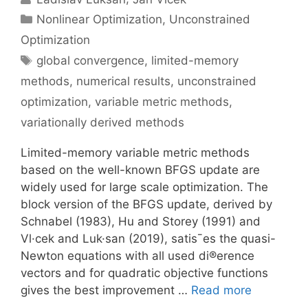
Categories
Nonlinear Optimization
,
Unconstrained
Optimization
Tags
global convergence
,
limited-memory
methods
,
numerical results
,
unconstrained
optimization
,
variable metric methods
,
variationally derived methods
Limited-memory variable metric methods
based on the well-known BFGS update are
widely used for large scale optimization. The
block version of the BFGS update, derived by
Schnabel (1983), Hu and Storey (1991) and
Vl·cek and Luk·san (2019), satis¯es the quasi-
Newton equations with all used di®erence
vectors and for quadratic objective functions
gives the best improvement …
Read more