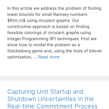
In this article we address the problem of finding
lower bounds for small Ramsey numbers
$R(m,n)$ using circulant graphs. Our
constructive approach is based on finding
feasible colorings of circulant graphs using
Integer Programming (IP) techniques. First we
show how to model the problem as a
Stackelberg game and, using the tools of bilevel
optimization, …
Read more
Capturing Unit Startup and
Shutdown Uncertainties in the
Real-time Commitment Process