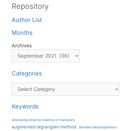
Repository
Author List
Months
Archives
Categories
Categories
Keywords
alternating direction method of multipliers
augmented lagrangian method
benders decomposition