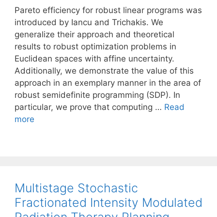
Pareto efficiency for robust linear programs was
introduced by Iancu and Trichakis. We
generalize their approach and theoretical
results to robust optimization problems in
Euclidean spaces with affine uncertainty.
Additionally, we demonstrate the value of this
approach in an exemplary manner in the area of
robust semidefinite programming (SDP). In
particular, we prove that computing …
Read
more
Multistage Stochastic
Fractionated Intensity Modulated