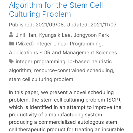
Algorithm for the Stem Cell
Culturing Problem
Published: 2021/09/08
, Updated: 2021/11/07
Jinil Han
Kyungsik Lee
Jongyoon Park
Categories
(Mixed) Integer Linear Programming
,
Applications - OR and Management Sciences
Tags
integer programming
,
lp-based heuristic
algorithm
,
resource-constrained scheduling
,
stem cell culturing problem
In this paper, we present a novel scheduling
problem, the stem cell culturing problem (SCP),
which is identified in an attempt to improve the
productivity of a manufacturing system
producing a commercialized autologous stem
cell therapeutic product for treating an incurable