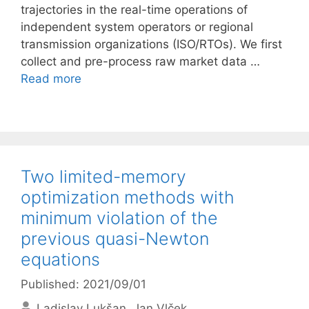
trajectories in the real-time operations of
independent system operators or regional
transmission organizations (ISO/RTOs). We first
collect and pre-process raw market data …
Read more
Two limited-memory
optimization methods with
minimum violation of the
previous quasi-Newton
equations
Published: 2021/09/01
Ladislav Lukšan
Jan Vlček