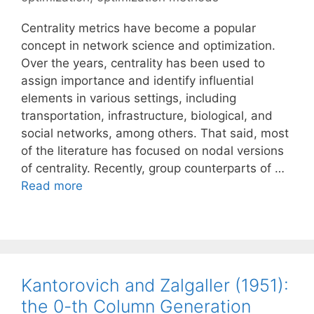
Centrality metrics have become a popular
concept in network science and optimization.
Over the years, centrality has been used to
assign importance and identify influential
elements in various settings, including
transportation, infrastructure, biological, and
social networks, among others. That said, most
of the literature has focused on nodal versions
of centrality. Recently, group counterparts of …
Read more
Kantorovich and Zalgaller (1951):
the 0-th Column Generation