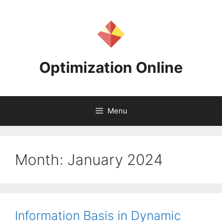
Skip
to
content
Optimization Online
Menu
Month:
January 2024
Information Basis in Dynamic