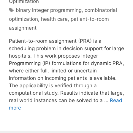
Optimization
Tags
binary integer programming
,
combinatorial
optimization
,
health care
,
patient-to-room
assignment
Patient-to-room assignment (PRA) is a
scheduling problem in decision support for large
hospitals. This work proposes Integer
Programming (IP) formulations for dynamic PRA,
where either full, limited or uncertain
information on incoming patients is available.
The applicability is verified through a
computational study. Results indicate that large,
real world instances can be solved to a …
Read
more