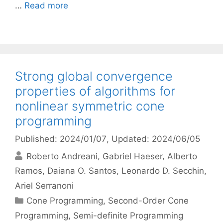
…
Read more
Strong global convergence
properties of algorithms for
nonlinear symmetric cone
programming
Published: 2024/01/07
, Updated: 2024/06/05
Roberto Andreani
Gabriel Haeser
Alberto
Ramos
Daiana O. Santos
Leonardo D. Secchin
Ariel Serranoni
Categories
Cone Programming
,
Second-Order Cone
Programming
,
Semi-definite Programming