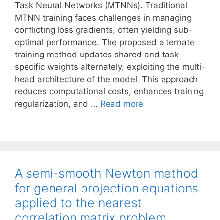
Task Neural Networks (MTNNs). Traditional
MTNN training faces challenges in managing
conflicting loss gradients, often yielding sub-
optimal performance. The proposed alternate
training method updates shared and task-
specific weights alternately, exploiting the multi-
head architecture of the model. This approach
reduces computational costs, enhances training
regularization, and …
Read more
A semi-smooth Newton method
for general projection equations
applied to the nearest
correlation matrix problem