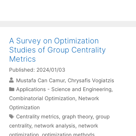
A Survey on Optimization
Studies of Group Centrality
Metrics
Published: 2024/01/03
Mustafa Can Camur
Chrysafis Vogiatzis
Categories
Applications - Science and Engineering
,
Combinatorial Optimization
,
Network
Optimization
Tags
Centrality metrics
,
graph theory
,
group
centrality
,
network analysis
,
network
optimization
,
optimization methods