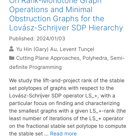
On Rank-Monotone Graph
Operations and Minimal
Obstruction Graphs for the
Lovász-Schrijver SDP Hierarchy
Published: 2024/01/03
Yu Hin (Gary) Au
Levent Tunçel
Categories
Cutting Plane Approaches
,
Polyhedra
,
Semi-
definite Programming
We study the lift-and-project rank of the stable
set polytopes of graphs with respect to the
Lovász-Schrijver SDP operator LS_+, with a
particular focus on finding and characterizing
the smallest graphs with a given LS_+-rank (the
least number of iterations of the LS_+ operator
on the fractional stable set polytope to compute
the stable set …
Read more