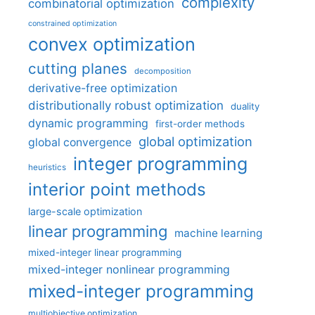
complexity
combinatorial optimization
constrained optimization
convex optimization
cutting planes
decomposition
derivative-free optimization
distributionally robust optimization
duality
dynamic programming
first-order methods
global optimization
global convergence
integer programming
heuristics
interior point methods
large-scale optimization
linear programming
machine learning
mixed-integer linear programming
mixed-integer nonlinear programming
mixed-integer programming
multiobjective optimization