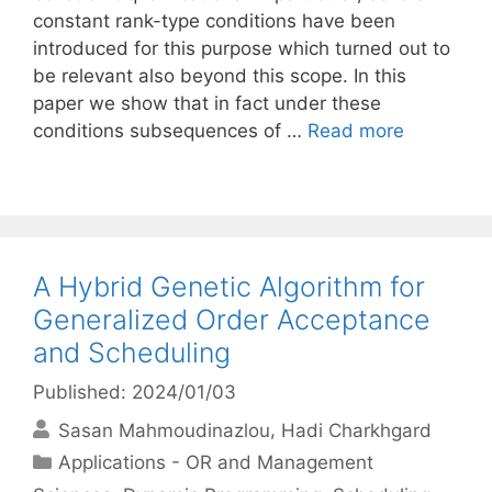
constant rank-type conditions have been
introduced for this purpose which turned out to
be relevant also beyond this scope. In this
paper we show that in fact under these
conditions subsequences of …
Read more
A Hybrid Genetic Algorithm for
Generalized Order Acceptance
and Scheduling
Published: 2024/01/03
Sasan Mahmoudinazlou
Hadi Charkhgard
Categories
Applications - OR and Management