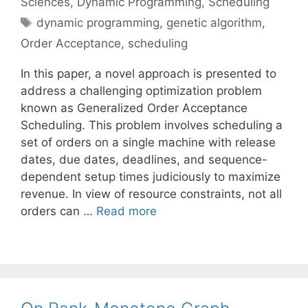
Sciences
,
Dynamic Programming
,
Scheduling
Tags
dynamic programming
,
genetic algorithm
,
Order Acceptance
,
scheduling
In this paper, a novel approach is presented to
address a challenging optimization problem
known as Generalized Order Acceptance
Scheduling. This problem involves scheduling a
set of orders on a single machine with release
dates, due dates, deadlines, and sequence-
dependent setup times judiciously to maximize
revenue. In view of resource constraints, not all
orders can …
Read more