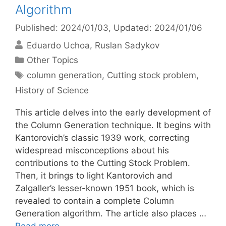
Algorithm
Published: 2024/01/03
, Updated: 2024/01/06
Eduardo Uchoa
Ruslan Sadykov
Categories
Other Topics
Tags
column generation
,
Cutting stock problem
,
History of Science
This article delves into the early development of
the Column Generation technique. It begins with
Kantorovich’s classic 1939 work, correcting
widespread misconceptions about his
contributions to the Cutting Stock Problem.
Then, it brings to light Kantorovich and
Zalgaller’s lesser-known 1951 book, which is
revealed to contain a complete Column
Generation algorithm. The article also places …