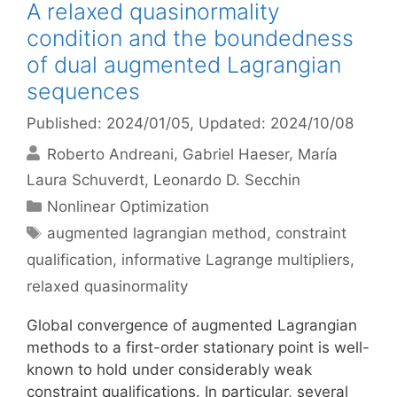
A relaxed quasinormality
condition and the boundedness
of dual augmented Lagrangian
sequences
Published: 2024/01/05
, Updated: 2024/10/08
Roberto Andreani
Gabriel Haeser
María
Laura Schuverdt
Leonardo D. Secchin
Categories
Nonlinear Optimization
Tags
augmented lagrangian method
,
constraint
qualification
,
informative Lagrange multipliers
,
relaxed quasinormality
Global convergence of augmented Lagrangian
methods to a first-order stationary point is well-
known to hold under considerably weak
constraint qualifications. In particular, several