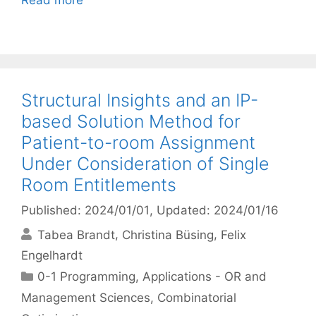
Read more
Structural Insights and an IP-
based Solution Method for
Patient-to-room Assignment
Under Consideration of Single
Room Entitlements
Published: 2024/01/01
, Updated: 2024/01/16
Tabea Brandt
Christina Büsing
Felix
Engelhardt
Categories
0-1 Programming
,
Applications - OR and
Management Sciences
,
Combinatorial