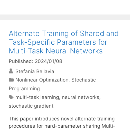
Alternate Training of Shared and
Task-Specific Parameters for
Multi-Task Neural Networks
Published: 2024/01/08
Stefania Bellavia
Categories
Nonlinear Optimization
,
Stochastic
Programming
Tags
multi-task learning
,
neural networks
,
stochastic gradient
This paper introduces novel alternate training
procedures for hard-parameter sharing Multi-