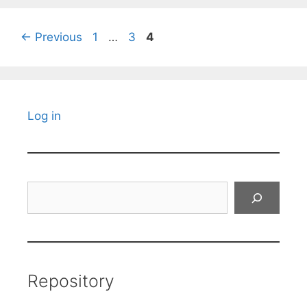
Page
Page
Page
←
Previous
1
…
3
4
Log in
Search
Repository