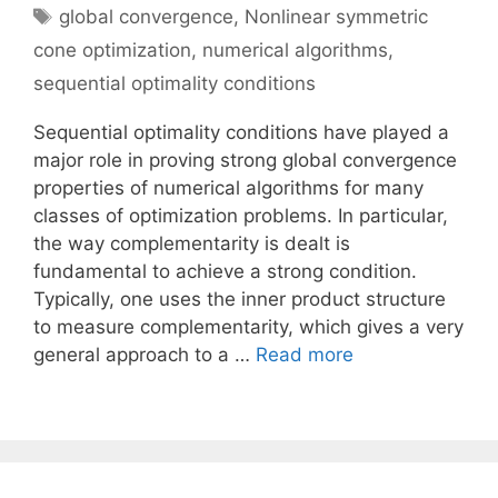
Tags
global convergence
,
Nonlinear symmetric
cone optimization
,
numerical algorithms
,
sequential optimality conditions
Sequential optimality conditions have played a
major role in proving strong global convergence
properties of numerical algorithms for many
classes of optimization problems. In particular,
the way complementarity is dealt is
fundamental to achieve a strong condition.
Typically, one uses the inner product structure
to measure complementarity, which gives a very
general approach to a …
Read more