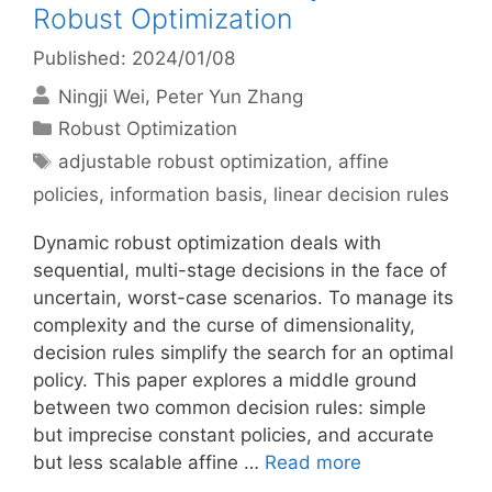
Robust Optimization
Published: 2024/01/08
Ningji Wei
Peter Yun Zhang
Categories
Robust Optimization
Tags
adjustable robust optimization
,
affine
policies
,
information basis
,
linear decision rules
Dynamic robust optimization deals with
sequential, multi-stage decisions in the face of
uncertain, worst-case scenarios. To manage its
complexity and the curse of dimensionality,
decision rules simplify the search for an optimal
policy. This paper explores a middle ground
between two common decision rules: simple
but imprecise constant policies, and accurate
but less scalable affine …
Read more