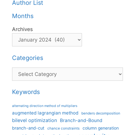
Author List
Months
Archives
Categories
Categories
Keywords
alternating direction method of multipliers
augmented lagrangian method
benders decomposition
bilevel optimization
Branch-and-Bound
branch-and-cut
column generation
chance constraints