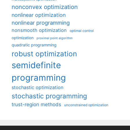
nonconvex optimization
nonlinear optimization
nonlinear programming
nonsmooth optimization
optimal control
optimization
proximal point algorithm
quadratic programming
robust optimization
semidefinite
programming
stochastic optimization
stochastic programming
trust-region methods
unconstrained optimization