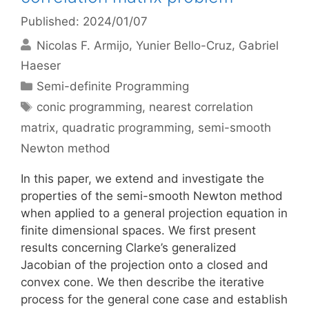
Published: 2024/01/07
Nicolas F. Armijo
Yunier Bello-Cruz
Gabriel
Haeser
Categories
Semi-definite Programming
Tags
conic programming
,
nearest correlation
matrix
,
quadratic programming
,
semi-smooth
Newton method
In this paper, we extend and investigate the
properties of the semi-smooth Newton method
when applied to a general projection equation in
finite dimensional spaces. We first present
results concerning Clarke’s generalized
Jacobian of the projection onto a closed and
convex cone. We then describe the iterative
process for the general cone case and establish