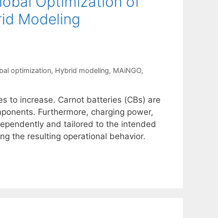
obal Optimization of
rid Modeling
bal optimization
,
Hybrid modeling
,
MAiNGO
,
s to increase. Carnot batteries (CBs) are
mponents. Furthermore, charging power,
ependently and tailored to the intended
ng the resulting operational behavior.