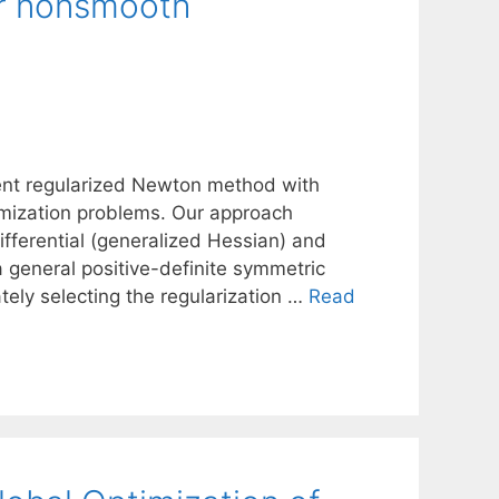
r nonsmooth
gent regularized Newton method with
timization problems. Our approach
fferential (generalized Hessian) and
 a general positive-definite symmetric
tely selecting the regularization …
Read