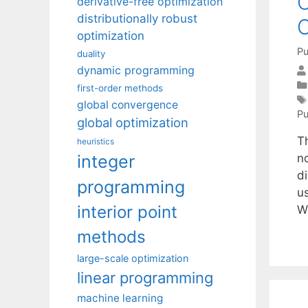
O
derivative-free optimization
distributionally robust
C
optimization
Pu
duality
dynamic programming
first-order methods
global convergence
Pu
global optimization
T
heuristics
integer
n
d
programming
u
interior point
W
methods
large-scale optimization
linear programming
machine learning