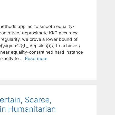
methods applied to smooth equality-
ponents of approximate KKT accuracy:
n regularity, we prove a lower bound of
{\sigma^2}{L_c\epsilon}))\) to achieve \
nlinear equality-constrained hard instance
exactly to …
Read more
ertain, Scarce,
 in Humanitarian