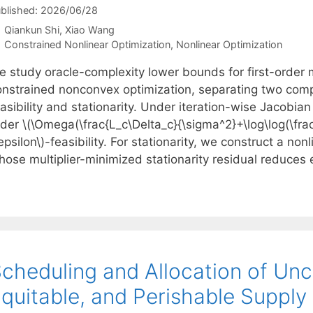
blished: 2026/06/28
Qiankun Shi
Xiao Wang
Categories
Constrained Nonlinear Optimization
,
Nonlinear Optimization
e study oracle-complexity lower bounds for first-order 
onstrained nonconvex optimization, separating two com
asibility and stationarity. Under iteration-wise Jacobia
der \(\Omega(\frac{L_c\Delta_c}{\sigma^2}+\log\log(\frac
epsilon\)-feasibility. For stationarity, we construct a no
hose multiplier-minimized stationarity residual reduces 
cheduling and Allocation of Unc
quitable, and Perishable Supply