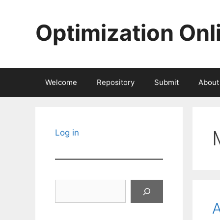
Skip
to
Optimization Onl
content
Welcome
Repository
Submit
About
Log in
Search
A