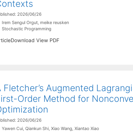
ontexts
blished: 2026/06/26
Irem Sengul Orgut
meike reusken
Categories
Stochastic Programming
rticleDownload View PDF
 Fletcher’s Augmented Lagrang
irst-Order Method for Nonconve
ptimization
blished: 2026/06/26
Yawen Cui
Qiankun Shi
Xiao Wang
Xiantao Xiao