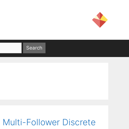
 Multi-Follower Discrete