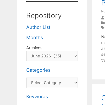
B
Pu
Repository
Author List
N
Months
o
Archives
a
se
t
Categories
Categories
G
Keywords