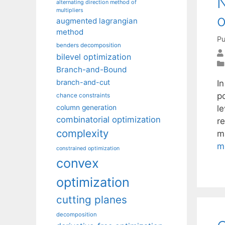
N
alternating direction method of
multipliers
o
augmented lagrangian
method
Pu
benders decomposition
bilevel optimization
Branch-and-Bound
branch-and-cut
I
p
chance constraints
l
column generation
combinatorial optimization
re
complexity
ma
m
constrained optimization
convex
optimization
cutting planes
decomposition