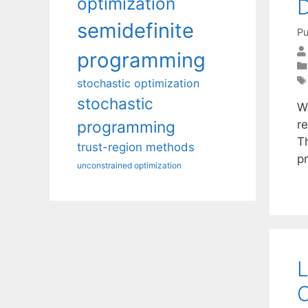
optimization
D
semidefinite
Pu
programming
stochastic optimization
stochastic
W
r
programming
T
trust-region methods
p
unconstrained optimization
L
O