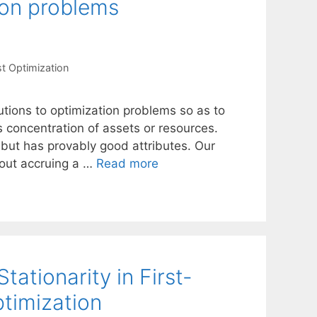
ion problems
t Optimization
tions to optimization problems so as to
s concentration of assets or resources.
 but has provably good attributes. Our
hout accruing a …
Read more
tationarity in First-
timization