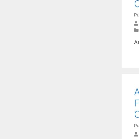
C
Pu
A
A
F
O
Pu