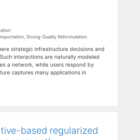
ation
nsportation
,
Strong-Duality Reformulation
ere strategic infrastructure decisions and
 Such interactions are naturally modeled
ies a network, while users respond by
ucture captures many applications in
tive-based regularized