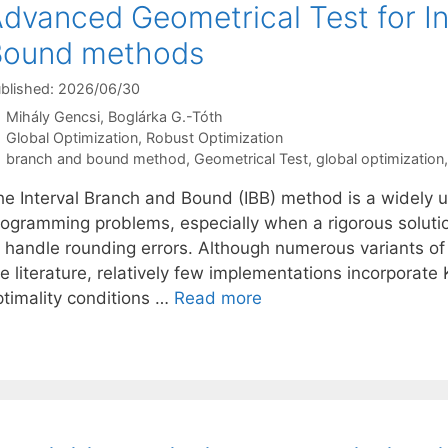
dvanced Geometrical Test for I
Bound methods
blished: 2026/06/30
Mihály Gencsi
Boglárka G.-Tóth
Categories
Global Optimization
,
Robust Optimization
Tags
branch and bound method
,
Geometrical Test
,
global optimization
he Interval Branch and Bound (IBB) method is a widely u
ogramming problems, especially when a rigorous solution 
o handle rounding errors. Although numerous variants o
e literature, relatively few implementations incorporate
ptimality conditions …
Read more