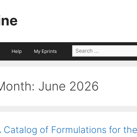
ine
Search
Help
My Eprints
for:
Month:
June 2026
 Catalog of Formulations for the