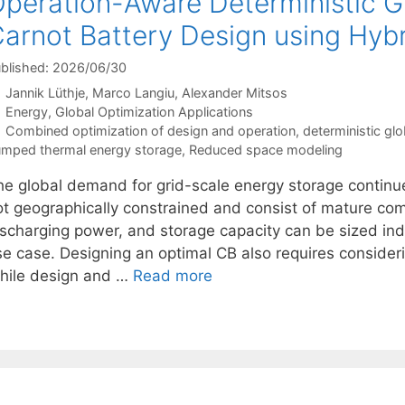
peration-Aware Deterministic Gl
arnot Battery Design using Hyb
blished: 2026/06/30
Jannik Lüthje
Marco Langiu
Alexander Mitsos
Categories
Energy
,
Global Optimization Applications
Tags
Combined optimization of design and operation
,
deterministic glo
mped thermal energy storage
,
Reduced space modeling
he global demand for grid-scale energy storage continue
ot geographically constrained and consist of mature co
ischarging power, and storage capacity can be sized ind
se case. Designing an optimal CB also requires consideri
hile design and …
Read more