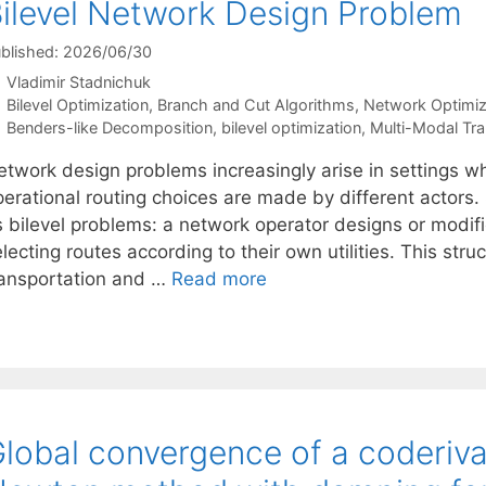
ilevel Network Design Problem
blished: 2026/06/30
Vladimir Stadnichuk
Categories
Bilevel Optimization
,
Branch and Cut Algorithms
,
Network Optimiz
Tags
Benders-like Decomposition
,
bilevel optimization
,
Multi-Modal Tra
etwork design problems increasingly arise in settings wh
perational routing choices are made by different actors.
s bilevel problems: a network operator designs or modif
lecting routes according to their own utilities. This str
ransportation and …
Read more
lobal convergence of a coderiva