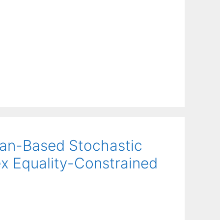
ian-Based Stochastic
x Equality-Constrained