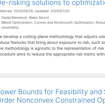
e-risking solutions to optimizat
blished: 2026/06/29
, Updated: 2026/07/20
Daniel Bienstock
Blake Sisson
Categories
Bilevel Optimization
,
Convex and Nonsmooth Optimization
,
Robus
Tags
uncertainty
e develop a cutting-plane methodology that adjusts solu
educe features that bring about exposure to risk, such a
he methodology is agnostic to the representation of risk
rocedure aims to reduce the appropriate risk metric wit
ower Bounds for Feasibility and S
rder Nonconvex Constrained Op