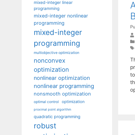
A
mixed-integer linear
programming
mixed-integer nonlinear
programming
Pu
mixed-integer
programming
multiobjective optimization
nonconvex
T
pr
optimization
t
nonlinear optimization
th
nonlinear programming
o
nonsmooth optimization
optimization
optimal control
proximal point algorithm
quadratic programming
robust