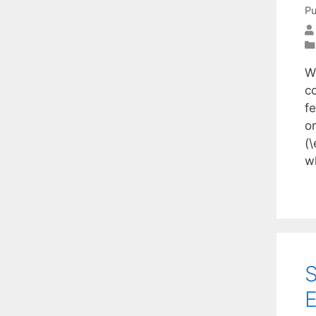
Pu
W
c
fe
or
(\
w
S
E