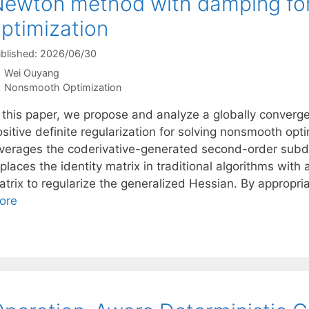
ewton method with damping fo
ptimization
blished: 2026/06/30
Wei Ouyang
Categories
Nonsmooth Optimization
n this paper, we propose and analyze a globally conver
ositive definite regularization for solving nonsmooth op
everages the coderivative-generated second-order subdi
places the identity matrix in traditional algorithms with
trix to regularize the generalized Hessian. By appropria
ore