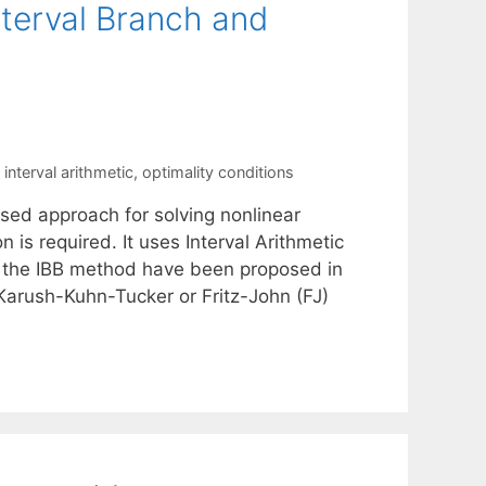
nterval Branch and
,
interval arithmetic
,
optimality conditions
sed approach for solving nonlinear
is required. It uses Interval Arithmetic
f the IBB method have been proposed in
 Karush-Kuhn-Tucker or Fritz-John (FJ)