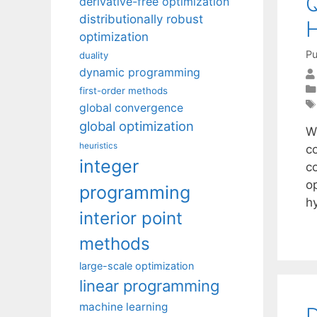
Q
derivative-free optimization
distributionally robust
H
optimization
Pu
duality
dynamic programming
first-order methods
global convergence
global optimization
W
heuristics
c
integer
co
op
programming
h
interior point
methods
large-scale optimization
linear programming
machine learning
D