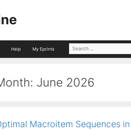
ine
Search
Help
My Eprints
for:
Month:
June 2026
ptimal Macroitem Sequences in