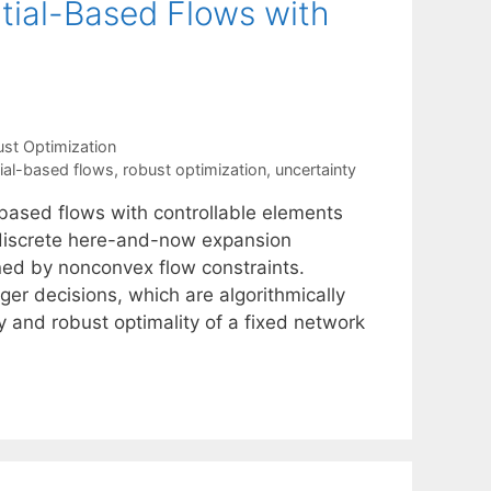
tial-Based Flows with
st Optimization
ial-based flows
,
robust optimization
,
uncertainty
based flows with controllable elements
 discrete here-and-now expansion
ned by nonconvex flow constraints.
ger decisions, which are algorithmically
ty and robust optimality of a fixed network