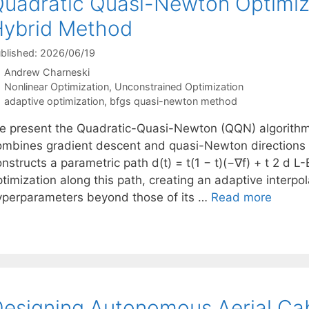
uadratic Quasi-Newton Optimiza
ybrid Method
blished: 2026/06/19
Andrew Charneski
Categories
Nonlinear Optimization
,
Unconstrained Optimization
Tags
adaptive optimization
,
bfgs quasi-newton method
e present the Quadratic-Quasi-Newton (QQN) algorithm,
ombines gradient descent and quasi-Newton directions 
nstructs a parametric path d(t) = t(1 − t)(−∇f) + t 2 d 
timization along this path, creating an adaptive interpol
yperparameters beyond those of its …
Read more
esigning Autonomous Aerial Cab