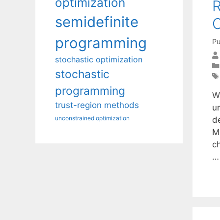
optimization
R
semidefinite
C
programming
Pu
stochastic optimization
stochastic
programming
W
trust-region methods
u
unconstrained optimization
d
M
ch