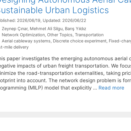
ustainable Urban Logistics
blished: 2026/06/19
, Updated: 2026/06/22
Zeynep Çınar
Mehmet Ali Silgu
Barış Yıldız
Categories
Network Optimization
,
Other Topics
,
Transportation
Tags
Aerial cableway systems
,
Discrete choice experiment
,
Fixed-char
st-mile delivery
his paper investigates the emerging autonomous aerial 
egative impacts of urban freight transportation. We focu
nimize the road-transportation externalities, taking pri
ootprint into account. The network design problem is for
rogramming (MILP) model that explicitly …
Read more