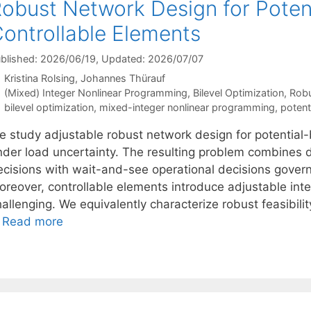
obust Network Design for Poten
ontrollable Elements
blished: 2026/06/19
, Updated: 2026/07/07
Kristina Rolsing
Johannes Thürauf
Categories
(Mixed) Integer Nonlinear Programming
,
Bilevel Optimization
,
Robu
Tags
bilevel optimization
,
mixed-integer nonlinear programming
,
potent
e study adjustable robust network design for potential-
nder load uncertainty. The resulting problem combines
ecisions with wait-and-see operational decisions gover
oreover, controllable elements introduce adjustable inte
allenging. We equivalently characterize robust feasibili
…
Read more