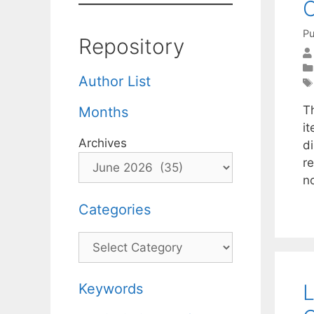
C
Pu
Repository
Author List
T
Months
i
Archives
d
r
n
Categories
Categories
L
Keywords