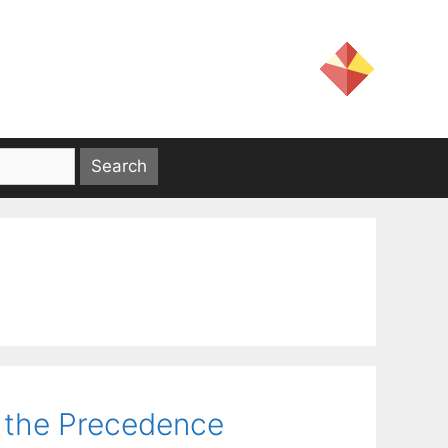
 the Precedence