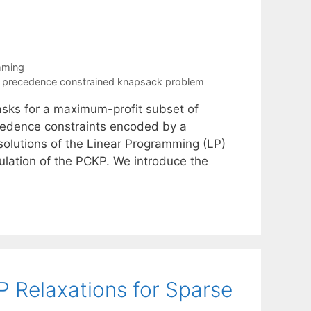
mming
,
precedence constrained knapsack problem
ks for a maximum-profit subset of
ecedence constraints encoded by a
 solutions of the Linear Programming (LP)
ulation of the PCKP. We introduce the
P Relaxations for Sparse