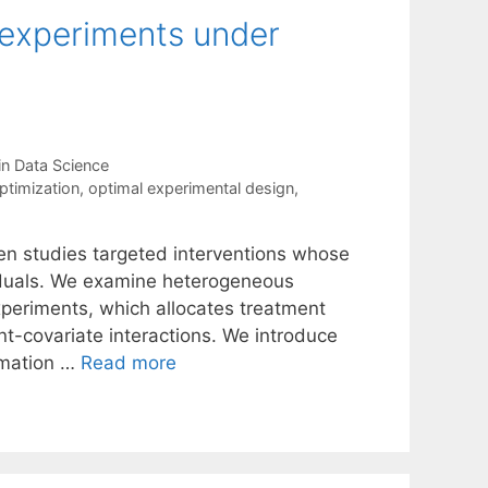
f experiments under
in Data Science
ptimization
,
optimal experimental design
,
en studies targeted interventions whose
viduals. We examine heterogeneous
xperiments, which allocates treatment
nt-covariate interactions. We introduce
ormation …
Read more