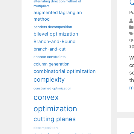
alternating direction method of
multipliers
augmented lagrangian
Pu
method
benders decomposition
bilevel optimization
qu
Branch-and-Bound
sp
branch-and-cut
W
chance constraints
column generation
c
combinatorial optimization
so
complexity
t
m
constrained optimization
convex
optimization
cutting planes
decomposition