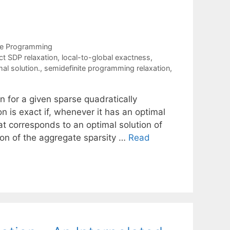
te Programming
ct SDP relaxation
,
local-to-global exactness
,
al solution.
,
semidefinite programming relaxation
,
 for a given sparse quadratically
 is exact if, whenever it has an optimal
at corresponds to an optimal solution of
ion of the aggregate sparsity …
Read