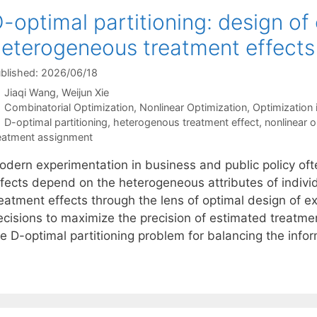
-optimal partitioning: design o
eterogeneous treatment effects
blished: 2026/06/18
Jiaqi Wang
Weijun Xie
Categories
Combinatorial Optimization
,
Nonlinear Optimization
,
Optimization 
Tags
D-optimal partitioning
,
heterogenous treatment effect
,
nonlinear o
eatment assignment
odern experimentation in business and public policy oft
ffects depend on the heterogeneous attributes of indi
reatment effects through the lens of optimal design of e
ecisions to maximize the precision of estimated treatme
he D-optimal partitioning problem for balancing the inf