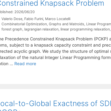
onstrained Knapsack Problem
blished: 2026/06/20
Valerio Dose
Fabio Furini
Marco Locatelli
Categories
Combinatorial Optimization
,
Graphs and Matroids
,
Linear Progra
Tags
forest graph
,
lagrangian relaxation
,
linear programming relaxation
he Precedence Constrained Knapsack Problem (PCKP) as
tems, subject to a knapsack capacity constraint and pr
irected acyclic graph. We study the structure of optimal
elaxation of the natural Integer Linear Programming form
otion …
Read more
ocal-to-Global Exactness of SD