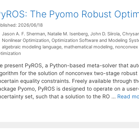
yROS: The Pyomo Robust Optimi
blished: 2026/06/18
Jason A. F. Sherman
Natalie M. Isenberg
John D. Siirola
Chrysan
Categories
Nonlinear Optimization
,
Optimization Software and Modeling Sys
Tags
algebraic modeling language
,
mathematical modeling
,
nonconvex 
timization
e present PyROS, a Python-based meta-solver that auto
lgorithm for the solution of nonconvex two-stage robust
ncertain equality constraints. Freely available through 
ackage Pyomo, PyROS is designed to operate on a user-
ncertainty set, such that a solution to the RO …
Read mo