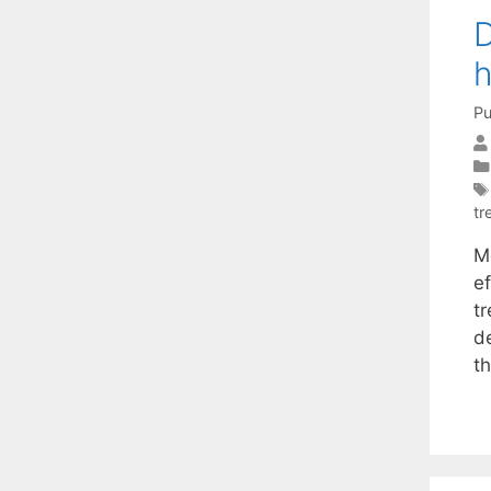
D
h
Pu
tr
M
e
t
d
t