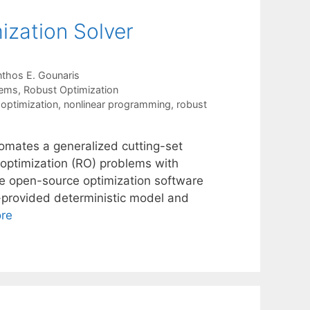
zation Solver
thos E. Gounaris
tems
,
Robust Optimization
optimization
,
nonlinear programming
,
robust
mates a generalized cutting-set
 optimization (RO) problems with
the open-source optimization software
provided deterministic model and
re