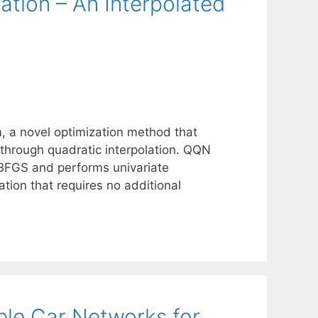
tion – An Interpolated
 a novel optimization method that
through quadratic interpolation. QQN
L-BFGS and performs univariate
ation that requires no additional
le Car Networks for