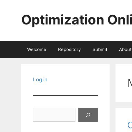
Skip
to
Optimization Onl
content
Welcome
Repository
Submit
About
Log in
Search
O