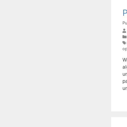
P
Pu
op
W
a
u
p
u