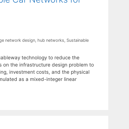
ge network design
,
hub networks
,
Sustainable
cableway technology to reduce the
s on the infrastructure design problem to
cing, investment costs, and the physical
mulated as a mixed-integer linear