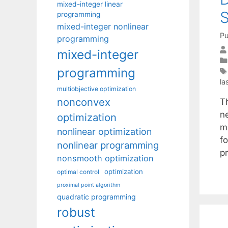
mixed-integer linear
S
programming
mixed-integer nonlinear
Pu
programming
mixed-integer
programming
la
multiobjective optimization
nonconvex
T
n
optimization
mi
nonlinear optimization
f
nonlinear programming
p
nonsmooth optimization
optimization
optimal control
proximal point algorithm
quadratic programming
robust