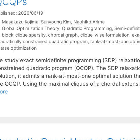
QCQPs
blished: 2026/06/19
Masakazu Kojima
Sunyoung Kim
Naohiko Arima
Categories
Global Optimization Theory
,
Quadratic Programming
,
Semi-defini
Tags
block-clique sparsity
,
chordal graph
,
clique-wise formulation
,
exa
adratically constrained quadratic program
,
rank-at-most-one optim
arse optimization
e study exact semidefinite programming (SDP) relaxation
onstrained quadratic program (QCQP). The SDP relaxation
lution, it admits a rank-at-most-one optimal solution th
he QCQP. Using the maximal cliques of a chordal extens
ore