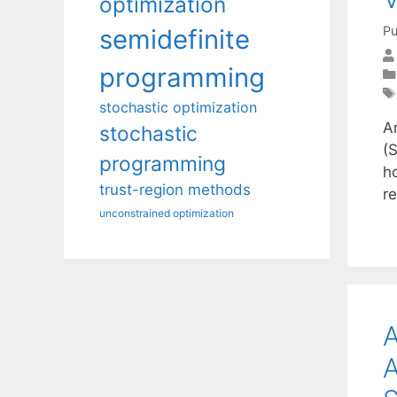
optimization
Pu
semidefinite
programming
stochastic optimization
A
stochastic
(
programming
ho
trust-region methods
r
unconstrained optimization
A
A