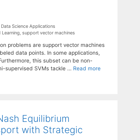
,
Data Science Applications
 Learning
,
support vector machines
tion problems are support vector machines
beled data points. In some applications,
 Furthermore, this subset can be non-
Semi-supervised SVMs tackle …
Read more
ash Equilibrium
port with Strategic