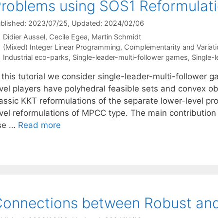
roblems using SOS1 Reformulat
blished: 2023/07/25
, Updated: 2024/02/06
Didier Aussel
Cecile Egea
Martin Schmidt
Categories
(Mixed) Integer Linear Programming
,
Complementarity and Variatio
Tags
Industrial eco-parks
,
Single-leader-multi-follower games
,
Single-l
 this tutorial we consider single-leader-multi-follower 
vel players have polyhedral feasible sets and convex obj
lassic KKT reformulations of the separate lower-level pr
vel reformulations of MPCC type. The main contribution o
se …
Read more
onnections between Robust and 