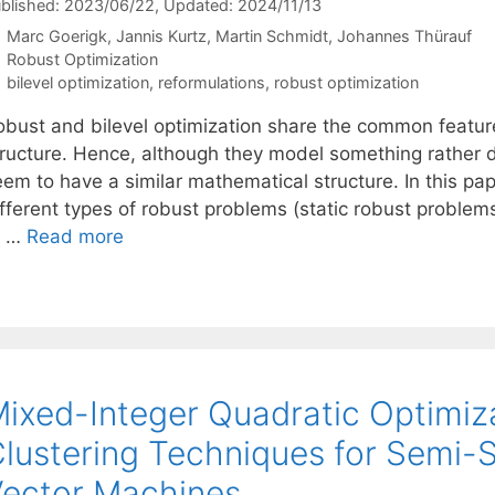
blished: 2023/06/22
, Updated: 2024/11/13
Marc Goerigk
Jannis Kurtz
Martin Schmidt
Johannes Thürauf
Categories
Robust Optimization
Tags
bilevel optimization
,
reformulations
,
robust optimization
obust and bilevel optimization share the common feature 
tructure. Hence, although they model something rather d
eem to have a similar mathematical structure. In this p
ifferent types of robust problems (static robust probl
f …
Read more
ixed-Integer Quadratic Optimiza
lustering Techniques for Semi-
ector Machines