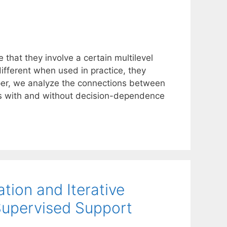
that they involve a certain multilevel
ifferent when used in practice, they
aper, we analyze the connections between
ems with and without decision-dependence
tion and Iterative
Supervised Support