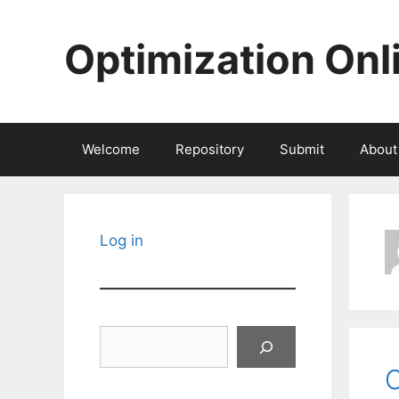
Skip
to
Optimization Onl
content
Welcome
Repository
Submit
About
Log in
Search
C