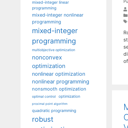
Pu
mixed-integer linear
programming
mixed-integer nonlinear
programming
mixed-integer
R
programming
s
s
multiobjective optimization
d
nonconvex
o
optimization
nonlinear optimization
nonlinear programming
nonsmooth optimization
optimization
optimal control
M
proximal point algorithm
quadratic programming
C
robust
V