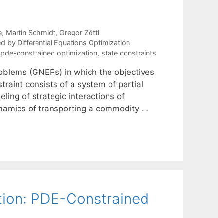
e
Martin Schmidt
Gregor Zöttl
 by Differential Equations Optimization
,
pde-constrained optimization
,
state constraints
roblems (GNEPs) in which the objectives
raint consists of a system of partial
ling of strategic interactions of
dynamics of transporting a commodity …
tion: PDE-Constrained