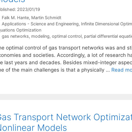
blished: 2023/01/19
Falk M. Hante
Martin Schmidt
Categories
Applications - Science and Engineering
,
Infinite Dimensional Optim
uations Optimization
Tags
gas networks
,
modeling
,
optimal control
,
partial differential equat
e optimal control of gas transport networks was and stil
onomies and societies. Accordingly, a lot of research ha
he last years and decades. Besides mixed-integer aspect
ne of the main challenges is that a physically …
Read mo
as Transport Network Optimizat
onlinear Models