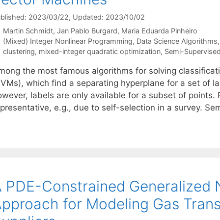
blished: 2023/03/22
, Updated: 2023/10/02
Martin Schmidt
Jan Pablo Burgard
Maria Eduarda Pinheiro
Categories
(Mixed) Integer Nonlinear Programming
,
Data Science Algorithms
Tags
clustering
,
mixed-integer quadratic optimization
,
Semi-Supervised
mong the most famous algorithms for solving classifica
SVMs), which find a separating hyperplane for a set of la
wever, labels are only available for a subset of points.
epresentative, e.g., due to self-selection in a survey. 
 PDE-Constrained Generalized N
pproach for Modeling Gas Trans