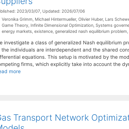
uppliers
blished: 2023/03/07
, Updated: 2026/07/06
Veronika Grimm
Michael Hintermueller
Olivier Huber
Lars Schew
Categories
Game Theory
,
Infinite Dimensional Optimization
,
Systems governed
Tags
energy markets
,
existence
,
generalized nash equilibrium problem
e investigate a class of generalized Nash equilibrium p
 the individuals are interdependent and the shared const
fferential equations. This setup is motivated by the mode
ompeting firms, which explicitly take into account the 
ead more
as Transport Network Optimiza
Models