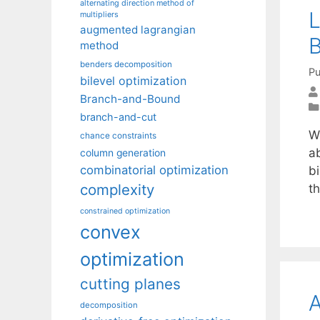
alternating direction method of
L
multipliers
augmented lagrangian
B
method
benders decomposition
Pu
bilevel optimization
Branch-and-Bound
branch-and-cut
W
chance constraints
ab
column generation
combinatorial optimization
bi
complexity
t
constrained optimization
convex
optimization
cutting planes
A
decomposition