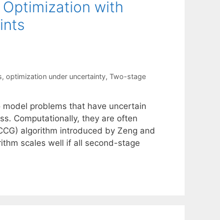
 Optimization with
ints
s
,
optimization under uncertainty
,
Two-stage
to model problems that have uncertain
s. Computationally, they are often
CCG) algorithm introduced by Zeng and
ithm scales well if all second-stage