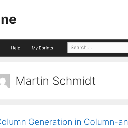
ine
Search
Help
My Eprints
for:
Martin Schmidt
olumn Generation in Column-an