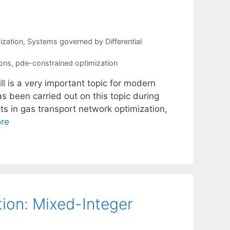
ization
,
Systems governed by Differential
ions
,
pde-constrained optimization
l is a very important topic for modern
s been carried out on this topic during
s in gas transport network optimization,
re
ion: Mixed-Integer