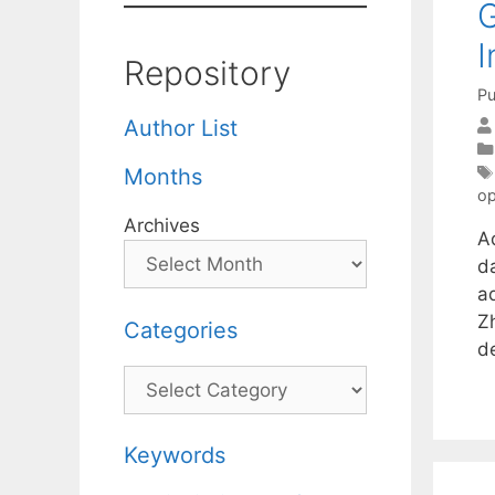
G
I
Repository
Pu
Author List
Months
op
Archives
A
d
a
Zh
Categories
d
Categories
Keywords