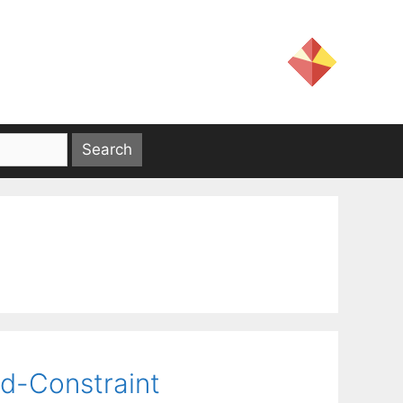
d-Constraint