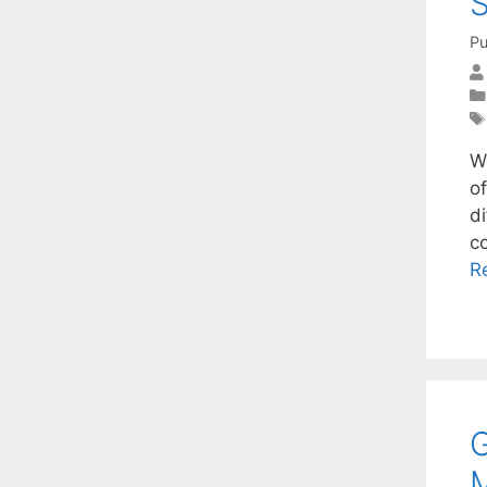
S
Pu
W
of
di
c
R
G