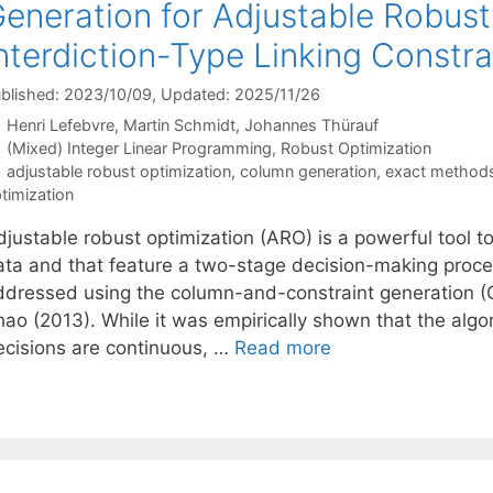
eneration for Adjustable Robust
nterdiction-Type Linking Constra
blished: 2023/10/09
, Updated: 2025/11/26
Henri Lefebvre
Martin Schmidt
Johannes Thürauf
Categories
(Mixed) Integer Linear Programming
,
Robust Optimization
Tags
adjustable robust optimization
,
column generation
,
exact method
timization
djustable robust optimization (ARO) is a powerful tool 
ata and that feature a two-stage decision-making proces
ddressed using the column-and-constraint generation (
ao (2013). While it was empirically shown that the algor
ecisions are continuous, …
Read more