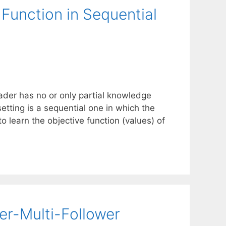
 Function in Sequential
ader has no or only partial knowledge
setting is a sequential one in which the
o learn the objective function (values) of
er-Multi-Follower