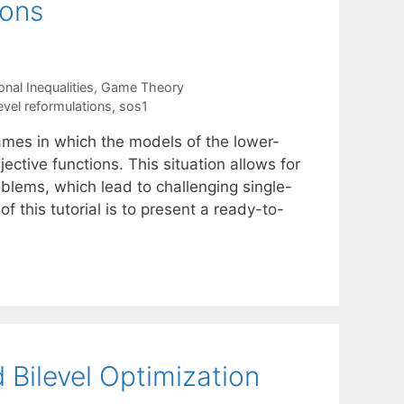
ions
nal Inequalities
,
Game Theory
evel reformulations
,
sos1
games in which the models of the lower-
ective functions. This situation allows for
oblems, which lead to challenging single-
f this tutorial is to present a ready-to-
Bilevel Optimization