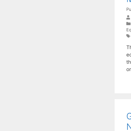
Pu
Eq
Th
ec
t
o
G
N