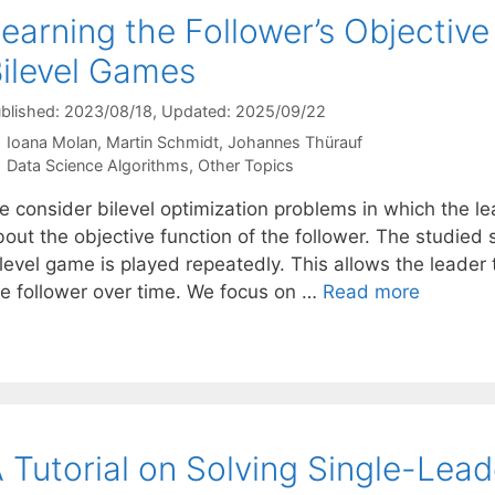
earning the Follower’s Objective
ilevel Games
blished: 2023/08/18
, Updated: 2025/09/22
Ioana Molan
Martin Schmidt
Johannes Thürauf
Categories
Data Science Algorithms
,
Other Topics
e consider bilevel optimization problems in which the le
out the objective function of the follower. The studied 
level game is played repeatedly. This allows the leader t
he follower over time. We focus on …
Read more
 Tutorial on Solving Single-Lead