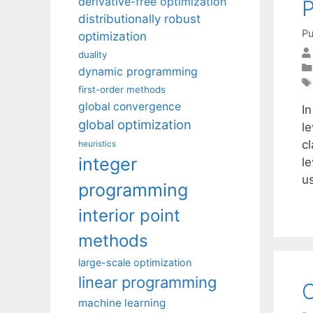
derivative-free optimization
P
distributionally robust
Pu
optimization
duality
dynamic programming
first-order methods
global convergence
In
global optimization
le
c
heuristics
integer
le
u
programming
interior point
methods
large-scale optimization
linear programming
C
machine learning