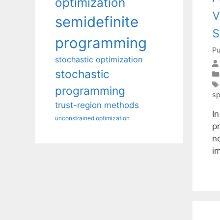
optimization
v
semidefinite
s
programming
Pu
stochastic optimization
stochastic
programming
sp
trust-region methods
I
unconstrained optimization
p
no
i