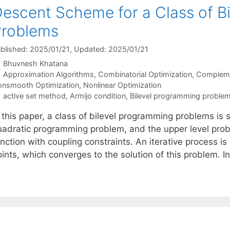
escent Scheme for a Class of B
Problems
blished: 2025/01/21
, Updated: 2025/01/21
Bhuvnesh Khatana
Categories
Approximation Algorithms
,
Combinatorial Optimization
,
Complemen
nsmooth Optimization
,
Nonlinear Optimization
Tags
active set method
,
Armijo condition
,
Bilevel programming proble
 this paper, a class of bilevel programming problems is s
uadratic programming problem, and the upper level probl
unction with coupling constraints. An iterative process 
ints, which converges to the solution of this problem. I