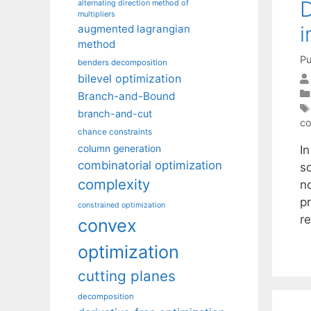
D
alternating direction method of
multipliers
i
augmented lagrangian
method
Pu
benders decomposition
bilevel optimization
Branch-and-Bound
branch-and-cut
co
chance constraints
I
column generation
combinatorial optimization
s
complexity
n
p
constrained optimization
re
convex
optimization
cutting planes
decomposition