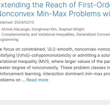
xtending the Reach of First-Ord
onconvex Min-Max Problems wi
blished: 2024/02/13
Ahmet Alacaoglu
Donghwan Kim
Stephen Wright
Categories
Complementarity and Variational Inequalities
,
Generalized Convexi
rogramming
e focus on constrained, \(L\)-smooth, nonconvex-nonc
tisfying \(\rho\)-cohypomonotonicity or admitting a solu
riational Inequality (MVI), where larger values of the p
reater degree of nonconvexity. These problem classes i
einforcement learning, interaction dominant min-max pro
roblems on …
Read more