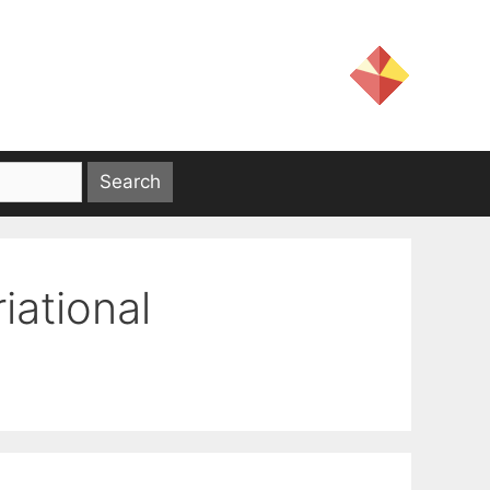
iational