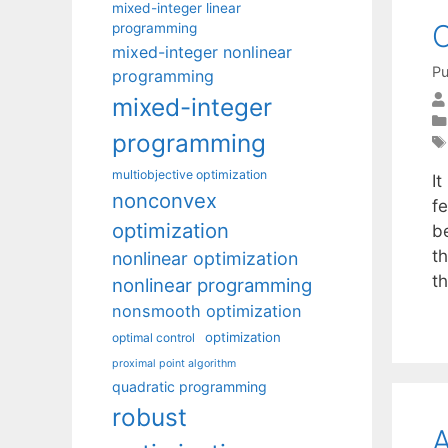
mixed-integer linear
O
programming
mixed-integer nonlinear
Pu
programming
mixed-integer
programming
multiobjective optimization
It
nonconvex
fe
optimization
be
th
nonlinear optimization
t
nonlinear programming
nonsmooth optimization
optimization
optimal control
proximal point algorithm
quadratic programming
robust
A