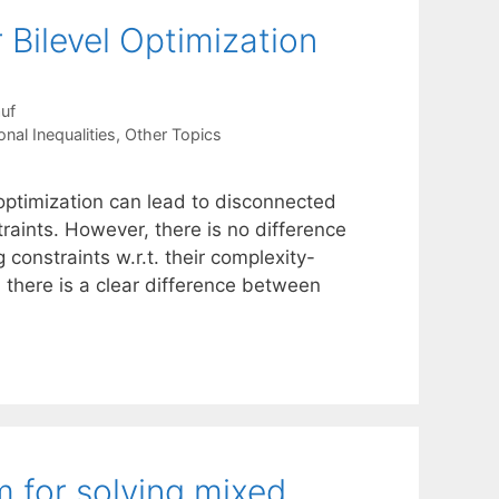
 Bilevel Optimization
uf
nal Inequalities
,
Other Topics
l optimization can lead to disconnected
traints. However, there is no difference
constraints w.r.t. their complexity-
h there is a clear difference between
m for solving mixed