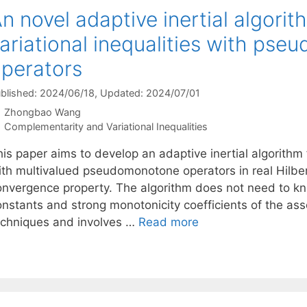
n novel adaptive inertial algorith
ariational inequalities with ps
perators
blished: 2024/06/18
, Updated: 2024/07/01
Zhongbao Wang
Categories
Complementarity and Variational Inequalities
is paper aims to develop an adaptive inertial algorithm fo
ith multivalued pseudomonotone operators in real Hilber
onvergence property. The algorithm does not need to kno
onstants and strong monotonicity coefficients of the ass
echniques and involves …
Read more