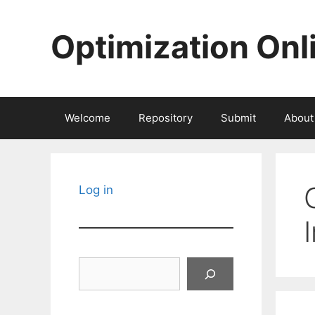
Skip
to
Optimization Onl
content
Welcome
Repository
Submit
About
Log in
Search