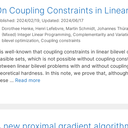
n Coupling Constraints in Linear
blished: 2024/02/19
, Updated: 2024/06/17
Dorothee Henke
Henri Lefebvre
Martin Schmidt
Johannes Thüra
Categories
(Mixed) Integer Linear Programming
,
Complementarity and Variatio
Tags
bilevel optimization
,
Coupling constraints
 is well-known that coupling constraints in linear bileve
asible sets, which is not possible without coupling cons
tween linear bilevel problems with and without coupling 
eoretical hardness. In this note, we prove that, althoug
hese …
Read more
 new proximal gradient algorith