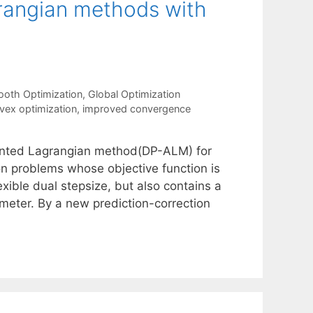
rangian methods with
oth Optimization
,
Global Optimization
vex optimization
,
improved convergence
mented Lagrangian method(DP-ALM) for
ion problems whose objective function is
xible dual stepsize, but also contains a
meter. By a new prediction-correction