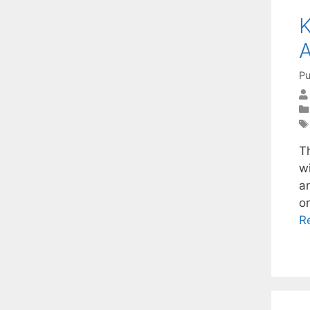
K
A
Pu
Th
wi
a
o
R