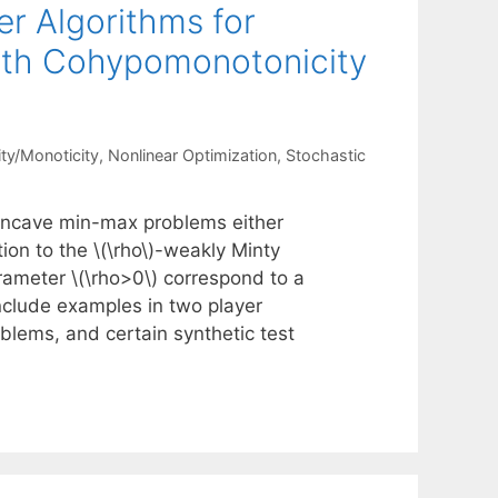
er Algorithms for
th Cohypomonotonicity
ty/Monoticity
,
Nonlinear Optimization
,
Stochastic
oncave min-max problems either
tion to the \(\rho\)-weakly Minty
arameter \(\rho>0\) correspond to a
nclude examples in two player
blems, and certain synthetic test