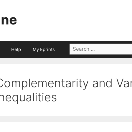
ine
Search
Help
My Eprints
for:
Complementarity and Var
Inequalities