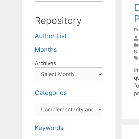
D
Repository
Pu
Author List
Months
No
Archives
In
q
f
Categories
po
Categories
Keywords