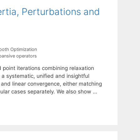
ertia, Perturbations and
oth Optimization
ansive operators
d point iterations combining relaxation
e a systematic, unified and insightful
g and linear convergence, either matching
icular cases separately. We also show …