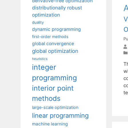
derivative-free optimization
A
distributionally robust
optimization
v
duality
o
dynamic programming
first-order methods
Pu
global convergence
global optimization
heuristics
Th
integer
w
programming
c
c
interior point
t
methods
large-scale optimization
linear programming
machine learning