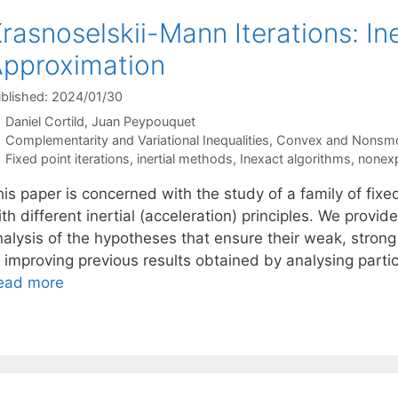
rasnoselskii-Mann Iterations: In
pproximation
blished: 2024/01/30
Daniel Cortild
Juan Peypouquet
Categories
Complementarity and Variational Inequalities
,
Convex and Nonsmo
Tags
Fixed point iterations
,
inertial methods
,
Inexact algorithms
,
nonexp
is paper is concerned with the study of a family of fixe
th different inertial (acceleration) principles. We provid
nalysis of the hypotheses that ensure their weak, stron
r improving previous results obtained by analysing part
ead more