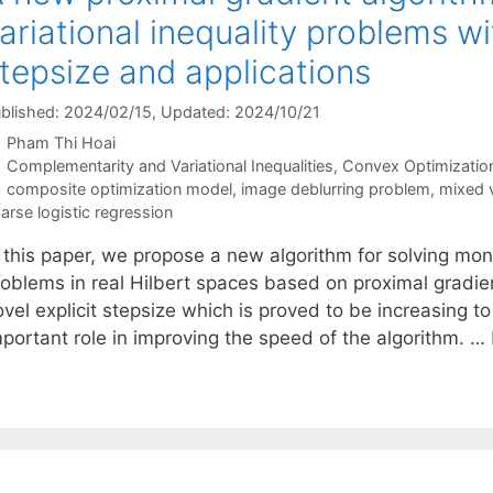
ariational inequality problems wi
tepsize and applications
blished: 2024/02/15
, Updated: 2024/10/21
Pham Thi Hoai
Categories
Complementarity and Variational Inequalities
,
Convex Optimizatio
Tags
composite optimization model
,
image deblurring problem
,
mixed v
arse logistic regression
n this paper, we propose a new algorithm for solving mon
roblems in real Hilbert spaces based on proximal gradi
vel explicit stepsize which is proved to be increasing to
mportant role in improving the speed of the algorithm. …