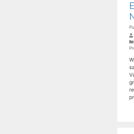
E
N
Pu
P
W
sa
Va
g
r
p