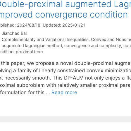
ouble-proximal augmented Lag
mproved convergence condition
blished: 2024/08/18
, Updated: 2025/01/21
Jianchao Bai
Categories
Complementarity and Variational Inequalities
,
Convex and Nonsmo
Tags
augmented lagrangian method
,
convergence and complexity
,
con
ndition
,
proximal term
n this paper, we propose a novel double-proximal aug
olving a family of linearly constrained convex minimizat
ot necessarily smooth. This DP-ALM not only enjoys a fle
roximal subproblem with relatively smaller proximal para
formulation for this …
Read more