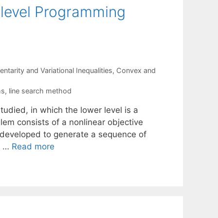
ilevel Programming
tarity and Variational Inequalities
,
Convex and
ms
,
line search method
tudied, in which the lower level is a
em consists of a nonlinear objective
is developed to generate a sequence of
n …
Read more