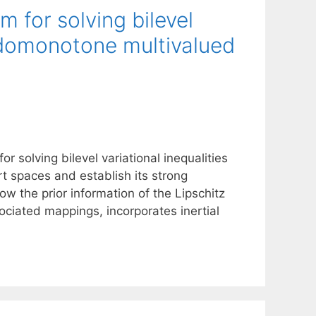
m for solving bilevel
eudomonotone multivalued
r solving bilevel variational inequalities
t spaces and establish its strong
w the prior information of the Lipschitz
ociated mappings, incorporates inertial