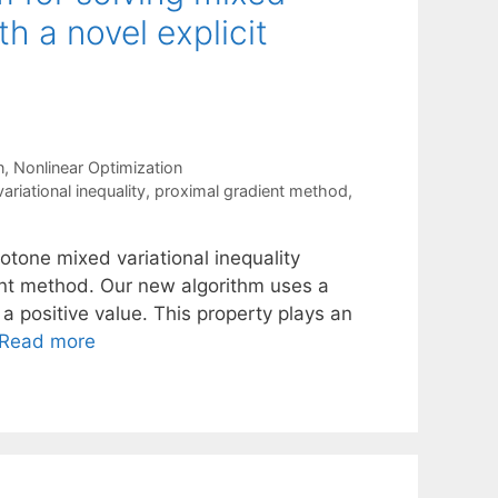
th a novel explicit
n
,
Nonlinear Optimization
ariational inequality
,
proximal gradient method
,
otone mixed variational inequality
ent method. Our new algorithm uses a
 a positive value. This property plays an
Read more