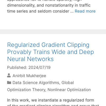
dimensionality, and nonstationarity in traffic
time series and seldom consider …
Read more
Regularized Gradient Clipping
Provably Trains Wide and Deep
Neural Networks
Published: 2024/07/19
Anirbit Mukherjee
Categories
Data Science Algorithms
,
Global
Optimization Theory
,
Nonlinear Optimization
In this work, we instantiate a regularized form