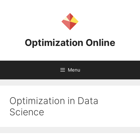
Skip
to
content
Optimization Online
Menu
Optimization in Data
Science