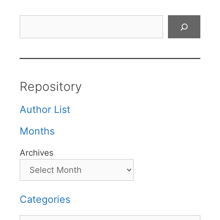
Search
Repository
Author List
Months
Archives
Categories