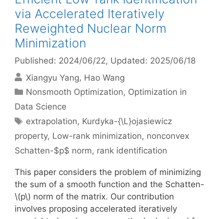
via Accelerated Iteratively
Reweighted Nuclear Norm
Minimization
Published: 2024/06/22
, Updated: 2025/06/18
Xiangyu Yang
Hao Wang
Categories
Nonsmooth Optimization
,
Optimization in
Data Science
Tags
extrapolation
,
Kurdyka-{\L}ojasiewicz
property
,
Low-rank minimization
,
nonconvex
Schatten-$p$ norm
,
rank identification
This paper considers the problem of minimizing
the sum of a smooth function and the Schatten-
\(p\) norm of the matrix. Our contribution
involves proposing accelerated iteratively