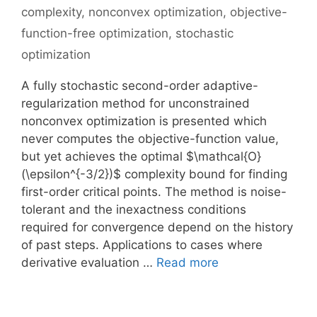
complexity
,
nonconvex optimization
,
objective-
function-free optimization
,
stochastic
optimization
A fully stochastic second-order adaptive-
regularization method for unconstrained
nonconvex optimization is presented which
never computes the objective-function value,
but yet achieves the optimal $\mathcal{O}
(\epsilon^{-3/2})$ complexity bound for finding
first-order critical points. The method is noise-
tolerant and the inexactness conditions
required for convergence depend on the history
of past steps. Applications to cases where
derivative evaluation …
Read more