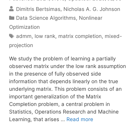
Dimitris Bertsimas
Nicholas A. G. Johnson
Categories
Data Science Algorithms
,
Nonlinear
Optimization
Tags
admm
,
low rank
,
matrix completion
,
mixed-
projection
We study the problem of learning a partially
observed matrix under the low rank assumption
in the presence of fully observed side
information that depends linearly on the true
underlying matrix. This problem consists of an
important generalization of the Matrix
Completion problem, a central problem in
Statistics, Operations Research and Machine
Learning, that arises …
Read more