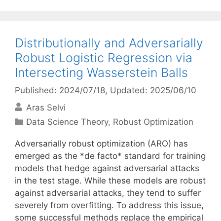
Distributionally and Adversarially
Robust Logistic Regression via
Intersecting Wasserstein Balls
Published: 2024/07/18
, Updated: 2025/06/10
Aras Selvi
Categories
Data Science Theory
,
Robust Optimization
Adversarially robust optimization (ARO) has
emerged as the *de facto* standard for training
models that hedge against adversarial attacks
in the test stage. While these models are robust
against adversarial attacks, they tend to suffer
severely from overfitting. To address this issue,
some successful methods replace the empirical