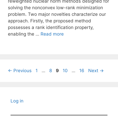
reweighted nuclear norm methods designed for
solving the nonconvex low-rank minimization
problem. Two major novelties characterize our
approach. Firstly, the proposed method
possesses a rank identification property,
enabling the …
Read more
Page
Page
Page
Page
Page
←
Previous
1
…
8
9
10
…
16
Next
→
Log in