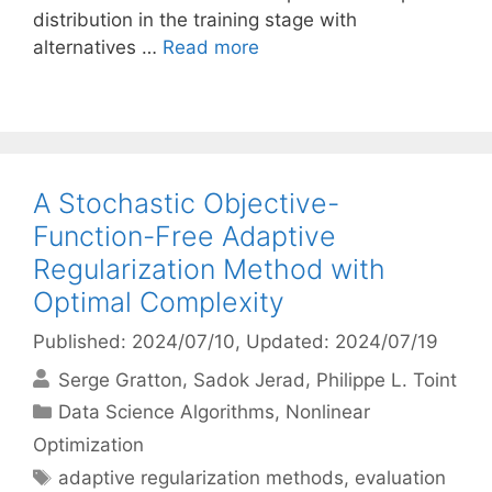
distribution in the training stage with
alternatives …
Read more
A Stochastic Objective-
Function-Free Adaptive
Regularization Method with
Optimal Complexity
Published: 2024/07/10
, Updated: 2024/07/19
Serge Gratton
Sadok Jerad
Philippe L. Toint
Categories
Data Science Algorithms
,
Nonlinear
Optimization
Tags
adaptive regularization methods
,
evaluation