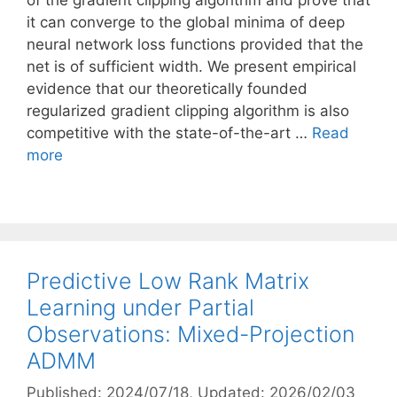
of the gradient clipping algorithm and prove that
it can converge to the global minima of deep
neural network loss functions provided that the
net is of sufficient width. We present empirical
evidence that our theoretically founded
regularized gradient clipping algorithm is also
competitive with the state-of-the-art …
Read
more
Predictive Low Rank Matrix
Learning under Partial
Observations: Mixed-Projection
ADMM
Published: 2024/07/18
, Updated: 2026/02/03