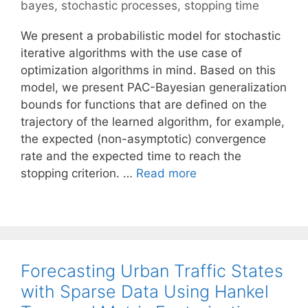
bayes
,
stochastic processes
,
stopping time
We present a probabilistic model for stochastic
iterative algorithms with the use case of
optimization algorithms in mind. Based on this
model, we present PAC-Bayesian generalization
bounds for functions that are defined on the
trajectory of the learned algorithm, for example,
the expected (non-asymptotic) convergence
rate and the expected time to reach the
stopping criterion. …
Read more
Forecasting Urban Traffic States
with Sparse Data Using Hankel