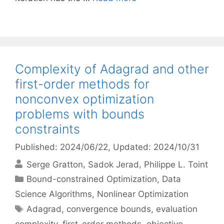
Complexity of Adagrad and other
first-order methods for
nonconvex optimization
problems with bounds
constraints
Published: 2024/06/22
, Updated: 2024/10/31
Serge Gratton
Sadok Jerad
Philippe L. Toint
Categories
Bound-constrained Optimization
,
Data
Science Algorithms
,
Nonlinear Optimization
Tags
Adagrad
,
convergence bounds
,
evaluation