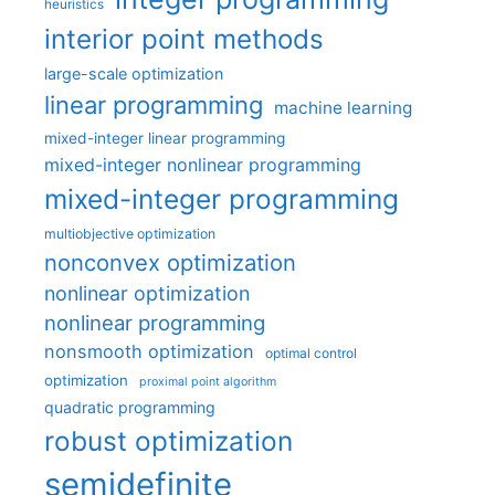
heuristics
interior point methods
large-scale optimization
linear programming
machine learning
mixed-integer linear programming
mixed-integer nonlinear programming
mixed-integer programming
multiobjective optimization
nonconvex optimization
nonlinear optimization
nonlinear programming
nonsmooth optimization
optimal control
optimization
proximal point algorithm
quadratic programming
robust optimization
semidefinite