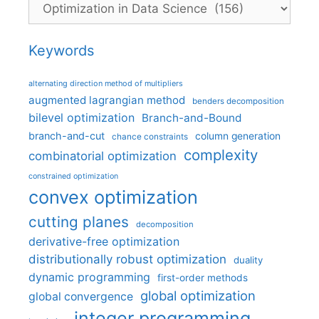
Categories
Keywords
alternating direction method of multipliers
augmented lagrangian method
benders decomposition
bilevel optimization
Branch-and-Bound
branch-and-cut
column generation
chance constraints
complexity
combinatorial optimization
constrained optimization
convex optimization
cutting planes
decomposition
derivative-free optimization
distributionally robust optimization
duality
dynamic programming
first-order methods
global optimization
global convergence
integer programming