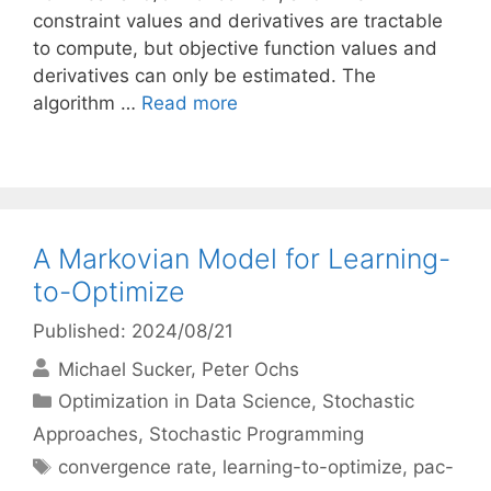
constraint values and derivatives are tractable
to compute, but objective function values and
derivatives can only be estimated. The
algorithm …
Read more
A Markovian Model for Learning-
to-Optimize
Published: 2024/08/21
Michael Sucker
Peter Ochs
Categories
Optimization in Data Science
,
Stochastic
Approaches
,
Stochastic Programming
Tags
convergence rate
,
learning-to-optimize
,
pac-