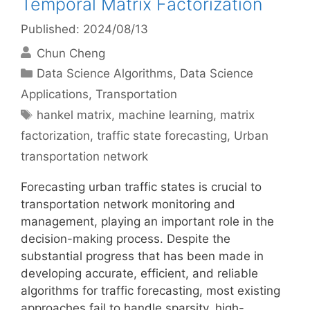
Temporal Matrix Factorization
Published: 2024/08/13
Chun Cheng
Categories
Data Science Algorithms
,
Data Science
Applications
,
Transportation
Tags
hankel matrix
,
machine learning
,
matrix
factorization
,
traffic state forecasting
,
Urban
transportation network
Forecasting urban traffic states is crucial to
transportation network monitoring and
management, playing an important role in the
decision-making process. Despite the
substantial progress that has been made in
developing accurate, efficient, and reliable
algorithms for traffic forecasting, most existing
approaches fail to handle sparsity, high-