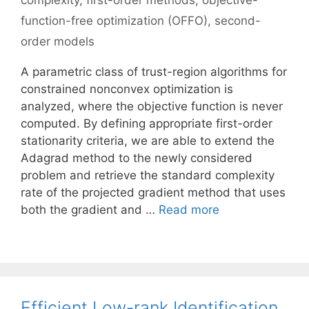
complexity
,
first-order methods
,
objective-
function-free optimization (OFFO)
,
second-
order models
A parametric class of trust-region algorithms for
constrained nonconvex optimization is
analyzed, where the objective function is never
computed. By defining appropriate first-order
stationarity criteria, we are able to extend the
Adagrad method to the newly considered
problem and retrieve the standard complexity
rate of the projected gradient method that uses
both the gradient and …
Read more
Efficient Low-rank Identification