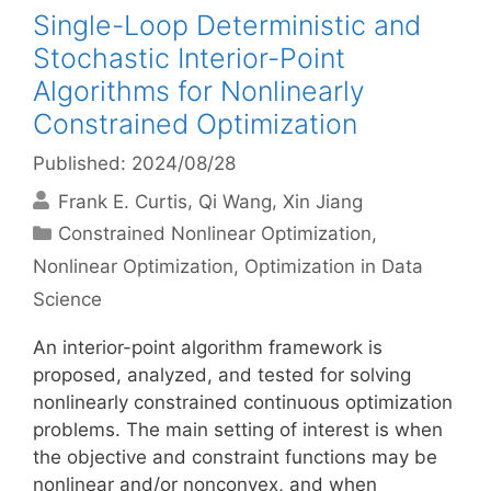
Single-Loop Deterministic and
Stochastic Interior-Point
Algorithms for Nonlinearly
Constrained Optimization
Published: 2024/08/28
Frank E. Curtis
Qi Wang
Xin Jiang
Categories
Constrained Nonlinear Optimization
,
Nonlinear Optimization
,
Optimization in Data
Science
An interior-point algorithm framework is
proposed, analyzed, and tested for solving
nonlinearly constrained continuous optimization
problems. The main setting of interest is when
the objective and constraint functions may be
nonlinear and/or nonconvex, and when