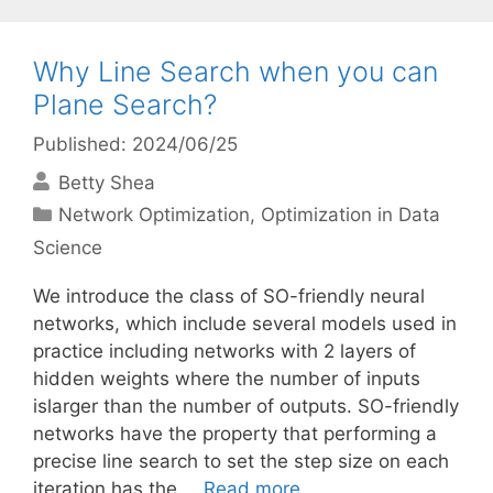
Why Line Search when you can
Plane Search?
Published: 2024/06/25
Betty Shea
Categories
Network Optimization
,
Optimization in Data
Science
We introduce the class of SO-friendly neural
networks, which include several models used in
practice including networks with 2 layers of
hidden weights where the number of inputs
islarger than the number of outputs. SO-friendly
networks have the property that performing a
precise line search to set the step size on each
iteration has the …
Read more