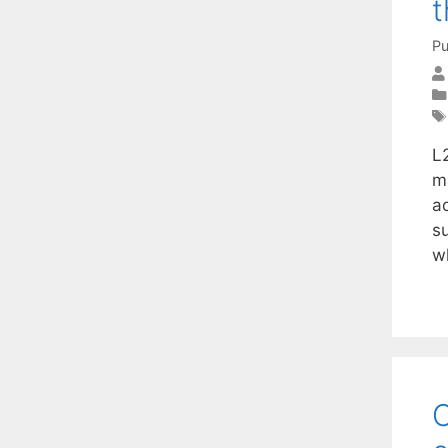
t
Pu
L2
m
a
s
w
O