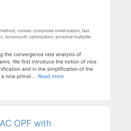
 method
,
convex composite minimization
,
fast
ds
,
nonsmooth optimization
,
proximal multiplier
ing the convergence rate analysis of
s. We first introduce the notion of nice
ification and in the simplification of the
 a nice primal …
Read more
 AC OPF with