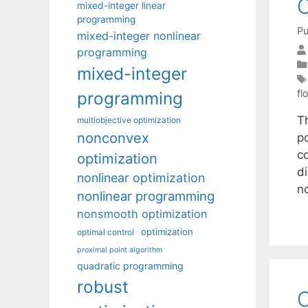
mixed-integer linear
programming
Pu
mixed-integer nonlinear
programming
mixed-integer
fl
programming
T
multiobjective optimization
nonconvex
p
c
optimization
d
nonlinear optimization
n
nonlinear programming
nonsmooth optimization
optimization
optimal control
proximal point algorithm
quadratic programming
robust
O