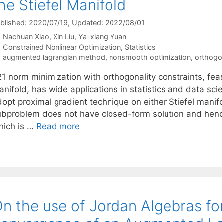
he Stiefel Manifold
blished: 2020/07/19
, Updated: 2022/08/01
Nachuan Xiao
Xin Liu
Ya-xiang Yuan
Categories
Constrained Nonlinear Optimization
,
Statistics
Tags
augmented lagrangian method
,
nonsmooth optimization
,
orthogon
1 norm minimization with orthogonality constraints, feasi
anifold, has wide applications in statistics and data sc
dopt proximal gradient technique on either Stiefel manif
ubproblem does not have closed-form solution and hence
hich is …
Read more
n the use of Jordan Algebras fo