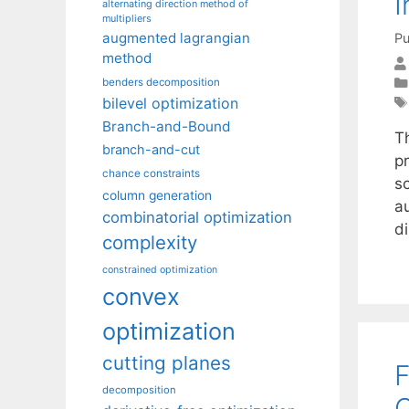
I
alternating direction method of
multipliers
augmented lagrangian
Pu
method
benders decomposition
bilevel optimization
Branch-and-Bound
T
branch-and-cut
p
chance constraints
s
column generation
a
combinatorial optimization
d
complexity
constrained optimization
convex
optimization
cutting planes
F
decomposition
O