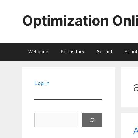
Skip
to
Optimization Onl
content
Welcome
Repository
Submit
About
Log in
Search
A