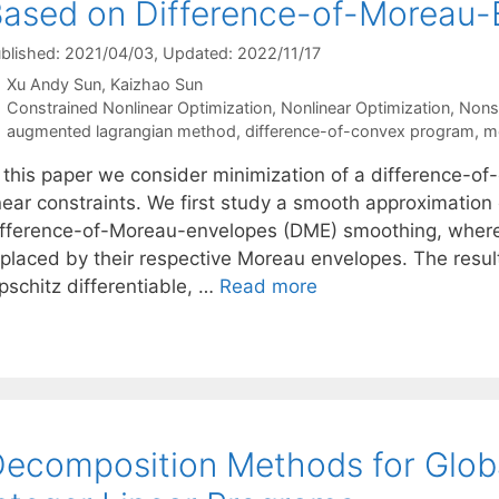
ased on Difference-of-Moreau
blished: 2021/04/03
, Updated: 2022/11/17
Xu Andy Sun
Kaizhao Sun
Categories
Constrained Nonlinear Optimization
,
Nonlinear Optimization
,
Nons
Tags
augmented lagrangian method
,
difference-of-convex program
,
m
n this paper we consider minimization of a difference-of
inear constraints. We first study a smooth approximation
ifference-of-Moreau-envelopes (DME) smoothing, where
eplaced by their respective Moreau envelopes. The resu
pschitz differentiable, …
Read more
ecomposition Methods for Globa