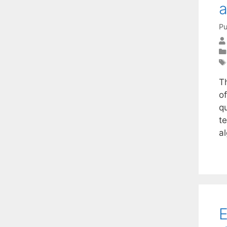
Pu
T
o
qu
t
al
E