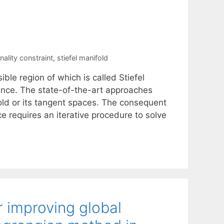
ality constraint
,
stiefel manifold
ble region of which is called Stiefel
ience. The state-of-the-art approaches
old or its tangent spaces. The consequent
 requires an iterative procedure to solve
r improving global