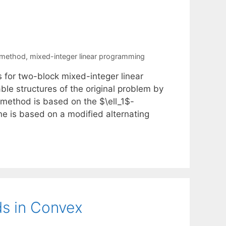
 method
,
mixed-integer linear programming
for two-block mixed-integer linear
le structures of the original problem by
 method is based on the $\ell_1$-
 is based on a modified alternating
s in Convex