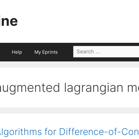
ine
Search
Help
My Eprints
for:
augmented lagrangian m
lgorithms for Difference-of-Co