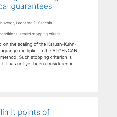
cal guarantees
chuverdt
Leonardo D. Secchin
conditions
,
scaled stopping criteria
d on the scaling of the Karush-Kuhn-
 Lagrange multiplier in the ALGENCAN
ethod. Such stopping criterion is
t it has not yet been considered in …
limit points of