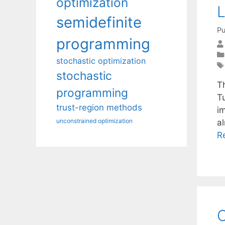
optimization
L
semidefinite
Pu
programming
stochastic optimization
stochastic
T
programming
T
trust-region methods
i
unconstrained optimization
a
R
O