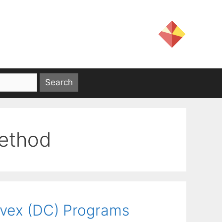
ethod
nvex (DC) Programs