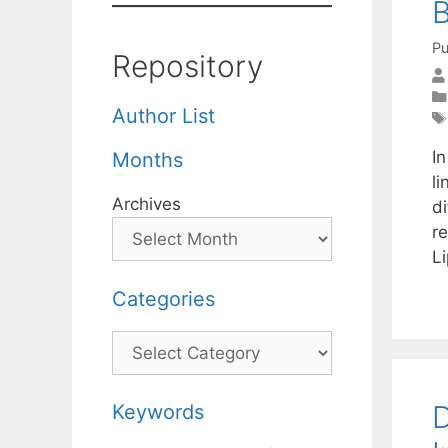
B
Pu
Repository
Author List
I
Months
l
Archives
d
r
Li
Categories
Categories
D
Keywords