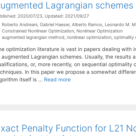
augmented Lagrangian schemes
blished: 2020/07/23
, Updated: 2021/09/27
Roberto Andreani
Gabriel Haeser
Alberto Ramos
Leonardo M. M
Categories
Constrained Nonlinear Optimization
,
Nonlinear Optimization
Tags
augmented lagrangian method
,
nonlinear optimization
,
optimality 
he optimization literature is vast in papers dealing wit
f augmented Lagrangian schemes. Usually, the results 
alifications, or, more recently, on sequential optimality
echniques. In this paper we propose a somewhat differen
gorithm itself is …
Read more
xact Penalty Function for L21 N