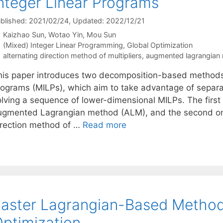
nteger Linear Programs
blished: 2021/02/24
, Updated: 2022/12/21
Kaizhao Sun
Wotao Yin
Mou Sun
Categories
(Mixed) Integer Linear Programming
,
Global Optimization
Tags
alternating direction method of multipliers
,
augmented lagrangian
his paper introduces two decomposition-based methods 
rograms (MILPs), which aim to take advantage of separab
olving a sequence of lower-dimensional MILPs. The first
ugmented Lagrangian method (ALM), and the second one
irection method of …
Read more
aster Lagrangian-Based Method
ptimization