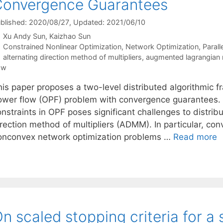
Convergence Guarantees
blished: 2020/08/27
, Updated: 2021/06/10
Xu Andy Sun
Kaizhao Sun
Categories
Constrained Nonlinear Optimization
,
Network Optimization
,
Parall
Tags
alternating direction method of multipliers
,
augmented lagrangian
ow
his paper proposes a two-level distributed algorithmic f
ower flow (OPF) problem with convergence guarantees.
onstraints in OPF poses significant challenges to distrib
irection method of multipliers (ADMM). In particular, co
onconvex network optimization problems …
Read more
n scaled stopping criteria for 