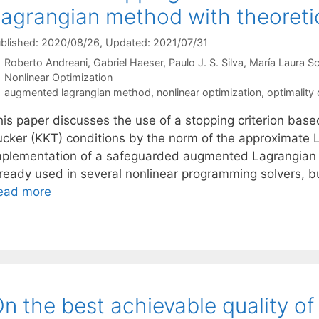
agrangian method with theoreti
blished: 2020/08/26
, Updated: 2021/07/31
Roberto Andreani
Gabriel Haeser
Paulo J. S. Silva
María Laura S
Categories
Nonlinear Optimization
Tags
augmented lagrangian method
,
nonlinear optimization
,
optimality 
his paper discusses the use of a stopping criterion base
ucker (KKT) conditions by the norm of the approximate
mplementation of a safeguarded augmented Lagrangian m
lready used in several nonlinear programming solvers, bu
ead more
n the best achievable quality of 