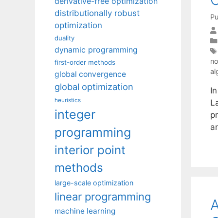
derivative-free optimization
distributionally robust
Pu
optimization
duality
dynamic programming
no
first-order methods
al
global convergence
global optimization
In
heuristics
L
integer
pr
a
programming
interior point
methods
large-scale optimization
linear programming
A
machine learning