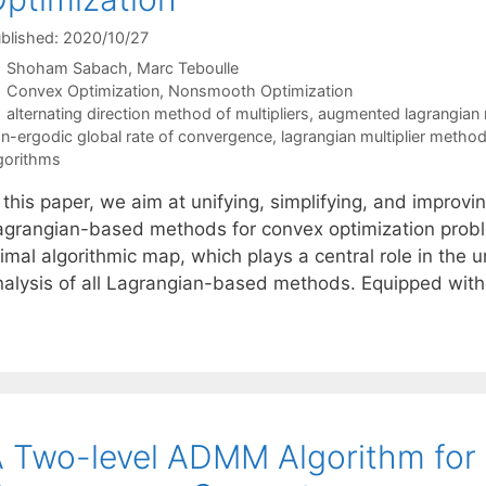
blished: 2020/10/27
Shoham Sabach
Marc Teboulle
Categories
Convex Optimization
,
Nonsmooth Optimization
Tags
alternating direction method of multipliers
,
augmented lagrangian
n-ergodic global rate of convergence
,
lagrangian multiplier metho
gorithms
 this paper, we aim at unifying, simplifying, and improv
agrangian-based methods for convex optimization problem
imal algorithmic map, which plays a central role in the un
nalysis of all Lagrangian-based methods. Equipped with
 Two-level ADMM Algorithm for