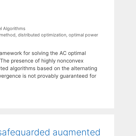
el Algorithms
 method
,
distributed optimization
,
optimal power
ramework for solving the AC optimal
 The presence of highly nonconvex
uted algorithms based on the alternating
nvergence is not provably guaranteed for
a safeguarded augmented