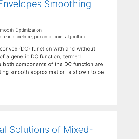
-Envelopes Smoothing
mooth Optimization
oreau envelope
,
proximal point algorithm
-convex (DC) function with and without
 of a generic DC function, termed
 both components of the DC function are
lting smooth approximation is shown to be
l Solutions of Mixed-