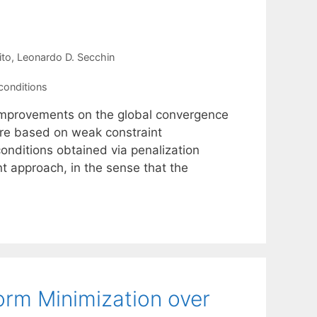
ito
Leonardo D. Secchin
conditions
h improvements on the global convergence
are based on weak constraint
 conditions obtained via penalization
t approach, in the sense that the
orm Minimization over