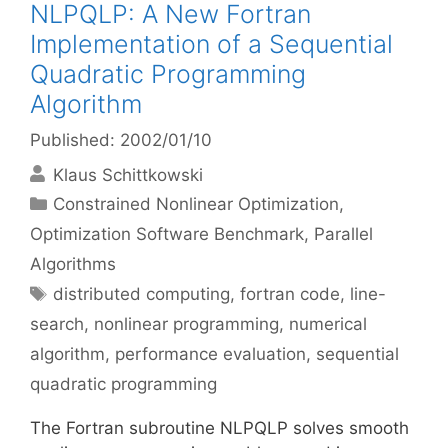
NLPQLP: A New Fortran
Implementation of a Sequential
Quadratic Programming
Algorithm
Published: 2002/01/10
Klaus Schittkowski
Categories
Constrained Nonlinear Optimization
,
Optimization Software Benchmark
,
Parallel
Algorithms
Tags
distributed computing
,
fortran code
,
line-
search
,
nonlinear programming
,
numerical
algorithm
,
performance evaluation
,
sequential
quadratic programming
The Fortran subroutine NLPQLP solves smooth