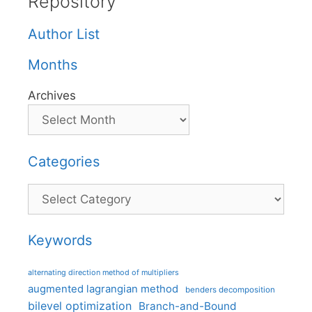
Repository
Author List
Months
Archives
Categories
Categories
Keywords
alternating direction method of multipliers
augmented lagrangian method
benders decomposition
bilevel optimization
Branch-and-Bound