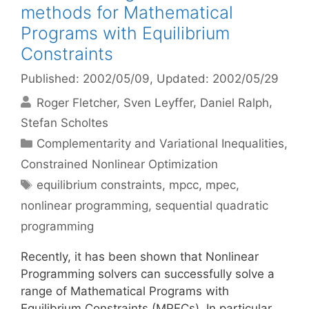
methods for Mathematical
Programs with Equilibrium
Constraints
Published: 2002/05/09
, Updated: 2002/05/29
Roger Fletcher
Sven Leyffer
Daniel Ralph
Stefan Scholtes
Categories
Complementarity and Variational Inequalities
,
Constrained Nonlinear Optimization
Tags
equilibrium constraints
,
mpcc
,
mpec
,
nonlinear programming
,
sequential quadratic
programming
Recently, it has been shown that Nonlinear
Programming solvers can successfully solve a
range of Mathematical Programs with
Equilibrium Constraints (MPECs). In particular,