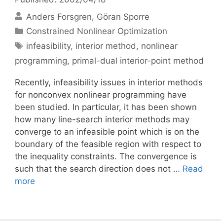
Anders Forsgren
Göran Sporre
Categories
Constrained Nonlinear Optimization
Tags
infeasibility
,
interior method
,
nonlinear
programming
,
primal-dual interior-point method
Recently, infeasibility issues in interior methods
for nonconvex nonlinear programming have
been studied. In particular, it has been shown
how many line-search interior methods may
converge to an infeasible point which is on the
boundary of the feasible region with respect to
the inequality constraints. The convergence is
such that the search direction does not …
Read
more