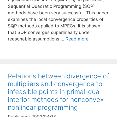
Sequential Quadratic Programming (SQP)
methods have been very successful. This paper
examines the local convergence properties of
SQP methods applied to MPECs. It is shown
that SQP converges superlinearly under
reasonable assumptions …
Read more
Relations between divergence of
multipliers and convergence to
infeasible points in primal-dual
interior methods for nonconvex
nonlinear programming
Published: 2002/04/18