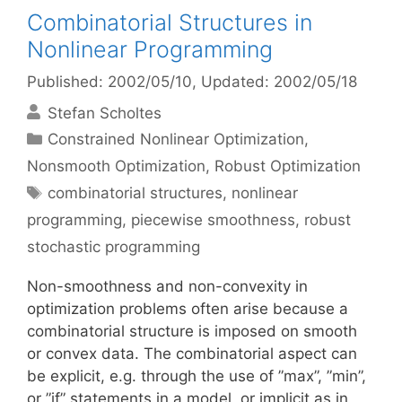
Combinatorial Structures in
Nonlinear Programming
Published: 2002/05/10
, Updated: 2002/05/18
Stefan Scholtes
Categories
Constrained Nonlinear Optimization
,
Nonsmooth Optimization
,
Robust Optimization
Tags
combinatorial structures
,
nonlinear
programming
,
piecewise smoothness
,
robust
stochastic programming
Non-smoothness and non-convexity in
optimization problems often arise because a
combinatorial structure is imposed on smooth
or convex data. The combinatorial aspect can
be explicit, e.g. through the use of ”max”, ”min”,
or ”if” statements in a model, or implicit as in