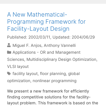
A New Mathematical-
Programming Framework for
Facility-Layout Design
Published: 2002/03/11
, Updated: 2004/06/29
Miguel F. Anjos
Anthony Vannelli
Categories
Applications - OR and Management
Sciences
,
Multidisciplinary Design Optimization
,
VLSI layout
Tags
facility layout
,
floor planning
,
global
optimization
,
nonlinear programming
We present a new framework for efficiently
finding competitive solutions for the facility-
layout problem. This framework is based on the