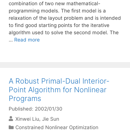
combination of two new mathematical-
programming models. The first model is a
relaxation of the layout problem and is intended
to find good starting points for the iterative
algorithm used to solve the second model. The
…
Read more
A Robust Primal-Dual Interior-
Point Algorithm for Nonlinear
Programs
Published: 2002/01/30
Xinwei Liu
Jie Sun
Categories
Constrained Nonlinear Optimization