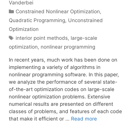
Vanderbei
Categories
Constrained Nonlinear Optimization
,
Quadratic Programming
,
Unconstrained
Optimization
Tags
interior point methods
,
large-scale
optimization
,
nonlinear programming
In recent years, much work has been done on
implementing a variety of algorithms in
nonlinear programming software. In this paper,
we analyze the performance of several state-
of-the-art optimization codes on large-scale
nonlinear optimization problems. Extensive
numerical results are presented on different
classes of problems, and features of each code
that make it efficient or …
Read more