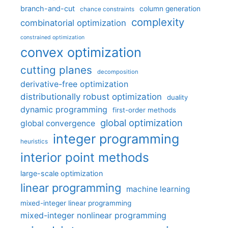
branch-and-cut
column generation
chance constraints
complexity
combinatorial optimization
constrained optimization
convex optimization
cutting planes
decomposition
derivative-free optimization
distributionally robust optimization
duality
dynamic programming
first-order methods
global optimization
global convergence
integer programming
heuristics
interior point methods
large-scale optimization
linear programming
machine learning
mixed-integer linear programming
mixed-integer nonlinear programming