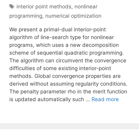
Tags
interior point methods
,
nonlinear
programming
,
numerical optimization
We present a primal-dual interior-point
algorithm of line-search type for nonlinear
programs, which uses a new decomposition
scheme of sequential quadratic programming.
The algorithm can circumvent the convergence
difficulties of some existing interior-point
methods. Global convergence properties are
derived without assuming regularity conditions.
The penalty parameter rho in the merit function
is updated automatically such …
Read more