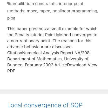
Tags
equilibrium constraints
,
interior point
methods
,
mpcc
,
mpec
,
nonlinear programming
,
pipa
This paper presents a small example for which
the Penalty Interior Point Method converges to
a non-stationary point. The reasons for this
adverse behaviour are discussed.
CitationNumerical Analysis Report NA/208,
Department of Mathematics, University of
Dundee, February 2002.ArticleDownload View
PDF
Local convergence of SQP