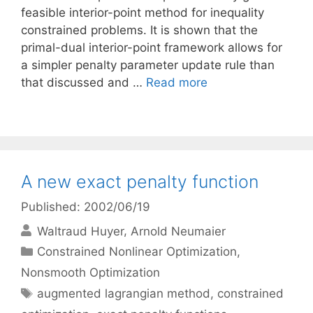
feasible interior-point method for inequality
constrained problems. It is shown that the
primal-dual interior-point framework allows for
a simpler penalty parameter update rule than
that discussed and …
Read more
A new exact penalty function
Published: 2002/06/19
Waltraud Huyer
Arnold Neumaier
Categories
Constrained Nonlinear Optimization
,
Nonsmooth Optimization
Tags
augmented lagrangian method
,
constrained