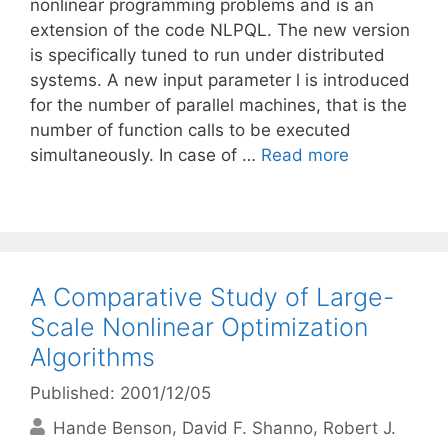
nonlinear programming problems and is an
extension of the code NLPQL. The new version
is specifically tuned to run under distributed
systems. A new input parameter l is introduced
for the number of parallel machines, that is the
number of function calls to be executed
simultaneously. In case of …
Read more
A Comparative Study of Large-
Scale Nonlinear Optimization
Algorithms
Published: 2001/12/05
Hande Benson
David F. Shanno
Robert J.