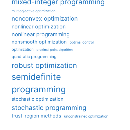
mixed-integer programming
multiobjective optimization
nonconvex optimization
nonlinear optimization
nonlinear programming
nonsmooth optimization
optimal control
optimization
proximal point algorithm
quadratic programming
robust optimization
semidefinite
programming
stochastic optimization
stochastic programming
trust-region methods
unconstrained optimization