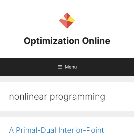
Skip
to
content
Optimization Online
Menu
nonlinear programming
A Primal-Dual Interior-Point