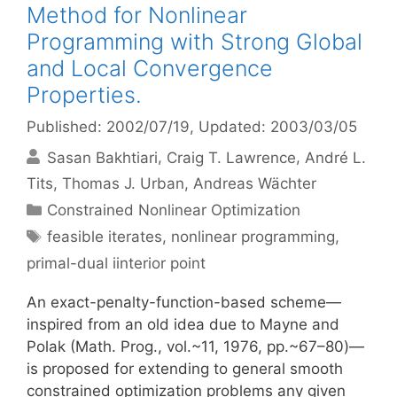
Method for Nonlinear
Programming with Strong Global
and Local Convergence
Properties.
Published: 2002/07/19
, Updated: 2003/03/05
Sasan Bakhtiari
Craig T. Lawrence
André L.
Tits
Thomas J. Urban
Andreas Wächter
Categories
Constrained Nonlinear Optimization
Tags
feasible iterates
,
nonlinear programming
,
primal-dual iinterior point
An exact-penalty-function-based scheme—
inspired from an old idea due to Mayne and
Polak (Math. Prog., vol.~11, 1976, pp.~67–80)—
is proposed for extending to general smooth
constrained optimization problems any given