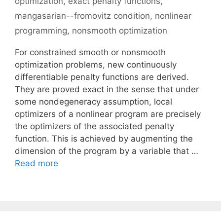
optimization
,
exact penalty functions
,
mangasarian--fromovitz condition
,
nonlinear
programming
,
nonsmooth optimization
For constrained smooth or nonsmooth
optimization problems, new continuously
differentiable penalty functions are derived.
They are proved exact in the sense that under
some nondegeneracy assumption, local
optimizers of a nonlinear program are precisely
the optimizers of the associated penalty
function. This is achieved by augmenting the
dimension of the program by a variable that …
Read more