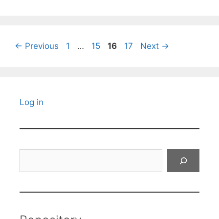
Page
Page
Page
Page
←
Previous
1
…
15
16
17
Next
→
Log in
Search