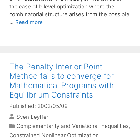
the case of bilevel optimization where the
combinatorial structure arises from the possible
…
Read more
The Penalty Interior Point
Method fails to converge for
Mathematical Programs with
Equilibrium Constraints
Published: 2002/05/09
Sven Leyffer
Categories
Complementarity and Variational Inequalities
,
Constrained Nonlinear Optimization