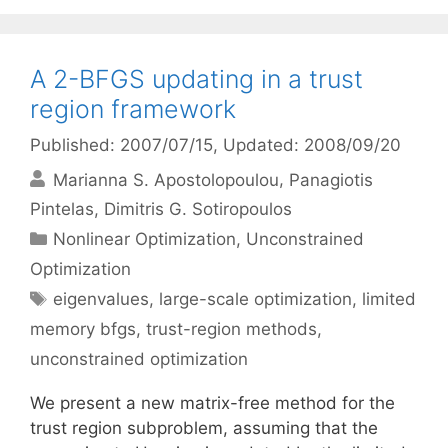
A 2-BFGS updating in a trust
region framework
Published: 2007/07/15
, Updated: 2008/09/20
Marianna S. Apostolopoulou
Panagiotis
Pintelas
Dimitris G. Sotiropoulos
Categories
Nonlinear Optimization
,
Unconstrained
Optimization
Tags
eigenvalues
,
large-scale optimization
,
limited
memory bfgs
,
trust-region methods
,
unconstrained optimization
We present a new matrix-free method for the
trust region subproblem, assuming that the