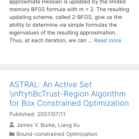
approximate Hessian is updated by the limited
memory BFGS formula with m = 2. The resulting
updating scheme, called 2-BFGS, give us the
ability to determine via simple formulas the
eigenvalues of the resulting approximation.
Thus, at each iteration, we can …
Read more
ASTRAL: An Active Set
\inftyhBcTrust-Region Algorithm
for Box Constrained Optimization
Published: 2007/07/11
James V. Burke
Liang Xu
Categories
Bound-constrained Optimization