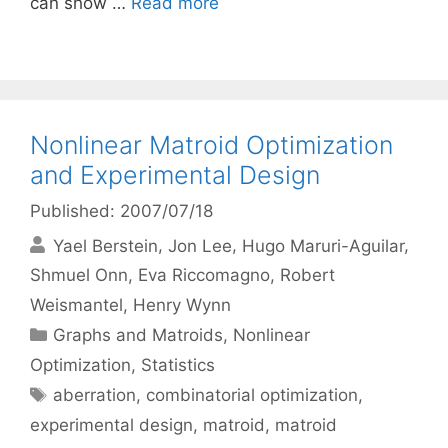
can show …
Read more
Nonlinear Matroid Optimization
and Experimental Design
Published: 2007/07/18
Yael Berstein
Jon Lee
Hugo Maruri-Aguilar
Shmuel Onn
Eva Riccomagno
Robert
Weismantel
Henry Wynn
Categories
Graphs and Matroids
,
Nonlinear
Optimization
,
Statistics
Tags
aberration
,
combinatorial optimization
,
experimental design
,
matroid
,
matroid