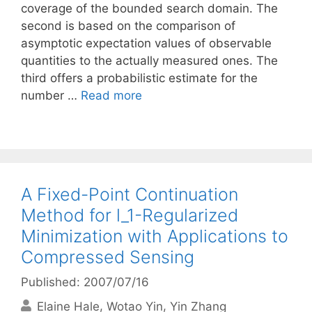
coverage of the bounded search domain. The
second is based on the comparison of
asymptotic expectation values of observable
quantities to the actually measured ones. The
third offers a probabilistic estimate for the
number …
Read more
A Fixed-Point Continuation
Method for l_1-Regularized
Minimization with Applications to
Compressed Sensing
Published: 2007/07/16
Elaine Hale
Wotao Yin
Yin Zhang