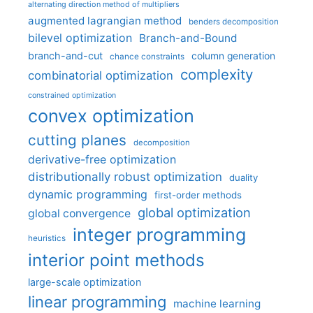
alternating direction method of multipliers
augmented lagrangian method
benders decomposition
bilevel optimization
Branch-and-Bound
branch-and-cut
column generation
chance constraints
complexity
combinatorial optimization
constrained optimization
convex optimization
cutting planes
decomposition
derivative-free optimization
distributionally robust optimization
duality
dynamic programming
first-order methods
global optimization
global convergence
integer programming
heuristics
interior point methods
large-scale optimization
linear programming
machine learning