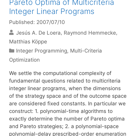
Pareto Optima of Multicriteria
Integer Linear Programs
Published: 2007/07/10
Jesús A. De Loera
Raymond Hemmecke
Matthias Köppe
Categories
Integer Programming
,
Multi-Criteria
Optimization
We settle the computational complexity of
fundamental questions related to multicriteria
integer linear programs, when the dimensions
of the strategy space and of the outcome space
are considered fixed constants. In particular we
construct: 1. polynomial-time algorithms to
exactly determine the number of Pareto optima
and Pareto strategies; 2. a polynomial-space
polynomial-delay prescribed-order enumeration