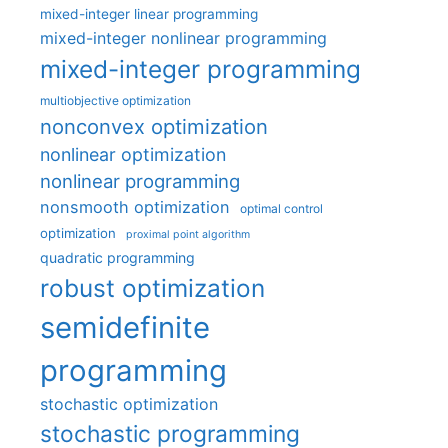
mixed-integer linear programming
mixed-integer nonlinear programming
mixed-integer programming
multiobjective optimization
nonconvex optimization
nonlinear optimization
nonlinear programming
nonsmooth optimization
optimal control
optimization
proximal point algorithm
quadratic programming
robust optimization
semidefinite
programming
stochastic optimization
stochastic programming