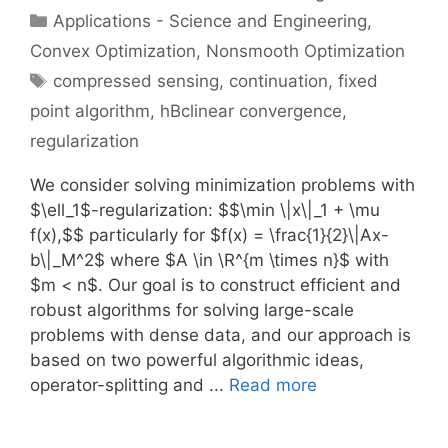
Categories
Applications - Science and Engineering
,
Convex Optimization
,
Nonsmooth Optimization
Tags
compressed sensing
,
continuation
,
fixed
point algorithm
,
hBclinear convergence
,
regularization
We consider solving minimization problems with
$\ell_1$-regularization: $$\min \|x\|_1 + \mu
f(x),$$ particularly for $f(x) = \frac{1}{2}\|Ax-
b\|_M^2$ where $A \in \R^{m \times n}$ with
$m < n$. Our goal is to construct efficient and
robust algorithms for solving large-scale
problems with dense data, and our approach is
based on two powerful algorithmic ideas,
operator-splitting and ...
Read more