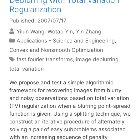
Deblurring with Total Variation
Regularization
Published: 2007/07/17
Yilun Wang
Wotao Yin
Yin Zhang
Categories
Applications - Science and Engineering
,
Convex and Nonsmooth Optimization
Tags
fast fourier transforms
,
image deblurring
,
total variation
We propose and test a simple algorithmic
framework for recovering images from blurry
and noisy observations based on total variation
(TV) regularization when a blurring point-spread
function is given. Using a splitting technique, we
construct an iterative procedure of alternately
solving a pair of easy subproblems associated
with an increasing sequence of penalty