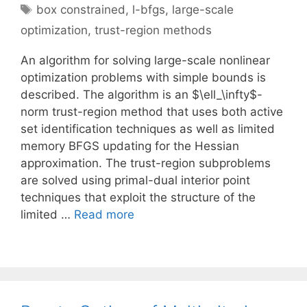
Tags
box constrained
,
l-bfgs
,
large-scale
optimization
,
trust-region methods
An algorithm for solving large-scale nonlinear
optimization problems with simple bounds is
described. The algorithm is an $\ell_\infty$-
norm trust-region method that uses both active
set identification techniques as well as limited
memory BFGS updating for the Hessian
approximation. The trust-region subproblems
are solved using primal-dual interior point
techniques that exploit the structure of the
limited …
Read more