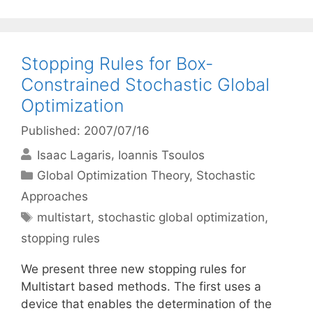
Stopping Rules for Box-
Constrained Stochastic Global
Optimization
Published: 2007/07/16
Isaac Lagaris
Ioannis Tsoulos
Categories
Global Optimization Theory
,
Stochastic
Approaches
Tags
multistart
,
stochastic global optimization
,
stopping rules
We present three new stopping rules for
Multistart based methods. The first uses a
device that enables the determination of the