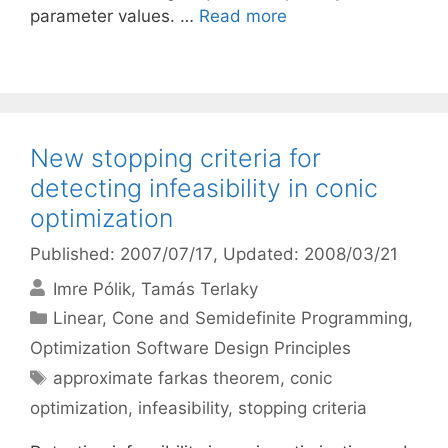
parameter values. …
Read more
New stopping criteria for
detecting infeasibility in conic
optimization
Published: 2007/07/17
, Updated: 2008/03/21
Imre Pólik
Tamás Terlaky
Categories
Linear, Cone and Semidefinite Programming
,
Optimization Software Design Principles
Tags
approximate farkas theorem
,
conic
optimization
,
infeasibility
,
stopping criteria