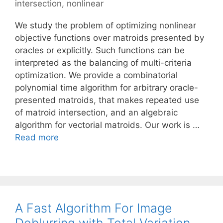
intersection
,
nonlinear
We study the problem of optimizing nonlinear
objective functions over matroids presented by
oracles or explicitly. Such functions can be
interpreted as the balancing of multi-criteria
optimization. We provide a combinatorial
polynomial time algorithm for arbitrary oracle-
presented matroids, that makes repeated use
of matroid intersection, and an algebraic
algorithm for vectorial matroids. Our work is …
Read more
A Fast Algorithm For Image