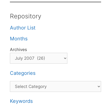
Repository
Author List
Months
Archives
Categories
Categories
Keywords