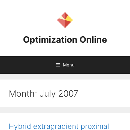
Skip
to
content
Optimization Online
Menu
Month:
July 2007
Hybrid extragradient proximal