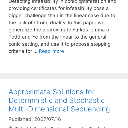
Detecting infeasibility in conic optimization and
providing certificates for infeasibility pose a
bigger challenge than in the linear case due to
the lack of strong duality. In this paper we
generalize the approximate Farkas lemma of
Todd and Ye from the linear to the general
conic setting, and use it to propose stopping
criteria for …
Read more
Approximate Solutions for
Deterministic and Stochastic
Multi-Dimensional Sequencing
Published: 2007/07/16