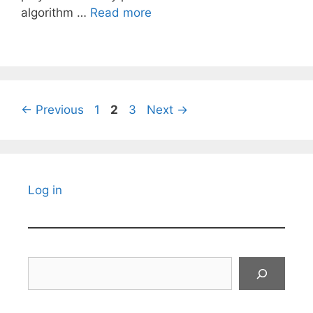
algorithm …
Read more
Page
Page
Page
←
Previous
1
2
3
Next
→
Log in
Search