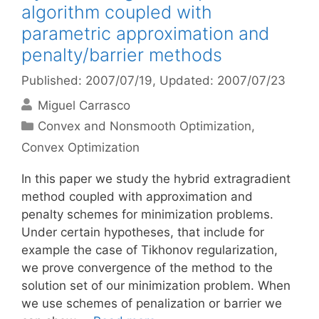
algorithm coupled with
parametric approximation and
penalty/barrier methods
Published: 2007/07/19
, Updated: 2007/07/23
Miguel Carrasco
Categories
Convex and Nonsmooth Optimization
,
Convex Optimization
In this paper we study the hybrid extragradient
method coupled with approximation and
penalty schemes for minimization problems.
Under certain hypotheses, that include for
example the case of Tikhonov regularization,
we prove convergence of the method to the
solution set of our minimization problem. When
we use schemes of penalization or barrier we