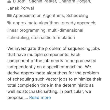
B Jothi
Sachin Patkar
Chandra Poojari
Janak Porwal
Categories
Approximation Algorithms
,
Scheduling
Tags
approximate algorithms
,
greedy approach
,
linear programming
,
multi-dimensional
scheduling
,
stochastic formulation
We investigate the problem of sequencing jobs
that have multiple components. Each
component of the job needs to be processed
independently on a specified machine. We
derive approximate algorithms for the problem
of scheduling such vector jobs to minimize their
total completion time in the deterministic as
well as stochastic setting. In particular, we
propose …
Read more