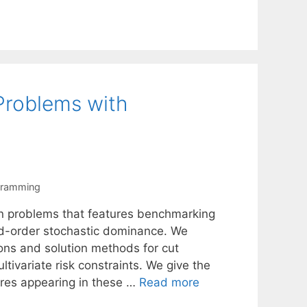
Problems with
gramming
ion problems that features benchmarking
nd-order stochastic dominance. We
ons and solution methods for cut
tivariate risk constraints. We give the
ures appearing in these …
Read more