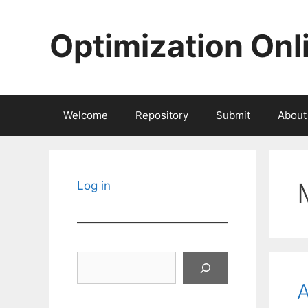
Skip
to
Optimization Onl
content
Welcome
Repository
Submit
About
Log in
Search
A