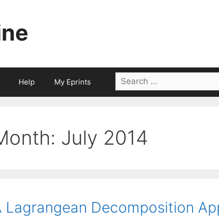
ine
Search
Help
My Eprints
for:
Month:
July 2014
 Lagrangean Decomposition App