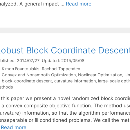
nalyzed. A general impact …
Read more
obust Block Coordinate Descen
blished: 2014/07/27
, Updated: 2015/05/08
Kimon Fountoulakis
Rachael Tappenden
Categories
Convex and Nonsmooth Optimization
,
Nonlinear Optimization
,
Un
Tags
block-coordinate descent
,
curvature information
,
large-scale opti
ethods
n this paper we present a novel randomized block coord
f a convex composite objective function. The method us
curvature) information, so that the algorithm performanc
onseparable or ill conditioned problems. We call the m
…
Read more