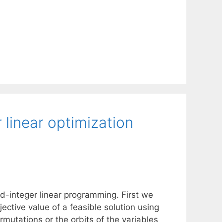
linear optimization
d-integer linear programming. First we
ective value of a feasible solution using
mutations or the orbits of the variables