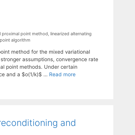
al proximal point method
,
linearized alternating
point algorithm
 point method for the mixed variational
t stronger assumptions, convergence rate
ximal point methods. Under certain
nce and a $o(1/k)$ …
Read more
reconditioning and