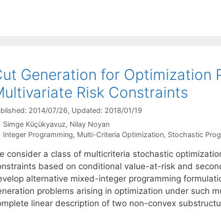
ut Generation for Optimization 
ultivariate Risk Constraints
blished: 2014/07/26
, Updated: 2018/01/19
Simge Küçükyavuz
Nilay Noyan
Categories
Integer Programming
,
Multi-Criteria Optimization
,
Stochastic Pro
e consider a class of multicriteria stochastic optimizat
onstraints based on conditional value-at-risk and seco
evelop alternative mixed-integer programming formulati
neration problems arising in optimization under such mul
omplete linear description of two non-convex substruct