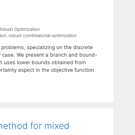
Robust Optimization
ion
,
robust combinatorial optimization
problems, specializing on the discrete
ty case. We present a branch and bound-
ch uses lower bounds obtained from
tainty aspect in the objective function
 method for mixed