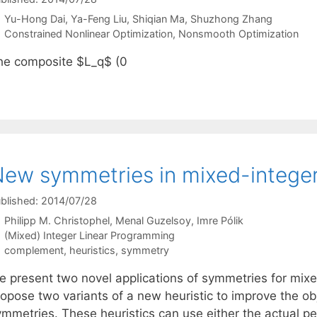
Yu-Hong Dai
Ya-Feng Liu
Shiqian Ma
Shuzhong Zhang
Categories
Constrained Nonlinear Optimization
,
Nonsmooth Optimization
he composite $L_q$ (0
ew symmetries in mixed-integer 
blished: 2014/07/28
Philipp M. Christophel
Menal Guzelsoy
Imre Pólik
Categories
(Mixed) Integer Linear Programming
Tags
complement
,
heuristics
,
symmetry
e present two novel applications of symmetries for mixe
opose two variants of a new heuristic to improve the obj
mmetries. These heuristics can use either the actual per