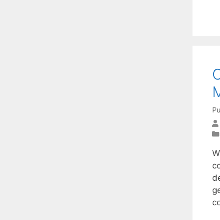
C
M
Pu
W
c
d
ge
c