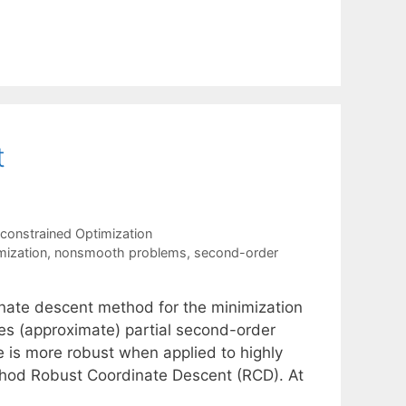
t
constrained Optimization
mization
,
nonsmooth problems
,
second-order
inate descent method for the minimization
es (approximate) partial second-order
e is more robust when applied to highly
ethod Robust Coordinate Descent (RCD). At