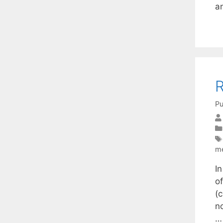
a
R
Pu
m
I
o
(
n