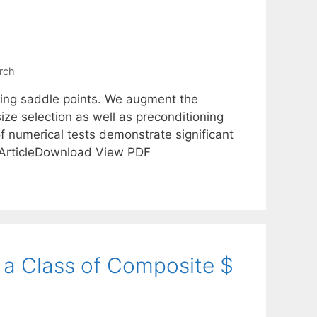
rch
ting saddle points. We augment the
ze selection as well as preconditioning
of numerical tests demonstrate significant
17ArticleDownload View PDF
a Class of Composite $