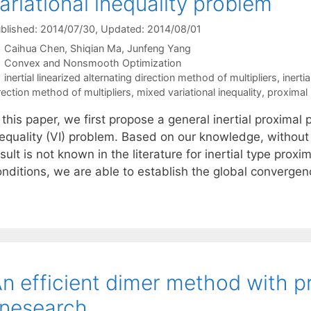
ariational inequality problem
blished: 2014/07/30
, Updated: 2014/08/01
Caihua Chen
Shiqian Ma
Junfeng Yang
Categories
Convex and Nonsmooth Optimization
Tags
inertial linearized alternating direction method of multipliers
,
inerti
rection method of multipliers
,
mixed variational inequality
,
proximal 
 this paper, we first propose a general inertial proximal
nequality (VI) problem. Based on our knowledge, withou
sult is not known in the literature for inertial type pro
onditions, we are able to establish the global converge
n efficient dimer method with p
inesearch