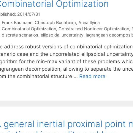
ombinatorial Optimization
blished: 2014/07/31
Frank Baumann
Christoph Buchheim
Anna Ilyina
Categories
Combinatorial Optimization
,
Constrained Nonlinear Optimization
,
Tags
discrete scenarios
,
ellipsoidal uncertainty
,
lagrangean decomposit
e address robust versions of combinatorial optimization 
cenario case and the uncorrelated ellipsoidal uncertain
lgorithm for the min-max variant of these problems whi
agrangean decomposition, allowing to separate the uncer
rom the combinatorial structure …
Read more
 general inertial proximal point