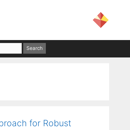
roach for Robust