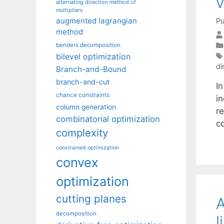
v
alternating direction method of
multipliers
augmented lagrangian
Pu
method
benders decomposition
bilevel optimization
di
Branch-and-Bound
branch-and-cut
In
chance constraints
i
column generation
re
combinatorial optimization
c
complexity
constrained optimization
convex
optimization
cutting planes
A
decomposition
l