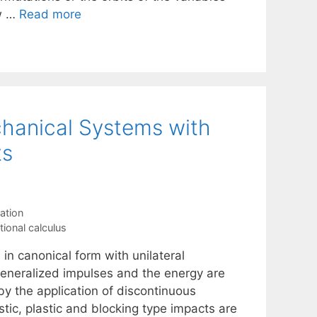
ew …
Read more
chanical Systems with
ts
ation
tional calculus
in canonical form with unilateral
 generalized impulses and the energy are
by the application of discontinuous
stic, plastic and blocking type impacts are