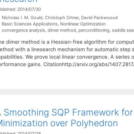
blished: 2014/07/30
Nicholas I. M. Gould
Christoph Ortner
David Packwoood
Categories
Basic Sciences Applications
,
Nonlinear Optimization
Tags
convergence analysis
,
dimer method
,
perconditioning
,
saddle sea
he dimer method is a Hessian-free algorithm for compu
ethod with a linesearch mechanism for automatic step si
pabilities. We prove local linear convergence. A series 
erformance gains. Citationhttp://arxiv.org/abs/1407.28
 Smoothing SQP Framework for 
inimization over Polyhedron
blished: 2014/07/28