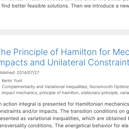
o find better feasible solutions. Then we introduce a n
he Principle of Hamilton for Me
mpacts and Unilateral Constrain
blished: 2014/07/27
Kerim Yunt
Categories
Complementarity and Variational Inequalities
,
Nonsmooth Optimiz
Tags
impact mechanics
,
principle of hamilton
,
stationary principle
,
varia
 action integral is presented for Hamiltonian mechanics 
onstraints and/or impacts. The transition conditions on
esented as variational inequalities, which are obtained 
ansversality conditions. The energetical behavior for ela