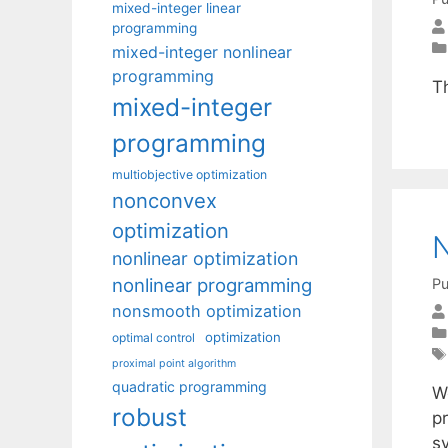
mixed-integer linear
programming
mixed-integer nonlinear
programming
T
mixed-integer
programming
multiobjective optimization
nonconvex
optimization
N
nonlinear optimization
nonlinear programming
Pu
nonsmooth optimization
optimization
optimal control
proximal point algorithm
quadratic programming
W
robust
pr
sy