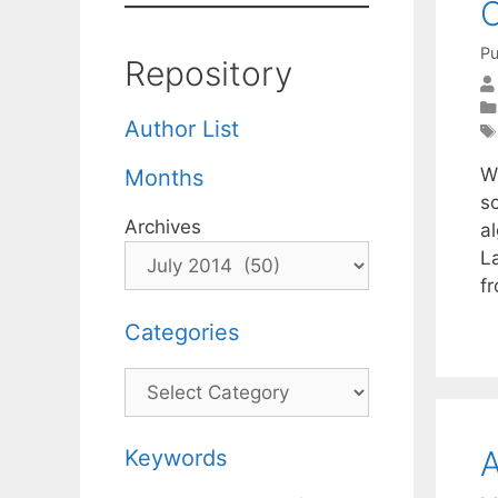
C
Pu
Repository
Author List
W
Months
s
Archives
a
L
f
Categories
Categories
A
Keywords