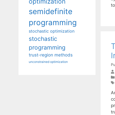
optimization
t
semidefinite
programming
stochastic optimization
stochastic
T
programming
I
trust-region methods
unconstrained optimization
Pu
An
c
pr
tr