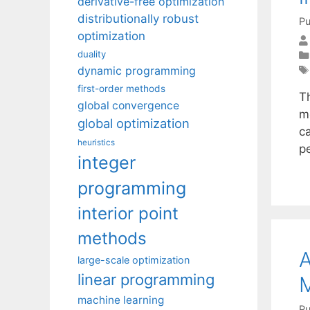
derivative-free optimization
distributionally robust
Pu
optimization
duality
dynamic programming
first-order methods
T
global convergence
m
global optimization
ca
heuristics
p
integer
programming
interior point
methods
A
large-scale optimization
linear programming
M
machine learning
Pu