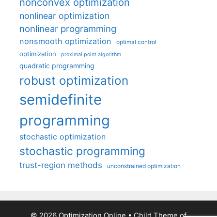
nonconvex optimization
nonlinear optimization
nonlinear programming
nonsmooth optimization
optimal control
optimization
proximal point algorithm
quadratic programming
robust optimization
semidefinite
programming
stochastic optimization
stochastic programming
trust-region methods
unconstrained optimization
© 2026 Optimization Online
• Child Theme of