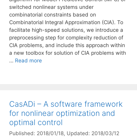
switched nonlinear systems under
combinatorial constraints based on
Combinatorial Integral Approximation (CIA). To
facilitate high-speed solutions, we introduce a
preprocessing step for complexity reduction of
CIA problems, and include this approach within
a new toolbox for solution of CIA problems with
…
Read more
CasADi – A software framework
for nonlinear optimization and
optimal control
Published: 2018/01/18
, Updated: 2018/03/12