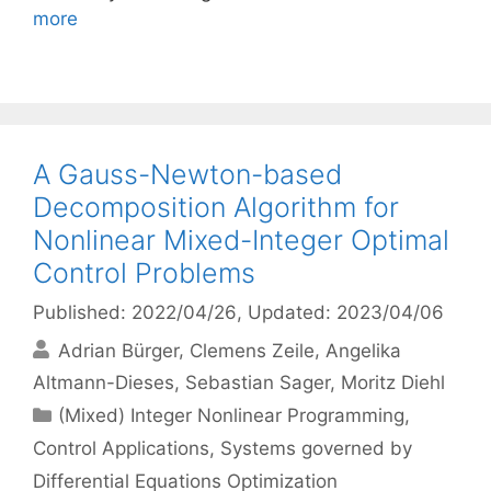
more
A Gauss-Newton-based
Decomposition Algorithm for
Nonlinear Mixed-Integer Optimal
Control Problems
Published: 2022/04/26
, Updated: 2023/04/06
Adrian Bürger
Clemens Zeile
Angelika
Altmann-Dieses
Sebastian Sager
Moritz Diehl
Categories
(Mixed) Integer Nonlinear Programming
,
Control Applications
,
Systems governed by
Differential Equations Optimization