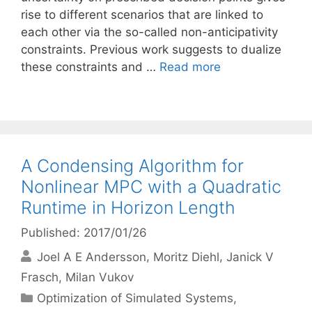
rise to different scenarios that are linked to
each other via the so-called non-anticipativity
constraints. Previous work suggests to dualize
these constraints and …
Read more
A Condensing Algorithm for
Nonlinear MPC with a Quadratic
Runtime in Horizon Length
Published: 2017/01/26
Joel A E Andersson
Moritz Diehl
Janick V
Frasch
Milan Vukov
Categories
Optimization of Simulated Systems
,