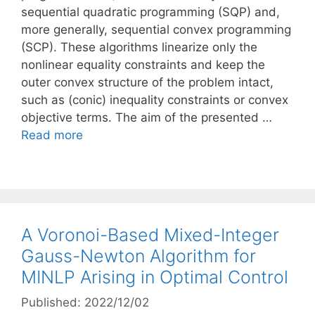
sequential quadratic programming (SQP) and,
more generally, sequential convex programming
(SCP). These algorithms linearize only the
nonlinear equality constraints and keep the
outer convex structure of the problem intact,
such as (conic) inequality constraints or convex
objective terms. The aim of the presented …
Read more
A Voronoi-Based Mixed-Integer
Gauss-Newton Algorithm for
MINLP Arising in Optimal Control
Published: 2022/12/02