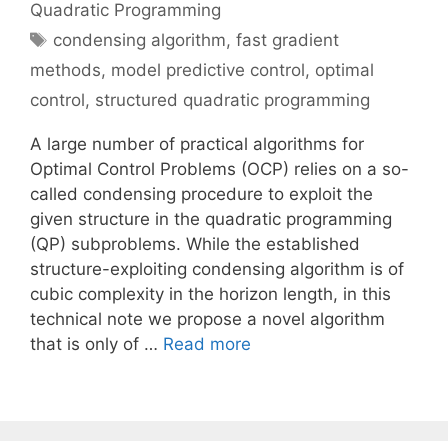
Quadratic Programming
Tags
condensing algorithm
,
fast gradient
methods
,
model predictive control
,
optimal
control
,
structured quadratic programming
A large number of practical algorithms for
Optimal Control Problems (OCP) relies on a so-
called condensing procedure to exploit the
given structure in the quadratic programming
(QP) subproblems. While the established
structure-exploiting condensing algorithm is of
cubic complexity in the horizon length, in this
technical note we propose a novel algorithm
that is only of …
Read more