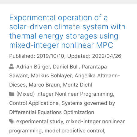
Experimental operation of a
solar-driven climate system with
thermal energy storages using
mixed-integer nonlinear MPC
Published: 2019/10/10
, Updated: 2022/04/26
Adrian Bürger
Daniel Bull
Parantapa
Sawant
Markus Bohlayer
Angelika Altmann-
Dieses
Marco Braun
Moritz Diehl
Categories
(Mixed) Integer Nonlinear Programming
,
Control Applications
,
Systems governed by
Differential Equations Optimization
Tags
experimental study
,
mixed-integer nonlinear
programming
,
model predictive control
,