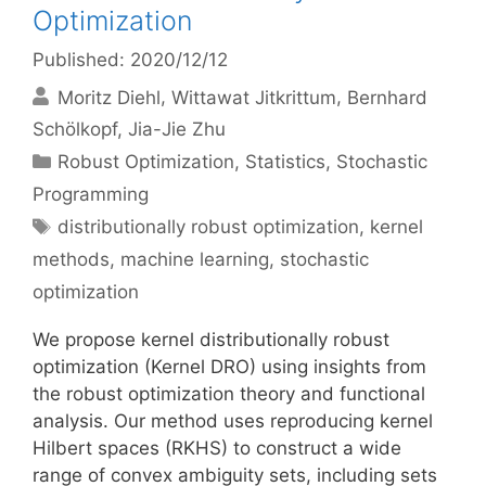
Optimization
Published: 2020/12/12
Moritz Diehl
Wittawat Jitkrittum
Bernhard
Schölkopf
Jia-Jie Zhu
Categories
Robust Optimization
,
Statistics
,
Stochastic
Programming
Tags
distributionally robust optimization
,
kernel
methods
,
machine learning
,
stochastic
optimization
We propose kernel distributionally robust
optimization (Kernel DRO) using insights from
the robust optimization theory and functional
analysis. Our method uses reproducing kernel
Hilbert spaces (RKHS) to construct a wide
range of convex ambiguity sets, including sets