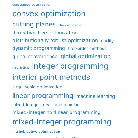
constrained optimization
convex optimization
cutting planes
decomposition
derivative-free optimization
distributionally robust optimization
duality
dynamic programming
first-order methods
global optimization
global convergence
integer programming
heuristics
interior point methods
large-scale optimization
linear programming
machine learning
mixed-integer linear programming
mixed-integer nonlinear programming
mixed-integer programming
multiobjective optimization