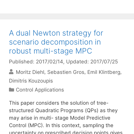
A dual Newton strategy for
scenario decomposition in
robust multi-stage MPC
Published: 2017/02/14
, Updated: 2017/07/25
Moritz Diehl
Sebastien Gros
Emil Klintberg
Dimitris Kouzoupis
Categories
Control Applications
This paper considers the solution of tree-
structured Quadratic Programs (QPs) as they
may arise in multi- stage Model Predictive
Control (MPC). In this context, sampling the
uncertainty on prescribed decision points gives