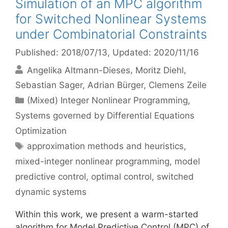
Simulation of an MPC algorithm
for Switched Nonlinear Systems
under Combinatorial Constraints
Published: 2018/07/13
, Updated: 2020/11/16
Angelika Altmann-Dieses
Moritz Diehl
Sebastian Sager
Adrian Bürger
Clemens Zeile
Categories
(Mixed) Integer Nonlinear Programming
,
Systems governed by Differential Equations
Optimization
Tags
approximation methods and heuristics
,
mixed-integer nonlinear programming
,
model
predictive control
,
optimal control
,
switched
dynamic systems
Within this work, we present a warm-started
algorithm for Model Predictive Control (MPC) of