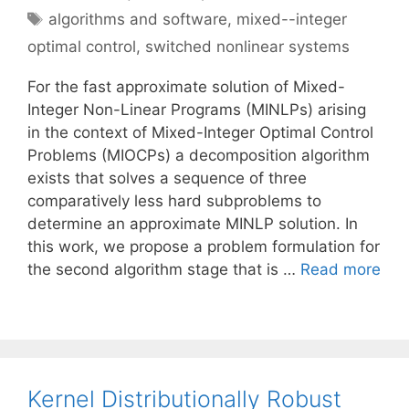
Tags
algorithms and software
,
mixed--integer
optimal control
,
switched nonlinear systems
For the fast approximate solution of Mixed-
Integer Non-Linear Programs (MINLPs) arising
in the context of Mixed-Integer Optimal Control
Problems (MIOCPs) a decomposition algorithm
exists that solves a sequence of three
comparatively less hard subproblems to
determine an approximate MINLP solution. In
this work, we propose a problem formulation for
the second algorithm stage that is …
Read more
Kernel Distributionally Robust