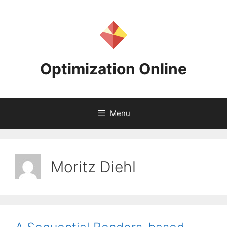
Skip
to
content
Optimization Online
Menu
Moritz Diehl