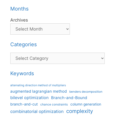
Months
Archives
Categories
Categories
Keywords
alternating direction method of multipliers
augmented lagrangian method
benders decomposition
bilevel optimization
Branch-and-Bound
branch-and-cut
column generation
chance constraints
complexity
combinatorial optimization