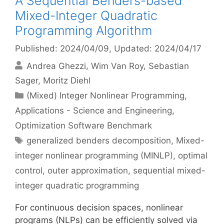
A Sequential Benders-based
Mixed-Integer Quadratic
Programming Algorithm
Published: 2024/04/09
, Updated: 2024/04/17
Andrea Ghezzi
Wim Van Roy
Sebastian
Sager
Moritz Diehl
Categories
(Mixed) Integer Nonlinear Programming
,
Applications - Science and Engineering
,
Optimization Software Benchmark
Tags
generalized benders decomposition
,
Mixed-
integer nonlinear programming (MINLP)
,
optimal
control
,
outer approximation
,
sequential mixed-
integer quadratic programming
For continuous decision spaces, nonlinear
programs (NLPs) can be efficiently solved via