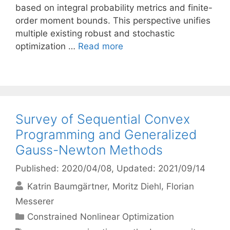
based on integral probability metrics and finite-
order moment bounds. This perspective unifies
multiple existing robust and stochastic
optimization …
Read more
Survey of Sequential Convex
Programming and Generalized
Gauss-Newton Methods
Published: 2020/04/08
, Updated: 2021/09/14
Katrin Baumgärtner
Moritz Diehl
Florian
Messerer
Categories
Constrained Nonlinear Optimization