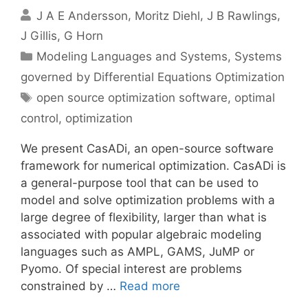
J A E Andersson
Moritz Diehl
J B Rawlings
J Gillis
G Horn
Categories
Modeling Languages and Systems
,
Systems
governed by Differential Equations Optimization
Tags
open source optimization software
,
optimal
control
,
optimization
We present CasADi, an open-source software
framework for numerical optimization. CasADi is
a general-purpose tool that can be used to
model and solve optimization problems with a
large degree of flexibility, larger than what is
associated with popular algebraic modeling
languages such as AMPL, GAMS, JuMP or
Pyomo. Of special interest are problems
constrained by …
Read more