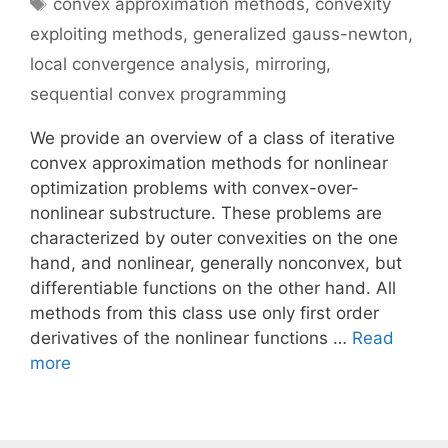
Tags
convex approximation methods
,
convexity
exploiting methods
,
generalized gauss-newton
,
local convergence analysis
,
mirroring
,
sequential convex programming
We provide an overview of a class of iterative
convex approximation methods for nonlinear
optimization problems with convex-over-
nonlinear substructure. These problems are
characterized by outer convexities on the one
hand, and nonlinear, generally nonconvex, but
differentiable functions on the other hand. All
methods from this class use only first order
derivatives of the nonlinear functions …
Read
more