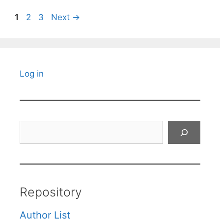
Page
Page
Page
1
2
3
Next
→
Log in
Search
Repository
Author List