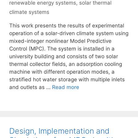
renewable energy systems
,
solar thermal
climate systems
This work presents the results of experimental
operation of a solar-driven climate system using
mixed-integer nonlinear Model Predictive
Control (MPC). The system is installed in a
university building and consists of two solar
thermal collector fields, an adsorption cooling
machine with different operation modes, a
stratified hot water storage with multiple inlets
and outlets as …
Read more
Design, Implementation and