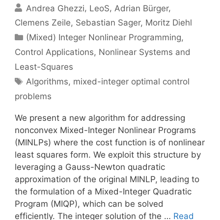
Andrea Ghezzi
LeoS
Adrian Bürger
Clemens Zeile
Sebastian Sager
Moritz Diehl
Categories
(Mixed) Integer Nonlinear Programming
,
Control Applications
,
Nonlinear Systems and
Least-Squares
Tags
Algorithms
,
mixed-integer optimal control
problems
We present a new algorithm for addressing
nonconvex Mixed-Integer Nonlinear Programs
(MINLPs) where the cost function is of nonlinear
least squares form. We exploit this structure by
leveraging a Gauss-Newton quadratic
approximation of the original MINLP, leading to
the formulation of a Mixed-Integer Quadratic
Program (MIQP), which can be solved
efficiently. The integer solution of the …
Read