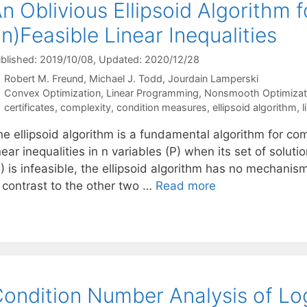
n Oblivious Ellipsoid Algorithm 
In)Feasible Linear Inequalities
blished: 2019/10/08
, Updated: 2020/12/28
Robert M. Freund
Michael J. Todd
Jourdain Lamperski
Categories
Convex Optimization
,
Linear Programming
,
Nonsmooth Optimizat
Tags
certificates
,
complexity
,
condition measures
,
ellipsoid algorithm
,
l
he ellipsoid algorithm is a fundamental algorithm for co
near inequalities in n variables (P) when its set of sol
) is infeasible, the ellipsoid algorithm has no mechanism 
n contrast to the other two …
Read more
ondition Number Analysis of Log