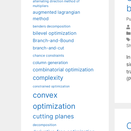
alternating direction method of
b
multipliers
augmented lagrangian
method
Pu
benders decomposition
bilevel optimization
Branch-and-Bound
Sh
branch-and-cut
chance constraints
In
column generation
si
combinatorial optimization
t
complexity
(
constrained optimization
convex
optimization
cutting planes
O
decomposition