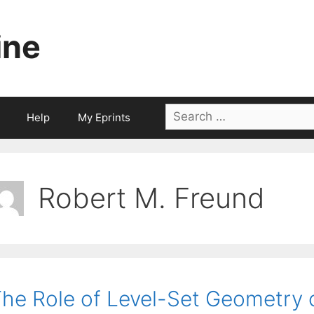
ine
Search
Help
My Eprints
for:
Robert M. Freund
he Role of Level-Set Geometry 