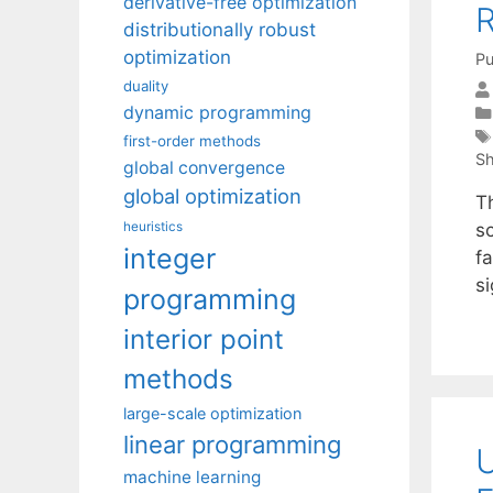
derivative-free optimization
R
distributionally robust
optimization
Pu
duality
dynamic programming
first-order methods
Sh
global convergence
global optimization
T
heuristics
s
integer
fa
si
programming
interior point
methods
large-scale optimization
linear programming
U
machine learning