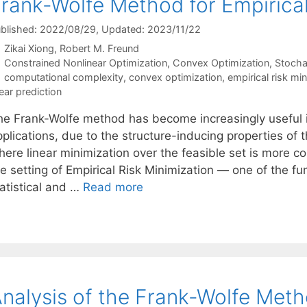
rank-Wolfe Method for Empirical
blished: 2022/08/29
, Updated: 2023/11/22
Zikai Xiong
Robert M. Freund
Categories
Constrained Nonlinear Optimization
,
Convex Optimization
,
Stocha
Tags
computational complexity
,
convex optimization
,
empirical risk mi
near prediction
he Frank-Wolfe method has become increasingly useful in
plications, due to the structure-inducing properties of t
ere linear minimization over the feasible set is more com
he setting of Empirical Risk Minimization — one of the f
tatistical and …
Read more
nalysis of the Frank-Wolfe Met