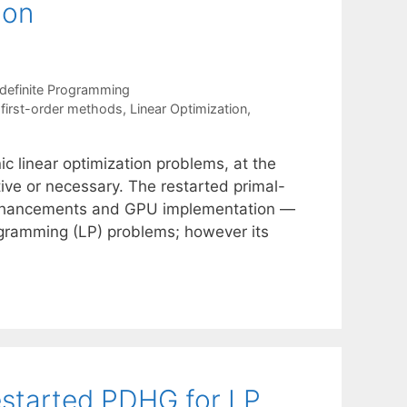
ion
definite Programming
,
first-order methods
,
Linear Optimization
,
c linear optimization problems, at the
ive or necessary. The restarted primal-
 enhancements and GPU implementation —
ogramming (LP) problems; however its
estarted PDHG for LP