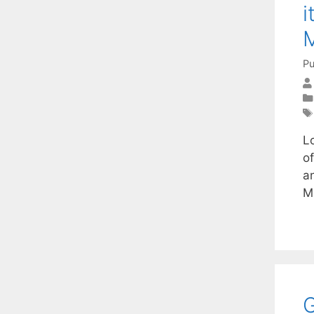
i
Pu
Lo
o
an
M
G