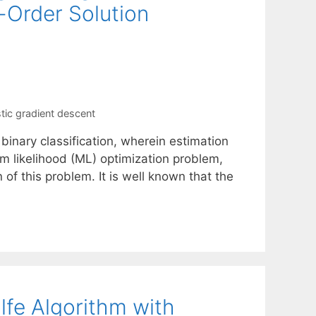
t-Order Solution
tic gradient descent
binary classification, wherein estimation
m likelihood (ML) optimization problem,
 of this problem. It is well known that the
lfe Algorithm with