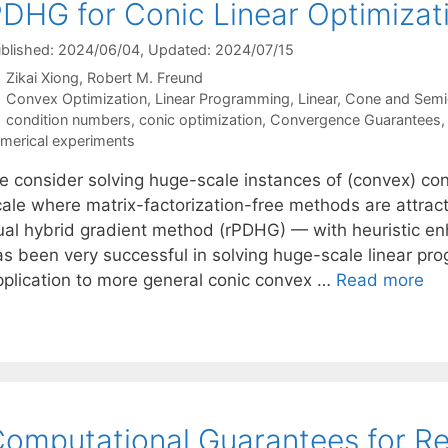
DHG for Conic Linear Optimizat
blished: 2024/06/04
, Updated: 2024/07/15
Zikai Xiong
Robert M. Freund
Categories
Convex Optimization
,
Linear Programming
,
Linear, Cone and Semi
Tags
condition numbers
,
conic optimization
,
Convergence Guarantees
merical experiments
e consider solving huge-scale instances of (convex) coni
cale where matrix-factorization-free methods are attract
ual hybrid gradient method (rPDHG) — with heuristic
as been very successful in solving huge-scale linear pr
pplication to more general conic convex …
Read more
omputational Guarantees for R