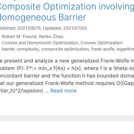
omposite Optimization involving
omogeneous Barrier
blished: 2021/06/15
, Updated: 2021/07/03
Robert M. Freund
Renbo Zhao
Categories
Convex and Nonsmooth Optimization
,
Convex Optimization
Tags
barrier
,
complexity
,
composite optimization
,
frank-wolfe
,
logarit
e present and analyze a new generalized Frank-Wolfe m
roblem (P): F*:= min_x f(Ax) + h(x), where f is a \theta
oncordant barrier and the function h has bounded doma
hat our generalized Frank-Wolfe method requires O((Gap_0
 Var_h)^2/\epsilon) …
Read more