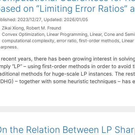
ased on “Limiting Error Ratios”
blished: 2023/12/27
, Updated: 2026/01/05
Zikai Xiong
Robert M. Freund
Categories
Convex Optimization
,
Linear Programming
,
Linear, Cone and Semi
Tags
computational complexity
,
error ratio
,
first-order methods
,
Linear
arpness.
 recent years, there has been growing interest in solvin
mply “LP” – using first-order methods in order to avoid t
raditional methods for huge-scale LP instances. The res
PDHG) – together with some heuristic techniques – has
n the Relation Between LP Sharp