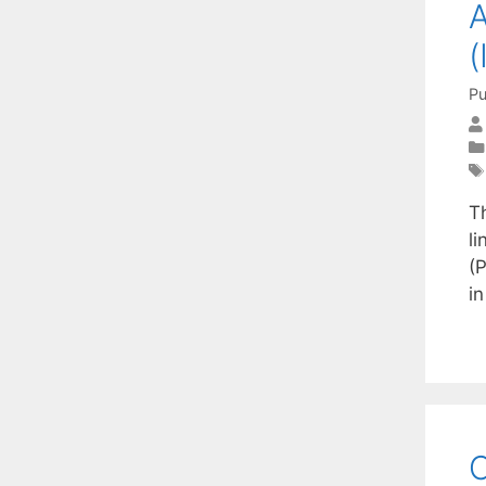
A
(
Pu
T
li
(P
i
C