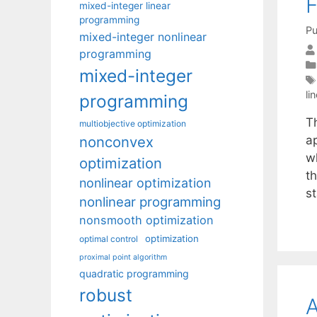
F
mixed-integer linear
programming
Pu
mixed-integer nonlinear
programming
mixed-integer
li
programming
T
multiobjective optimization
nonconvex
ap
wh
optimization
t
nonlinear optimization
s
nonlinear programming
nonsmooth optimization
optimization
optimal control
proximal point algorithm
quadratic programming
robust
A