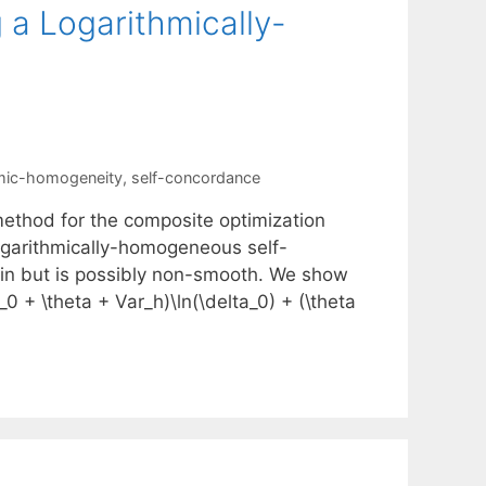
 a Logarithmically-
hmic-homogeneity
,
self-concordance
ethod for the composite optimization
-logarithmically-homogeneous self-
in but is possibly non-smooth. We show
 + \theta + Var_h)\ln(\delta_0) + (\theta