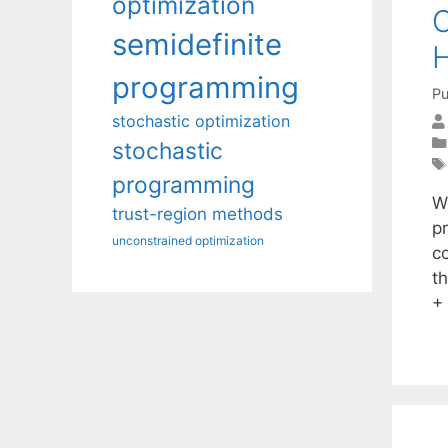
optimization
C
semidefinite
H
programming
Pu
stochastic optimization
stochastic
programming
W
trust-region methods
p
unconstrained optimization
c
t
+