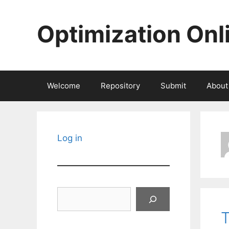
Skip
to
Optimization Onl
content
Welcome
Repository
Submit
About
Log in
Search
T