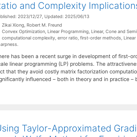
atio and Complexity Implicatio
blished: 2023/12/27
, Updated: 2025/06/13
Zikai Xiong
Robert M. Freund
Categories
Convex Optimization
,
Linear Programming
,
Linear, Cone and Semi
Tags
computational complexity
,
error ratio
,
first-order methods
,
Linear
arpness.
here has been a recent surge in development of first-o
cale linear programming (LP) problems. The attractivene
ct that they avoid costly matrix factorization computati
gnificantly influenced – both in theory and in practice –
sing Taylor-Approximated Gradi