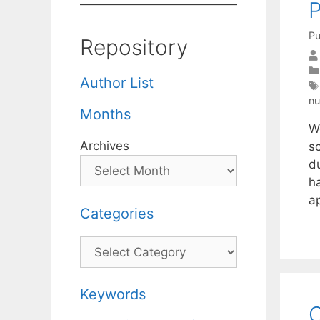
P
Pu
Repository
Author List
nu
Months
W
Archives
s
d
h
a
Categories
Categories
Keywords
C