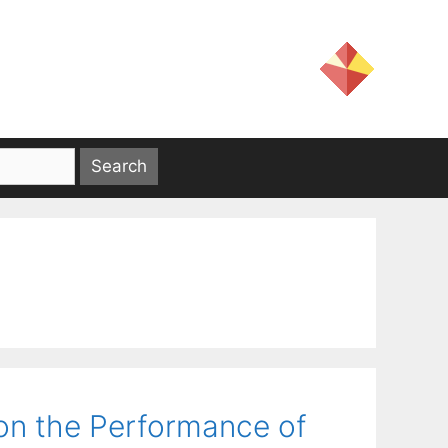
on the Performance of