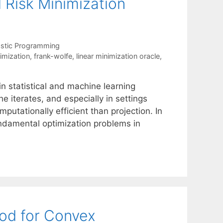
 Risk Minimization
stic Programming
nimization
,
frank-wolfe
,
linear minimization oracle
,
 statistical and machine learning
he iterates, and especially in settings
putationally efficient than projection. In
undamental optimization problems in
hod for Convex