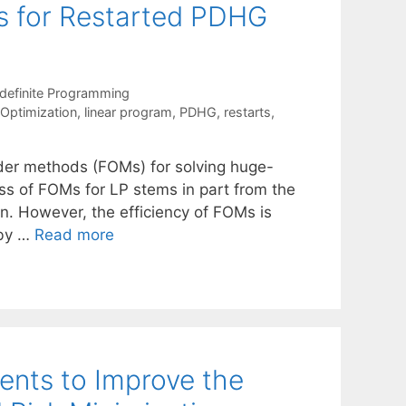
ns for Restarted PDHG
definite Programming
 Optimization
,
linear program
,
PDHG
,
restarts
,
rder methods (FOMs) for solving huge-
ss of FOMs for LP stems in part from the
on. However, the efficiency of FOMs is
 by …
Read more
ents to Improve the