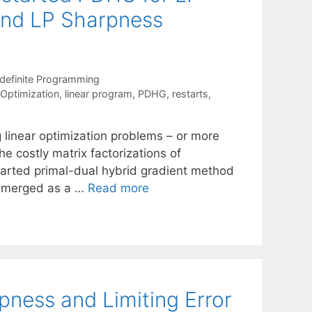
 and LP Sharpness
definite Programming
 Optimization
,
linear program
,
PDHG
,
restarts
,
g linear optimization problems – or more
he costly matrix factorizations of
tarted primal-dual hybrid gradient method
 emerged as a …
Read more
ness and Limiting Error