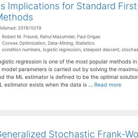
ts Implications for Standard Firs
Methods
blished: 2018/10/19
Robert M. Freund
Rahul Mazumder
Paul Grigas
Categories
Convex Optimization
,
Data-Mining
,
Statistics
Tags
condition numbers
,
logistic regression
,
steepest descent
,
stochas
gistic regression is one of the most popular methods in 
f model parameters is carried out by solving the maximu
d the ML estimator is defined to be the optimal solution
L estimator exists when the data is …
Read more
eneralized Stochastic Frank-Wo