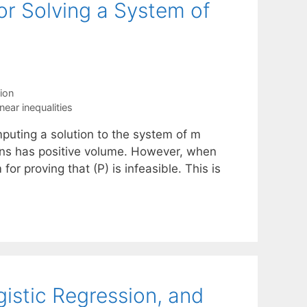
for Solving a System of
ion
inear inequalities
mputing a solution to the system of m
utions has positive volume. However, when
for proving that (P) is infeasible. This is
istic Regression, and