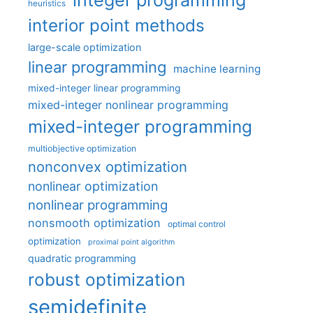
integer programming
heuristics
interior point methods
large-scale optimization
linear programming
machine learning
mixed-integer linear programming
mixed-integer nonlinear programming
mixed-integer programming
multiobjective optimization
nonconvex optimization
nonlinear optimization
nonlinear programming
nonsmooth optimization
optimal control
optimization
proximal point algorithm
quadratic programming
robust optimization
semidefinite