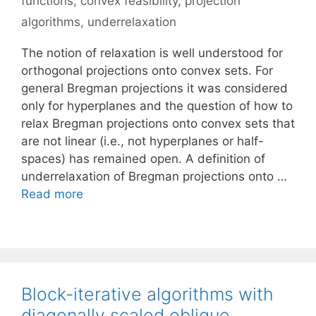
functions
,
convex feasibility
,
projection
algorithms
,
underrelaxation
The notion of relaxation is well understood for
orthogonal projections onto convex sets. For
general Bregman projections it was considered
only for hyperplanes and the question of how to
relax Bregman projections onto convex sets that
are not linear (i.e., not hyperplanes or half-
spaces) has remained open. A definition of
underrelaxation of Bregman projections onto …
Read more
Block-iterative algorithms with
diagonally scaled oblique