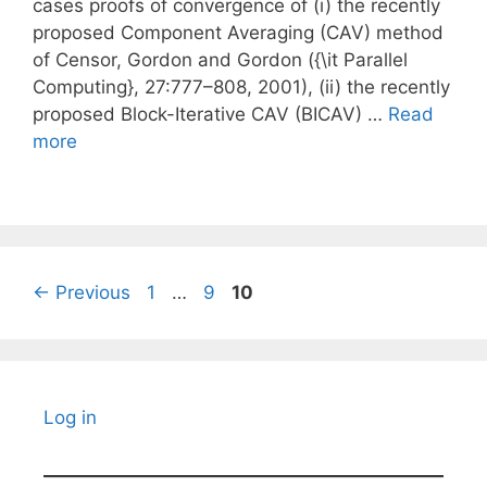
cases proofs of convergence of (i) the recently
proposed Component Averaging (CAV) method
of Censor, Gordon and Gordon ({\it Parallel
Computing}, 27:777–808, 2001), (ii) the recently
proposed Block-Iterative CAV (BICAV) …
Read
more
Page
Page
Page
←
Previous
1
…
9
10
Log in