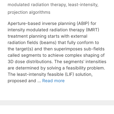
modulated radiation therapy
,
least-intensity
,
projection algorithms
Aperture-based inverse planning (ABIP) for
intensity modulated radiation therapy (IMRT)
treatment planning starts with external
radiation fields (beams) that fully conform to
the target(s) and then superimposes sub-fields
called segments to achieve complex shaping of
3D dose distributions. The segments’ intensities
are determined by solving a feasibility problem.
The least-intensity feasible (LIF) solution,
proposed and …
Read more