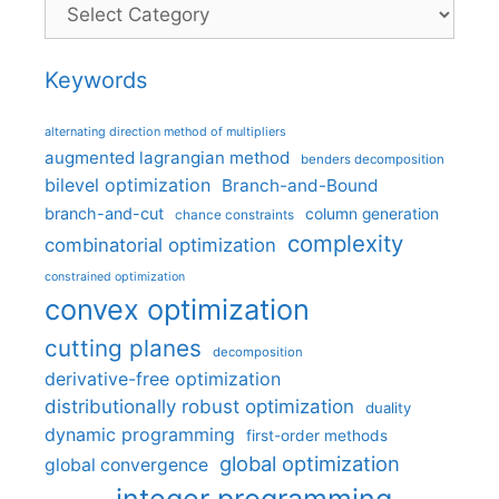
Categories
Keywords
alternating direction method of multipliers
augmented lagrangian method
benders decomposition
bilevel optimization
Branch-and-Bound
branch-and-cut
column generation
chance constraints
complexity
combinatorial optimization
constrained optimization
convex optimization
cutting planes
decomposition
derivative-free optimization
distributionally robust optimization
duality
dynamic programming
first-order methods
global optimization
global convergence