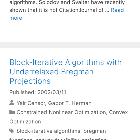
algorithms. Solodov and Svaiter have recently
shown that it is not CitationJournal of …
Read
more
Block-Iterative Algorithms with
Underrelaxed Bregman
Projections
Published: 2002/03/11
Yair Censor
Gabor T. Herman
Categories
Constrained Nonlinear Optimization
,
Convex
Optimization
Tags
block-iterative algorithms
,
bregman