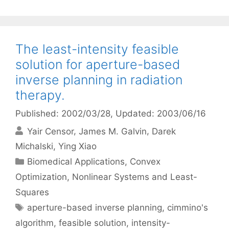
The least-intensity feasible
solution for aperture-based
inverse planning in radiation
therapy.
Published: 2002/03/28
, Updated: 2003/06/16
Yair Censor
James M. Galvin
Darek
Michalski
Ying Xiao
Categories
Biomedical Applications
,
Convex
Optimization
,
Nonlinear Systems and Least-
Squares
Tags
aperture-based inverse planning
,
cimmino's
algorithm
,
feasible solution
,
intensity-