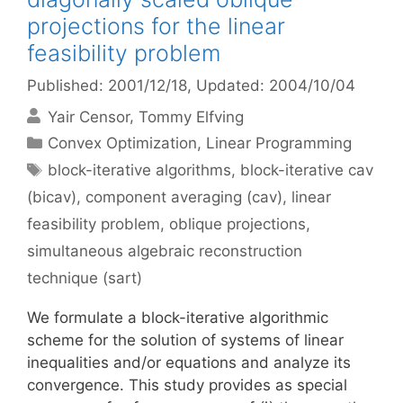
projections for the linear
feasibility problem
Published: 2001/12/18
, Updated: 2004/10/04
Yair Censor
Tommy Elfving
Categories
Convex Optimization
,
Linear Programming
Tags
block-iterative algorithms
,
block-iterative cav
(bicav)
,
component averaging (cav)
,
linear
feasibility problem
,
oblique projections
,
simultaneous algebraic reconstruction
technique (sart)
We formulate a block-iterative algorithmic
scheme for the solution of systems of linear
inequalities and/or equations and analyze its
convergence. This study provides as special