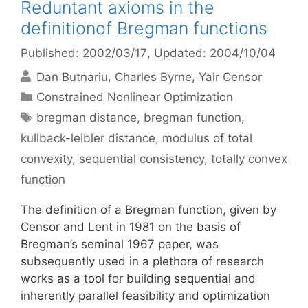
Reduntant axioms in the
definitionof Bregman functions
Published: 2002/03/17
, Updated: 2004/10/04
Dan Butnariu
Charles Byrne
Yair Censor
Categories
Constrained Nonlinear Optimization
Tags
bregman distance
,
bregman function
,
kullback-leibler distance
,
modulus of total
convexity
,
sequential consistency
,
totally convex
function
The definition of a Bregman function, given by
Censor and Lent in 1981 on the basis of
Bregman’s seminal 1967 paper, was
subsequently used in a plethora of research
works as a tool for building sequential and
inherently parallel feasibility and optimization