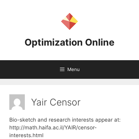
Skip
to
content
Optimization Online
Menu
Yair Censor
Bio-sketch and research interests appear at:
http://math.haifa.ac.il/YAIR/censor-
interests.html