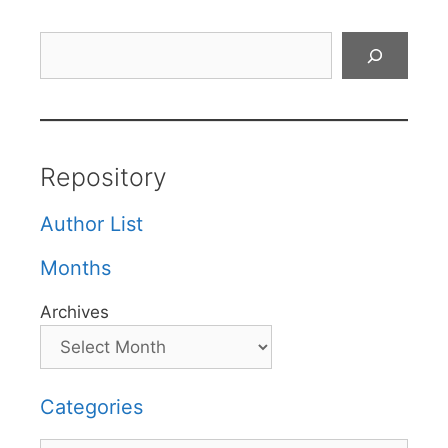
Search
Repository
Author List
Months
Archives
Categories