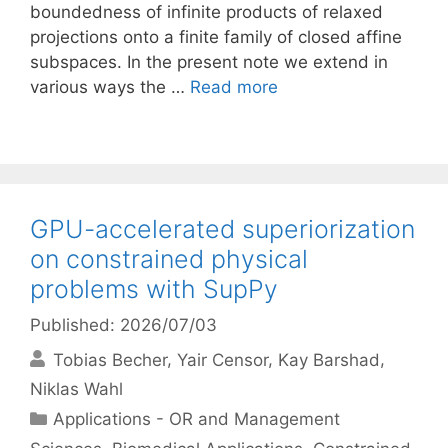
boundedness of infinite products of relaxed
projections onto a finite family of closed affine
subspaces. In the present note we extend in
various ways the …
Read more
GPU-accelerated superiorization
on constrained physical
problems with SupPy
Published: 2026/07/03
Tobias Becher
Yair Censor
Kay Barshad
Niklas Wahl
Categories
Applications - OR and Management