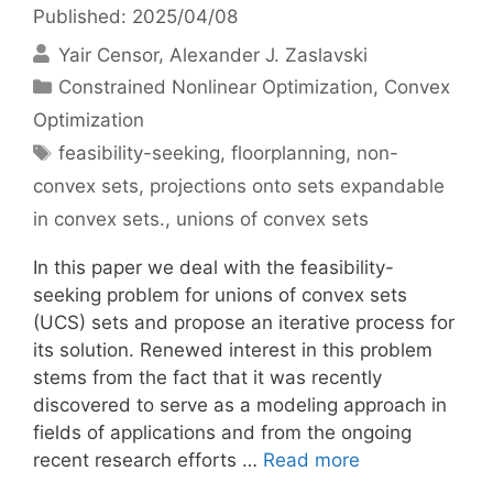
Published: 2025/04/08
Yair Censor
Alexander J. Zaslavski
Categories
Constrained Nonlinear Optimization
,
Convex
Optimization
Tags
feasibility-seeking
,
floorplanning
,
non-
convex sets
,
projections onto sets expandable
in convex sets.
,
unions of convex sets
In this paper we deal with the feasibility-
seeking problem for unions of convex sets
(UCS) sets and propose an iterative process for
its solution. Renewed interest in this problem
stems from the fact that it was recently
discovered to serve as a modeling approach in
fields of applications and from the ongoing
recent research efforts …
Read more