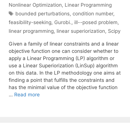
Nonlinear Optimization
,
Linear Programming
Tags
bounded perturbations
,
condition number
,
feasibility-seeking
,
Gurobi.
,
ill--posed problem
,
linear programming
,
linear superiorization
,
Scipy
Given a family of linear constraints and a linear
objective function one can consider whether to
apply a Linear Programming (LP) algorithm or
use a Linear Superiorization (LinSup) algorithm
on this data. In the LP methodology one aims at
finding a point that fulfills the constraints and
has the minimal value of the objective function
…
Read more