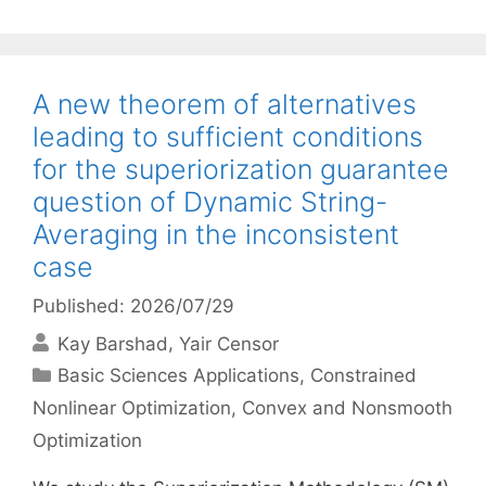
A new theorem of alternatives
leading to sufficient conditions
for the superiorization guarantee
question of Dynamic String-
Averaging in the inconsistent
case
Published: 2026/07/29
Kay Barshad
Yair Censor
Categories
Basic Sciences Applications
,
Constrained
Nonlinear Optimization
,
Convex and Nonsmooth
Optimization