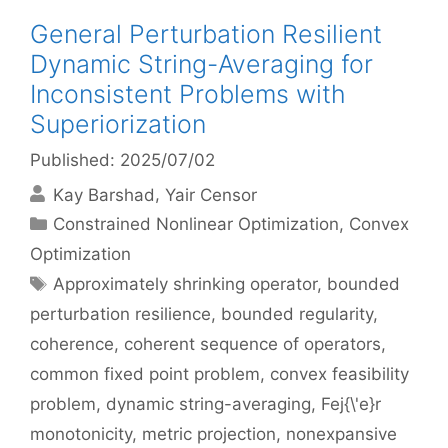
General Perturbation Resilient
Dynamic String-Averaging for
Inconsistent Problems with
Superiorization
Published: 2025/07/02
Kay Barshad
Yair Censor
Categories
Constrained Nonlinear Optimization
,
Convex
Optimization
Tags
Approximately shrinking operator
,
bounded
perturbation resilience
,
bounded regularity
,
coherence
,
coherent sequence of operators
,
common fixed point problem
,
convex feasibility
problem
,
dynamic string-averaging
,
Fej{\'e}r
monotonicity
,
metric projection
,
nonexpansive