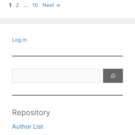
Page
Page
Page
1
2
…
10
Next
→
Log in
Search
Repository
Author List