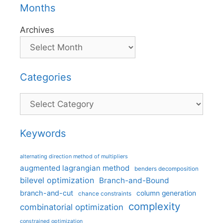
Months
Archives
Categories
Categories
Keywords
alternating direction method of multipliers
augmented lagrangian method
benders decomposition
bilevel optimization
Branch-and-Bound
branch-and-cut
column generation
chance constraints
complexity
combinatorial optimization
constrained optimization