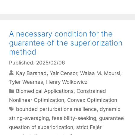
A necessary condition for the
guarantee of the superiorization
method
Published: 2025/02/06
Kay Barshad
Yair Censor
Walaa M. Moursi
Tyler Weames
Henry Wolkowicz
Categories
Biomedical Applications
,
Constrained
Nonlinear Optimization
,
Convex Optimization
Tags
bounded perturbations resilience
,
dynamic
string-averaging
,
feasibility-seeking
,
guarantee
question of superiorization
,
strict Fejér