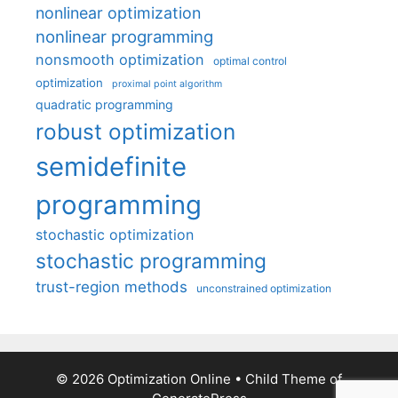
nonlinear optimization
nonlinear programming
nonsmooth optimization
optimal control
optimization
proximal point algorithm
quadratic programming
robust optimization
semidefinite
programming
stochastic optimization
stochastic programming
trust-region methods
unconstrained optimization
© 2026 Optimization Online
• Child Theme of