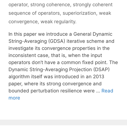
operator
,
strong coherence
,
strongly coherent
sequence of operators
,
superiorization
,
weak
convergence
,
weak regularity.
In this paper we introduce a General Dynamic
String-Averaging (GDSA) iterative scheme and
investigate its convergence properties in the
inconsistent case, that is, when the input
operators don’t have a common fixed point. The
Dynamic String-Averaging Projection (DSAP)
algorithm itself was introduced in an 2013
paper, where its strong convergence and
bounded perturbation resilience were …
Read
more