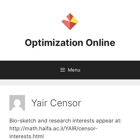
Skip
to
content
Optimization Online
Menu
Yair Censor
Bio-sketch and research interests appear at:
http://math.haifa.ac.il/YAIR/censor-
interests.html