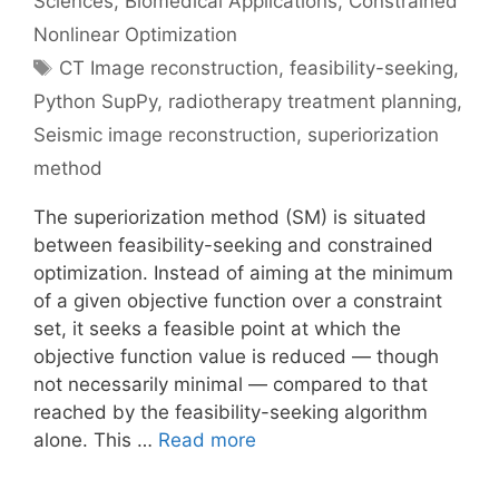
Sciences
,
Biomedical Applications
,
Constrained
Nonlinear Optimization
Tags
CT Image reconstruction
,
feasibility-seeking
,
Python SupPy
,
radiotherapy treatment planning
,
Seismic image reconstruction
,
superiorization
method
The superiorization method (SM) is situated
between feasibility-seeking and constrained
optimization. Instead of aiming at the minimum
of a given objective function over a constraint
set, it seeks a feasible point at which the
objective function value is reduced — though
not necessarily minimal — compared to that
reached by the feasibility-seeking algorithm
alone. This …
Read more