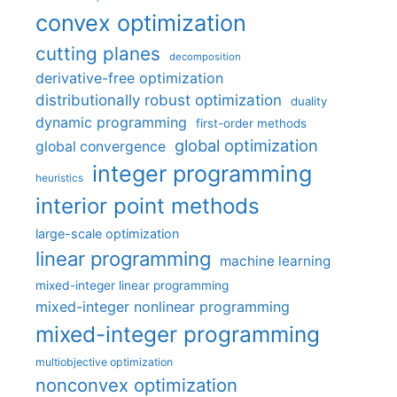
convex optimization
cutting planes
decomposition
derivative-free optimization
distributionally robust optimization
duality
dynamic programming
first-order methods
global optimization
global convergence
integer programming
heuristics
interior point methods
large-scale optimization
linear programming
machine learning
mixed-integer linear programming
mixed-integer nonlinear programming
mixed-integer programming
multiobjective optimization
nonconvex optimization