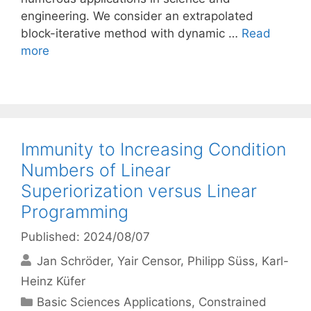
engineering. We consider an extrapolated
block-iterative method with dynamic …
Read
more
Immunity to Increasing Condition
Numbers of Linear
Superiorization versus Linear
Programming
Published: 2024/08/07
Jan Schröder
Yair Censor
Philipp Süss
Karl-
Heinz Küfer
Categories
Basic Sciences Applications
,
Constrained