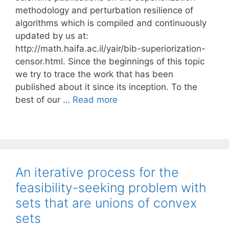
methodology and perturbation resilience of
algorithms which is compiled and continuously
updated by us at:
http://math.haifa.ac.il/yair/bib-superiorization-
censor.html. Since the beginnings of this topic
we try to trace the work that has been
published about it since its inception. To the
best of our …
Read more
An iterative process for the
feasibility-seeking problem with
sets that are unions of convex
sets