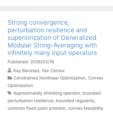
Strong convergence,
perturbation resilience and
superiorization of Generalized
Modular String-Averaging with
infinitely many input operators
Published: 2026/03/16
Kay Barshad
Yair Censor
Categories
Constrained Nonlinear Optimization
,
Convex
Optimization
Tags
Approximately shrinking operator
,
bounded
perturbation resilience
,
bounded regularity
,
common fixed point problem
,
convex feasibility