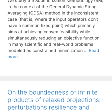
We study the Superiorization Methodology (SM)
in the context of the General Dynamic String-
Averaging (GDSA) method in the inconsistent
case (that is, where the input operators don’t
have a common fixed point) which primarily
aims at achieving convex feasibility while
simultaneously reducing an objective function.
In many scientific and real-world problems
modeled as constrained minimization …
Read
more
On the boundedness of infinite
products of relaxed projections:
perturbations resilience and