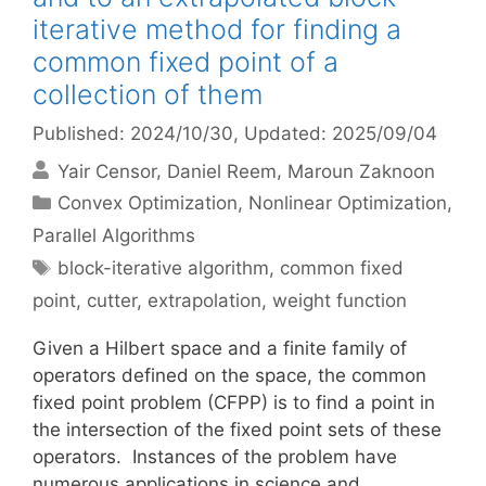
iterative method for finding a
common fixed point of a
collection of them
Published: 2024/10/30
, Updated: 2025/09/04
Yair Censor
Daniel Reem
Maroun Zaknoon
Categories
Convex Optimization
,
Nonlinear Optimization
,
Parallel Algorithms
Tags
block-iterative algorithm
,
common fixed
point
,
cutter
,
extrapolation
,
weight function
Given a Hilbert space and a finite family of
operators defined on the space, the common
fixed point problem (CFPP) is to find a point in
the intersection of the fixed point sets of these
operators. Instances of the problem have
numerous applications in science and