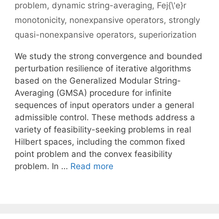
problem
,
dynamic string-averaging
,
Fej{\'e}r
monotonicity
,
nonexpansive operators
,
strongly
quasi-nonexpansive operators
,
superiorization
We study the strong convergence and bounded
perturbation resilience of iterative algorithms
based on the Generalized Modular String-
Averaging (GMSA) procedure for infinite
sequences of input operators under a general
admissible control. These methods address a
variety of feasibility-seeking problems in real
Hilbert spaces, including the common fixed
point problem and the convex feasibility
problem. In …
Read more