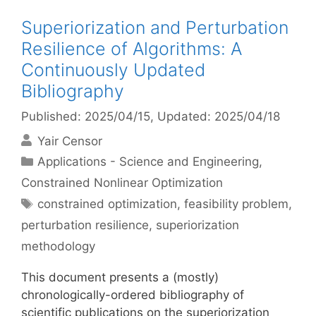
Superiorization and Perturbation
Resilience of Algorithms: A
Continuously Updated
Bibliography
Published: 2025/04/15
, Updated: 2025/04/18
Yair Censor
Categories
Applications - Science and Engineering
,
Constrained Nonlinear Optimization
Tags
constrained optimization
,
feasibility problem
,
perturbation resilience
,
superiorization
methodology
This document presents a (mostly)
chronologically-ordered bibliography of
scientific publications on the superiorization