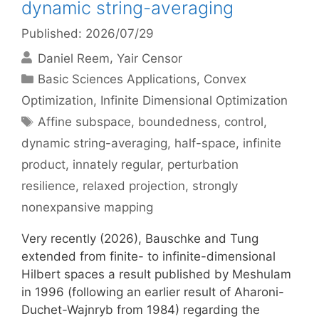
dynamic string-averaging
Published: 2026/07/29
Daniel Reem
Yair Censor
Categories
Basic Sciences Applications
,
Convex
Optimization
,
Infinite Dimensional Optimization
Tags
Affine subspace
,
boundedness
,
control
,
dynamic string-averaging
,
half-space
,
infinite
product
,
innately regular
,
perturbation
resilience
,
relaxed projection
,
strongly
nonexpansive mapping
Very recently (2026), Bauschke and Tung
extended from finite- to infinite-dimensional
Hilbert spaces a result published by Meshulam
in 1996 (following an earlier result of Aharoni-
Duchet-Wajnryb from 1984) regarding the