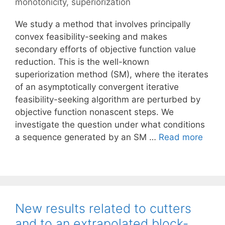
monotonicity
,
superiorization
We study a method that involves principally
convex feasibility-seeking and makes
secondary efforts of objective function value
reduction. This is the well-known
superiorization method (SM), where the iterates
of an asymptotically convergent iterative
feasibility-seeking algorithm are perturbed by
objective function nonascent steps. We
investigate the question under what conditions
a sequence generated by an SM …
Read more
New results related to cutters
and to an extrapolated block-