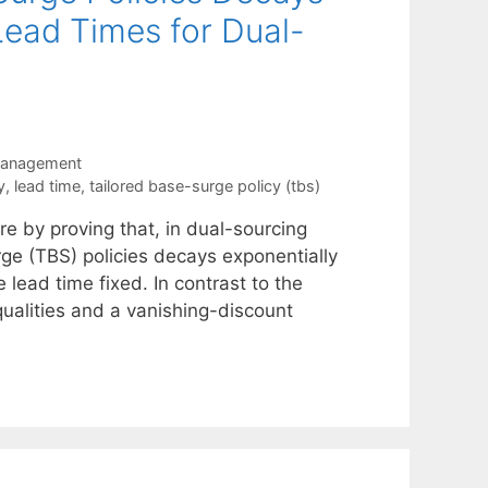
Lead Times for Dual-
Management
y
,
lead time
,
tailored base-surge policy (tbs)
re by proving that, in dual-sourcing
rge (TBS) policies decays exponentially
 lead time fixed. In contrast to the
qualities and a vanishing-discount