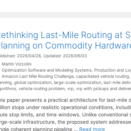
ethinking Last-Mile Routing at 
lanning on Commodity Hardwar
blished: 2026/04/28
, Updated: 2026/06/03
Martin Vizzolini
Categories
Optimization Software and Modeling Systems
,
Production and Log
Tags
Amazon Last Mile Routing Challenge
,
capacitated vehicle routing
anning
,
global optimization
,
large-scale optimization
,
last-mile deli
gorithms
,
vehicle routing problem
,
vrp
,
vrp with pickups and deliver
is paper presents a practical architecture for last-mile 
llion stops under realistic operational conditions, inclu
ute stop limits, and time windows. Unlike conventional s
arge-scale infrastructure, the proposed system addresses
ingle coherent planning pipeline …
Read more