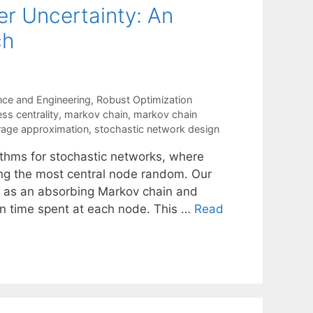
r Uncertainty: An
ch
nce and Engineering
,
Robust Optimization
s centrality
,
markov chain
,
markov chain
rage approximation
,
stochastic network design
thms for stochastic networks, where
ing the most central node random. Our
 as an absorbing Markov chain and
n time spent at each node. This …
Read