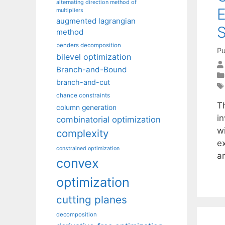
alternating direction method of
E
multipliers
augmented lagrangian
S
method
benders decomposition
Pu
bilevel optimization
Branch-and-Bound
branch-and-cut
chance constraints
T
column generation
i
combinatorial optimization
wi
complexity
e
constrained optimization
a
convex
optimization
cutting planes
decomposition