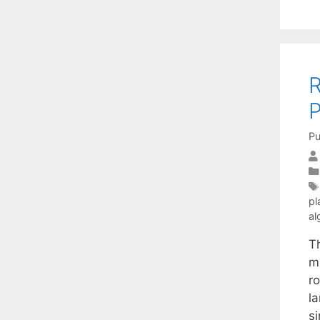
R
P
Pu
pl
al
Th
mi
ro
l
s