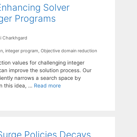
Enhancing Solver
eger Programs
i Charkhgard
on
,
integer program
,
Objective domain reduction
tion values for challenging integer
an improve the solution process. Our
ciently narrows a search space by
on this idea, …
Read more
Surge Policies Decays