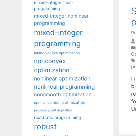
mixed-integer linear
S
programming
mixed-integer nonlinear
p
programming
mixed-integer
Pu
programming
multiobjective optimization
Op
nonconvex
p
optimization
nonlinear optimization
I
nonlinear programming
b
r
nonsmooth optimization
fo
optimization
optimal control
U
proximal point algorithm
quadratic programming
robust