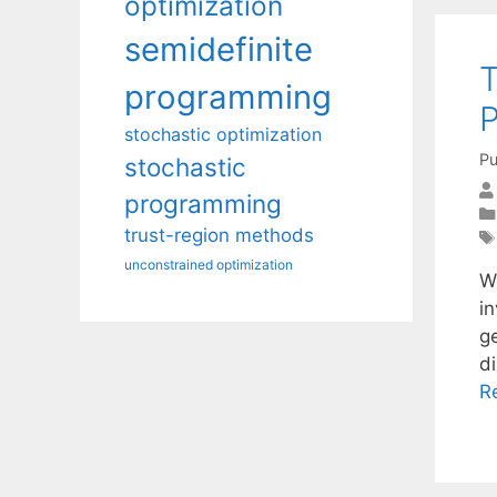
optimization
semidefinite
T
programming
stochastic optimization
Pu
stochastic
programming
trust-region methods
unconstrained optimization
We
in
g
d
R