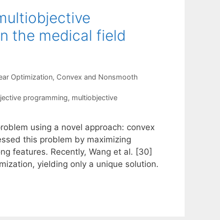
multiobjective
n the medical field
ear Optimization
,
Convex and Nonsmooth
jective programming
,
multiobjective
 problem using a novel approach: convex
ressed this problem by maximizing
g features. Recently, Wang et al. [30]
ization, yielding only a unique solution.