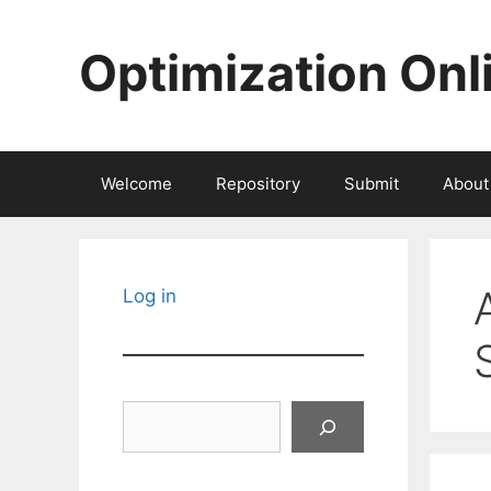
Skip
to
Optimization Onl
content
Welcome
Repository
Submit
About
Log in
Search