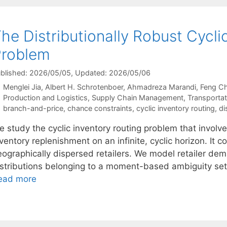
he Distributionally Robust Cycli
Problem
blished: 2026/05/05
, Updated: 2026/05/06
Menglei Jia
Albert H. Schrotenboer
Ahmadreza Marandi
Feng C
Categories
Production and Logistics
,
Supply Chain Management
,
Transportat
Tags
branch-and-price
,
chance constraints
,
cyclic inventory routing
,
di
 study the cyclic inventory routing problem that involve
ventory replenishment on an infinite, cyclic horizon. It 
eographically dispersed retailers. We model retailer de
istributions belonging to a moment-based ambiguity set.
ead more