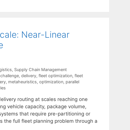
Scale: Near-Linear
e
istics
,
Supply Chain Management
,
challenge
,
delivery
,
fleet optimization
,
fleet
very
,
metaheuristics
,
optimization
,
parallel
ies
delivery routing at scales reaching one
ding vehicle capacity, package volume,
ystems that require pre-partitioning or
 the full fleet planning problem through a