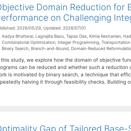
bjective Domain Reduction for 
erformance on Challenging Int
blished: 2026/05/29
, Updated: 2026/07/01
Aadya Bhattarai
Lagnajita Basu
Tapas Das
Kimia Keshanian
Had
Categories
Combinatorial Optimization
,
Integer Programming
,
Transportation
Tags
Binary Search
,
Branch-and-Bound
,
Domain-Reduced Reformulati
 this study, we explore how the domain of objective func
rograms can be reduced and whether such a reduction c
ork is motivated by binary search, a technique that effi
peatedly halving it through feasibility checks. Building 
ptimality Gap of Tailored Base-