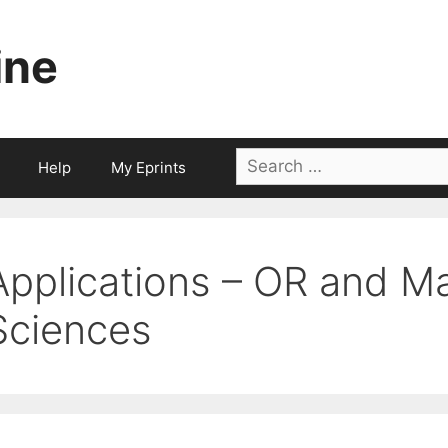
ine
Search
Help
My Eprints
for:
Applications – OR and 
Sciences