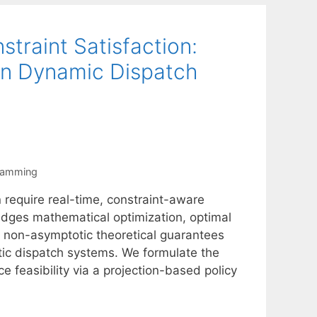
traint Satisfaction:
in Dynamic Dispatch
ramming
 require real-time, constraint-aware
dges mathematical optimization, optimal
g non-asymptotic theoretical guarantees
stic dispatch systems. We formulate the
 feasibility via a projection-based policy