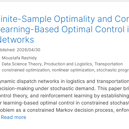
inite-Sample Optimality and Cons
earning-Based Optimal Control 
Networks
blished: 2026/04/30
Moustafa Rashidy
Categories
Data Science Theory
,
Production and Logistics
,
Transportation
Tags
constrained optimization
,
nonlinear optimization
,
stochastic prog
ynamic dispatch networks in logistics and transportation
ecision-making under stochastic demand. This paper bri
ontrol theory, and reinforcement learning by establishin
or learning-based optimal control in constrained stocha
roblem as a constrained Markov decision process, enforce
…
Read more