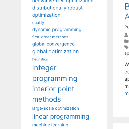
derivative-free optimization
B
distributionally robust
A
optimization
duality
Pu
dynamic programming
first-order methods
global convergence
global optimization
ap
heuristics
W
integer
e
programming
a
m
interior point
m
methods
large-scale optimization
linear programming
machine learning