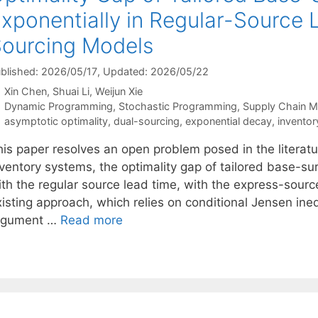
xponentially in Regular-Source 
ourcing Models
blished: 2026/05/17
, Updated: 2026/05/22
Xin Chen
Shuai Li
Weijun Xie
Categories
Dynamic Programming
,
Stochastic Programming
,
Supply Chain 
Tags
asymptotic optimality
,
dual-sourcing
,
exponential decay
,
inventor
his paper resolves an open problem posed in the literatu
nventory systems, the optimality gap of tailored base-su
th the regular source lead time, with the express-source
xisting approach, which relies on conditional Jensen ine
rgument …
Read more