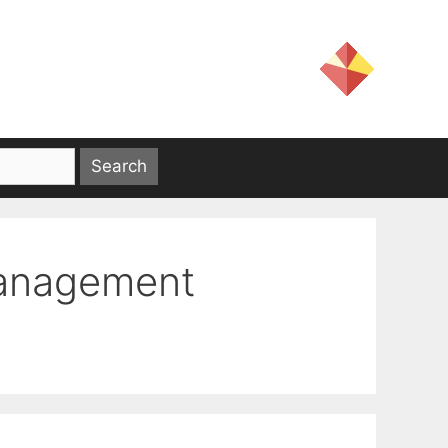
Management