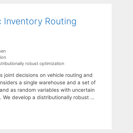
c Inventory Routing
hen
ion
stributionally robust optimization
s joint decisions on vehicle routing and
considers a single warehouse and a set of
mand as random variables with uncertain
 We develop a distributionally robust …