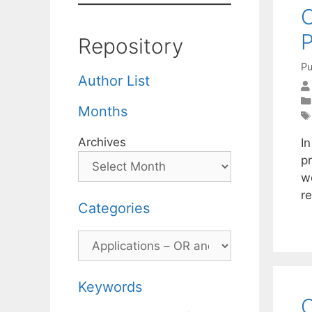
O
P
Repository
Pu
Author List
Months
Archives
In
p
w
re
Categories
Categories
Keywords
O