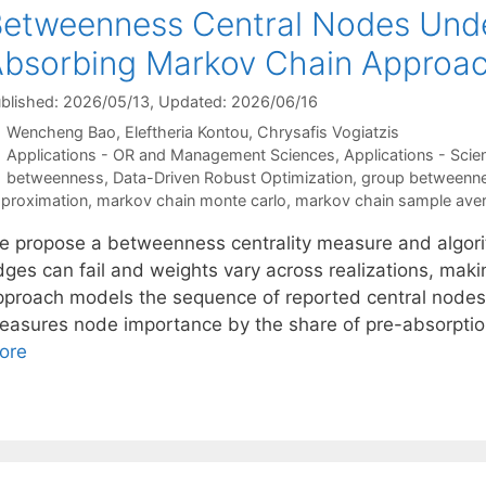
etweenness Central Nodes Unde
bsorbing Markov Chain Approa
blished: 2026/05/13
, Updated: 2026/06/16
Wencheng Bao
Eleftheria Kontou
Chrysafis Vogiatzis
Categories
Applications - OR and Management Sciences
,
Applications - Scie
Tags
betweenness
,
Data-Driven Robust Optimization
,
group betweennes
proximation
,
markov chain monte carlo
,
markov chain sample ave
e propose a betweenness centrality measure and algori
dges can fail and weights vary across realizations, mak
pproach models the sequence of reported central nodes
easures node importance by the share of pre-absorptio
ore