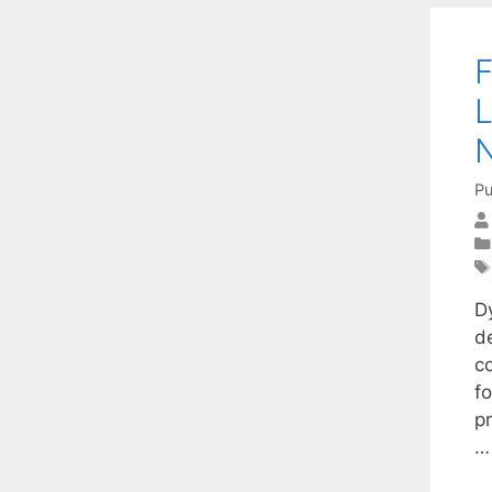
F
L
Pu
D
d
c
f
p