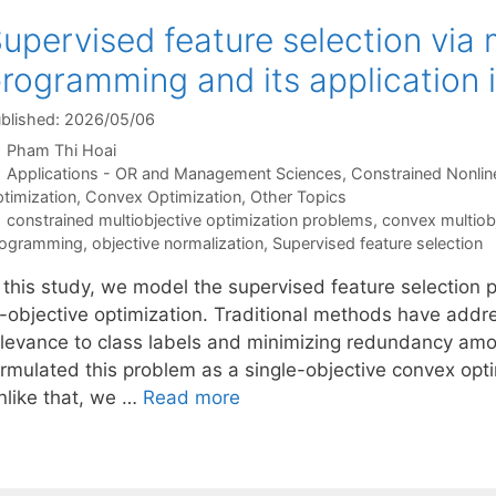
upervised feature selection via 
rogramming and its application i
blished: 2026/05/06
Pham Thi Hoai
Categories
Applications - OR and Management Sciences
,
Constrained Nonlin
timization
,
Convex Optimization
,
Other Topics
Tags
constrained multiobjective optimization problems
,
convex multiob
rogramming
,
objective normalization
,
Supervised feature selection
n this study, we model the supervised feature selection
i-objective optimization. Traditional methods have add
elevance to class labels and minimizing redundancy amon
rmulated this problem as a single-objective convex optim
nlike that, we …
Read more