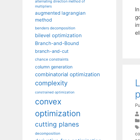
alternating direction method of
multipliers
In
augmented lagrangian
g
method
in
benders decomposition
e
bilevel optimization
Branch-and-Bound
branch-and-cut
chance constraints
column generation
combinatorial optimization
L
complexity
constrained optimization
convex
Pu
optimization
cutting planes
co
decomposition