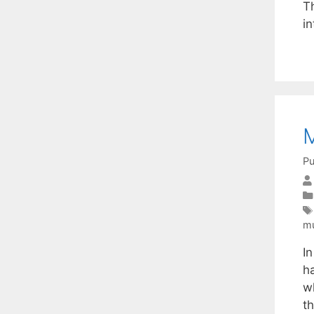
Th
i
M
Pu
mu
I
h
w
th