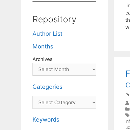
l
c
Repository
t
w
Author List
Months
Archives
F
c
Categories
Pu
Categories
Keywords
in
uz