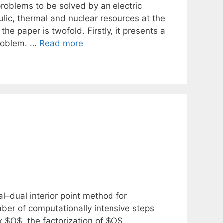
roblems to be solved by an electric
raulic, thermal and nuclear resources at the
the paper is twofold. Firstly, it presents a
problem. …
Read more
–dual interior point method for
ber of computationally intensive steps
 $O$, the factorization of $O$,