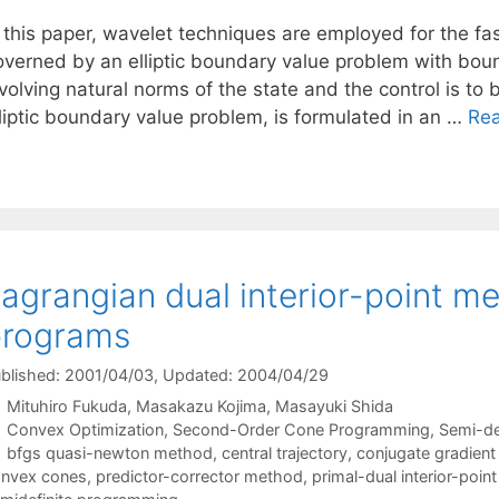
 this paper, wavelet techniques are employed for the fas
overned by an elliptic boundary value problem with boun
volving natural norms of the state and the control is to b
lliptic boundary value problem, is formulated in an …
Re
agrangian dual interior-point me
programs
blished: 2001/04/03
, Updated: 2004/04/29
Mituhiro Fukuda
Masakazu Kojima
Masayuki Shida
Categories
Convex Optimization
,
Second-Order Cone Programming
,
Semi-de
Tags
bfgs quasi-newton method
,
central trajectory
,
conjugate gradien
nvex cones
,
predictor-corrector method
,
primal-dual interior-poi