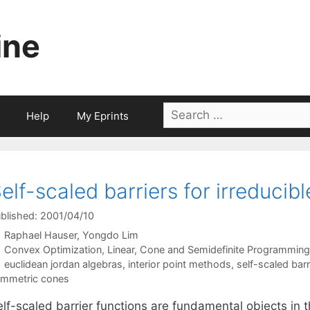
ine
Search
Help
My Eprints
for:
elf-scaled barriers for irreduci
blished: 2001/04/10
Raphael Hauser
Yongdo Lim
Categories
Convex Optimization
,
Linear, Cone and Semidefinite Programming
Tags
euclidean jordan algebras
,
interior point methods
,
self-scaled barr
mmetric cones
lf-scaled barrier functions are fundamental objects in t