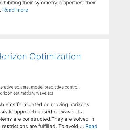
xhibiting their symmetry properties, their
 …
Read more
Horizon Optimization
terative solvers
,
model predictive control
,
orizon estimation
,
wavelets
roblems formulated on moving horizons
ltiscale approach based on wavelets
blems are constructed.They are solved in
restrictions are fulfilled. To avoid …
Read