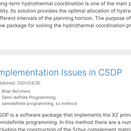
ong-term hydrothermal coordination is one of the main p
ility. Its solution provides the optimal allocation of hyd
fferent intervals of the planning horizon. The purpose of 
ew package for solving the hydrothermal coordination 
mplementation Issues in CSDP
blished: 2001/03/30
Brian Borchers
Categories
Semi-definite Programming
Tags
semidefinite programming
,
xz method
SDP is a software package that implements the XZ primal
emidefinite programming. In this method there are a num
ncluding the construction of the Schur complement matrix