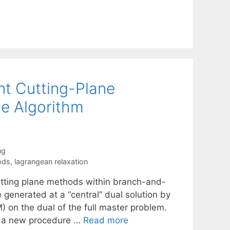
int Cutting-Plane
e Algorithm
ng
ods
,
lagrangean relaxation
 cutting plane methods within branch-and-
 generated at a “central” dual solution by
 on the dual of the full master problem.
e a new procedure …
Read more