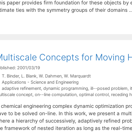
is paper provides firm foundation for these objects by e
ntimate ties with the symmetry groups of their domains
ultiscale Concepts for Moving 
blished: 2001/03/19
T. Binder
L. Blank
W. Dahmen
W. Marquardt
Categories
Applications - Science and Engineering
Tags
adaptive refinement
,
dynamic programming
,
ill--posed problem
,
i
ltiscale concept
,
on--line computation
,
optimal control
,
receding h
n chemical engineering complex dynamic optimization p
ave to be solved on-line. In this work, we present a mu
here a hierarchy of successively, adaptively refined pro
e framework of nested iteration as long as the real-time 