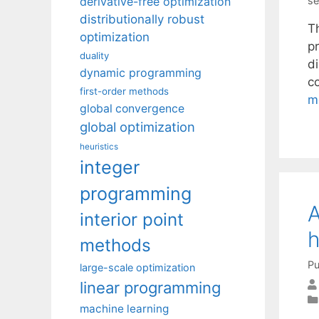
derivative-free optimization
se
distributionally robust
T
optimization
pr
duality
d
dynamic programming
c
first-order methods
m
global convergence
global optimization
heuristics
integer
programming
A
interior point
h
methods
Pu
large-scale optimization
linear programming
machine learning