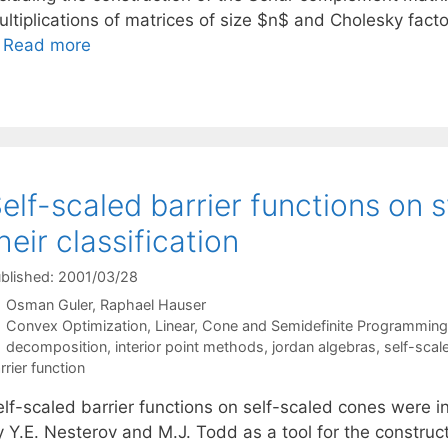
ltiplications of matrices of size $n$ and Cholesky factor
…
Read more
elf-scaled barrier functions on
heir classification
blished: 2001/03/28
Osman Guler
Raphael Hauser
Categories
Convex Optimization
,
Linear, Cone and Semidefinite Programming
Tags
decomposition
,
interior point methods
,
jordan algebras
,
self-scal
rrier function
elf-scaled barrier functions on self-scaled cones were 
 Y.E. Nesterov and M.J. Todd as a tool for the constructi