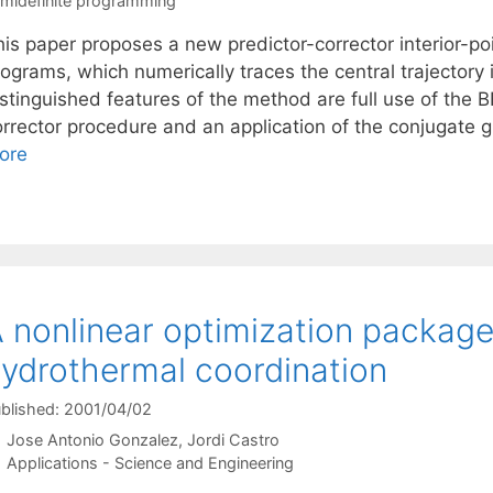
midefinite programming
his paper proposes a new predictor-corrector interior-po
ograms, which numerically traces the central trajectory 
istinguished features of the method are full use of th
orrector procedure and an application of the conjugate 
ore
 nonlinear optimization package
ydrothermal coordination
blished: 2001/04/02
Jose Antonio Gonzalez
Jordi Castro
Categories
Applications - Science and Engineering