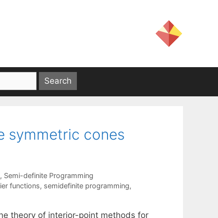
ble symmetric cones
,
Semi-definite Programming
ier functions
,
semidefinite programming
,
he theory of interior-point methods for