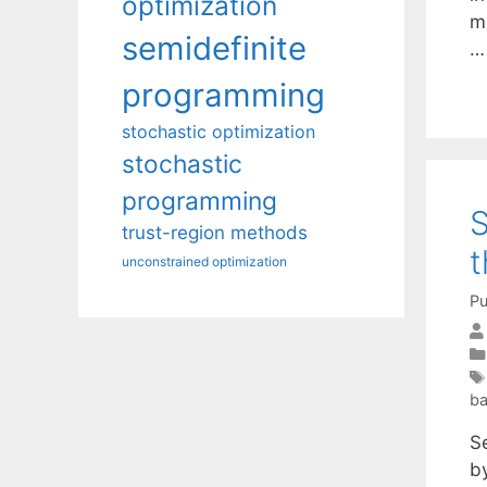
optimization
mu
semidefinite
programming
stochastic optimization
stochastic
programming
S
trust-region methods
t
unconstrained optimization
Pu
ba
S
by