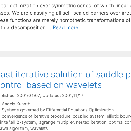
inear optimization over symmetric cones, of which linea
ases. We are classifying all self-scaled barriers over i
hese functions are merely homothetic transformations of 
ith a decomposition …
Read more
ast iterative solution of saddle 
ontrol based on wavelets
blished: 2001/04/07
, Updated: 2001/11/17
Angela Kunoth
Categories
Systems governed by Differential Equations Optimization
Tags
convergence of iterative procedure
,
coupled system
,
elliptic bou
finite \ell_2-system
,
lagrange multiplier
,
nested iteration
,
optimal con
awa algorithm
,
wavelets