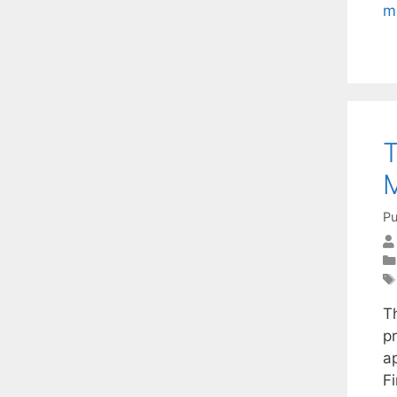
m
T
M
Pu
T
pr
a
F