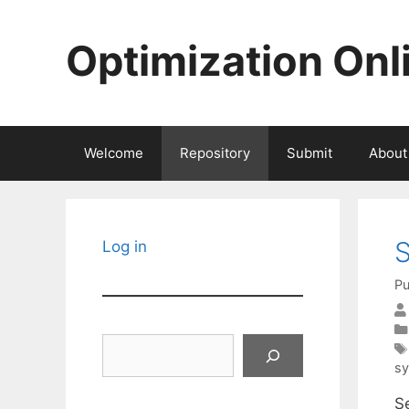
Skip
to
Optimization Onl
content
Welcome
Repository
Submit
About
S
Log in
Pu
Search
sy
Se