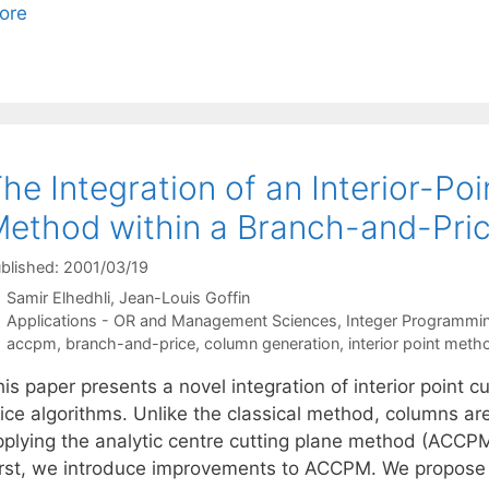
ore
he Integration of an Interior-Po
ethod within a Branch-and-Pric
blished: 2001/03/19
Samir Elhedhli
Jean-Louis Goffin
Categories
Applications - OR and Management Sciences
,
Integer Programmi
Tags
accpm
,
branch-and-price
,
column generation
,
interior point meth
his paper presents a novel integration of interior point
ice algorithms. Unlike the classical method, columns are
pplying the analytic centre cutting plane method (ACCPM)
irst, we introduce improvements to ACCPM. We propos