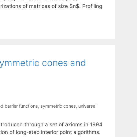
izations of matrices of size $n$. Profiling
 symmetric cones and
ed barrier functions
,
symmetric cones
,
universal
introduced through a set of axioms in 1994
on of long-step interior point algorithms.