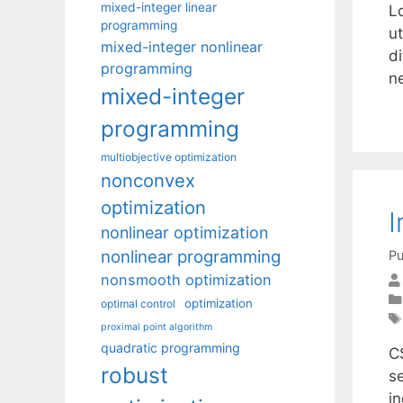
mixed-integer linear
L
programming
ut
mixed-integer nonlinear
di
programming
n
mixed-integer
programming
multiobjective optimization
nonconvex
optimization
I
nonlinear optimization
nonlinear programming
Pu
nonsmooth optimization
optimization
optimal control
proximal point algorithm
quadratic programming
C
robust
s
i