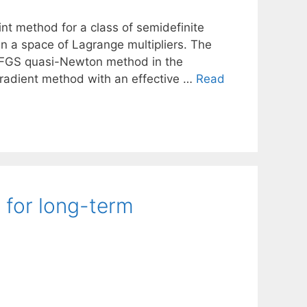
int method for a class of semidefinite
in a space of Lagrange multipliers. The
e BFGS quasi-Newton method in the
gradient method with an effective …
Read
 for long-term