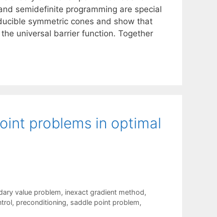
r and semidefinite programming are special
rreducible symmetric cones and show that
the universal barrier function. Together
point problems in optimal
ndary value problem
,
inexact gradient method
,
trol
,
preconditioning
,
saddle point problem
,