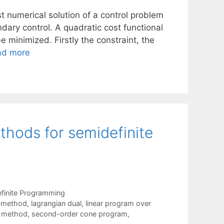
t numerical solution of a control problem
dary control. A quadratic cost functional
e minimized. Firstly the constraint, the
ad more
thods for semidefinite
finite Programming
t method
,
lagrangian dual
,
linear program over
nt method
,
second-order cone program
,