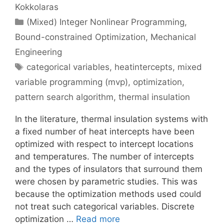
Kokkolaras
Categories
(Mixed) Integer Nonlinear Programming
,
Bound-constrained Optimization
,
Mechanical
Engineering
Tags
categorical variables
,
heatintercepts
,
mixed
variable programming (mvp)
,
optimization
,
pattern search algorithm
,
thermal insulation
In the literature, thermal insulation systems with
a fixed number of heat intercepts have been
optimized with respect to intercept locations
and temperatures. The number of intercepts
and the types of insulators that surround them
were chosen by parametric studies. This was
because the optimization methods used could
not treat such categorical variables. Discrete
optimization …
Read more