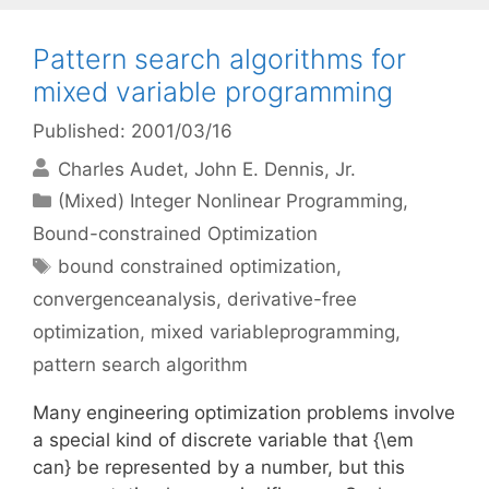
Pattern search algorithms for
mixed variable programming
Published: 2001/03/16
Charles Audet
John E. Dennis, Jr.
Categories
(Mixed) Integer Nonlinear Programming
,
Bound-constrained Optimization
Tags
bound constrained optimization
,
convergenceanalysis
,
derivative-free
optimization
,
mixed variableprogramming
,
pattern search algorithm
Many engineering optimization problems involve
a special kind of discrete variable that {\em
can} be represented by a number, but this