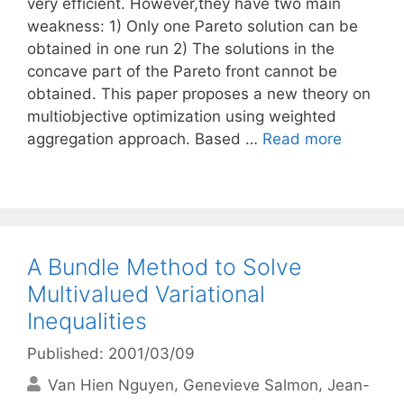
very efficient. However,they have two main
weakness: 1) Only one Pareto solution can be
obtained in one run 2) The solutions in the
concave part of the Pareto front cannot be
obtained. This paper proposes a new theory on
multiobjective optimization using weighted
aggregation approach. Based …
Read more
A Bundle Method to Solve
Multivalued Variational
Inequalities
Published: 2001/03/09
Van Hien Nguyen
Genevieve Salmon
Jean-