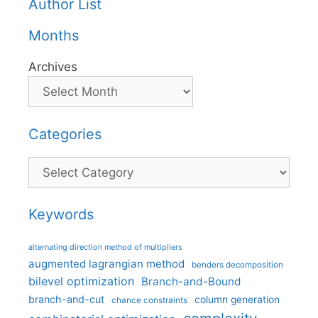
Author List
Months
Archives
Categories
Categories
Keywords
alternating direction method of multipliers
augmented lagrangian method
benders decomposition
bilevel optimization
Branch-and-Bound
branch-and-cut
column generation
chance constraints