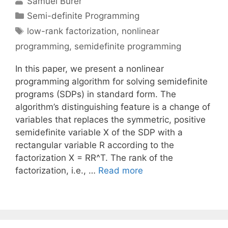
Samuel Burer
Categories
Semi-definite Programming
Tags
low-rank factorization
,
nonlinear
programming
,
semidefinite programming
In this paper, we present a nonlinear
programming algorithm for solving semidefinite
programs (SDPs) in standard form. The
algorithm’s distinguishing feature is a change of
variables that replaces the symmetric, positive
semidefinite variable X of the SDP with a
rectangular variable R according to the
factorization X = RR^T. The rank of the
factorization, i.e., …
Read more