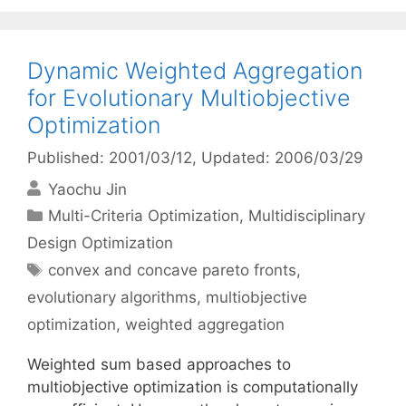
Dynamic Weighted Aggregation
for Evolutionary Multiobjective
Optimization
Published: 2001/03/12
, Updated: 2006/03/29
Yaochu Jin
Categories
Multi-Criteria Optimization
,
Multidisciplinary
Design Optimization
Tags
convex and concave pareto fronts
,
evolutionary algorithms
,
multiobjective
optimization
,
weighted aggregation
Weighted sum based approaches to
multiobjective optimization is computationally