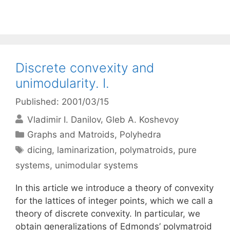
Discrete convexity and
unimodularity. I.
Published: 2001/03/15
Vladimir I. Danilov
Gleb A. Koshevoy
Categories
Graphs and Matroids
,
Polyhedra
Tags
dicing
,
laminarization
,
polymatroids
,
pure
systems
,
unimodular systems
In this article we introduce a theory of convexity
for the lattices of integer points, which we call a
theory of discrete convexity. In particular, we
obtain generalizations of Edmonds’ polymatroid