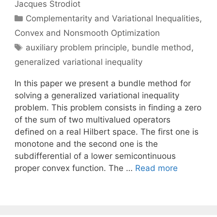
Jacques Strodiot
Categories
Complementarity and Variational Inequalities
,
Convex and Nonsmooth Optimization
Tags
auxiliary problem principle
,
bundle method
,
generalized variational inequality
In this paper we present a bundle method for
solving a generalized variational inequality
problem. This problem consists in finding a zero
of the sum of two multivalued operators
defined on a real Hilbert space. The first one is
monotone and the second one is the
subdifferential of a lower semicontinuous
proper convex function. The …
Read more