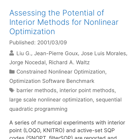
Assessing the Potential of
Interior Methods for Nonlinear
Optimization
Published: 2001/03/09
Liu G.
Jean-Pierre Goux
Jose Luis Morales
Jorge Nocedal
Richard A. Waltz
Categories
Constrained Nonlinear Optimization
,
Optimization Software Benchmark
Tags
barrier methods
,
interior point methods
,
large scale nonlinear optimization
,
sequential
quadratic programming
A series of numerical experiments with interior
point (LOQO, KNITRO) and active-set SQP
codes (SNOPT, filterSQP) are reported and