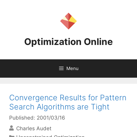
Skip
to
content
Optimization Online
Menu
Convergence Results for Pattern
Search Algorithms are Tight
Published: 2001/03/16
Charles Audet
Categories