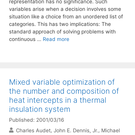
representation has no significance. Such
variables arise when a decision involves some
situation like a choice from an unordered list of
categories. This has two implications: The
standard approach of solving problems with
continuous …
Read more
Mixed variable optimization of
the number and composition of
heat intercepts in a thermal
insulation system
Published: 2001/03/16
Charles Audet
John E. Dennis, Jr.
Michael