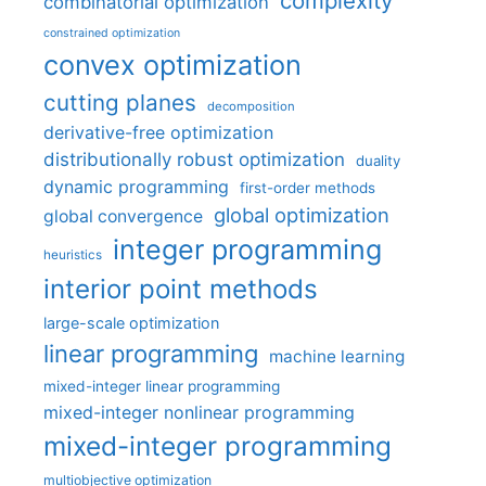
complexity
combinatorial optimization
constrained optimization
convex optimization
cutting planes
decomposition
derivative-free optimization
distributionally robust optimization
duality
dynamic programming
first-order methods
global optimization
global convergence
integer programming
heuristics
interior point methods
large-scale optimization
linear programming
machine learning
mixed-integer linear programming
mixed-integer nonlinear programming
mixed-integer programming
multiobjective optimization