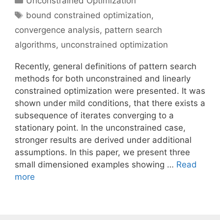
Unconstrained Optimization
Tags
bound constrained optimization
,
convergence analysis
,
pattern search
algorithms
,
unconstrained optimization
Recently, general definitions of pattern search
methods for both unconstrained and linearly
constrained optimization were presented. It was
shown under mild conditions, that there exists a
subsequence of iterates converging to a
stationary point. In the unconstrained case,
stronger results are derived under additional
assumptions. In this paper, we present three
small dimensioned examples showing …
Read
more