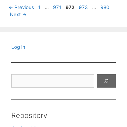
Page
Page
Page
Page
Page
←
Previous
1
…
971
972
973
…
980
Next
→
Log in
Search
Repository