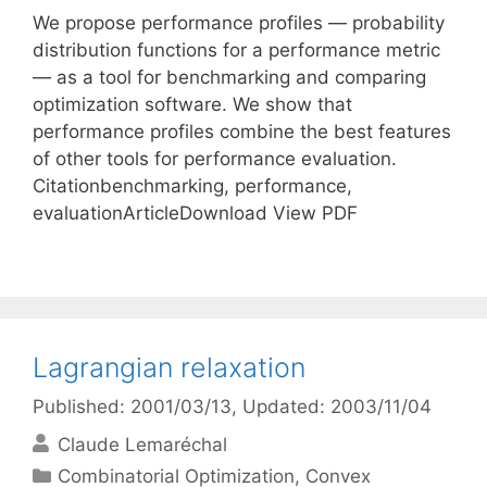
We propose performance profiles — probability
distribution functions for a performance metric
— as a tool for benchmarking and comparing
optimization software. We show that
performance profiles combine the best features
of other tools for performance evaluation.
Citationbenchmarking, performance,
evaluationArticleDownload View PDF
Lagrangian relaxation
Published: 2001/03/13
, Updated: 2003/11/04
Claude Lemaréchal
Categories
Combinatorial Optimization
,
Convex