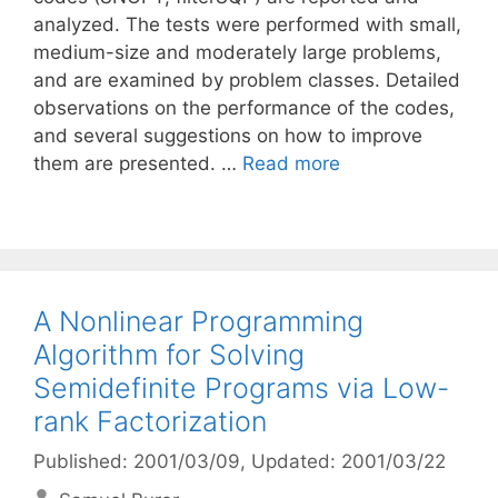
analyzed. The tests were performed with small,
medium-size and moderately large problems,
and are examined by problem classes. Detailed
observations on the performance of the codes,
and several suggestions on how to improve
them are presented. …
Read more
A Nonlinear Programming
Algorithm for Solving
Semidefinite Programs via Low-
rank Factorization
Published: 2001/03/09
, Updated: 2001/03/22