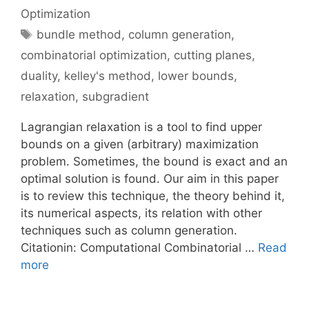
Optimization
Tags
bundle method
,
column generation
,
combinatorial optimization
,
cutting planes
,
duality
,
kelley's method
,
lower bounds
,
relaxation
,
subgradient
Lagrangian relaxation is a tool to find upper
bounds on a given (arbitrary) maximization
problem. Sometimes, the bound is exact and an
optimal solution is found. Our aim in this paper
is to review this technique, the theory behind it,
its numerical aspects, its relation with other
techniques such as column generation.
Citationin: Computational Combinatorial …
Read
more