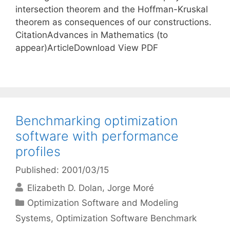
intersection theorem and the Hoffman-Kruskal
theorem as consequences of our constructions.
CitationAdvances in Mathematics (to
appear)ArticleDownload View PDF
Benchmarking optimization
software with performance
profiles
Published: 2001/03/15
Elizabeth D. Dolan
Jorge Moré
Categories
Optimization Software and Modeling
Systems
,
Optimization Software Benchmark