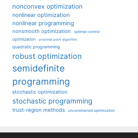
nonconvex optimization
nonlinear optimization
nonlinear programming
nonsmooth optimization
optimal control
optimization
proximal point algorithm
quadratic programming
robust optimization
semidefinite
programming
stochastic optimization
stochastic programming
trust-region methods
unconstrained optimization