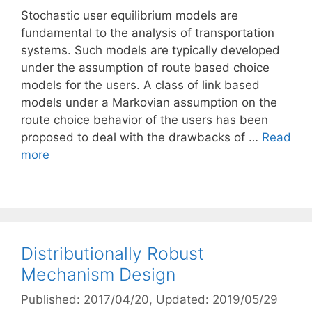
Stochastic user equilibrium models are
fundamental to the analysis of transportation
systems. Such models are typically developed
under the assumption of route based choice
models for the users. A class of link based
models under a Markovian assumption on the
route choice behavior of the users has been
proposed to deal with the drawbacks of …
Read
more
Distributionally Robust
Mechanism Design
Published: 2017/04/20
, Updated: 2019/05/29