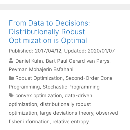
From Data to Decisions:
Distributionally Robust
Optimization is Optimal
Published: 2017/04/12
, Updated: 2020/01/07
Daniel Kuhn
Bart Paul Gerard van Parys
Peyman Mohajerin Esfahani
Categories
Robust Optimization
,
Second-Order Cone
Programming
,
Stochastic Programming
Tags
convex optimization
,
data-driven
optimization
,
distributionally robust
optimization
,
large deviations theory
,
observed
fisher information
,
relative entropy