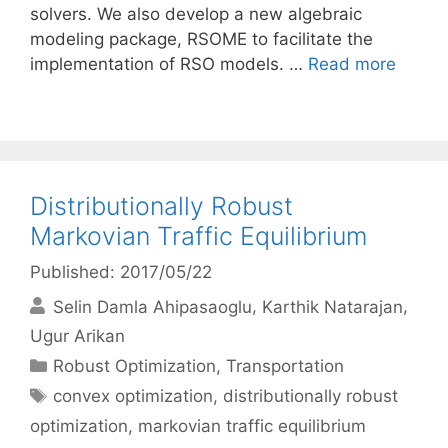
solvers. We also develop a new algebraic
modeling package, RSOME to facilitate the
implementation of RSO models. …
Read more
Distributionally Robust
Markovian Traffic Equilibrium
Published: 2017/05/22
Selin Damla Ahipasaoglu
Karthik Natarajan
Ugur Arikan
Categories
Robust Optimization
,
Transportation
Tags
convex optimization
,
distributionally robust
optimization
,
markovian traffic equilibrium