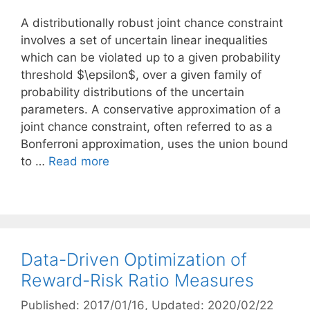
A distributionally robust joint chance constraint
involves a set of uncertain linear inequalities
which can be violated up to a given probability
threshold $\epsilon$, over a given family of
probability distributions of the uncertain
parameters. A conservative approximation of a
joint chance constraint, often referred to as a
Bonferroni approximation, uses the union bound
to …
Read more
Data-Driven Optimization of
Reward-Risk Ratio Measures
Published: 2017/01/16
, Updated: 2020/02/22