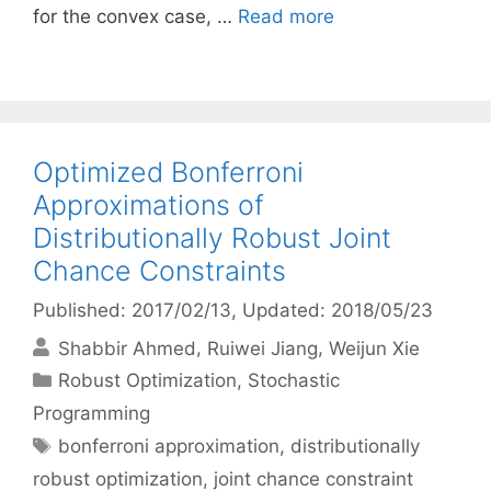
for the convex case, …
Read more
Optimized Bonferroni
Approximations of
Distributionally Robust Joint
Chance Constraints
Published: 2017/02/13
, Updated: 2018/05/23
Shabbir Ahmed
Ruiwei Jiang
Weijun Xie
Categories
Robust Optimization
,
Stochastic
Programming
Tags
bonferroni approximation
,
distributionally
robust optimization
,
joint chance constraint