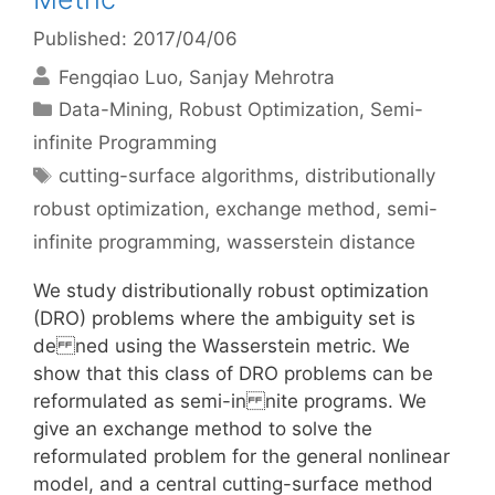
Published: 2017/04/06
Fengqiao Luo
Sanjay Mehrotra
Categories
Data-Mining
,
Robust Optimization
,
Semi-
infinite Programming
Tags
cutting-surface algorithms
,
distributionally
robust optimization
,
exchange method
,
semi-
infinite programming
,
wasserstein distance
We study distributionally robust optimization
(DRO) problems where the ambiguity set is
de ned using the Wasserstein metric. We
show that this class of DRO problems can be
reformulated as semi-in nite programs. We
give an exchange method to solve the
reformulated problem for the general nonlinear
model, and a central cutting-surface method