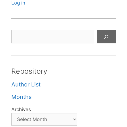
Log in
Search
Repository
Author List
Months
Archives