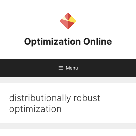
Skip
to
content
Optimization Online
Menu
distributionally robust
optimization