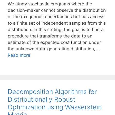
We study stochastic programs where the
decision-maker cannot observe the distribution
of the exogenous uncertainties but has access
to a finite set of independent samples from this
distribution. In this setting, the goal is to find a
procedure that transforms the data to an
estimate of the expected cost function under
the unknown data-generating distribution, …
Read more
Decomposition Algorithms for
Distributionally Robust
Optimization using Wasserstein
Metric