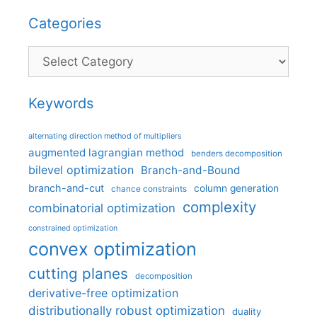
Categories
Categories
Keywords
alternating direction method of multipliers
augmented lagrangian method
benders decomposition
bilevel optimization
Branch-and-Bound
branch-and-cut
column generation
chance constraints
complexity
combinatorial optimization
constrained optimization
convex optimization
cutting planes
decomposition
derivative-free optimization
distributionally robust optimization
duality