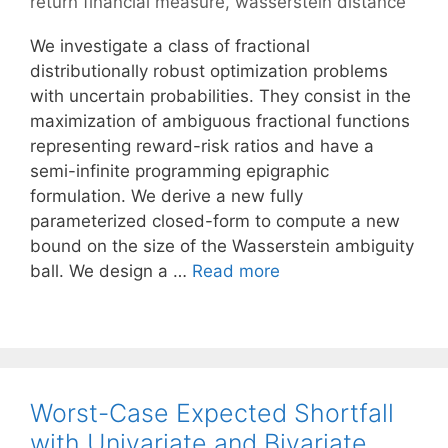
return financial measure
,
wasserstein distance
We investigate a class of fractional
distributionally robust optimization problems
with uncertain probabilities. They consist in the
maximization of ambiguous fractional functions
representing reward-risk ratios and have a
semi-infinite programming epigraphic
formulation. We derive a new fully
parameterized closed-form to compute a new
bound on the size of the Wasserstein ambiguity
ball. We design a …
Read more
Worst-Case Expected Shortfall
with Univariate and Bivariate