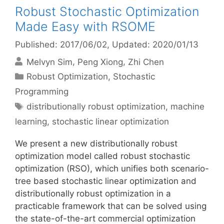
Robust Stochastic Optimization
Made Easy with RSOME
Published: 2017/06/02
, Updated: 2020/01/13
Melvyn Sim
Peng Xiong
Zhi Chen
Categories
Robust Optimization
,
Stochastic
Programming
Tags
distributionally robust optimization
,
machine
learning
,
stochastic linear optimization
We present a new distributionally robust
optimization model called robust stochastic
optimization (RSO), which unifies both scenario-
tree based stochastic linear optimization and
distributionally robust optimization in a
practicable framework that can be solved using
the state-of-the-art commercial optimization