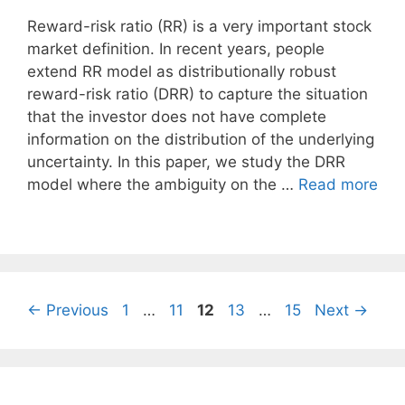
Reward-risk ratio (RR) is a very important stock
market definition. In recent years, people
extend RR model as distributionally robust
reward-risk ratio (DRR) to capture the situation
that the investor does not have complete
information on the distribution of the underlying
uncertainty. In this paper, we study the DRR
model where the ambiguity on the …
Read more
Page
Page
Page
Page
Page
←
Previous
1
…
11
12
13
…
15
Next
→