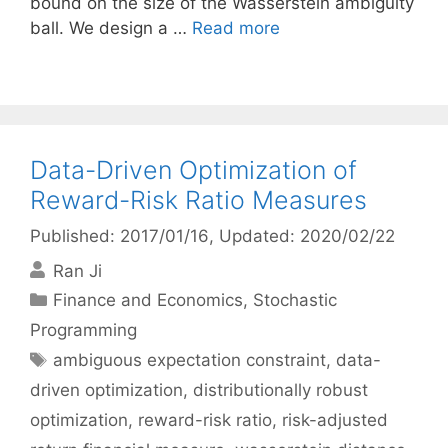
bound on the size of the Wasserstein ambiguity
ball. We design a …
Read more
Data-Driven Optimization of
Reward-Risk Ratio Measures
Published: 2017/01/16
, Updated: 2020/02/22
Ran Ji
Categories
Finance and Economics
,
Stochastic
Programming
Tags
ambiguous expectation constraint
,
data-
driven optimization
,
distributionally robust
optimization
,
reward-risk ratio
,
risk-adjusted