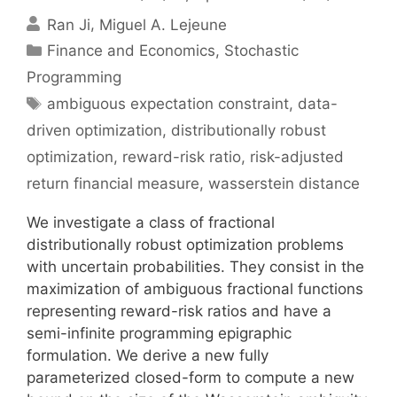
Ran Ji
Miguel A. Lejeune
Categories
Finance and Economics
,
Stochastic
Programming
Tags
ambiguous expectation constraint
,
data-
driven optimization
,
distributionally robust
optimization
,
reward-risk ratio
,
risk-adjusted
return financial measure
,
wasserstein distance
We investigate a class of fractional
distributionally robust optimization problems
with uncertain probabilities. They consist in the
maximization of ambiguous fractional functions
representing reward-risk ratios and have a
semi-infinite programming epigraphic
formulation. We derive a new fully
parameterized closed-form to compute a new