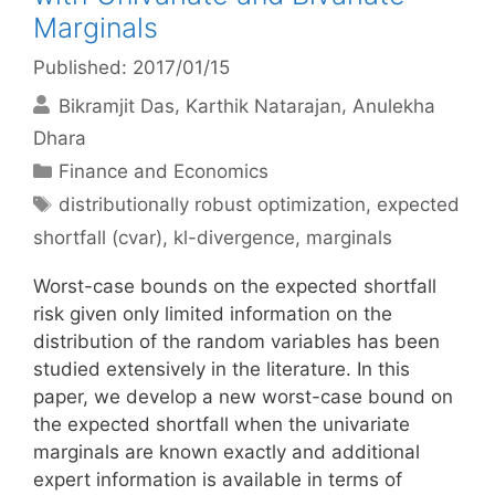
Marginals
Published: 2017/01/15
Bikramjit Das
Karthik Natarajan
Anulekha
Dhara
Categories
Finance and Economics
Tags
distributionally robust optimization
,
expected
shortfall (cvar)
,
kl-divergence
,
marginals
Worst-case bounds on the expected shortfall
risk given only limited information on the
distribution of the random variables has been
studied extensively in the literature. In this
paper, we develop a new worst-case bound on
the expected shortfall when the univariate
marginals are known exactly and additional
expert information is available in terms of