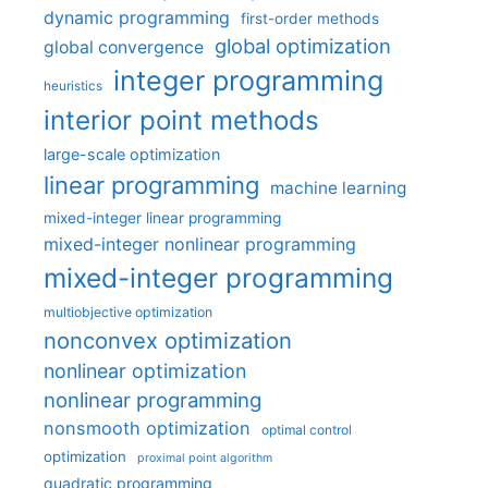
dynamic programming
first-order methods
global optimization
global convergence
integer programming
heuristics
interior point methods
large-scale optimization
linear programming
machine learning
mixed-integer linear programming
mixed-integer nonlinear programming
mixed-integer programming
multiobjective optimization
nonconvex optimization
nonlinear optimization
nonlinear programming
nonsmooth optimization
optimal control
optimization
proximal point algorithm
quadratic programming