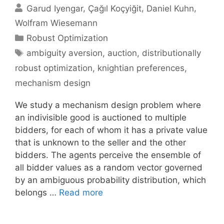
Garud Iyengar
Çağıl Koçyiğit
Daniel Kuhn
Wolfram Wiesemann
Categories
Robust Optimization
Tags
ambiguity aversion
,
auction
,
distributionally
robust optimization
,
knightian preferences
,
mechanism design
We study a mechanism design problem where
an indivisible good is auctioned to multiple
bidders, for each of whom it has a private value
that is unknown to the seller and the other
bidders. The agents perceive the ensemble of
all bidder values as a random vector governed
by an ambiguous probability distribution, which
belongs …
Read more