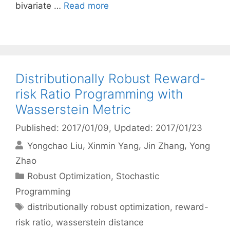
bivariate …
Read more
Distributionally Robust Reward-
risk Ratio Programming with
Wasserstein Metric
Published: 2017/01/09
, Updated: 2017/01/23
Yongchao Liu
Xinmin Yang
Jin Zhang
Yong
Zhao
Categories
Robust Optimization
,
Stochastic
Programming
Tags
distributionally robust optimization
,
reward-
risk ratio
,
wasserstein distance