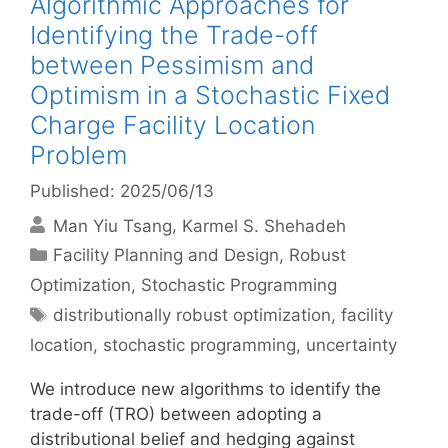
Algorithmic Approaches for
Identifying the Trade-off
between Pessimism and
Optimism in a Stochastic Fixed
Charge Facility Location
Problem
Published: 2025/06/13
Man Yiu Tsang
Karmel S. Shehadeh
Categories
Facility Planning and Design
,
Robust
Optimization
,
Stochastic Programming
Tags
distributionally robust optimization
,
facility
location
,
stochastic programming
,
uncertainty
We introduce new algorithms to identify the
trade-off (TRO) between adopting a
distributional belief and hedging against