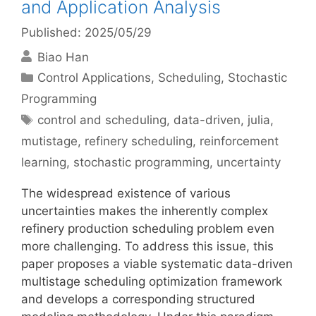
and Application Analysis
Published: 2025/05/29
Biao Han
Categories
Control Applications
,
Scheduling
,
Stochastic
Programming
Tags
control and scheduling
,
data-driven
,
julia
,
mutistage
,
refinery scheduling
,
reinforcement
learning
,
stochastic programming
,
uncertainty
The widespread existence of various
uncertainties makes the inherently complex
refinery production scheduling problem even
more challenging. To address this issue, this
paper proposes a viable systematic data-driven
multistage scheduling optimization framework
and develops a corresponding structured