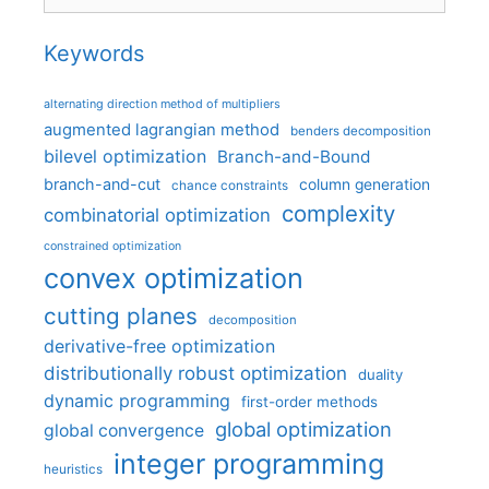
Keywords
alternating direction method of multipliers
augmented lagrangian method
benders decomposition
bilevel optimization
Branch-and-Bound
branch-and-cut
column generation
chance constraints
complexity
combinatorial optimization
constrained optimization
convex optimization
cutting planes
decomposition
derivative-free optimization
distributionally robust optimization
duality
dynamic programming
first-order methods
global optimization
global convergence
integer programming
heuristics