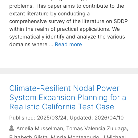
problems. This paper aims to contribute to the
extant literature by conducting a
comprehensive survey of the literature on SDDP
within the realm of practical applications. We
systematically identify and analyze the various
domains where …
Read more
Climate-Resilient Nodal Power
System Expansion Planning for a
Realistic California Test Case
Published: 2025/03/24
, Updated: 2026/04/10
Amelia Musselman
Tomas Valencia Zuluaga
Elizabeth Glista
Minda Monteagudo
J Michael