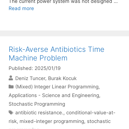
The current power system was not designed …
Read more
Risk-Averse Antibiotics Time
Machine Problem
Published: 2025/01/19
Deniz Tuncer
Burak Kocuk
Categories
(Mixed) Integer Linear Programming
,
Applications - Science and Engineering
,
Stochastic Programming
Tags
antibiotic resistance.
,
conditional-value-at-
risk
,
mixed-integer programming
,
stochastic