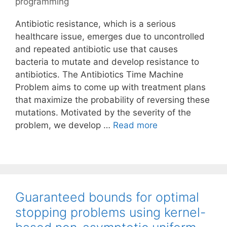
programming
Antibiotic resistance, which is a serious
healthcare issue, emerges due to uncontrolled
and repeated antibiotic use that causes
bacteria to mutate and develop resistance to
antibiotics. The Antibiotics Time Machine
Problem aims to come up with treatment plans
that maximize the probability of reversing these
mutations. Motivated by the severity of the
problem, we develop …
Read more
Guaranteed bounds for optimal
stopping problems using kernel-