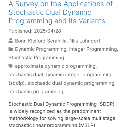
A Survey on the Applications of
Stochastic Dual Dynamic
Programming and its Variants
Published: 2025/04/28
Bonn Kleiford Seranilla
Nils Löhndorf
Categories
Dynamic Programming
,
Integer Programming
,
Stochastic Programming
Tags
approximate dynamic programming
,
stochastic dual dynamic integer programming
(sddip)
,
stochastic dual dynamic programming
,
stochastic programming
Stochastic Dual Dynamic Programming (SDDP)
is widely recognized as the predominant
methodology for solving large-scale multistage
stochastic linear programming (MSLP)