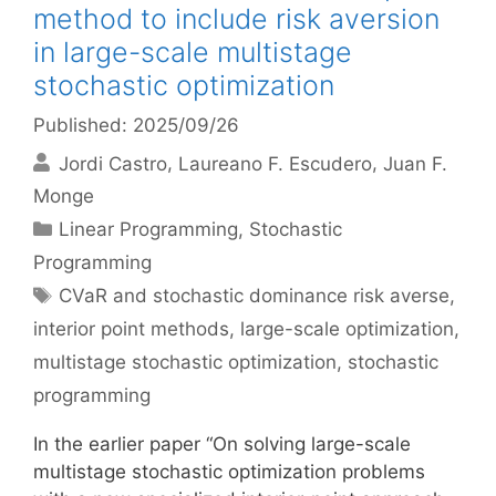
method to include risk aversion
in large-scale multistage
stochastic optimization
Published: 2025/09/26
Jordi Castro
Laureano F. Escudero
Juan F.
Monge
Categories
Linear Programming
,
Stochastic
Programming
Tags
CVaR and stochastic dominance risk averse
,
interior point methods
,
large-scale optimization
,
multistage stochastic optimization
,
stochastic
programming
In the earlier paper “On solving large-scale
multistage stochastic optimization problems