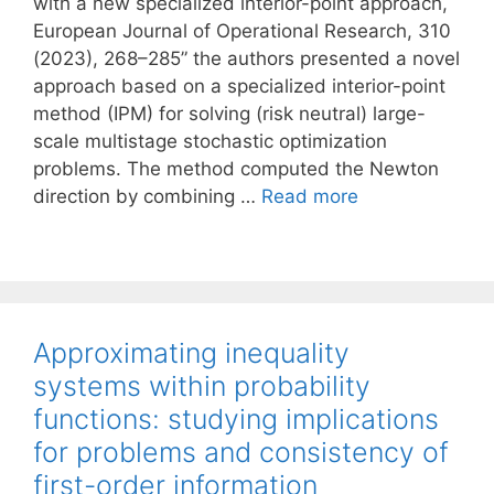
with a new specialized interior-point approach,
European Journal of Operational Research, 310
(2023), 268–285” the authors presented a novel
approach based on a specialized interior-point
method (IPM) for solving (risk neutral) large-
scale multistage stochastic optimization
problems. The method computed the Newton
direction by combining …
Read more
Approximating inequality
systems within probability
functions: studying implications
for problems and consistency of
first-order information