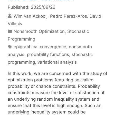
Published: 2025/09/26
Wim van Ackooij
Pedro Pérez-Aros
David
Villacís
Categories
Nonsmooth Optimization
,
Stochastic
Programming
Tags
epigraphical convergence
,
nonsmooth
analysis
,
probability functions
,
stochastic
programming
,
variational analysis
In this work, we are concerned with the study of
optimization problems featuring so-called
probability or chance constraints. Probability
constraints measure the level of satisfaction of
an underlying random inequality system and
ensure that this level is high enough. Such an
underlying inequality system could be