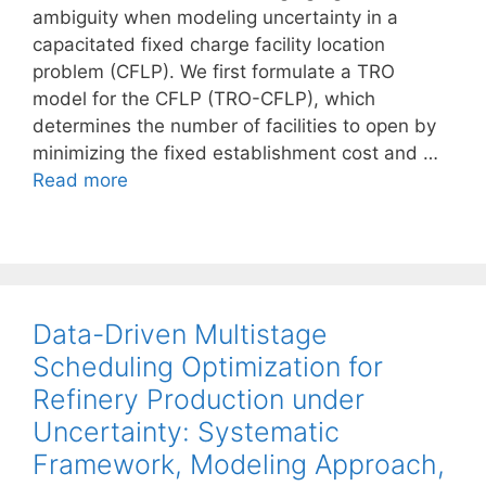
ambiguity when modeling uncertainty in a
capacitated fixed charge facility location
problem (CFLP). We first formulate a TRO
model for the CFLP (TRO-CFLP), which
determines the number of facilities to open by
minimizing the fixed establishment cost and …
Read more
Data-Driven Multistage
Scheduling Optimization for
Refinery Production under
Uncertainty: Systematic
Framework, Modeling Approach,