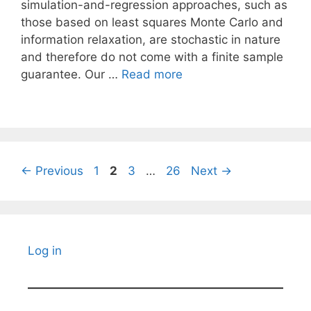
simulation-and-regression approaches, such as
those based on least squares Monte Carlo and
information relaxation, are stochastic in nature
and therefore do not come with a finite sample
guarantee. Our …
Read more
Page
Page
Page
Page
←
Previous
1
2
3
…
26
Next
→
Log in