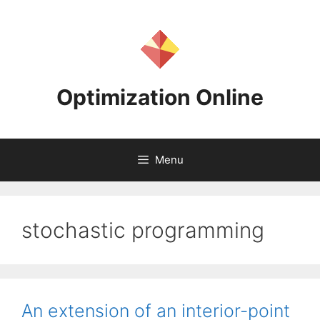
Skip
to
content
Optimization Online
Menu
stochastic programming
An extension of an interior-point