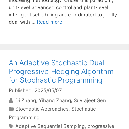
modeling methodology. Under this paradigm,
unit-level advanced control and plant-level
intelligent scheduling are coordinated to jointly
deal with …
Read more
An Adaptive Stochastic Dual
Progressive Hedging Algorithm
for Stochastic Programming
Published: 2025/05/07
Di Zhang
Yihang Zhang
Suvrajeet Sen
Categories
Stochastic Approaches
,
Stochastic
Programming
Tags
Adaptive Sequential Sampling
,
progressive