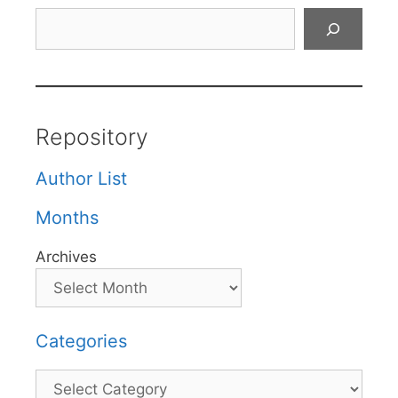
Search
Repository
Author List
Months
Archives
Categories
Categories