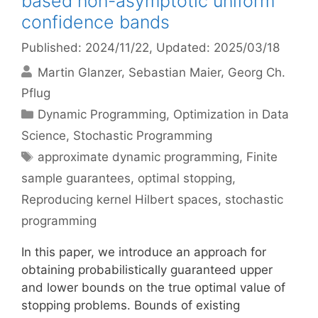
based non-asymptotic uniform
confidence bands
Published: 2024/11/22
, Updated: 2025/03/18
Martin Glanzer
Sebastian Maier
Georg Ch.
Pflug
Categories
Dynamic Programming
,
Optimization in Data
Science
,
Stochastic Programming
Tags
approximate dynamic programming
,
Finite
sample guarantees
,
optimal stopping
,
Reproducing kernel Hilbert spaces
,
stochastic
programming
In this paper, we introduce an approach for
obtaining probabilistically guaranteed upper
and lower bounds on the true optimal value of
stopping problems. Bounds of existing