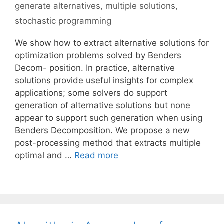
generate alternatives
,
multiple solutions
,
stochastic programming
We show how to extract alternative solutions for
optimization problems solved by Benders
Decom- position. In practice, alternative
solutions provide useful insights for complex
applications; some solvers do support
generation of alternative solutions but none
appear to support such generation when using
Benders Decomposition. We propose a new
post-processing method that extracts multiple
optimal and …
Read more