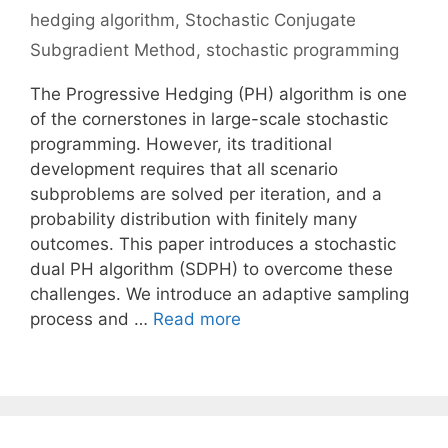
hedging algorithm
,
Stochastic Conjugate
Subgradient Method
,
stochastic programming
The Progressive Hedging (PH) algorithm is one
of the cornerstones in large-scale stochastic
programming. However, its traditional
development requires that all scenario
subproblems are solved per iteration, and a
probability distribution with finitely many
outcomes. This paper introduces a stochastic
dual PH algorithm (SDPH) to overcome these
challenges. We introduce an adaptive sampling
process and …
Read more