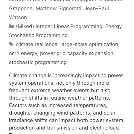
Grappone
Matthew Signorotti
Jean-Paul
Watson
Categories
(Mixed) Integer Linear Programming
,
Energy
,
Stochastic Programming
Tags
climate resilience
,
large-scale optimization
,
or in energy
,
power grid capacity expansion
,
stochastic programming
Climate change is increasingly impacting power
system operations, not only through more
frequent extreme weather events but also
through shifts in routine weather patterns.
Factors such as increased temperatures,
droughts, changing wind patterns, and solar
irradiance shifts can impact both power system
production and transmission and electric load.