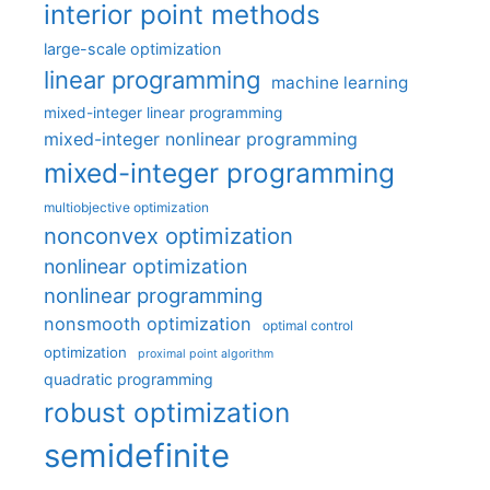
interior point methods
large-scale optimization
linear programming
machine learning
mixed-integer linear programming
mixed-integer nonlinear programming
mixed-integer programming
multiobjective optimization
nonconvex optimization
nonlinear optimization
nonlinear programming
nonsmooth optimization
optimal control
optimization
proximal point algorithm
quadratic programming
robust optimization
semidefinite