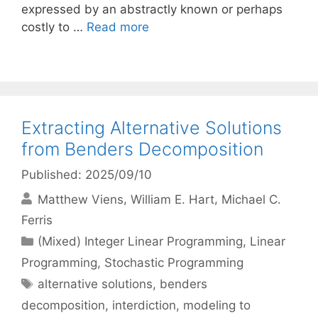
expressed by an abstractly known or perhaps
costly to …
Read more
Extracting Alternative Solutions
from Benders Decomposition
Published: 2025/09/10
Matthew Viens
William E. Hart
Michael C.
Ferris
Categories
(Mixed) Integer Linear Programming
,
Linear
Programming
,
Stochastic Programming
Tags
alternative solutions
,
benders
decomposition
,
interdiction
,
modeling to