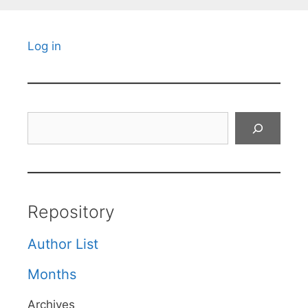
Log in
Search
Repository
Author List
Months
Archives