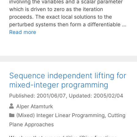
involving the variables and a scalar parameter
which is driven to zero as the iteration
proceeds. The exact local solutions to the
perturbed systems then form a differentiable …
Read more
Sequence independent lifting for
mixed-integer programming
Published: 2001/06/07
, Updated: 2005/02/04
Alper Atamturk
Categories
(Mixed) Integer Linear Programming
,
Cutting
Plane Approaches