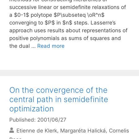
successive linear or semidefinite relaxations of
a $0-1$ polytope $P\subseteq \oR^n$
converging to $P$ in $n$ steps. Lasserre’s
approach uses results about representations of
positive polynomials as sums of squares and
the dual …
Read more
On the convergence of the
central path in semidefinite
optimization
Published: 2001/06/27
Etienne de Klerk
Margaréta Halická
Cornelis