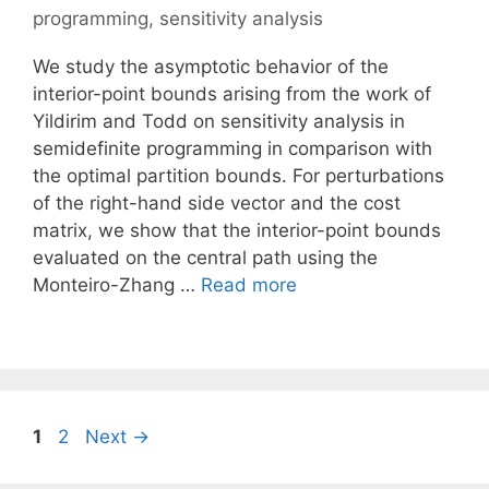
programming
,
sensitivity analysis
We study the asymptotic behavior of the
interior-point bounds arising from the work of
Yildirim and Todd on sensitivity analysis in
semidefinite programming in comparison with
the optimal partition bounds. For perturbations
of the right-hand side vector and the cost
matrix, we show that the interior-point bounds
evaluated on the central path using the
Monteiro-Zhang …
Read more
Page
Page
1
2
Next
→