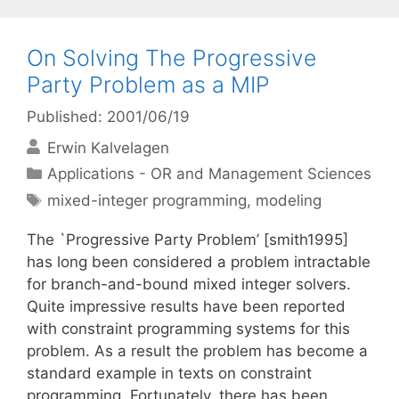
On Solving The Progressive
Party Problem as a MIP
Published: 2001/06/19
Erwin Kalvelagen
Categories
Applications - OR and Management Sciences
Tags
mixed-integer programming
,
modeling
The `Progressive Party Problem’ [smith1995]
has long been considered a problem intractable
for branch-and-bound mixed integer solvers.
Quite impressive results have been reported
with constraint programming systems for this
problem. As a result the problem has become a
standard example in texts on constraint
programming. Fortunately, there has been