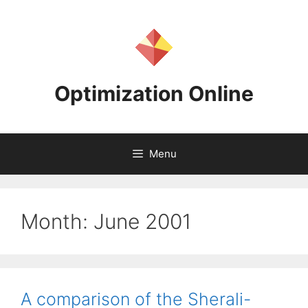
Skip
to
content
Optimization Online
Menu
Month:
June 2001
A comparison of the Sherali-