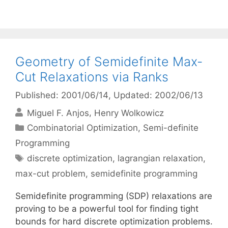
Geometry of Semidefinite Max-
Cut Relaxations via Ranks
Published: 2001/06/14
, Updated: 2002/06/13
Miguel F. Anjos
Henry Wolkowicz
Categories
Combinatorial Optimization
,
Semi-definite
Programming
Tags
discrete optimization
,
lagrangian relaxation
,
max-cut problem
,
semidefinite programming
Semidefinite programming (SDP) relaxations are
proving to be a powerful tool for finding tight
bounds for hard discrete optimization problems.