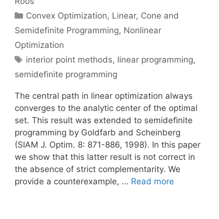
Roos
Categories
Convex Optimization
,
Linear, Cone and
Semidefinite Programming
,
Nonlinear
Optimization
Tags
interior point methods
,
linear programming
,
semidefinite programming
The central path in linear optimization always
converges to the analytic center of the optimal
set. This result was extended to semidefinite
programming by Goldfarb and Scheinberg
(SIAM J. Optim. 8: 871-886, 1998). In this paper
we show that this latter result is not correct in
the absence of strict complementarity. We
provide a counterexample, …
Read more