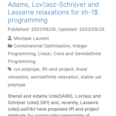
Adams, Lov\’asz-Schrijver and
Lasserre relaxations for sh-1$
programming
Published: 2001/06/29
, Updated: 2003/09/26
Monique Laurent
Categories
Combinatorial Optimization
,
Integer
Programming
,
Linear, Cone and Semidefinite
Programming
Tags
cut polytope
,
lift-and-project
,
linear
relaxation
,
semidefinite relaxation
,
stable set
polytope
Sherali and Adams \cite{SA90}, Lov\’asz and
Schrijver \cite{LS91} and, recently, Lasserre
\cite{Las01b} have proposed lift and project
methods for constructing hierarchies of