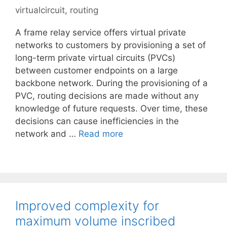
virtualcircuit
,
routing
A frame relay service offers virtual private
networks to customers by provisioning a set of
long-term private virtual circuits (PVCs)
between customer endpoints on a large
backbone network. During the provisioning of a
PVC, routing decisions are made without any
knowledge of future requests. Over time, these
decisions can cause inefficiencies in the
network and …
Read more
Improved complexity for
maximum volume inscribed