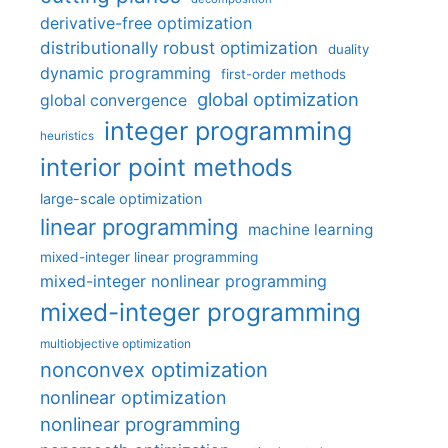
derivative-free optimization
distributionally robust optimization
duality
dynamic programming
first-order methods
global optimization
global convergence
integer programming
heuristics
interior point methods
large-scale optimization
linear programming
machine learning
mixed-integer linear programming
mixed-integer nonlinear programming
mixed-integer programming
multiobjective optimization
nonconvex optimization
nonlinear optimization
nonlinear programming