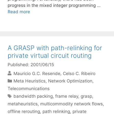
progress in the mixed integer programming …
Read more
A GRASP with path-relinking for
private virtual circuit routing
Published: 2001/06/15
Mauricio G.C. Resende
Celso C. Ribeiro
Categories
Meta Heuristics
,
Network Optimization
,
Telecommunications
Tags
bandwidth packing
,
frame relay
,
grasp
,
metaheuristics
,
multicommodity network flows
,
offline rerouting
,
path relinking
,
private