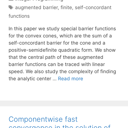
Tags
augmented barrier
,
finite
,
self-concordant
functions
In this paper we study special barrier functions
for the convex cones, which are the sum of a
self-concordant barrier for the cone and a
positive-semidefinite quadratic form. We show
that the central path of these augmented
barrier functions can be traced with linear
speed. We also study the complexity of finding
the analytic center …
Read more
Componentwise fast
convergence in the solution of