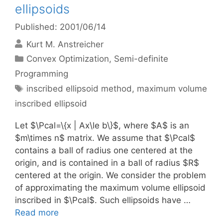
ellipsoids
Published: 2001/06/14
Kurt M. Anstreicher
Categories
Convex Optimization
,
Semi-definite
Programming
Tags
inscribed ellipsoid method
,
maximum volume
inscribed ellipsoid
Let $\Pcal=\{x | Ax\le b\}$, where $A$ is an
$m\times n$ matrix. We assume that $\Pcal$
contains a ball of radius one centered at the
origin, and is contained in a ball of radius $R$
centered at the origin. We consider the problem
of approximating the maximum volume ellipsoid
inscribed in $\Pcal$. Such ellipsoids have …
Read more