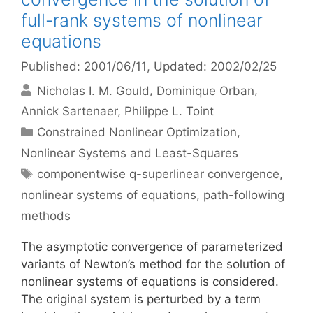
full-rank systems of nonlinear
equations
Published: 2001/06/11
, Updated: 2002/02/25
Nicholas I. M. Gould
Dominique Orban
Annick Sartenaer
Philippe L. Toint
Categories
Constrained Nonlinear Optimization
,
Nonlinear Systems and Least-Squares
Tags
componentwise q-superlinear convergence
,
nonlinear systems of equations
,
path-following
methods
The asymptotic convergence of parameterized
variants of Newton’s method for the solution of
nonlinear systems of equations is considered.
The original system is perturbed by a term