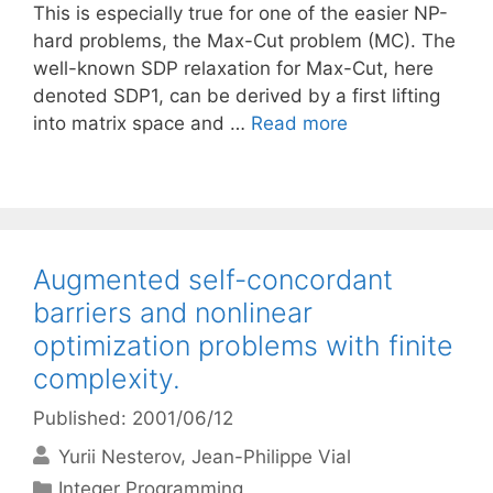
This is especially true for one of the easier NP-
hard problems, the Max-Cut problem (MC). The
well-known SDP relaxation for Max-Cut, here
denoted SDP1, can be derived by a first lifting
into matrix space and …
Read more
Augmented self-concordant
barriers and nonlinear
optimization problems with finite
complexity.
Published: 2001/06/12
Yurii Nesterov
Jean-Philippe Vial
Categories
Integer Programming