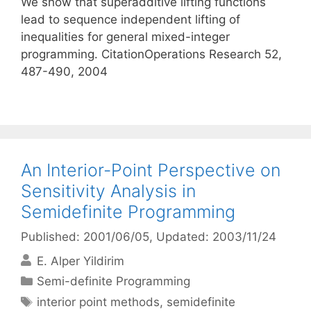
We show that superadditive lifting functions
lead to sequence independent lifting of
inequalities for general mixed-integer
programming. CitationOperations Research 52,
487-490, 2004
An Interior-Point Perspective on
Sensitivity Analysis in
Semidefinite Programming
Published: 2001/06/05
, Updated: 2003/11/24
E. Alper Yildirim
Categories
Semi-definite Programming
Tags
interior point methods
,
semidefinite