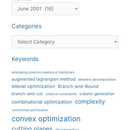
Categories
Categories
Keywords
alternating direction method of multipliers
augmented lagrangian method
benders decomposition
bilevel optimization
Branch-and-Bound
branch-and-cut
column generation
chance constraints
complexity
combinatorial optimization
constrained optimization
convex optimization
cutting planes
decomposition