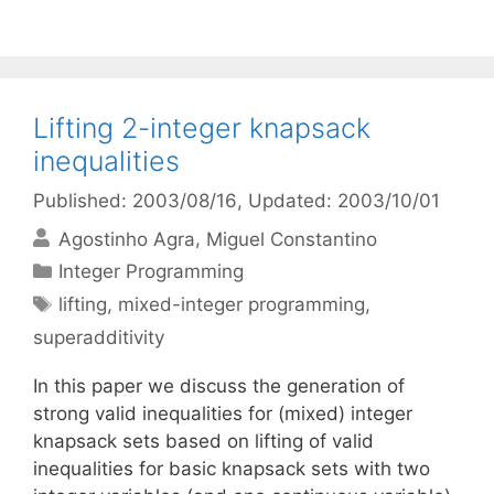
Lifting 2-integer knapsack
inequalities
Published: 2003/08/16
, Updated: 2003/10/01
Agostinho Agra
Miguel Constantino
Categories
Integer Programming
Tags
lifting
,
mixed-integer programming
,
superadditivity
In this paper we discuss the generation of
strong valid inequalities for (mixed) integer
knapsack sets based on lifting of valid
inequalities for basic knapsack sets with two