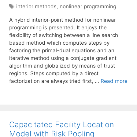
Tags
interior methods
,
nonlinear programming
A hybrid interior-point method for nonlinear
programming is presented. It enjoys the
flexibility of switching between a line search
based method which computes steps by
factoring the primal-dual equations and an
iterative method using a conjugate gradient
algorithm and globalized by means of trust
regions. Steps computed by a direct
factorization are always tried first, …
Read more
Capacitated Facility Location
Model with Risk Pooling