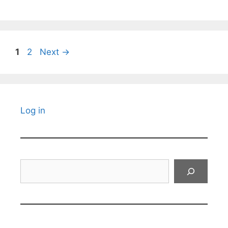
Page
Page
1
2
Next
→
Log in
Search