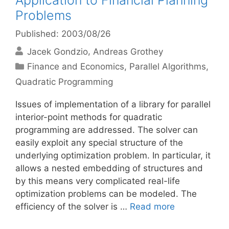
Application to Financial Planning
Problems
Published: 2003/08/26
Jacek Gondzio
Andreas Grothey
Categories
Finance and Economics
,
Parallel Algorithms
,
Quadratic Programming
Issues of implementation of a library for parallel
interior-point methods for quadratic
programming are addressed. The solver can
easily exploit any special structure of the
underlying optimization problem. In particular, it
allows a nested embedding of structures and
by this means very complicated real-life
optimization problems can be modeled. The
efficiency of the solver is …
Read more