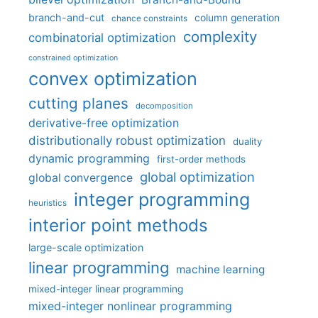
branch-and-cut
column generation
chance constraints
complexity
combinatorial optimization
constrained optimization
convex optimization
cutting planes
decomposition
derivative-free optimization
distributionally robust optimization
duality
dynamic programming
first-order methods
global optimization
global convergence
integer programming
heuristics
interior point methods
large-scale optimization
linear programming
machine learning
mixed-integer linear programming
mixed-integer nonlinear programming