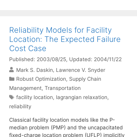
Reliability Models for Facility
Location: The Expected Failure
Cost Case
Published: 2003/08/25
, Updated: 2004/11/22
Mark S. Daskin
Lawrence V. Snyder
Categories
Robust Optimization
,
Supply Chain
Management
,
Transportation
Tags
facility location
,
lagrangian relaxation
,
reliability
Classical facility location models like the P-
median problem (PMP) and the uncapacitated
fixed-charge location problem (UFLP) implicitly