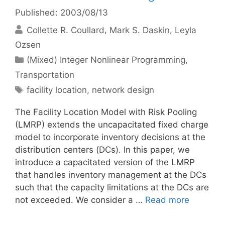
Published: 2003/08/13
Collette R. Coullard
Mark S. Daskin
Leyla
Ozsen
Categories
(Mixed) Integer Nonlinear Programming
,
Transportation
Tags
facility location
,
network design
The Facility Location Model with Risk Pooling
(LMRP) extends the uncapacitated fixed charge
model to incorporate inventory decisions at the
distribution centers (DCs). In this paper, we
introduce a capacitated version of the LMRP
that handles inventory management at the DCs
such that the capacity limitations at the DCs are
not exceeded. We consider a …
Read more