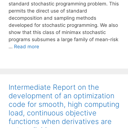
standard stochastic programming problem. This
permits the direct use of standard
decomposition and sampling methods
developed for stochastic programming. We also
show that this class of minimax stochastic
programs subsumes a large family of mean-risk
…
Read more
Intermediate Report on the
development of an optimization
code for smooth, high computing
load, continuous objective
functions when derivatives are