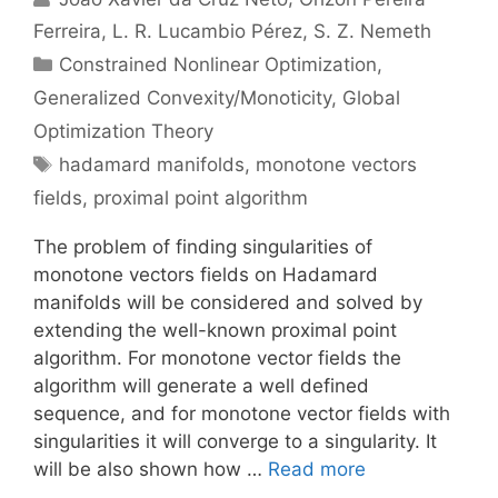
Ferreira
L. R. Lucambio Pérez
S. Z. Nemeth
Categories
Constrained Nonlinear Optimization
,
Generalized Convexity/Monoticity
,
Global
Optimization Theory
Tags
hadamard manifolds
,
monotone vectors
fields
,
proximal point algorithm
The problem of finding singularities of
monotone vectors fields on Hadamard
manifolds will be considered and solved by
extending the well-known proximal point
algorithm. For monotone vector fields the
algorithm will generate a well defined
sequence, and for monotone vector fields with
singularities it will converge to a singularity. It
will be also shown how …
Read more