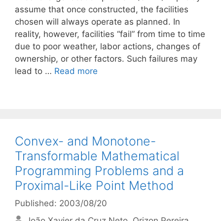
assume that once constructed, the facilities
chosen will always operate as planned. In
reality, however, facilities “fail” from time to time
due to poor weather, labor actions, changes of
ownership, or other factors. Such failures may
lead to …
Read more
Convex- and Monotone-
Transformable Mathematical
Programming Problems and a
Proximal-Like Point Method
Published: 2003/08/20
João Xavier da Cruz Neto
Orizon Pereira