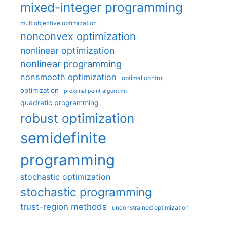
mixed-integer programming
multiobjective optimization
nonconvex optimization
nonlinear optimization
nonlinear programming
nonsmooth optimization
optimal control
optimization
proximal point algorithm
quadratic programming
robust optimization
semidefinite
programming
stochastic optimization
stochastic programming
trust-region methods
unconstrained optimization