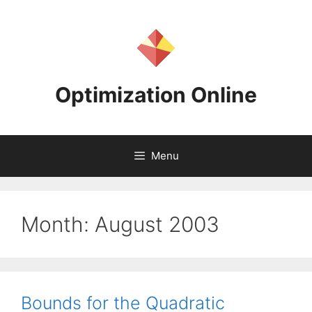
Skip
to
content
Optimization Online
Menu
Month:
August 2003
Bounds for the Quadratic