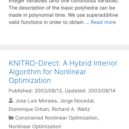
integer variables (and one continuous variable).
The description of the basic polyhedra can be
made in polynomial time. We use superadditive
valid functions in order to obtain …
Read more
KNITRO-Direct: A Hybrid Interior
Algorithm for Nonlinear
Optimization
Published: 2003/08/13
, Updated: 2003/08/14
Jose Luis Morales
Jorge Nocedal
Dominique Orban
Richard A. Waltz
Categories
Constrained Nonlinear Optimization
,
Nonlinear Optimization