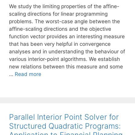
We study the limiting properties of the affine-
scaling directions for linear programming
problems. The worst-case angle between the
affine-scaling directions and the objective
function vector provides an interesting measure
that has been very helpful in convergence
analyses and in understanding the behaviour of
various interior-point algorithms. We establish
new relations between this measure and some
…
Read more
Parallel Interior Point Solver for
Structured Quadratic Programs: