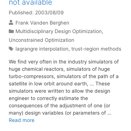
not available
Published: 2003/08/09
Frank Vanden Berghen
Categories
Multidisciplinary Design Optimization
,
Unconstrained Optimization
Tags
lagrangre interpolation
,
trust-region methods
We find very often in the industry simulators of
huge chemical reactors, simulators of huge
turbo-compressors, simulators of the path of a
satellite in low orbit around earth, … These
simulators were written to allow the design
engineer to correctly estimate the
consequences of the adjustment of one (or
many) design variables (or parameters of …
Read more