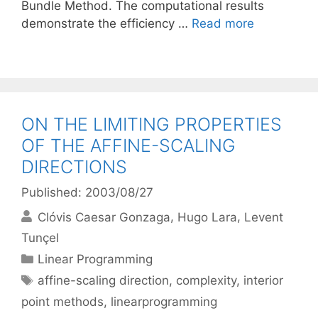
Bundle Method. The computational results
demonstrate the efficiency …
Read more
ON THE LIMITING PROPERTIES
OF THE AFFINE-SCALING
DIRECTIONS
Published: 2003/08/27
Clóvis Caesar Gonzaga
Hugo Lara
Levent
Tunçel
Categories
Linear Programming
Tags
affine-scaling direction
,
complexity
,
interior
point methods
,
linearprogramming