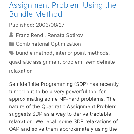
Assignment Problem Using the
Bundle Method
Published: 2003/08/27
Franz Rendl
Renata Sotirov
Categories
Combinatorial Optimization
Tags
bundle method
,
interior point methods
,
quadratic assignment problem
,
semidefinite
relaxation
Semidefinite Programming (SDP) has recently
turned out to be a very powerful tool for
approximating some NP-hard problems. The
nature of the Quadratic Assignment Problem
suggests SDP as a way to derive tractable
relaxation. We recall some SDP relaxations of
QAP and solve them approximately using the