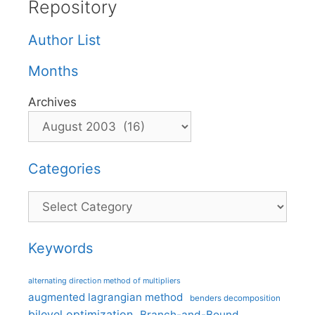
Repository
Author List
Months
Archives
Categories
Categories
Keywords
alternating direction method of multipliers
augmented lagrangian method
benders decomposition
bilevel optimization
Branch-and-Bound