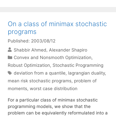
On a class of minimax stochastic
programs
Published: 2003/08/12
Shabbir Ahmed
Alexander Shapiro
Categories
Convex and Nonsmooth Optimization
,
Robust Optimization
,
Stochastic Programming
Tags
deviation from a quantile
,
lagrangian duality
,
mean risk stochastic programs
,
problem of
moments
,
worst case distribution
For a particular class of minimax stochastic
programming models, we show that the
problem can be equivalently reformulated into a