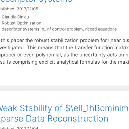
blished: 2017/11/05
Claudiu Dinicu
Categories
Robust Optimization
Tags
descriptor systems
,
h_inf control problem
,
riccati equations
 this paper the robust stabilization problem for linear d
nvestigated. This means that the transfer function matri
mproper or even polynomial, as the uncertainty acts on 
esults comprising explicit analytical formulas for the m
eak Stability of $\ell_1hBcmini
parse Data Reconstruction
blished: 2017/11/04