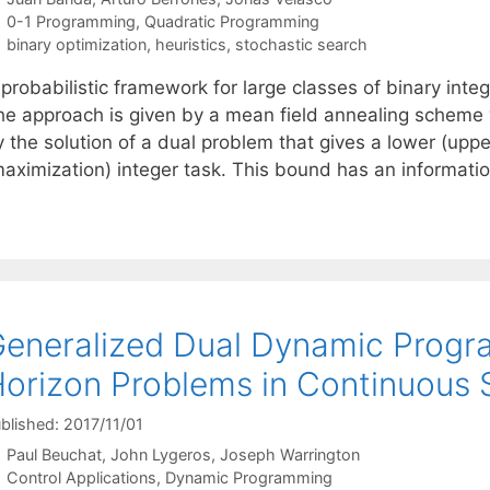
Categories
0-1 Programming
,
Quadratic Programming
Tags
binary optimization
,
heuristics
,
stochastic search
 probabilistic framework for large classes of binary int
he approach is given by a mean field annealing scheme 
 the solution of a dual problem that gives a lower (uppe
maximization) integer task. This bound has an informati
eneralized Dual Dynamic Progra
orizon Problems in Continuous 
blished: 2017/11/01
Paul Beuchat
John Lygeros
Joseph Warrington
Categories
Control Applications
,
Dynamic Programming