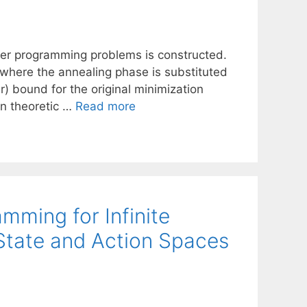
eger programming problems is constructed.
where the annealing phase is substituted
r) bound for the original minimization
on theoretic …
Read more
mming for Infinite
State and Action Spaces