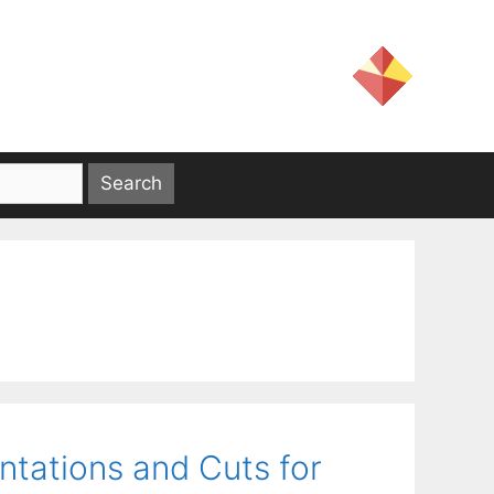
ntations and Cuts for