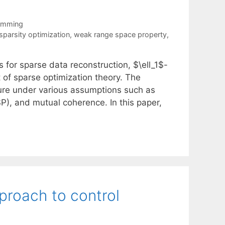
ramming
sparsity optimization
,
weak range space property
,
 for sparse data reconstruction, $\ell_1$-
 of sparse optimization theory. The
ture under various assumptions such as
SP), and mutual coherence. In this paper,
pproach to control