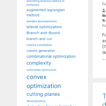
alternating direction method of
Pu
multipliers
augmented lagrangian
method
benders decomposition
fr
bilevel optimization
Branch-and-Bound
F
branch-and-cut
a
chance constraints
[7
column generation
(
combinatorial optimization
complexity
constrained optimization
convex
optimization
cutting planes
T
decomposition
d