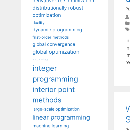
derivative-free optimization
distributionally robust
Pu
optimization
duality
dynamic programming
first-order methods
In
global convergence
i
global optimization
i
heuristics
r
integer
programming
interior point
methods
W
large-scale optimization
linear programming
S
machine learning
Pu