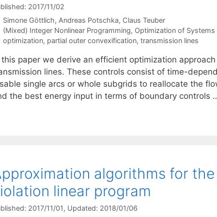
blished: 2017/11/02
Simone Göttlich
Andreas Potschka
Claus Teuber
Categories
(Mixed) Integer Nonlinear Programming
,
Optimization of System
Tags
optimization
,
partial outer convexification
,
transmission lines
 this paper we derive an efficient optimization approach 
ransmission lines. These controls consist of time-depen
sable single arcs or whole subgrids to reallocate the fl
ind the best energy input in terms of boundary controls
pproximation algorithms for the
iolation linear program
blished: 2017/11/01
, Updated: 2018/01/06