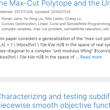
he Max-Cut Polytope and the Uni
blished: 2017/11/06
, Updated: 2019/07/29
Florian Jarre
Ya-Feng Liu
Felix Lieder
Cheng Lu
Categories
Convex Optimization
,
Linear, Cone and Semidefinite Programming
Tags
complex variables
,
max-cut problem
,
semidefinite relaxation
,
unit
is paper considers a generalization of the “max-cut-poly
_k| = 1 \ \hbox{for} \ 1\le k\le n\}$ in the space of real
es-diagonal to a complex “unit modulus lifting” $\conv\{
box{for} \ 1\le k\le n\}$ in the space of …
Read more
haracterizing and testing subdiff
iecewise smooth objective func