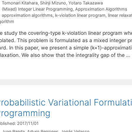
Tomonari Kitahara
Shinji Mizuno
Yotaro Takazawa
Categories
(Mixed) Integer Linear Programming
,
Approximation Algorithms
Tags
approximation algorithms
,
k-violation linear program
,
linear relaxa
gorithm
e study the covering-type k-violation linear program wh
iolated. This problem is formulated as a mixed integer 
ard. In this paper, we present a simple (k+1)-approximat
laxation. We also show that the integrality gap of the …
robabilistic Variational Formulat
Programming
blished: 2017/11/01
Juan Banda
Arturo Berrones
Jonás Velasco