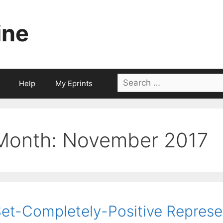
ine
Search
Help
My Eprints
for:
Month:
November 2017
et-Completely-Positive Represe