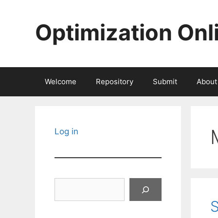
Skip
to
Optimization Onl
content
Welcome
Repository
Submit
About
Log in
Search
S