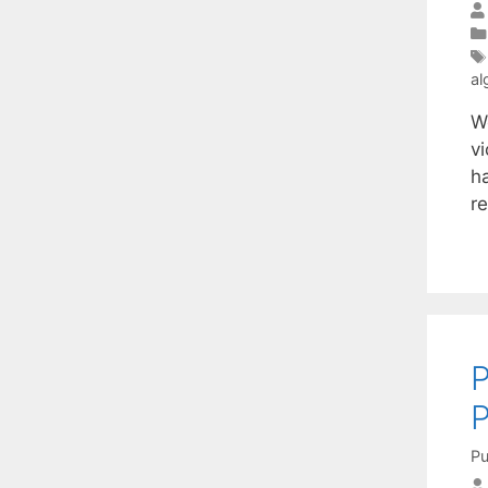
al
W
v
h
re
P
Pu