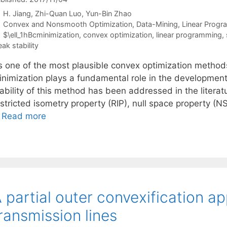
H. Jiang
Zhi-Quan Luo
Yun-Bin Zhao
Categories
Convex and Nonsmooth Optimization
,
Data-Mining
,
Linear Prog
Tags
$\ell_1hBcminimization
,
convex optimization
,
linear programming
,
ak stability
s one of the most plausible convex optimization methods
inimization plays a fundamental role in the development
tability of this method has been addressed in the litera
stricted isometry property (RIP), null space property (N
…
Read more
 partial outer convexification a
ransmission lines