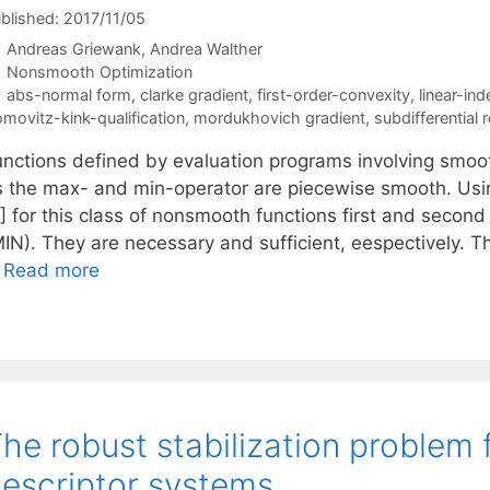
blished: 2017/11/05
Andreas Griewank
Andrea Walther
Categories
Nonsmooth Optimization
Tags
abs-normal form
,
clarke gradient
,
first-order-convexity
,
linear-in
omovitz-kink-qualification
,
mordukhovich gradient
,
subdifferential r
unctions defined by evaluation programs involving smoo
s the max- and min-operator are piecewise smooth. Usin
] for this class of nonsmooth functions first and second 
MIN). They are necessary and sufficient, eespectively. T
…
Read more
he robust stabilization problem 
escriptor systems