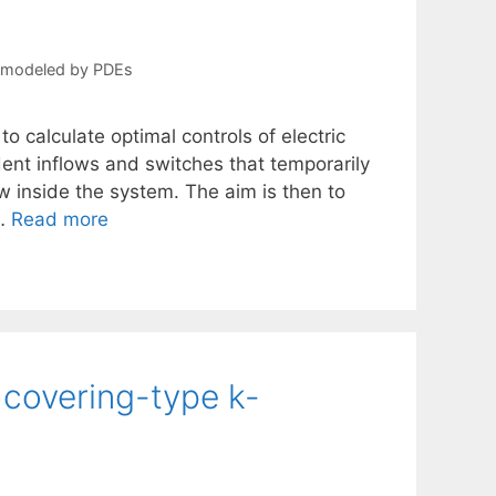
s modeled by PDEs
to calculate optimal controls of electric
dent inflows and switches that temporarily
ow inside the system. The aim is then to
 …
Read more
 covering-type k-