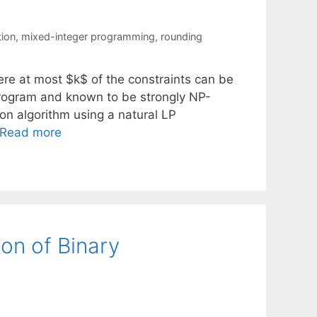
tion
,
mixed-integer programming
,
rounding
ere at most $k$ of the constraints can be
program and known to be strongly NP-
ion algorithm using a natural LP
Read more
ion of Binary