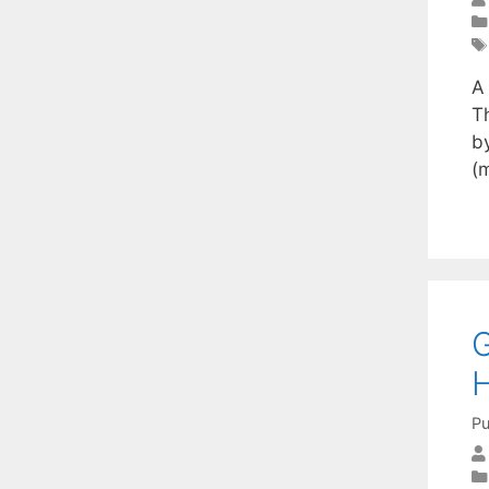
A
T
by
(
G
H
Pu