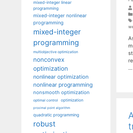
mixed-integer linear
programming
mixed-integer nonlinear
programming
we
mixed-integer
A
programming
m
multiobjective optimization
s
nonconvex
re
optimization
nonlinear optimization
nonlinear programming
nonsmooth optimization
optimization
optimal control
proximal point algorithm
A
quadratic programming
robust
t