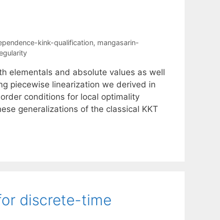
dependence-kink-qualification
,
mangasarin-
egularity
th elementals and absolute values as well
g piecewise linearization we derived in
order conditions for local optimality
hese generalizations of the classical KKT
for discrete-time