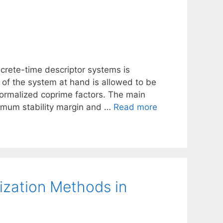
iscrete-time descriptor systems is
x of the system at hand is allowed to be
normalized coprime factors. The main
aximum stability margin and …
Read more
mization Methods in