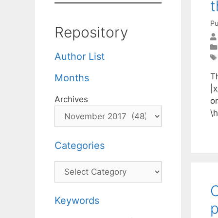
t
Pu
Repository
Author List
Th
Months
|x
Archives
on
\h
Categories
Categories
C
Keywords
p