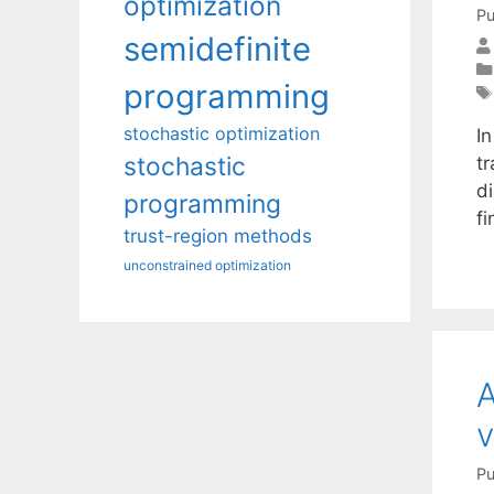
optimization
Pu
semidefinite
programming
stochastic optimization
In
stochastic
t
di
programming
f
trust-region methods
unconstrained optimization
A
v
Pu