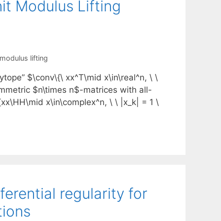
t Modulus Lifting
 modulus lifting
tope” $\conv\{\ xx^T\mid x\in\real^n, \ \
 symmetric $n\times n$-matrices with all-
xx\HH\mid x\in\complex^n, \ \ |x_k| = 1 \
erential regularity for
tions