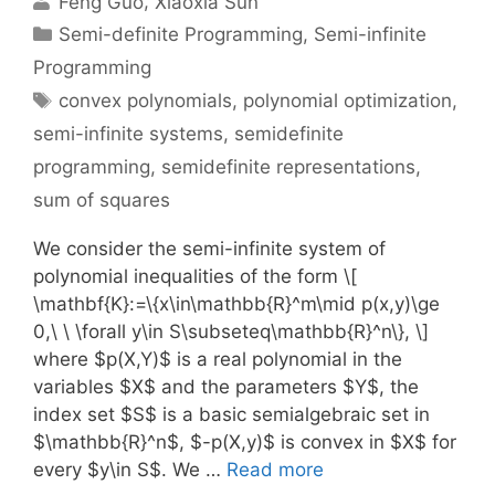
Feng Guo
Xiaoxia Sun
Categories
Semi-definite Programming
,
Semi-infinite
Programming
Tags
convex polynomials
,
polynomial optimization
,
semi-infinite systems
,
semidefinite
programming
,
semidefinite representations
,
sum of squares
We consider the semi-infinite system of
polynomial inequalities of the form \[
\mathbf{K}:=\{x\in\mathbb{R}^m\mid p(x,y)\ge
0,\ \ \forall y\in S\subseteq\mathbb{R}^n\}, \]
where $p(X,Y)$ is a real polynomial in the
variables $X$ and the parameters $Y$, the
index set $S$ is a basic semialgebraic set in
$\mathbb{R}^n$, $-p(X,y)$ is convex in $X$ for
every $y\in S$. We …
Read more