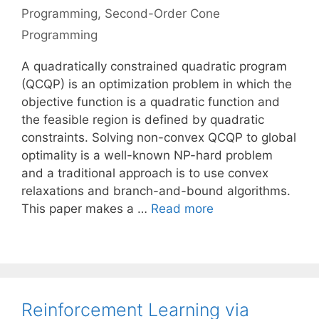
Programming
,
Second-Order Cone
Programming
A quadratically constrained quadratic program
(QCQP) is an optimization problem in which the
objective function is a quadratic function and
the feasible region is defined by quadratic
constraints. Solving non-convex QCQP to global
optimality is a well-known NP-hard problem
and a traditional approach is to use convex
relaxations and branch-and-bound algorithms.
This paper makes a …
Read more
Reinforcement Learning via