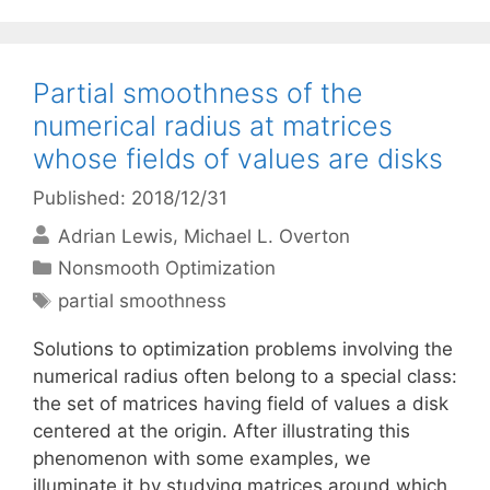
Partial smoothness of the
numerical radius at matrices
whose fields of values are disks
Published: 2018/12/31
Adrian Lewis
Michael L. Overton
Categories
Nonsmooth Optimization
Tags
partial smoothness
Solutions to optimization problems involving the
numerical radius often belong to a special class:
the set of matrices having field of values a disk
centered at the origin. After illustrating this
phenomenon with some examples, we
illuminate it by studying matrices around which