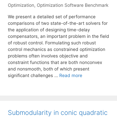
Optimization
,
Optimization Software Benchmark
We present a detailed set of performance
comparisons of two state-of-the-art solvers for
the application of designing time-delay
compensators, an important problem in the field
of robust control. Formulating such robust
control mechanics as constrained optimization
problems often involves objective and
constraint functions that are both nonconvex
and nonsmooth, both of which present
significant challenges …
Read more
Submodularity in conic quadratic