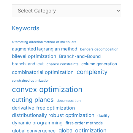
Categories
Keywords
alternating direction method of multipliers
augmented lagrangian method
benders decomposition
bilevel optimization
Branch-and-Bound
branch-and-cut
column generation
chance constraints
complexity
combinatorial optimization
constrained optimization
convex optimization
cutting planes
decomposition
derivative-free optimization
distributionally robust optimization
duality
dynamic programming
first-order methods
global optimization
global convergence