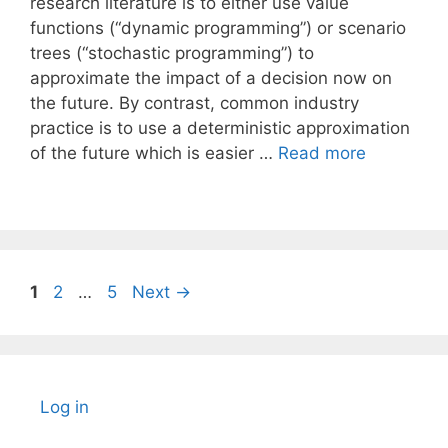
research literature is to either use value
functions (“dynamic programming”) or scenario
trees (“stochastic programming”) to
approximate the impact of a decision now on
the future. By contrast, common industry
practice is to use a deterministic approximation
of the future which is easier …
Read more
Page
Page
Page
1
2
…
5
Next
→
Log in