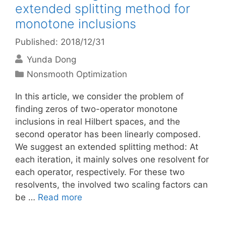
extended splitting method for
monotone inclusions
Published: 2018/12/31
Yunda Dong
Categories
Nonsmooth Optimization
In this article, we consider the problem of
finding zeros of two-operator monotone
inclusions in real Hilbert spaces, and the
second operator has been linearly composed.
We suggest an extended splitting method: At
each iteration, it mainly solves one resolvent for
each operator, respectively. For these two
resolvents, the involved two scaling factors can
be …
Read more