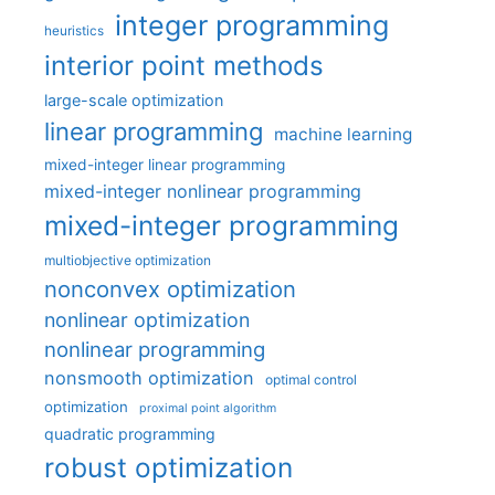
integer programming
heuristics
interior point methods
large-scale optimization
linear programming
machine learning
mixed-integer linear programming
mixed-integer nonlinear programming
mixed-integer programming
multiobjective optimization
nonconvex optimization
nonlinear optimization
nonlinear programming
nonsmooth optimization
optimal control
optimization
proximal point algorithm
quadratic programming
robust optimization