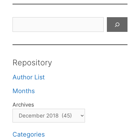
Search
Repository
Author List
Months
Archives
Categories