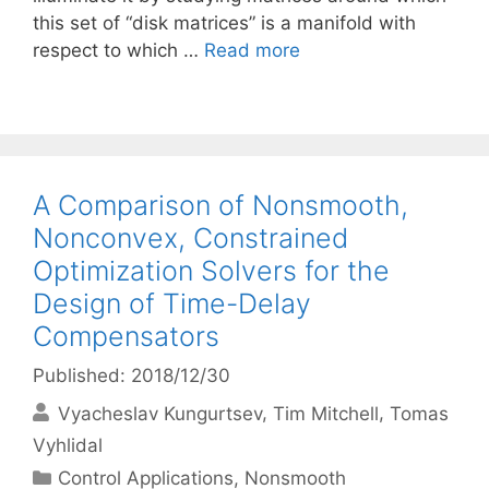
this set of “disk matrices” is a manifold with
respect to which …
Read more
A Comparison of Nonsmooth,
Nonconvex, Constrained
Optimization Solvers for the
Design of Time-Delay
Compensators
Published: 2018/12/30
Vyacheslav Kungurtsev
Tim Mitchell
Tomas
Vyhlidal
Categories
Control Applications
,
Nonsmooth