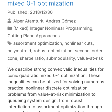
mixed 0-1 optimization
Published: 2018/12/30
Alper Atamturk
Andrés Gómez
Categories
(Mixed) Integer Nonlinear Programming
,
Cutting Plane Approaches
Tags
assortment optimization
,
nonlinear cuts
,
polymatroid
,
robust optimization
,
second-order
cone
,
sharpe ratio
,
submodularity
,
value-at-risk
We describe strong convex valid inequalities for
conic quadratic mixed 0-1 optimization. These
inequalities can be utilized for solving numerous
practical nonlinear discrete optimization
problems from value-at-risk minimization to
queueing system design, from robust
interdiction to assortment optimization through