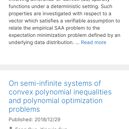
functions under a deterministic setting. Such
properties are investigated with respect to a
vector which satisfies a verifiable assumption to
relate the empirical SAA problem to the
expectation minimization problem defined by an
underlying data distribution. …
Read more
On semi-infinite systems of
convex polynomial inequalities
and polynomial optimization
problems
Published: 2018/12/29