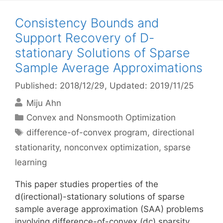
Consistency Bounds and
Support Recovery of D-
stationary Solutions of Sparse
Sample Average Approximations
Published: 2018/12/29
, Updated: 2019/11/25
Miju Ahn
Categories
Convex and Nonsmooth Optimization
Tags
difference-of-convex program
,
directional
stationarity
,
nonconvex optimization
,
sparse
learning
This paper studies properties of the
d(irectional)-stationary solutions of sparse
sample average approximation (SAA) problems
involving difference-of-convex (dc) sparsity