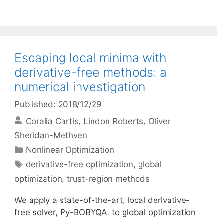
Escaping local minima with
derivative-free methods: a
numerical investigation
Published: 2018/12/29
Coralia Cartis
Lindon Roberts
Oliver
Sheridan-Methven
Categories
Nonlinear Optimization
Tags
derivative-free optimization
,
global
optimization
,
trust-region methods
We apply a state-of-the-art, local derivative-
free solver, Py-BOBYQA, to global optimization