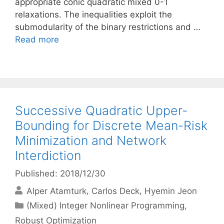
appropriate conic quadratic mixed 0-1
relaxations. The inequalities exploit the
submodularity of the binary restrictions and …
Read more
Successive Quadratic Upper-
Bounding for Discrete Mean-Risk
Minimization and Network
Interdiction
Published: 2018/12/30
Alper Atamturk
Carlos Deck
Hyemin Jeon
Categories
(Mixed) Integer Nonlinear Programming
,
Robust Optimization