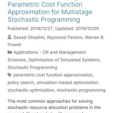
Parametric Cost Function
Approximation for Multistage
Stochastic Programming
Published: 2018/12/27
, Updated: 2019/10/06
Saeed Ghadimi
Raymond Perkins
Warren B.
Powell
Categories
Applications - OR and Management
Sciences
,
Optimization of Simulated Systems
,
Stochastic Programming
Tags
parametric cost function approximation
,
policy search
,
simulation-based optimization
,
stochastic optimization
,
stochastic programming
The most common approaches for solving
stochastic resource allocation problems in the