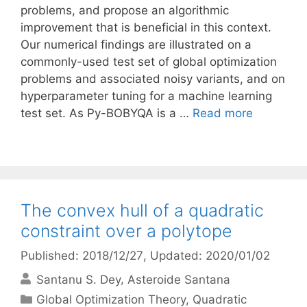
problems, and propose an algorithmic
improvement that is beneficial in this context.
Our numerical findings are illustrated on a
commonly-used test set of global optimization
problems and associated noisy variants, and on
hyperparameter tuning for a machine learning
test set. As Py-BOBYQA is a …
Read more
The convex hull of a quadratic
constraint over a polytope
Published: 2018/12/27
, Updated: 2020/01/02
Santanu S. Dey
Asteroide Santana
Categories
Global Optimization Theory
,
Quadratic