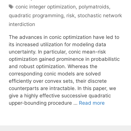
Tags
conic integer optimization
,
polymatroids
,
quadratic programming
,
risk
,
stochastic network
interdiction
The advances in conic optimization have led to
its increased utilization for modeling data
uncertainty. In particular, conic mean-risk
optimization gained prominence in probabilistic
and robust optimization. Whereas the
corresponding conic models are solved
efficiently over convex sets, their discrete
counterparts are intractable. In this paper, we
give a highly effective successive quadratic
upper-bounding procedure …
Read more