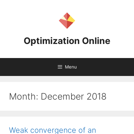
Skip
to
content
Optimization Online
Menu
Month:
December 2018
Weak convergence of an