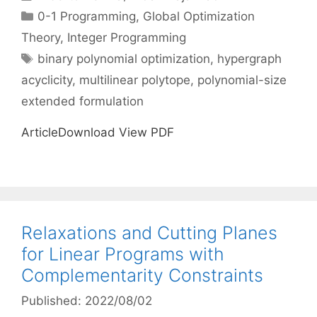
Categories
0-1 Programming
,
Global Optimization
Theory
,
Integer Programming
Tags
binary polynomial optimization
,
hypergraph
acyclicity
,
multilinear polytope
,
polynomial-size
extended formulation
ArticleDownload View PDF
Relaxations and Cutting Planes
for Linear Programs with
Complementarity Constraints
Published: 2022/08/02