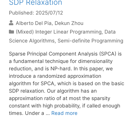
SDP Relaxation
Published: 2025/07/12
Alberto Del Pia
Dekun Zhou
Categories
(Mixed) Integer Linear Programming
,
Data
Science Algorithms
,
Semi-definite Programming
Sparse Principal Component Analysis (SPCA) is
a fundamental technique for dimensionality
reduction, and is NP-hard. In this paper, we
introduce a randomized approximation
algorithm for SPCA, which is based on the basic
SDP relaxation. Our algorithm has an
approximation ratio of at most the sparsity
constant with high probability, if called enough
times. Under a …
Read more