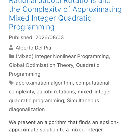
Rational Jacobi Rotations and
the Complexity of Approximating
Mixed Integer Quadratic
Programming
Published: 2026/08/03
Alberto Del Pia
Categories
(Mixed) Integer Nonlinear Programming
,
Global Optimization Theory
,
Quadratic
Programming
Tags
approximation algorithm
,
computational
complexity
,
Jacobi rotations
,
mixed-integer
quadratic programming
,
Simultaneous
diagonalization
We present an algorithm that finds an epsilon-
approximate solution to a mixed integer