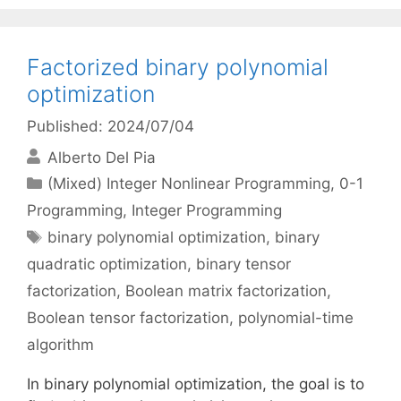
Factorized binary polynomial
optimization
Published: 2024/07/04
Alberto Del Pia
Categories
(Mixed) Integer Nonlinear Programming
,
0-1
Programming
,
Integer Programming
Tags
binary polynomial optimization
,
binary
quadratic optimization
,
binary tensor
factorization
,
Boolean matrix factorization
,
Boolean tensor factorization
,
polynomial-time
algorithm
In binary polynomial optimization, the goal is to