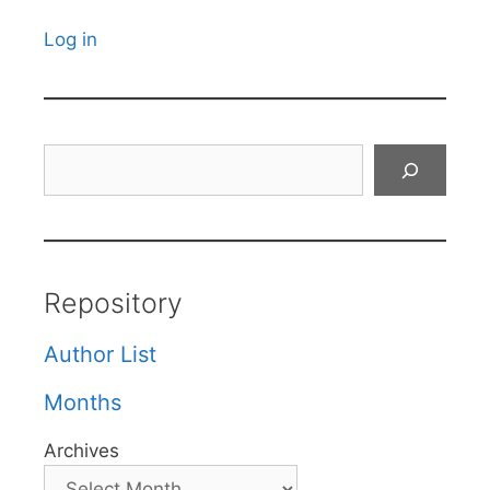
Log in
Search
Repository
Author List
Months
Archives