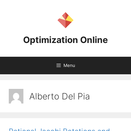
Skip
to
content
Optimization Online
Menu
Alberto Del Pia