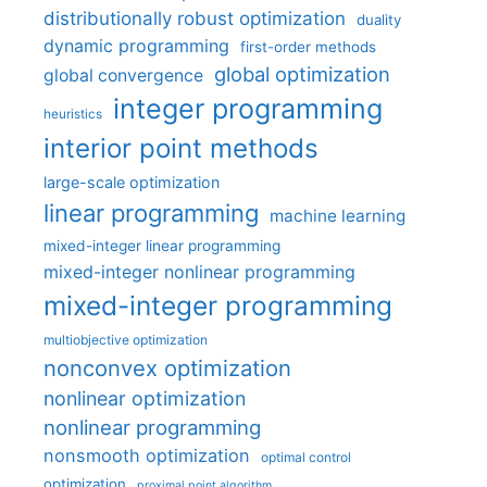
distributionally robust optimization
duality
dynamic programming
first-order methods
global optimization
global convergence
integer programming
heuristics
interior point methods
large-scale optimization
linear programming
machine learning
mixed-integer linear programming
mixed-integer nonlinear programming
mixed-integer programming
multiobjective optimization
nonconvex optimization
nonlinear optimization
nonlinear programming
nonsmooth optimization
optimal control
optimization
proximal point algorithm