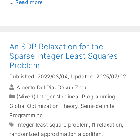
…
Read more
An SDP Relaxation for the
Sparse Integer Least Squares
Problem
Published: 2022/03/04
, Updated: 2025/07/02
Alberto Del Pia
Dekun Zhou
Categories
(Mixed) Integer Nonlinear Programming
,
Global Optimization Theory
,
Semi-definite
Programming
Tags
Integer least square problem
,
l1 relaxation
,
randomized approximation algorithm
,