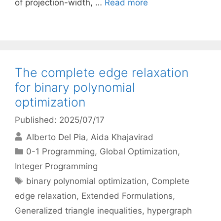
of projection-width, …
Read more
The complete edge relaxation
for binary polynomial
optimization
Published: 2025/07/17
Alberto Del Pia
Aida Khajavirad
Categories
0-1 Programming
,
Global Optimization
,
Integer Programming
Tags
binary polynomial optimization
,
Complete
edge relaxation
,
Extended Formulations
,
Generalized triangle inequalities
,
hypergraph