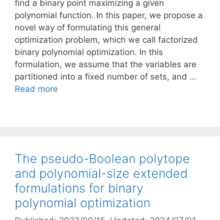
find a binary point maximizing a given
polynomial function. In this paper, we propose a
novel way of formulating this general
optimization problem, which we call factorized
binary polynomial optimization. In this
formulation, we assume that the variables are
partitioned into a fixed number of sets, and …
Read more
The pseudo-Boolean polytope
and polynomial-size extended
formulations for binary
polynomial optimization