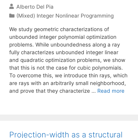
Alberto Del Pia
Categories
(Mixed) Integer Nonlinear Programming
We study geometric characterizations of
unbounded integer polynomial optimization
problems. While unboundedness along a ray
fully characterizes unbounded integer linear
and quadratic optimization problems, we show
that this is not the case for cubic polynomials.
To overcome this, we introduce thin rays, which
are rays with an arbitrarily small neighborhood,
and prove that they characterize …
Read more
Projection-width as a structural