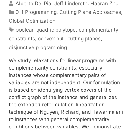
Alberto Del Pia
Jeff Linderoth
Haoran Zhu
Categories
0-1 Programming
,
Cutting Plane Approaches
,
Global Optimization
Tags
boolean quadric polytope
,
complementarity
constraints
,
convex hull
,
cutting planes
,
disjunctive programming
We study relaxations for linear programs with
complementarity constraints, especially
instances whose complementary pairs of
variables are not independent. Our formulation
is based on identifying vertex covers of the
conflict graph of the instance and generalizes
the extended reformulation-linearization
technique of Nguyen, Richard, and Tawarmalani
to instances with general complementarity
conditions between variables. We demonstrate