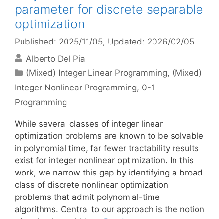
parameter for discrete separable
optimization
Published: 2025/11/05
, Updated: 2026/02/05
Alberto Del Pia
Categories
(Mixed) Integer Linear Programming
,
(Mixed)
Integer Nonlinear Programming
,
0-1
Programming
While several classes of integer linear
optimization problems are known to be solvable
in polynomial time, far fewer tractability results
exist for integer nonlinear optimization. In this
work, we narrow this gap by identifying a broad
class of discrete nonlinear optimization
problems that admit polynomial-time
algorithms. Central to our approach is the notion