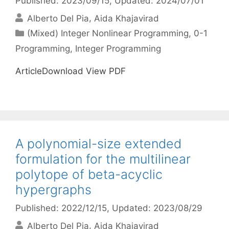
Published: 2023/09/15
, Updated: 2024/07/01
Alberto Del Pia
Aida Khajavirad
Categories
(Mixed) Integer Nonlinear Programming
,
0-1
Programming
,
Integer Programming
ArticleDownload View PDF
A polynomial-size extended
formulation for the multilinear
polytope of beta-acyclic
hypergraphs
Published: 2022/12/15
, Updated: 2023/08/29
Alberto Del Pia
Aida Khajavirad