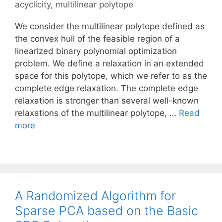
acyclicity
,
multilinear polytope
We consider the multilinear polytope defined as
the convex hull of the feasible region of a
linearized binary polynomial optimization
problem. We define a relaxation in an extended
space for this polytope, which we refer to as the
complete edge relaxation. The complete edge
relaxation is stronger than several well-known
relaxations of the multilinear polytope, …
Read
more
A Randomized Algorithm for
Sparse PCA based on the Basic