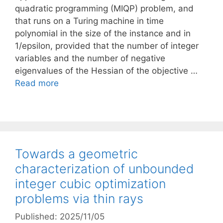
quadratic programming (MIQP) problem, and
that runs on a Turing machine in time
polynomial in the size of the instance and in
1/epsilon, provided that the number of integer
variables and the number of negative
eigenvalues of the Hessian of the objective …
Read more
Towards a geometric
characterization of unbounded
integer cubic optimization
problems via thin rays
Published: 2025/11/05