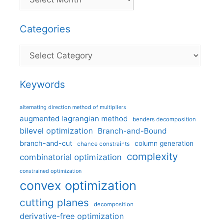
Categories
Categories
Keywords
alternating direction method of multipliers
augmented lagrangian method
benders decomposition
bilevel optimization
Branch-and-Bound
branch-and-cut
column generation
chance constraints
complexity
combinatorial optimization
constrained optimization
convex optimization
cutting planes
decomposition
derivative-free optimization