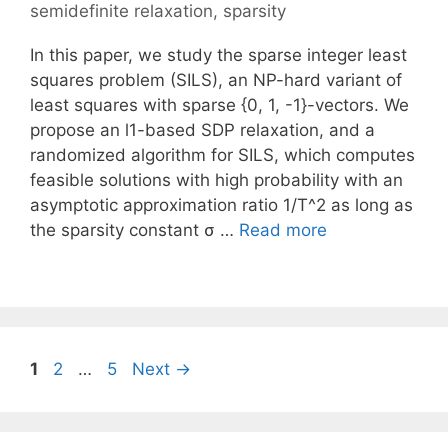
semidefinite relaxation
,
sparsity
In this paper, we study the sparse integer least
squares problem (SILS), an NP-hard variant of
least squares with sparse {0, 1, -1}-vectors. We
propose an l1-based SDP relaxation, and a
randomized algorithm for SILS, which computes
feasible solutions with high probability with an
asymptotic approximation ratio 1/T^2 as long as
the sparsity constant σ …
Read more
Page
Page
Page
1
2
…
5
Next
→