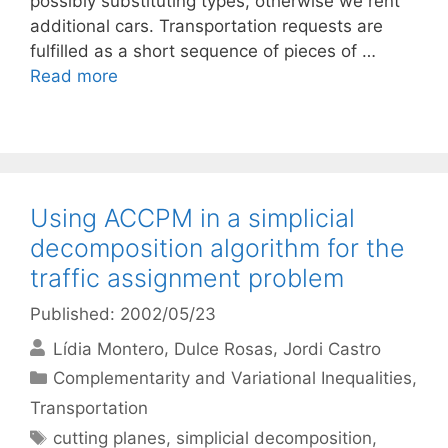
possibly substituting types, otherwise we rent
additional cars. Transportation requests are
fulfilled as a short sequence of pieces of …
Read more
Using ACCPM in a simplicial
decomposition algorithm for the
traffic assignment problem
Published: 2002/05/23
Lídia Montero
Dulce Rosas
Jordi Castro
Categories
Complementarity and Variational Inequalities
,
Transportation
Tags
cutting planes
,
simplicial decomposition
,