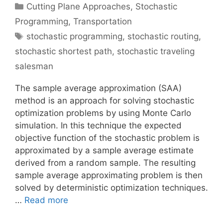
Categories
Cutting Plane Approaches
,
Stochastic
Programming
,
Transportation
Tags
stochastic programming
,
stochastic routing
,
stochastic shortest path
,
stochastic traveling
salesman
The sample average approximation (SAA)
method is an approach for solving stochastic
optimization problems by using Monte Carlo
simulation. In this technique the expected
objective function of the stochastic problem is
approximated by a sample average estimate
derived from a random sample. The resulting
sample average approximating problem is then
solved by deterministic optimization techniques.
…
Read more