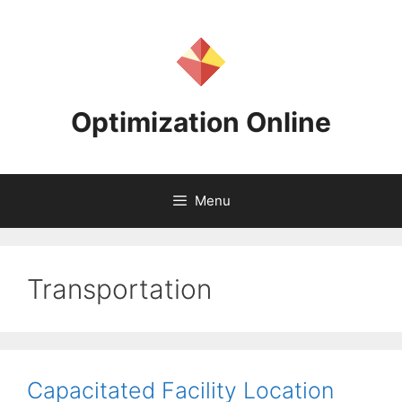
Skip
to
content
Optimization Online
Menu
Transportation
Capacitated Facility Location