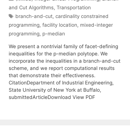
and Cut Algorithms
,
Transportation
Tags
branch-and-cut
,
cardinality constrained
programming
,
facility location
,
mixed-integer
programming
,
p-median
We present a nontrivial family of facet-defining
inequalities for the p-median polytope. We
incorporate the inequalities in a branch-and-cut
scheme, and we report computational results
that demonstrate their effectiveness.
CitationDepartment of Industrial Engineering,
State University of New York at Buffalo,
submittedArticleDownload View PDF