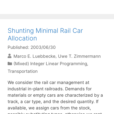
Shunting Minimal Rail Car
Allocation
Published: 2003/06/30
Marco E. Luebbecke
Uwe T. Zimmermann
Categories
(Mixed) Integer Linear Programming
,
Transportation
We consider the rail car management at
industrial in-plant railroads. Demands for
materials or empty cars are characterized by a
track, a car type, and the desired quantity. If
available, we assign cars from the stock,