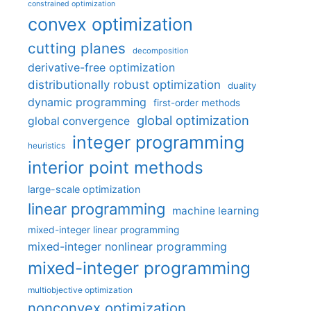
constrained optimization
convex optimization
cutting planes
decomposition
derivative-free optimization
distributionally robust optimization
duality
dynamic programming
first-order methods
global optimization
global convergence
integer programming
heuristics
interior point methods
large-scale optimization
linear programming
machine learning
mixed-integer linear programming
mixed-integer nonlinear programming
mixed-integer programming
multiobjective optimization
nonconvex optimization