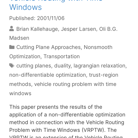
Windows
Published: 2001/11/06
Brian Kallehauge
Jesper Larsen
Oli B.G.
Madsen
Categories
Cutting Plane Approaches
,
Nonsmooth
Optimization
,
Transportation
Tags
cutting planes
,
duality
,
lagrangian relaxation
,
non-differentiable optimization
,
trust-region
methods
,
vehicle routing problem with time
windows
This paper presents the results of the
application of a non-differentiable optimization
method in connection with the Vehicle Routing
Problem with Time Windows (VRPTW). The
VRPTW is an extension of the Vehicle Routing