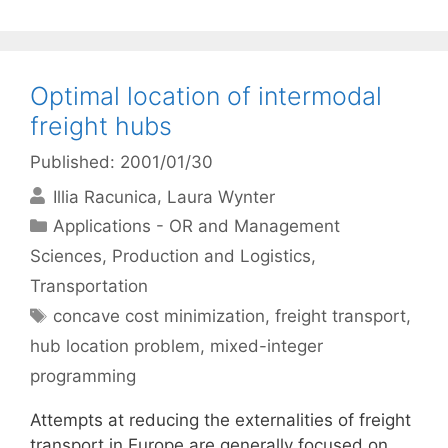
Optimal location of intermodal
freight hubs
Published: 2001/01/30
Illia Racunica
Laura Wynter
Categories
Applications - OR and Management
Sciences
,
Production and Logistics
,
Transportation
Tags
concave cost minimization
,
freight transport
,
hub location problem
,
mixed-integer
programming
Attempts at reducing the externalities of freight
transport in Europe are generally focused on