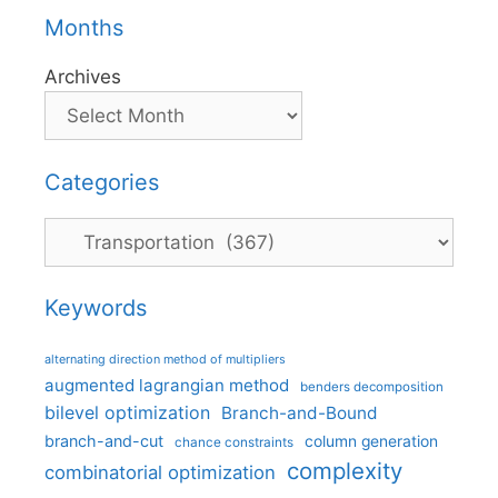
Months
Archives
Categories
Categories
Keywords
alternating direction method of multipliers
augmented lagrangian method
benders decomposition
bilevel optimization
Branch-and-Bound
branch-and-cut
column generation
chance constraints
complexity
combinatorial optimization