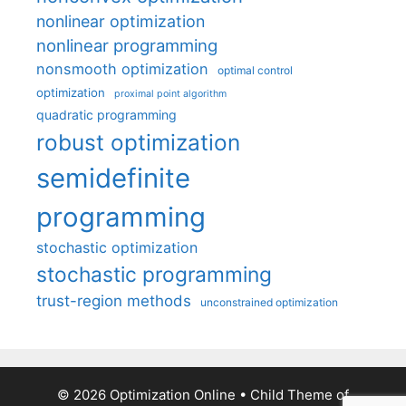
nonlinear optimization
nonlinear programming
nonsmooth optimization
optimal control
optimization
proximal point algorithm
quadratic programming
robust optimization
semidefinite
programming
stochastic optimization
stochastic programming
trust-region methods
unconstrained optimization
© 2026 Optimization Online
• Child Theme of