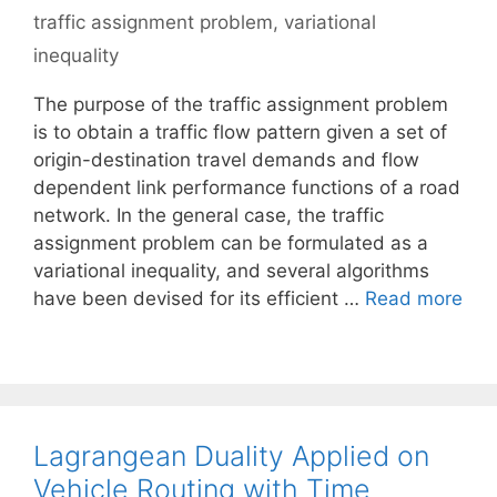
traffic assignment problem
,
variational
inequality
The purpose of the traffic assignment problem
is to obtain a traffic flow pattern given a set of
origin-destination travel demands and flow
dependent link performance functions of a road
network. In the general case, the traffic
assignment problem can be formulated as a
variational inequality, and several algorithms
have been devised for its efficient …
Read more
Lagrangean Duality Applied on
Vehicle Routing with Time