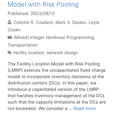
Model with Risk Pooling
Published: 2003/08/13
Collette R. Coullard
Mark S. Daskin
Leyla
Ozsen
Categories
(Mixed) Integer Nonlinear Programming
,
Transportation
Tags
facility location
,
network design
The Facility Location Model with Risk Pooling
(LMRP) extends the uncapacitated fixed charge
model to incorporate inventory decisions at the
distribution centers (DCs). In this paper, we
introduce a capacitated version of the LMRP
that handles inventory management at the DCs
such that the capacity limitations at the DCs are
not exceeded. We consider a …
Read more