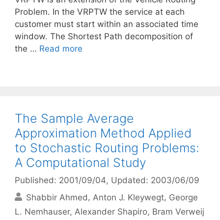
Problem. In the VRPTW the service at each
customer must start within an associated time
window. The Shortest Path decomposition of
the …
Read more
The Sample Average
Approximation Method Applied
to Stochastic Routing Problems:
A Computational Study
Published: 2001/09/04
, Updated: 2003/06/09
Shabbir Ahmed
Anton J. Kleywegt
George
L. Nemhauser
Alexander Shapiro
Bram Verweij