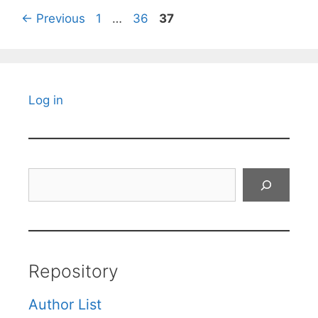
Page
Page
Page
←
Previous
1
…
36
37
Log in
Search
Repository
Author List