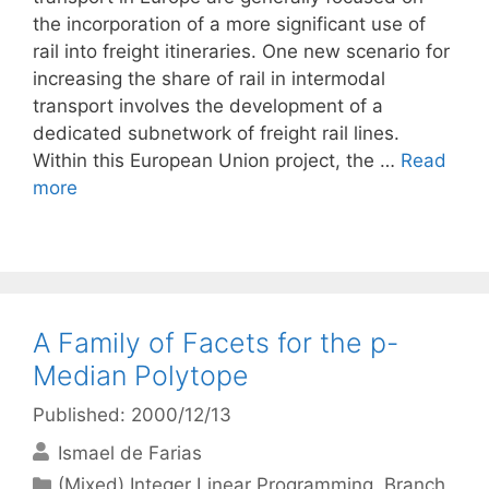
the incorporation of a more significant use of
rail into freight itineraries. One new scenario for
increasing the share of rail in intermodal
transport involves the development of a
dedicated subnetwork of freight rail lines.
Within this European Union project, the …
Read
more
A Family of Facets for the p-
Median Polytope
Published: 2000/12/13
Ismael de Farias
Categories
(Mixed) Integer Linear Programming
,
Branch