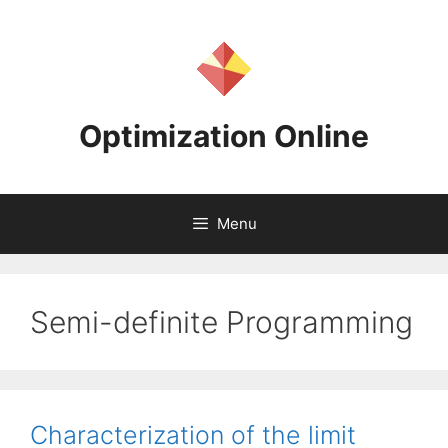
Skip
to
content
Optimization Online
Menu
Semi-definite Programming
Characterization of the limit