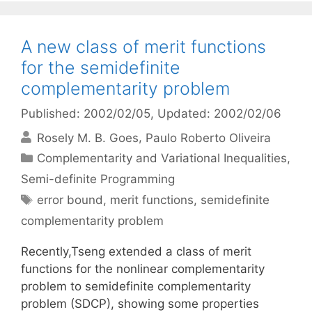
A new class of merit functions
for the semidefinite
complementarity problem
Published: 2002/02/05
, Updated: 2002/02/06
Rosely M. B. Goes
Paulo Roberto Oliveira
Categories
Complementarity and Variational Inequalities
,
Semi-definite Programming
Tags
error bound
,
merit functions
,
semidefinite
complementarity problem
Recently,Tseng extended a class of merit
functions for the nonlinear complementarity
problem to semidefinite complementarity
problem (SDCP), showing some properties