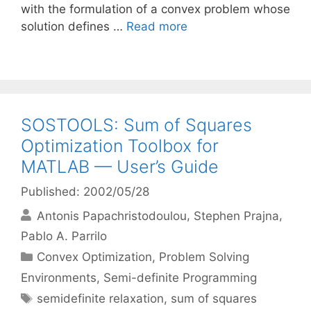
with the formulation of a convex problem whose
solution defines …
Read more
SOSTOOLS: Sum of Squares
Optimization Toolbox for
MATLAB — User’s Guide
Published: 2002/05/28
Antonis Papachristodoulou
Stephen Prajna
Pablo A. Parrilo
Categories
Convex Optimization
,
Problem Solving
Environments
,
Semi-definite Programming
Tags
semidefinite relaxation
,
sum of squares