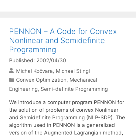
PENNON – A Code for Convex
Nonlinear and Semidefinite
Programming
Published: 2002/04/30
Michal Kočvara
Michael Stingl
Categories
Convex Optimization
,
Mechanical
Engineering
,
Semi-definite Programming
We introduce a computer program PENNON for
the solution of problems of convex Nonlinear
and Semidefinite Programming (NLP-SDP). The
algorithm used in PENNON is a generalized
version of the Augmented Lagrangian method,