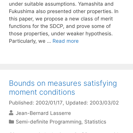
under suitable assumptions. Yamashita and
Fukushima also presented other properties. In
this paper, we propose a new class of merit
functions for the SDCP, and prove some of
those properties, under weaker hypothesis.
Particularly, we …
Read more
Bounds on measures satisfying
moment conditions
Published: 2002/01/17
, Updated: 2003/03/02
Jean-Bernard Lasserre
Categories
Semi-definite Programming
,
Statistics