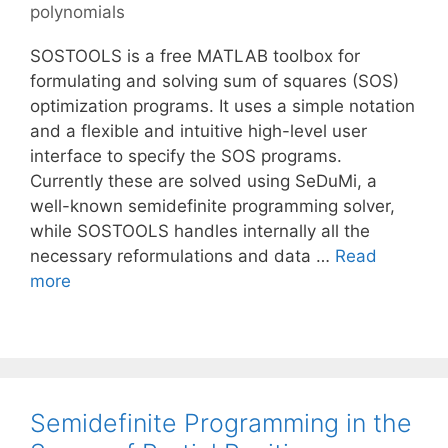
polynomials
SOSTOOLS is a free MATLAB toolbox for
formulating and solving sum of squares (SOS)
optimization programs. It uses a simple notation
and a flexible and intuitive high-level user
interface to specify the SOS programs.
Currently these are solved using SeDuMi, a
well-known semidefinite programming solver,
while SOSTOOLS handles internally all the
necessary reformulations and data …
Read
more
Semidefinite Programming in the