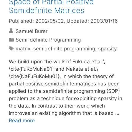
Space of Partial Positive
Semidefinite Matrices
Published: 2002/05/02
, Updated: 2003/01/16
Samuel Burer
Categories
Semi-definite Programming
Tags
matrix
,
semidefinite programming
,
sparsity
We build upon the work of Fukuda et al.\
\cite{FuKoMuNa01} and Nakata et al.\
\cite{NaFuFuKoMu01}, in which the theory of
partial positive semidefinite matrices has been
applied to the semidefinite programming (SDP)
problem as a technique for exploiting sparsity in
the data. In contrast to their work, which
improves an existing algorithm that is based …
Read more