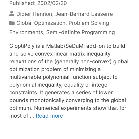
Published: 2002/02/20
Didier Henrion
Jean-Bernard Lasserre
Categories
Global Optimization
,
Problem Solving
Environments
,
Semi-definite Programming
GloptiPoly is a Matlab/SeDuMi add-on to build
and solve convex linear matrix inequality
relaxations of the (generally non-convex) global
optimization problem of minimizing a
multivariable polynomial function subject to
polynomial inequality, equality or integer
constraints. It generates a series of lower
bounds monotonically converging to the global
optimum. Numerical experiments show that for
most of …
Read more