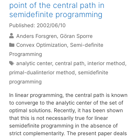
point of the central path in
semidefinite programming
Published: 2002/06/10
Anders Forsgren
Göran Sporre
Categories
Convex Optimization
,
Semi-definite
Programming
Tags
analytic center
,
central path
,
interior method
,
primal-dualinterior method
,
semidefinite
programming
In linear programming, the central path is known
to converge to the analytic center of the set of
optimal solutions. Recently, it has been shown
that this is not necessarily true for linear
semidefinite programming in the absence of
strict complementarity. The present paper deals