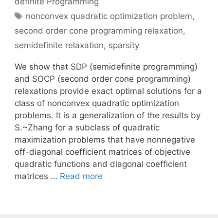
definite Programming
Tags
nonconvex quadratic optimization problem
,
second order cone programming relaxation
,
semidefinite relaxation
,
sparsity
We show that SDP (semidefinite programming)
and SOCP (second order cone programming)
relaxations provide exact optimal solutions for a
class of nonconvex quadratic optimization
problems. It is a generalization of the results by
S.~Zhang for a subclass of quadratic
maximization problems that have nonnegative
off-diagonal coefficient matrices of objective
quadratic functions and diagonal coefficient
matrices …
Read more