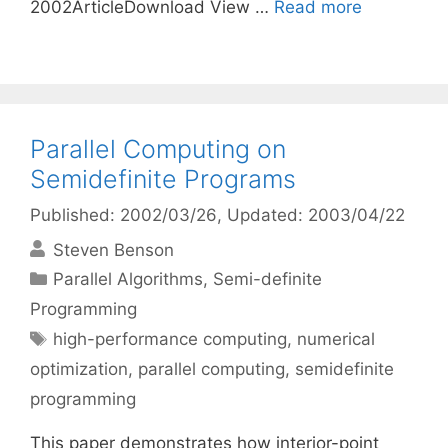
2002ArticleDownload View …
Read more
Parallel Computing on
Semidefinite Programs
Published: 2002/03/26
, Updated: 2003/04/22
Steven Benson
Categories
Parallel Algorithms
,
Semi-definite
Programming
Tags
high-performance computing
,
numerical
optimization
,
parallel computing
,
semidefinite
programming
This paper demonstrates how interior-point