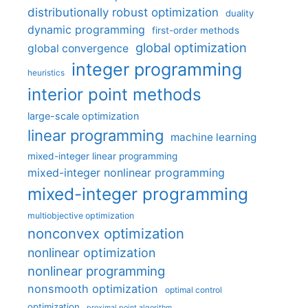
distributionally robust optimization
duality
dynamic programming
first-order methods
global optimization
global convergence
integer programming
heuristics
interior point methods
large-scale optimization
linear programming
machine learning
mixed-integer linear programming
mixed-integer nonlinear programming
mixed-integer programming
multiobjective optimization
nonconvex optimization
nonlinear optimization
nonlinear programming
nonsmooth optimization
optimal control
optimization
proximal point algorithm