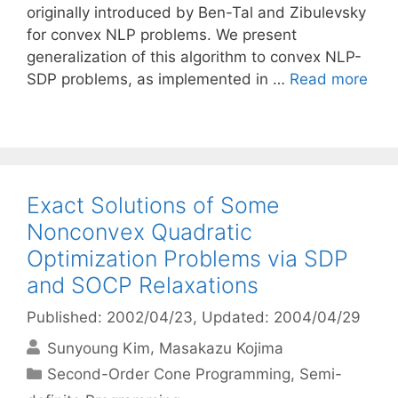
originally introduced by Ben-Tal and Zibulevsky
for convex NLP problems. We present
generalization of this algorithm to convex NLP-
SDP problems, as implemented in …
Read more
Exact Solutions of Some
Nonconvex Quadratic
Optimization Problems via SDP
and SOCP Relaxations
Published: 2002/04/23
, Updated: 2004/04/29
Sunyoung Kim
Masakazu Kojima
Categories
Second-Order Cone Programming
,
Semi-