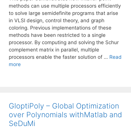
methods can use multiple processors efficiently
to solve large semidefinite programs that arise
in VLSI design, control theory, and graph
coloring. Previous implementations of these
methods have been restricted to a single
processor. By computing and solving the Schur
complement matrix in parallel, multiple
processors enable the faster solution of …
Read
more
GloptiPoly – Global Optimization
over Polynomials withMatlab and
SeDuMi