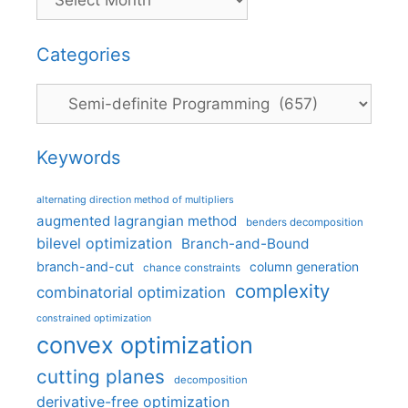
Categories
Categories
Keywords
alternating direction method of multipliers
augmented lagrangian method
benders decomposition
bilevel optimization
Branch-and-Bound
branch-and-cut
column generation
chance constraints
complexity
combinatorial optimization
constrained optimization
convex optimization
cutting planes
decomposition
derivative-free optimization