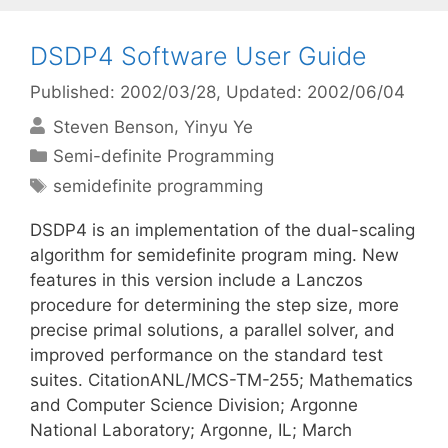
DSDP4 Software User Guide
Published: 2002/03/28
, Updated: 2002/06/04
Steven Benson
Yinyu Ye
Categories
Semi-definite Programming
Tags
semidefinite programming
DSDP4 is an implementation of the dual-scaling
algorithm for semidefinite program ming. New
features in this version include a Lanczos
procedure for determining the step size, more
precise primal solutions, a parallel solver, and
improved performance on the standard test
suites. CitationANL/MCS-TM-255; Mathematics
and Computer Science Division; Argonne
National Laboratory; Argonne, IL; March