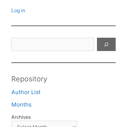
Log in
Search
Repository
Author List
Months
Archives