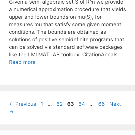
Given a semi algebraic set S of R^n we provide
a numerical approximation procedure that yields
upper and lower bounds on mu(S), for
measures mu that satisfy some given moment
conditions. The bounds are obtained as
solutions of positive semidefinite programs that
can be solved via standard software packages
like the LMI MATLAB toolbox. CitationAnnals …
Read more
Page
Page
Page
Page
Page
←
Previous
1
…
62
63
64
…
66
Next
→