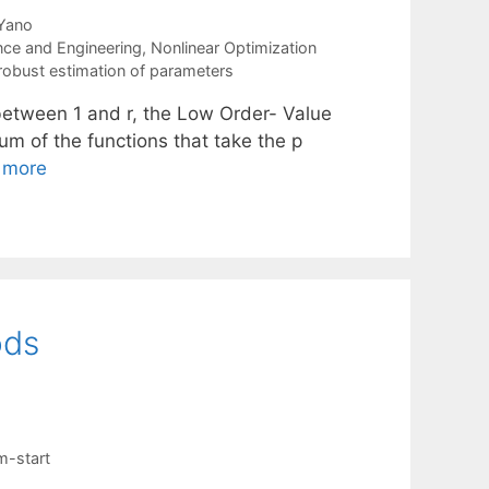
 Yano
nce and Engineering
,
Nonlinear Optimization
robust estimation of parameters
 p between 1 and r, the Low Order- Value
um of the functions that take the p
 more
ods
m-start