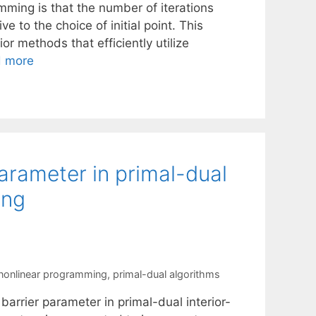
mming is that the number of iterations
e to the choice of initial point. This
ior methods that efficiently utilize
 more
arameter in primal-dual
ing
nonlinear programming
,
primal-dual algorithms
arrier parameter in primal-dual interior-