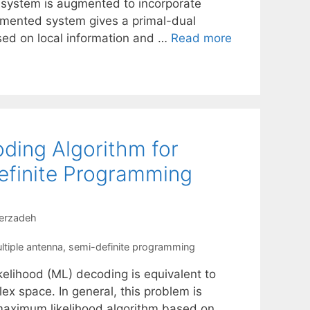
 system is augmented to incorporate
ugmented system gives a primal-dual
sed on local information and …
Read more
ding Algorithm for
finite Programming
erzadeh
ltiple antenna
,
semi-definite programming
elihood (ML) decoding is equivalent to
lex space. In general, this problem is
maximum likelihood algorithm based on