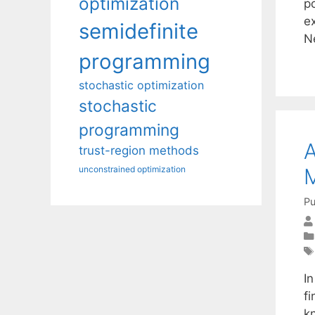
optimization
p
e
semidefinite
N
programming
stochastic optimization
stochastic
programming
A
trust-region methods
M
unconstrained optimization
Pu
I
fi
k