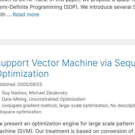
emi-Definite Programming (SDP). We introduce several 
ith …
Read more
upport Vector Machine via Seq
ptimization
blished: 2005/09/25
Guy Narkiss
Michael Zibulevsky
Categories
Data-Mining
,
Unconstrained Optimization
Tags
conjugate gradient method
,
large-scale optimization
,
No descript
bspace optimization
e present an optimization engine for large scale pattern
achine (SVM). Our treatment is based on conversion of