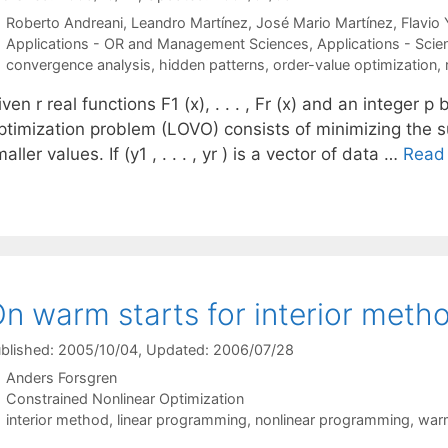
Roberto Andreani
Leandro Martínez
José Mario Martínez
Flavio
Categories
Applications - OR and Management Sciences
,
Applications - Scie
Tags
convergence analysis
,
hidden patterns
,
order-value optimization
,
ven r real functions F1 (x), . . . , Fr (x) and an integer
ptimization problem (LOVO) consists of minimizing the s
aller values. If (y1 , . . . , yr ) is a vector of data …
Read
n warm starts for interior meth
blished: 2005/10/04
, Updated: 2006/07/28
Anders Forsgren
Categories
Constrained Nonlinear Optimization
Tags
interior method
,
linear programming
,
nonlinear programming
,
war