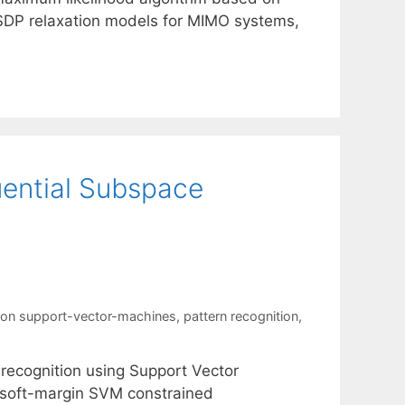
SDP relaxation models for MIMO systems,
uential Subspace
ion support-vector-machines
,
pattern recognition
,
 recognition using Support Vector
 soft-margin SVM constrained