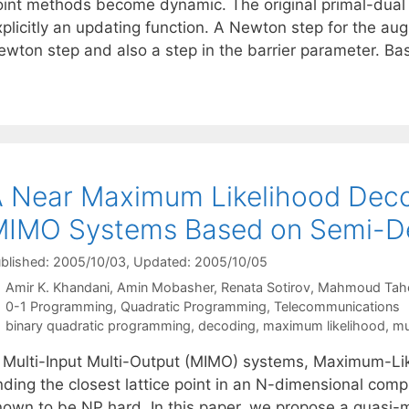
oint methods become dynamic. The original primal-dual
xplicitly an updating function. A Newton step for the a
ewton step and also a step in the barrier parameter. Ba
 Near Maximum Likelihood Deco
IMO Systems Based on Semi-De
blished: 2005/10/03
, Updated: 2005/10/05
Amir K. Khandani
Amin Mobasher
Renata Sotirov
Mahmoud Tah
Categories
0-1 Programming
,
Quadratic Programming
,
Telecommunications
Tags
binary quadratic programming
,
decoding
,
maximum likelihood
,
mu
n Multi-Input Multi-Output (MIMO) systems, Maximum-Lik
nding the closest lattice point in an N-dimensional comp
nown to be NP hard. In this paper, we propose a quasi-