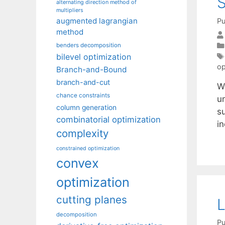
S
alternating direction method of
multipliers
augmented lagrangian
Pu
method
benders decomposition
bilevel optimization
op
Branch-and-Bound
branch-and-cut
W
chance constraints
u
column generation
s
combinatorial optimization
in
complexity
constrained optimization
convex
optimization
cutting planes
L
decomposition
Pu