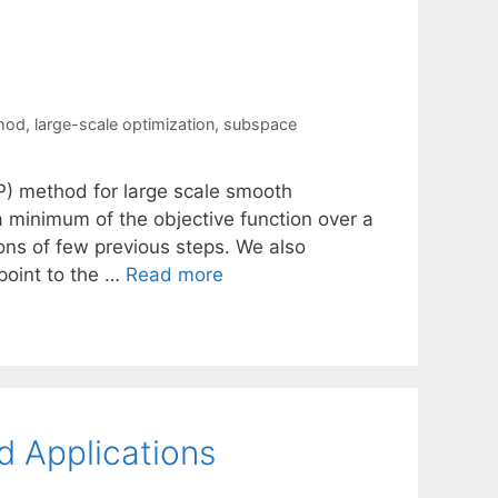
thod
,
large-scale optimization
,
subspace
) method for large scale smooth
a minimum of the objective function over a
ons of few previous steps. We also
 point to the …
Read more
d Applications