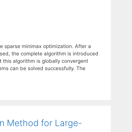
ge sparse minimax optimization. After a
ssed, the complete algorithm is introduced
this algorithm is globally convergent
ms can be solved successfully. The
n Method for Large-