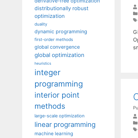
derivative-free optimization
distributionally robust
optimization
duality
dynamic programming
Gi
O
first-order methods
global convergence
sm
global optimization
heuristics
integer
programming
interior point
O
methods
Pu
large-scale optimization
linear programming
machine learning