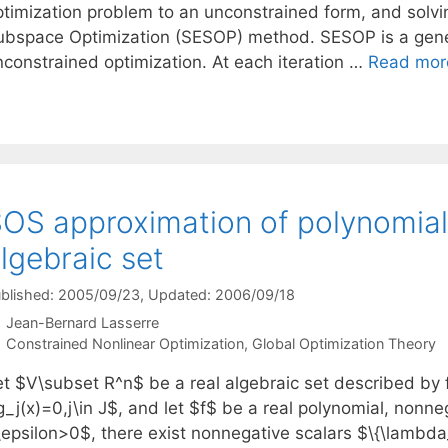
ptimization problem to an unconstrained form, and solvi
ubspace Optimization (SESOP) method. SESOP is a gener
nconstrained optimization. At each iteration …
Read mor
OS approximation of polynomial
lgebraic set
blished: 2005/09/23
, Updated: 2006/09/18
Jean-Bernard Lasserre
Categories
Constrained Nonlinear Optimization
,
Global Optimization Theory
et $V\subset R^n$ be a real algebraic set described by 
g_j(x)=0,j\in J$, and let $f$ be a real polynomial, nonn
epsilon>0$, there exist nonnegative scalars $\{\lambda_j\