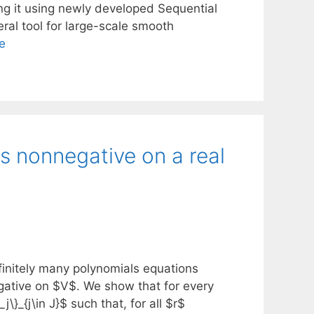
ng it using newly developed Sequential
al tool for large-scale smooth
e
s nonnegative on a real
finitely many polynomials equations
egative on $V$. We show that for every
}_{j\in J}$ such that, for all $r$