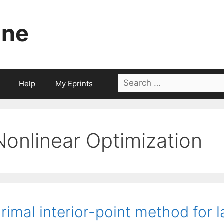
ine
Search
Help
My Eprints
for:
Nonlinear Optimization
rimal interior-point method for 