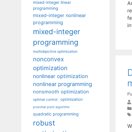
mixed-integer linear
An
programming
re
mixed-integer nonlinear
fe
programming
i
mixed-integer
programming
multiobjective optimization
nonconvex
optimization
D
nonlinear optimization
m
nonlinear programming
nonsmooth optimization
Pu
optimization
optimal control
proximal point algorithm
quadratic programming
robust
We