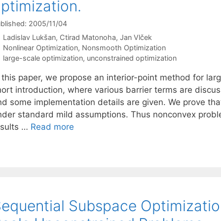
ptimization.
blished: 2005/11/04
Ladislav Lukšan
Ctirad Matonoha
Jan Vlček
Categories
Nonlinear Optimization
,
Nonsmooth Optimization
Tags
large-scale optimization
,
unconstrained optimization
 this paper, we propose an interior-point method for lar
hort introduction, where various barrier terms are discu
nd some implementation details are given. We prove that 
nder standard mild assumptions. Thus nonconvex proble
esults …
Read more
equential Subspace Optimizatio