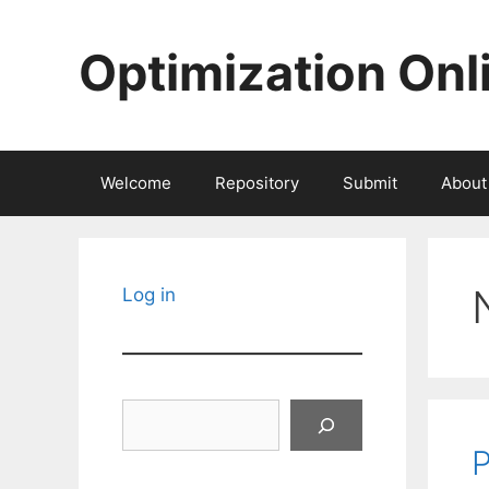
Skip
to
Optimization Onl
content
Welcome
Repository
Submit
About
Log in
Search
P