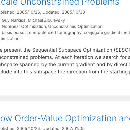
cale Unconstrained Problems
blished: 2005/10/26
, Updated: 2005/10/30
Guy Narkiss
Michael Zibulevsky
Categories
Nonlinear Optimization
,
Unconstrained Optimization
Tags
basis pursuit
,
computerized tomography
,
conjugate gradient me
timization
e present the Sequential Subspace Optimization (SESOP
nconstrained problems. At each iteration we search for 
ubspace spanned by the current gradient and by directi
clude into this subspace the direction from the starting
ow Order-Value Optimization an
blished: 2005/10/24
, Updated: 2007/01/05