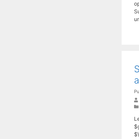
o
S
u
S
a
Pu
L
$
$\