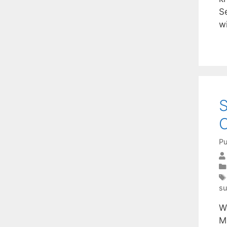
S
w
S
O
Pu
su
W
M