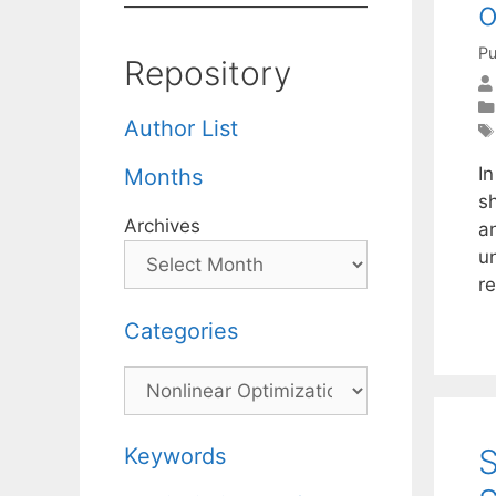
o
Pu
Repository
Author List
In
Months
s
Archives
a
u
r
Categories
Categories
S
Keywords