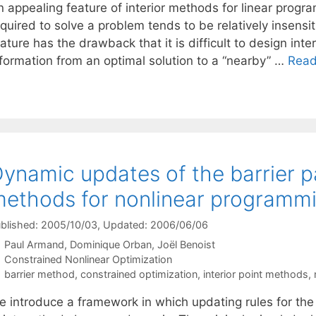
 appealing feature of interior methods for linear progra
quired to solve a problem tends to be relatively insensitiv
ature has the drawback that it is difficult to design inter
nformation from an optimal solution to a “nearby” …
Read
ynamic updates of the barrier p
ethods for nonlinear programm
blished: 2005/10/03
, Updated: 2006/06/06
Paul Armand
Dominique Orban
Joël Benoist
Categories
Constrained Nonlinear Optimization
Tags
barrier method
,
constrained optimization
,
interior point methods
,
 introduce a framework in which updating rules for the b