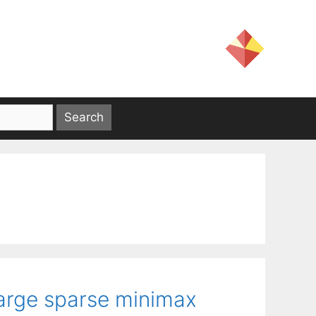
large sparse minimax