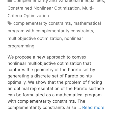
Complementarity and Variational Inequalities
,
Constrained Nonlinear Optimization
,
Multi-
Criteria Optimization
Tags
complementarity constraints
,
mathematical
program with complementarity constraints
,
multiobjective optimization
,
nonlinear
programming
We propose a new approach to convex
nonlinear multiobjective optimization that
captures the geometry of the Pareto set by
generating a discrete set of Pareto points
optimally. We show that the problem of finding
an optimal representation of the Pareto surface
can be formulated as a mathematical program
with complementarity constraints. The
complementarity constraints arise …
Read more