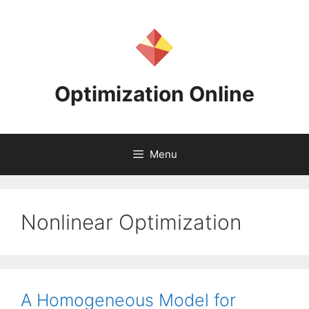
Skip
to
content
Optimization Online
Menu
Nonlinear Optimization
A Homogeneous Model for