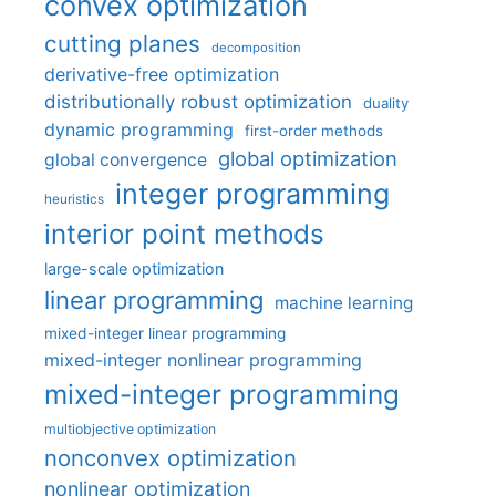
convex optimization
cutting planes
decomposition
derivative-free optimization
distributionally robust optimization
duality
dynamic programming
first-order methods
global optimization
global convergence
integer programming
heuristics
interior point methods
large-scale optimization
linear programming
machine learning
mixed-integer linear programming
mixed-integer nonlinear programming
mixed-integer programming
multiobjective optimization
nonconvex optimization
nonlinear optimization