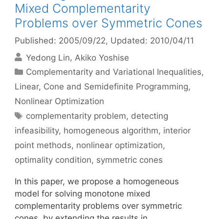
Mixed Complementarity
Problems over Symmetric Cones
Published: 2005/09/22
, Updated: 2010/04/11
Yedong Lin
Akiko Yoshise
Categories
Complementarity and Variational Inequalities
,
Linear, Cone and Semidefinite Programming
,
Nonlinear Optimization
Tags
complementarity problem
,
detecting
infeasibility
,
homogeneous algorithm
,
interior
point methods
,
nonlinear optimization
,
optimality condition
,
symmetric cones
In this paper, we propose a homogeneous
model for solving monotone mixed
complementarity problems over symmetric
cones, by extending the results in