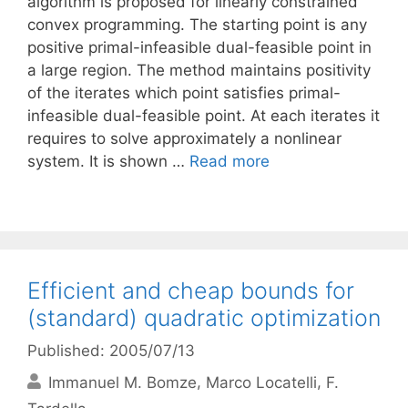
algorithm is proposed for linearly constrained
convex programming. The starting point is any
positive primal-infeasible dual-feasible point in
a large region. The method maintains positivity
of the iterates which point satisfies primal-
infeasible dual-feasible point. At each iterates it
requires to solve approximately a nonlinear
system. It is shown …
Read more
Efficient and cheap bounds for
(standard) quadratic optimization
Published: 2005/07/13
Immanuel M. Bomze
Marco Locatelli
F.