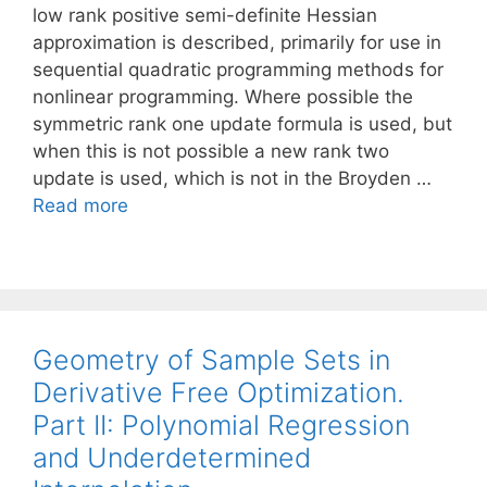
low rank positive semi-definite Hessian
approximation is described, primarily for use in
sequential quadratic programming methods for
nonlinear programming. Where possible the
symmetric rank one update formula is used, but
when this is not possible a new rank two
update is used, which is not in the Broyden …
Read more
Geometry of Sample Sets in
Derivative Free Optimization.
Part II: Polynomial Regression
and Underdetermined