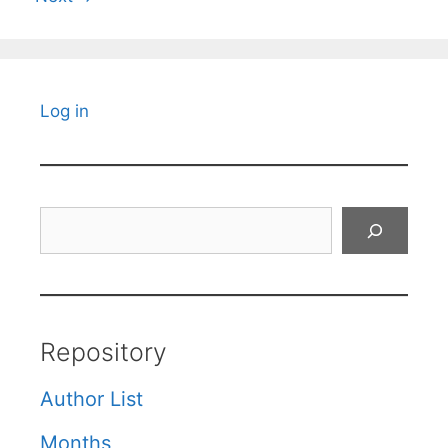
Log in
Search
Repository
Author List
Months