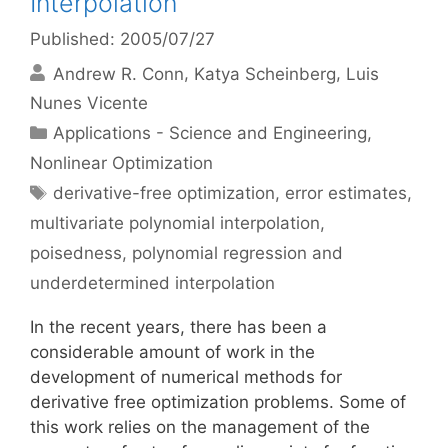
Interpolation
Published: 2005/07/27
Andrew R. Conn
Katya Scheinberg
Luis
Nunes Vicente
Categories
Applications - Science and Engineering
,
Nonlinear Optimization
Tags
derivative-free optimization
,
error estimates
,
multivariate polynomial interpolation
,
poisedness
,
polynomial regression and
underdetermined interpolation
In the recent years, there has been a
considerable amount of work in the
development of numerical methods for
derivative free optimization problems. Some of
this work relies on the management of the