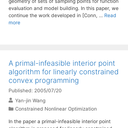
geometry of sets of sampling points for function
evaluation and model building. In this paper, we
continue the work developed in [Conn, …
Read
more
A primal-infeasible interior point
algorithm for linearly constrained
convex programming
Published: 2005/07/20
Yan-jin Wang
Categories
Constrained Nonlinear Optimization
In the paper a primal-infeasible interior point