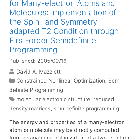
for Many-electron Atoms and
Molecules: Implementation of
the Spin- and Symmetry-
adapted T2 Condition through
First-order Semidefinite
Programming
Published: 2005/09/16
David A. Mazziotti
Categories
Constrained Nonlinear Optimization
,
Semi-
definite Programming
Tags
molecular electronic structure
,
reduced
density matrices
,
semidefinite programming
The energy and properties of a many-electron
atom or molecule may be directly computed
from a variational optimization of a two-electron