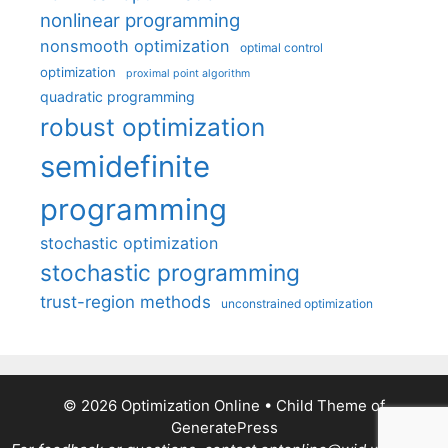
nonlinear programming
nonsmooth optimization
optimal control
optimization
proximal point algorithm
quadratic programming
robust optimization
semidefinite
programming
stochastic optimization
stochastic programming
trust-region methods
unconstrained optimization
© 2026 Optimization Online
• Child Theme of
GeneratePress