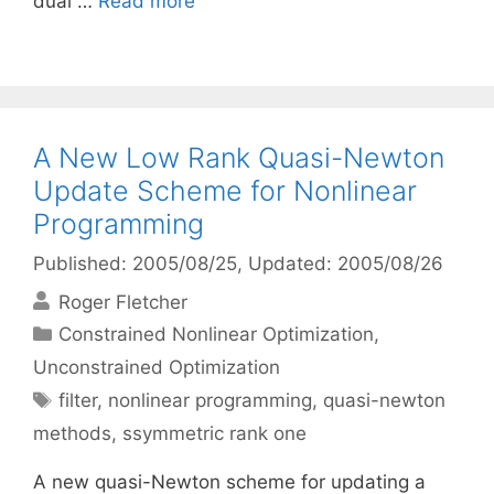
dual …
Read more
A New Low Rank Quasi-Newton
Update Scheme for Nonlinear
Programming
Published: 2005/08/25
, Updated: 2005/08/26
Roger Fletcher
Categories
Constrained Nonlinear Optimization
,
Unconstrained Optimization
Tags
filter
,
nonlinear programming
,
quasi-newton
methods
,
ssymmetric rank one
A new quasi-Newton scheme for updating a