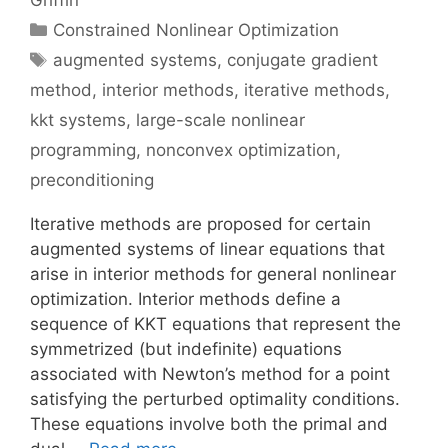
Griffin
Categories
Constrained Nonlinear Optimization
Tags
augmented systems
,
conjugate gradient
method
,
interior methods
,
iterative methods
,
kkt systems
,
large-scale nonlinear
programming
,
nonconvex optimization
,
preconditioning
Iterative methods are proposed for certain
augmented systems of linear equations that
arise in interior methods for general nonlinear
optimization. Interior methods define a
sequence of KKT equations that represent the
symmetrized (but indefinite) equations
associated with Newton’s method for a point
satisfying the perturbed optimality conditions.
These equations involve both the primal and