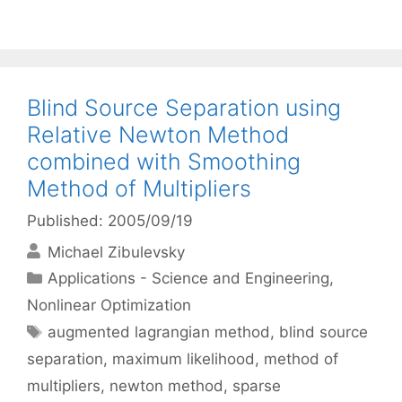
Blind Source Separation using
Relative Newton Method
combined with Smoothing
Method of Multipliers
Published: 2005/09/19
Michael Zibulevsky
Categories
Applications - Science and Engineering
,
Nonlinear Optimization
Tags
augmented lagrangian method
,
blind source
separation
,
maximum likelihood
,
method of
multipliers
,
newton method
,
sparse