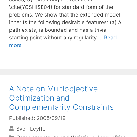
\cite{YOSHISE04} for standard form of the
problems. We show that the extended model
inherits the following desirable features: (a) A
path exists, is bounded and has a trivial
starting point without any regularity …
Read
more
A Note on Multiobjective
Optimization and
Complementarity Constraints
Published: 2005/09/19
Sven Leyffer
Categories