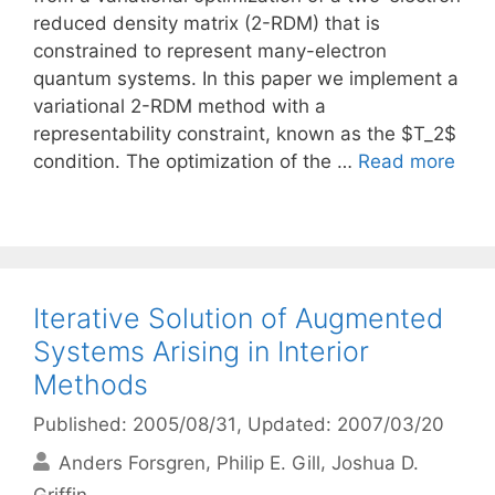
reduced density matrix (2-RDM) that is
constrained to represent many-electron
quantum systems. In this paper we implement a
variational 2-RDM method with a
representability constraint, known as the $T_2$
condition. The optimization of the …
Read more
Iterative Solution of Augmented
Systems Arising in Interior
Methods
Published: 2005/08/31
, Updated: 2007/03/20
Anders Forsgren
Philip E. Gill
Joshua D.