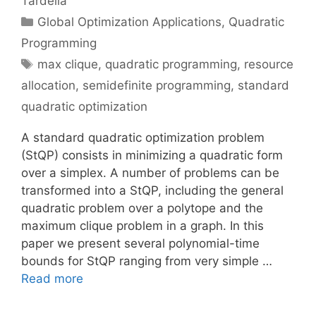
Tardella
Categories
Global Optimization Applications
,
Quadratic
Programming
Tags
max clique
,
quadratic programming
,
resource
allocation
,
semidefinite programming
,
standard
quadratic optimization
A standard quadratic optimization problem
(StQP) consists in minimizing a quadratic form
over a simplex. A number of problems can be
transformed into a StQP, including the general
quadratic problem over a polytope and the
maximum clique problem in a graph. In this
paper we present several polynomial-time
bounds for StQP ranging from very simple …
Read more