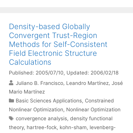
Density-based Globally
Convergent Trust-Region
Methods for Self-Consistent
Field Electronic Structure
Calculations
Published: 2005/07/10
, Updated: 2006/02/18
Juliano B. Francisco
Leandro Martínez
José
Mario Martínez
Categories
Basic Sciences Applications
,
Constrained
Nonlinear Optimization
,
Nonlinear Optimization
Tags
convergence analysis
,
density functional
theory
,
hartree-fock
,
kohn-sham
,
levenberg-