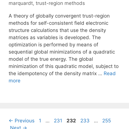
marquardt
,
trust-region methods
A theory of globally convergent trust-region
methods for self-consistent field electronic
structure calculations that use the density
matrices as variables is developed. The
optimization is performed by means of
sequential global minimizations of a quadratic
model of the true energy. The global
minimization of this quadratic model, subject to
the idempotency of the density matrix …
Read
more
Page
Page
Page
Page
Page
←
Previous
1
…
231
232
233
…
255
Next
→