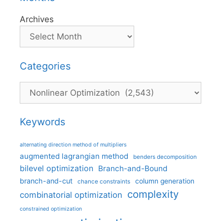
Archives
Categories
Categories
Keywords
alternating direction method of multipliers
augmented lagrangian method
benders decomposition
bilevel optimization
Branch-and-Bound
branch-and-cut
column generation
chance constraints
complexity
combinatorial optimization
constrained optimization