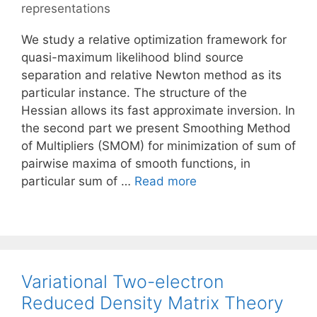
representations
We study a relative optimization framework for
quasi-maximum likelihood blind source
separation and relative Newton method as its
particular instance. The structure of the
Hessian allows its fast approximate inversion. In
the second part we present Smoothing Method
of Multipliers (SMOM) for minimization of sum of
pairwise maxima of smooth functions, in
particular sum of …
Read more
Variational Two-electron
Reduced Density Matrix Theory