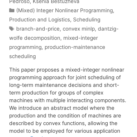
Pedroso
Ksenia Bestuzheva
Categories
(Mixed) Integer Nonlinear Programming
,
Production and Logistics
,
Scheduling
Tags
branch-and-price
,
convex minlp
,
dantzig-
wolfe decomposition
,
mixed-integer
programming
,
production-maintenance
scheduling
This paper proposes a mixed-integer nonlinear
programming approach for joint scheduling of
long-term maintenance decisions and short-
term production for groups of complex
machines with multiple interacting components.
We introduce an abstract model where the
production and the condition of machines are
described by convex functions, allowing the
model to be employed for various application