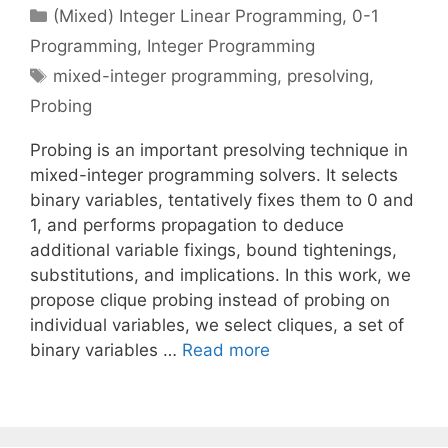
Categories
(Mixed) Integer Linear Programming
,
0-1
Programming
,
Integer Programming
Tags
mixed-integer programming
,
presolving
,
Probing
Probing is an important presolving technique in
mixed-integer programming solvers. It selects
binary variables, tentatively fixes them to 0 and
1, and performs propagation to deduce
additional variable fixings, bound tightenings,
substitutions, and implications. In this work, we
propose clique probing instead of probing on
individual variables, we select cliques, a set of
binary variables …
Read more