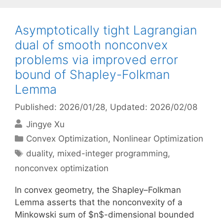
Asymptotically tight Lagrangian
dual of smooth nonconvex
problems via improved error
bound of Shapley-Folkman
Lemma
Published: 2026/01/28
, Updated: 2026/02/08
Jingye Xu
Categories
Convex Optimization
,
Nonlinear Optimization
Tags
duality
,
mixed-integer programming
,
nonconvex optimization
In convex geometry, the Shapley–Folkman
Lemma asserts that the nonconvexity of a
Minkowski sum of $n$-dimensional bounded