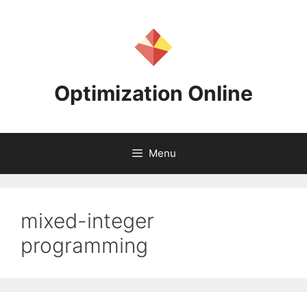
Skip
to
content
Optimization Online
Menu
mixed-integer
programming