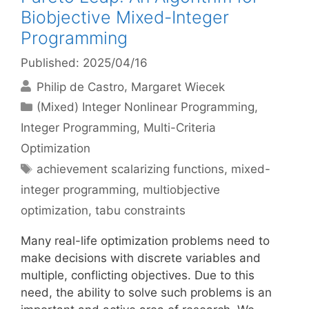
Biobjective Mixed-Integer
Programming
Published: 2025/04/16
Philip de Castro
Margaret Wiecek
Categories
(Mixed) Integer Nonlinear Programming
,
Integer Programming
,
Multi-Criteria
Optimization
Tags
achievement scalarizing functions
,
mixed-
integer programming
,
multiobjective
optimization
,
tabu constraints
Many real-life optimization problems need to
make decisions with discrete variables and
multiple, conflicting objectives. Due to this
need, the ability to solve such problems is an