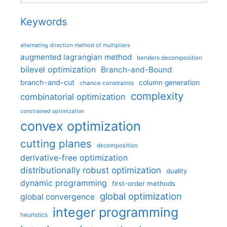
Keywords
alternating direction method of multipliers
augmented lagrangian method
benders decomposition
bilevel optimization
Branch-and-Bound
branch-and-cut
column generation
chance constraints
complexity
combinatorial optimization
constrained optimization
convex optimization
cutting planes
decomposition
derivative-free optimization
distributionally robust optimization
duality
dynamic programming
first-order methods
global optimization
global convergence
integer programming
heuristics