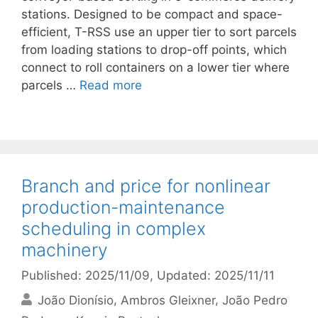
stations. Designed to be compact and space-
efficient, T-RSS use an upper tier to sort parcels
from loading stations to drop-off points, which
connect to roll containers on a lower tier where
parcels …
Read more
Branch and price for nonlinear
production-maintenance
scheduling in complex
machinery
Published: 2025/11/09
, Updated: 2025/11/11
João Dionísio
Ambros Gleixner
João Pedro