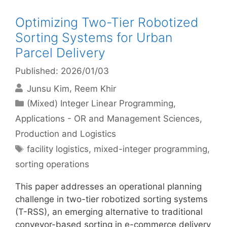
Optimizing Two-Tier Robotized
Sorting Systems for Urban
Parcel Delivery
Published: 2026/01/03
Junsu Kim
Reem Khir
Categories
(Mixed) Integer Linear Programming
,
Applications - OR and Management Sciences
,
Production and Logistics
Tags
facility logistics
,
mixed-integer programming
,
sorting operations
This paper addresses an operational planning
challenge in two-tier robotized sorting systems
(T-RSS), an emerging alternative to traditional
conveyor-based sorting in e-commerce delivery