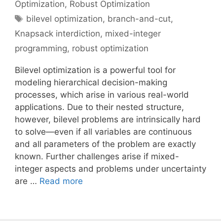
Optimization
,
Robust Optimization
Tags
bilevel optimization
,
branch-and-cut
,
Knapsack interdiction
,
mixed-integer
programming
,
robust optimization
Bilevel optimization is a powerful tool for
modeling hierarchical decision-making
processes, which arise in various real-world
applications. Due to their nested structure,
however, bilevel problems are intrinsically hard
to solve—even if all variables are continuous
and all parameters of the problem are exactly
known. Further challenges arise if mixed-
integer aspects and problems under uncertainty
are …
Read more