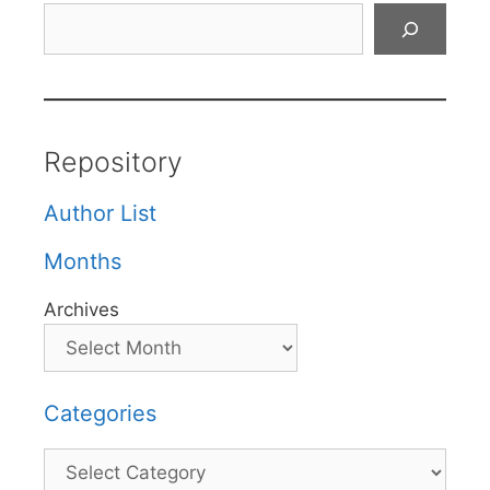
Search
Repository
Author List
Months
Archives
Categories
Categories