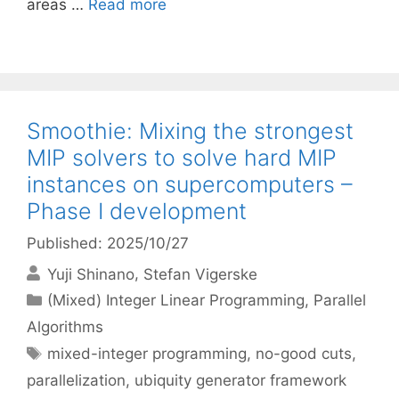
areas …
Read more
Smoothie: Mixing the strongest
MIP solvers to solve hard MIP
instances on supercomputers –
Phase I development
Published: 2025/10/27
Yuji Shinano
Stefan Vigerske
Categories
(Mixed) Integer Linear Programming
,
Parallel
Algorithms
Tags
mixed-integer programming
,
no-good cuts
,
parallelization
,
ubiquity generator framework