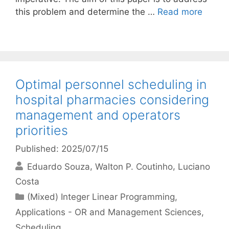
this problem and determine the …
Read more
Optimal personnel scheduling in
hospital pharmacies considering
management and operators
priorities
Published: 2025/07/15
Eduardo Souza
Walton P. Coutinho
Luciano
Costa
Categories
(Mixed) Integer Linear Programming
,
Applications - OR and Management Sciences
,
Scheduling