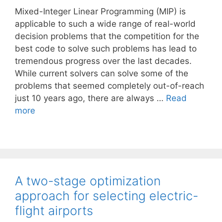
Mixed-Integer Linear Programming (MIP) is
applicable to such a wide range of real-world
decision problems that the competition for the
best code to solve such problems has lead to
tremendous progress over the last decades.
While current solvers can solve some of the
problems that seemed completely out-of-reach
just 10 years ago, there are always …
Read
more
A two-stage optimization
approach for selecting electric-
flight airports