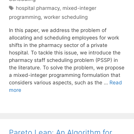
Tags
hospital pharmacy
,
mixed-integer
programming
,
worker scheduling
In this paper, we address the problem of
allocating and scheduling employees for work
shifts in the pharmacy sector of a private
hospital. To tackle this issue, we introduce the
pharmacy staff scheduling problem (PSSP) in
the literature. To solve the problem, we propose
a mixed-integer programming formulation that
considers various aspects, such as the …
Read
more
Pareto Leap: An Algorithm for