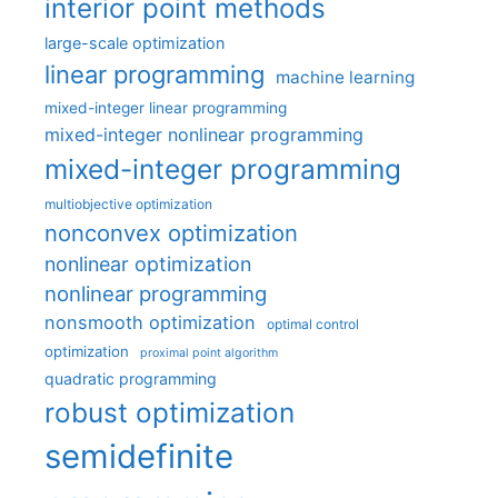
interior point methods
large-scale optimization
linear programming
machine learning
mixed-integer linear programming
mixed-integer nonlinear programming
mixed-integer programming
multiobjective optimization
nonconvex optimization
nonlinear optimization
nonlinear programming
nonsmooth optimization
optimal control
optimization
proximal point algorithm
quadratic programming
robust optimization
semidefinite