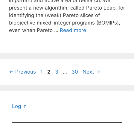
important and active area of research. We
present a new algorithm, called Pareto Leap, for
identifying the (weak) Pareto slices of
biobjective mixed-integer programs (BOMIPs),
even when Pareto …
Read more
Page
Page
Page
Page
←
Previous
1
2
3
…
30
Next
→
Log in