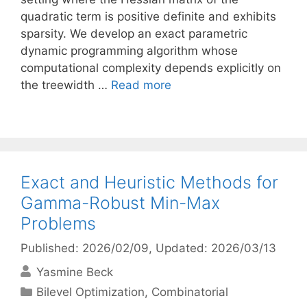
quadratic term is positive definite and exhibits
sparsity. We develop an exact parametric
dynamic programming algorithm whose
computational complexity depends explicitly on
the treewidth …
Read more
Exact and Heuristic Methods for
Gamma-Robust Min-Max
Problems
Published: 2026/02/09
, Updated: 2026/03/13
Yasmine Beck
Categories
Bilevel Optimization
,
Combinatorial