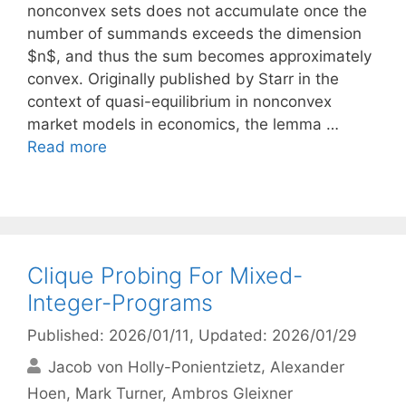
nonconvex sets does not accumulate once the
number of summands exceeds the dimension
$n$, and thus the sum becomes approximately
convex. Originally published by Starr in the
context of quasi-equilibrium in nonconvex
market models in economics, the lemma …
Read more
Clique Probing For Mixed-
Integer-Programs
Published: 2026/01/11
, Updated: 2026/01/29
Jacob von Holly-Ponientzietz
Alexander
Hoen
Mark Turner
Ambros Gleixner