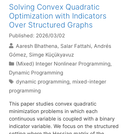
Solving Convex Quadratic
Optimization with Indicators
Over Structured Graphs
Published: 2026/03/02
Aaresh Bhathena
Salar Fattahi
Andrés
Gómez
Simge Küçükyavuz
Categories
(Mixed) Integer Nonlinear Programming
,
Dynamic Programming
Tags
dynamic programming
,
mixed-integer
programming
This paper studies convex quadratic
minimization problems in which each
continuous variable is coupled with a binary
indicator variable. We focus on the structured
setting where the Hessian matrix of the