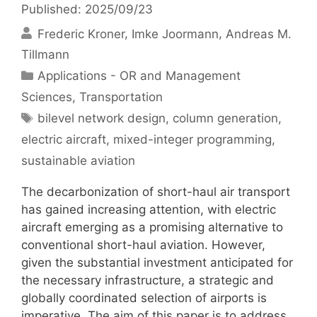
Published: 2025/09/23
Frederic Kroner
Imke Joormann
Andreas M.
Tillmann
Categories
Applications - OR and Management
Sciences
,
Transportation
Tags
bilevel network design
,
column generation
,
electric aircraft
,
mixed-integer programming
,
sustainable aviation
The decarbonization of short-haul air transport
has gained increasing attention, with electric
aircraft emerging as a promising alternative to
conventional short-haul aviation. However,
given the substantial investment anticipated for
the necessary infrastructure, a strategic and
globally coordinated selection of airports is
imperative. The aim of this paper is to address