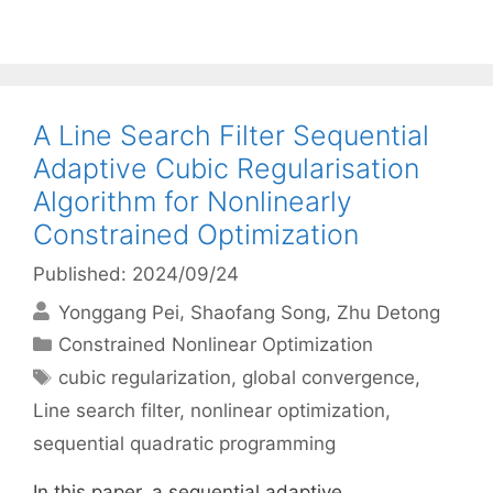
A Line Search Filter Sequential
Adaptive Cubic Regularisation
Algorithm for Nonlinearly
Constrained Optimization
Published: 2024/09/24
Yonggang Pei
Shaofang Song
Zhu Detong
Categories
Constrained Nonlinear Optimization
Tags
cubic regularization
,
global convergence
,
Line search filter
,
nonlinear optimization
,
sequential quadratic programming
In this paper, a sequential adaptive