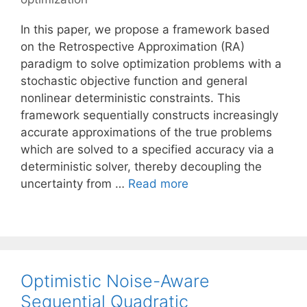
In this paper, we propose a framework based
on the Retrospective Approximation (RA)
paradigm to solve optimization problems with a
stochastic objective function and general
nonlinear deterministic constraints. This
framework sequentially constructs increasingly
accurate approximations of the true problems
which are solved to a specified accuracy via a
deterministic solver, thereby decoupling the
uncertainty from …
Read more
Optimistic Noise-Aware
Sequential Quadratic