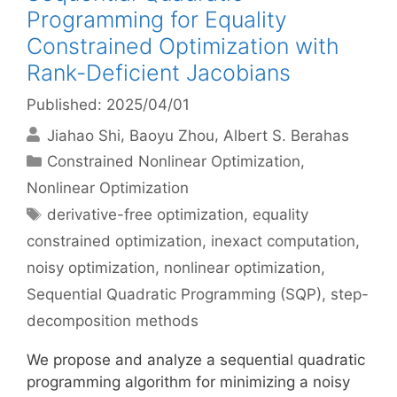
Programming for Equality
Constrained Optimization with
Rank-Deficient Jacobians
Published: 2025/04/01
Jiahao Shi
Baoyu Zhou
Albert S. Berahas
Categories
Constrained Nonlinear Optimization
,
Nonlinear Optimization
Tags
derivative-free optimization
,
equality
constrained optimization
,
inexact computation
,
noisy optimization
,
nonlinear optimization
,
Sequential Quadratic Programming (SQP)
,
step-
decomposition methods
We propose and analyze a sequential quadratic
programming algorithm for minimizing a noisy