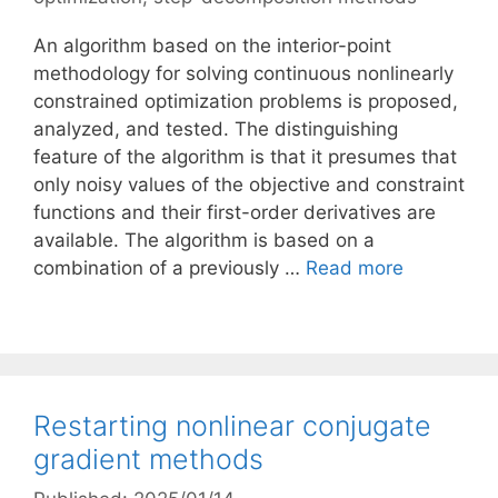
An algorithm based on the interior-point
methodology for solving continuous nonlinearly
constrained optimization problems is proposed,
analyzed, and tested. The distinguishing
feature of the algorithm is that it presumes that
only noisy values of the objective and constraint
functions and their first-order derivatives are
available. The algorithm is based on a
combination of a previously …
Read more
Restarting nonlinear conjugate
gradient methods