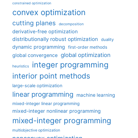
constrained optimization
convex optimization
cutting planes
decomposition
derivative-free optimization
distributionally robust optimization
duality
dynamic programming
first-order methods
global optimization
global convergence
integer programming
heuristics
interior point methods
large-scale optimization
linear programming
machine learning
mixed-integer linear programming
mixed-integer nonlinear programming
mixed-integer programming
multiobjective optimization