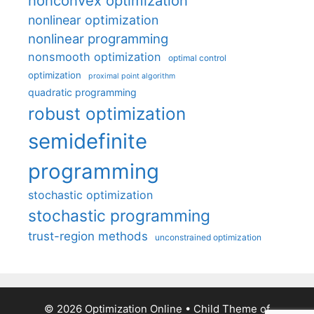
nonconvex optimization
nonlinear optimization
nonlinear programming
nonsmooth optimization
optimal control
optimization
proximal point algorithm
quadratic programming
robust optimization
semidefinite
programming
stochastic optimization
stochastic programming
trust-region methods
unconstrained optimization
© 2026 Optimization Online
• Child Theme of