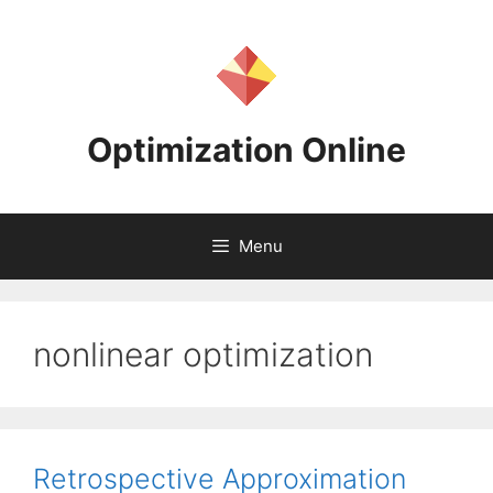
Skip
to
content
Optimization Online
Menu
nonlinear optimization
Retrospective Approximation