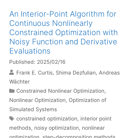
An Interior-Point Algorithm for
Continuous Nonlinearly
Constrained Optimization with
Noisy Function and Derivative
Evaluations
Published: 2025/02/16
Frank E. Curtis
Shima Dezfulian
Andreas
Wächter
Categories
Constrained Nonlinear Optimization
,
Nonlinear Optimization
,
Optimization of
Simulated Systems
Tags
constrained optimization
,
interior point
methods
,
noisy optimization
,
nonlinear
optimization
,
step-decomposition methods