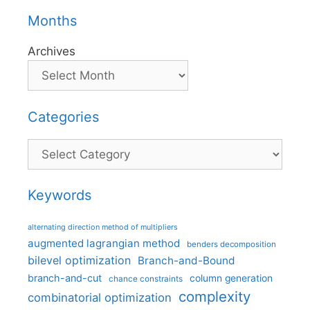
Months
Archives
Categories
Categories
Keywords
alternating direction method of multipliers
augmented lagrangian method
benders decomposition
bilevel optimization
Branch-and-Bound
branch-and-cut
column generation
chance constraints
complexity
combinatorial optimization