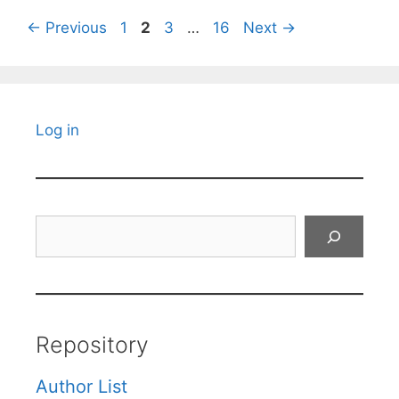
Page
Page
Page
Page
←
Previous
1
2
3
…
16
Next
→
Log in
Search
Repository
Author List