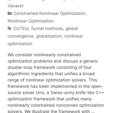
Vanaret
Categories
Constrained Nonlinear Optimization
,
Nonlinear Optimization
Tags
CUTEst
,
funnel methods
,
global
convergence
,
globalization
,
nonlinear
optimization
We consider nonlinearly constrained
optimization problems and discuss a generic
double-loop framework consisting of four
algorithmic ingredients that unifies a broad
range of nonlinear optimization solvers. This
framework has been implemented in the open-
source solver Uno, a Swiss-army knife-like C++
optimization framework that unifies many
nonlinearly constrained nonconvex optimization
solvers. We illustrate the framework with …