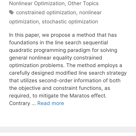
Nonlinear Optimization
,
Other Topics
Tags
constrained optimization
,
nonlinear
optimization
,
stochastic optimization
In this paper, we propose a method that has
foundations in the line search sequential
quadratic programming paradigm for solving
general nonlinear equality constrained
optimization problems. The method employs a
carefully designed modified line search strategy
that utilizes second-order information of both
the objective and constraint functions, as
required, to mitigate the Maratos effect.
Contrary …
Read more