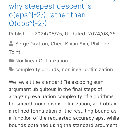
why steepest descent is
o(eps^{-2}) rather than
O(eps^{-2})
Published: 2024/08/25
, Updated: 2024/08/26
Serge Gratton
Chee-Khian Sim
Philippe L.
Toint
Categories
Nonlinear Optimization
Tags
complexity bounds
,
nonlinear optimization
We revisit the standard “telescoping sum”
argument ubiquitous in the final steps of
analyzing evaluation complexity of algorithms
for smooth nonconvex optimization, and obtain
a refined formulation of the resulting bound as
a function of the requested accuracy eps. While
bounds obtained using the standard argument