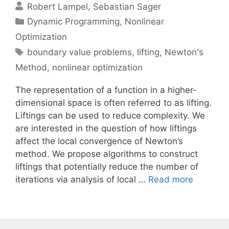
Robert Lampel
Sebastian Sager
Categories
Dynamic Programming
,
Nonlinear
Optimization
Tags
boundary value problems
,
lifting
,
Newton's
Method
,
nonlinear optimization
The representation of a function in a higher-
dimensional space is often referred to as lifting.
Liftings can be used to reduce complexity. We
are interested in the question of how liftings
affect the local convergence of Newton’s
method. We propose algorithms to construct
liftings that potentially reduce the number of
iterations via analysis of local …
Read more