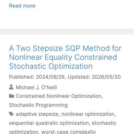
Read more
A Two Stepsize SQP Method for
Nonlinear Equality Constrained
Stochastic Optimization
Published: 2024/08/29
, Updated: 2026/05/30
Michael J. O'Neill
Categories
Constrained Nonlinear Optimization
,
Stochastic Programming
Tags
adaptive stepsize
,
nonlinear optimization
,
sequential quadratic optimization
,
stochastic
optimization
,
worst-case complexity