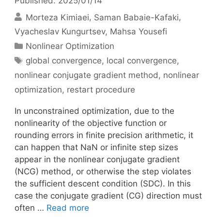
Published: 2025/01/14
Morteza Kimiaei
Saman Babaie-Kafaki
Vyacheslav Kungurtsev
Mahsa Yousefi
Categories
Nonlinear Optimization
Tags
global convergence
,
local convergence
,
nonlinear conjugate gradient method
,
nonlinear
optimization
,
restart procedure
In unconstrained optimization, due to the
nonlinearity of the objective function or
rounding errors in finite precision arithmetic, it
can happen that NaN or infinite step sizes
appear in the nonlinear conjugate gradient
(NCG) method, or otherwise the step violates
the sufficient descent condition (SDC). In this
case the conjugate gradient (CG) direction must
often …
Read more