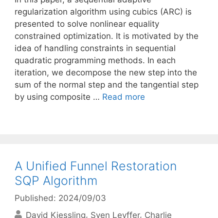
regularization algorithm using cubics (ARC) is
presented to solve nonlinear equality
constrained optimization. It is motivated by the
idea of handling constraints in sequential
quadratic programming methods. In each
iteration, we decompose the new step into the
sum of the normal step and the tangential step
by using composite …
Read more
A Unified Funnel Restoration
SQP Algorithm
Published: 2024/09/03
David Kiessling
Sven Leyffer
Charlie