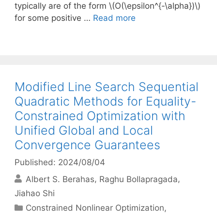
typically are of the form \(O(\epsilon^{-\alpha})\)
for some positive …
Read more
Modified Line Search Sequential
Quadratic Methods for Equality-
Constrained Optimization with
Unified Global and Local
Convergence Guarantees
Published: 2024/08/04
Albert S. Berahas
Raghu Bollapragada
Jiahao Shi
Categories
Constrained Nonlinear Optimization
,