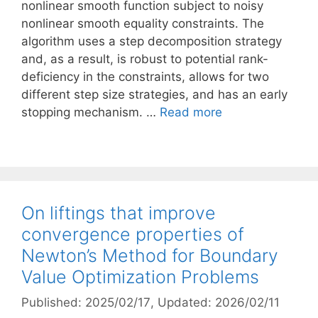
nonlinear smooth function subject to noisy
nonlinear smooth equality constraints. The
algorithm uses a step decomposition strategy
and, as a result, is robust to potential rank-
deficiency in the constraints, allows for two
different step size strategies, and has an early
stopping mechanism. …
Read more
On liftings that improve
convergence properties of
Newton’s Method for Boundary
Value Optimization Problems
Published: 2025/02/17
, Updated: 2026/02/11