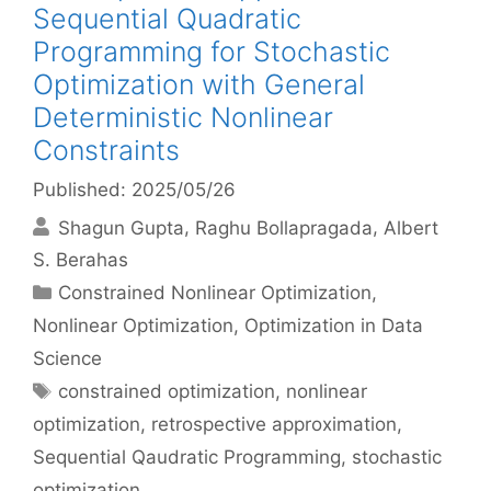
Sequential Quadratic
Programming for Stochastic
Optimization with General
Deterministic Nonlinear
Constraints
Published: 2025/05/26
Shagun Gupta
Raghu Bollapragada
Albert
S. Berahas
Categories
Constrained Nonlinear Optimization
,
Nonlinear Optimization
,
Optimization in Data
Science
Tags
constrained optimization
,
nonlinear
optimization
,
retrospective approximation
,
Sequential Qaudratic Programming
,
stochastic
optimization