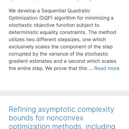
We develop a Sequential Quadratic
Optimization (SQP) algorithm for minimizing a
stochastic objective function subject to
deterministic equality constraints. The method
utilizes two different stepsizes, one which
exclusively scales the component of the step
corrupted by the variance of the stochastic
gradient estimates and a second which scales
the entire step. We prove that this …
Read more
Refining asymptotic complexity
bounds for nonconvex
optimization methods, including