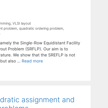
ramming
,
VLSI layout
nt problem
,
quadratic ordering problem
,
n
namely the Single-Row Equidistant Facility
out Problem (SRFLP). Our aim is to
erature. We show that the SREFLP is not
 but also …
Read more
adratic assignment and