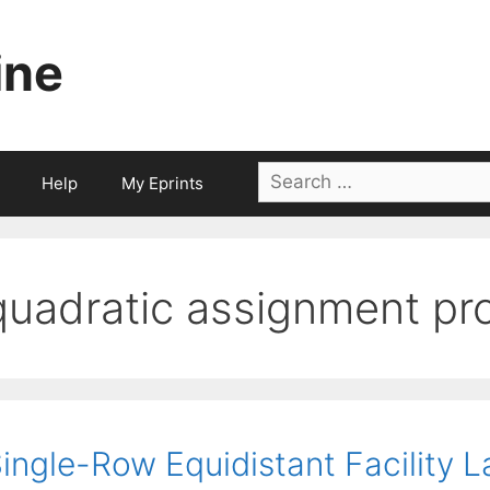
ine
Search
Help
My Eprints
for:
quadratic assignment pr
ingle-Row Equidistant Facility L