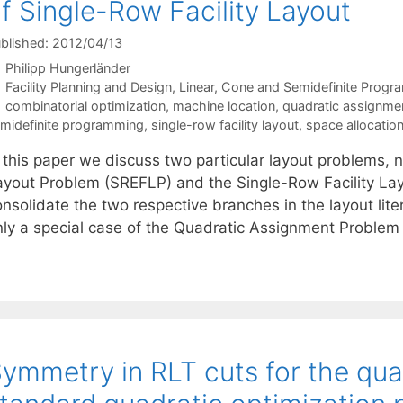
f Single-Row Facility Layout
blished: 2012/04/13
Philipp Hungerländer
Categories
Facility Planning and Design
,
Linear, Cone and Semidefinite Prog
Tags
combinatorial optimization
,
machine location
,
quadratic assignme
midefinite programming
,
single-row facility layout
,
space allocatio
n this paper we discuss two particular layout problems, 
ayout Problem (SREFLP) and the Single-Row Facility Lay
onsolidate the two respective branches in the layout lit
nly a special case of the Quadratic Assignment Problem
ymmetry in RLT cuts for the qu