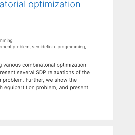
torial optimization
amming
gnment problem
,
semidefinite programming
,
g various combinatorial optimization
esent several SDP relaxations of the
n problem. Further, we show the
h equipartition problem, and present