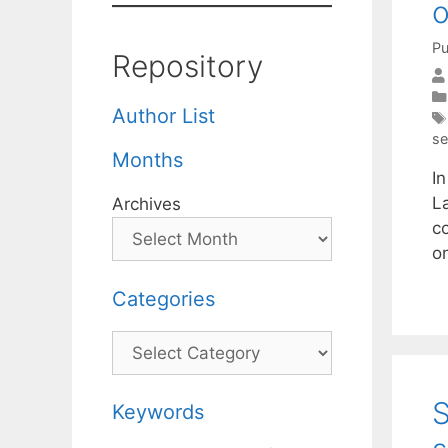
o
Pu
Repository
Author List
se
Months
I
L
Archives
c
o
Categories
Categories
S
Keywords