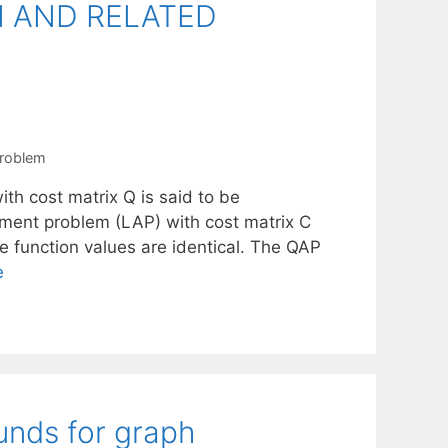
N AND RELATED
problem
th cost matrix Q is said to be
ignment problem (LAP) with cost matrix C
 function values are identical. The QAP
e
unds for graph