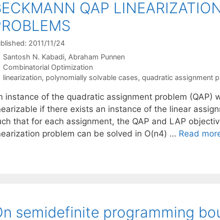
BECKMANN QAP LINEARIZATIO
PROBLEMS
blished: 2011/11/24
Santosh N. Kabadi
Abraham Punnen
Categories
Combinatorial Optimization
Tags
linearization
,
polynomially solvable cases
,
quadratic assignment 
n instance of the quadratic assignment problem (QAP) wi
nearizable if there exists an instance of the linear ass
uch that for each assignment, the QAP and LAP objective
inearization problem can be solved in O(n4) …
Read mor
n semidefinite programming bo