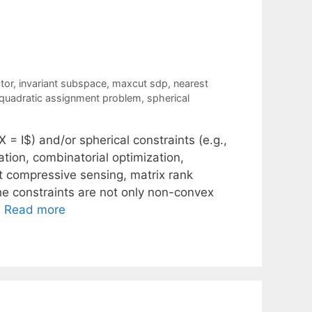
tor
,
invariant subspace
,
maxcut sdp
,
nearest
quadratic assignment problem
,
spherical
X = I$) and/or spherical constraints (e.g.,
ation, combinatorial optimization,
t compressive sensing, matrix rank
he constraints are not only non-convex
…
Read more