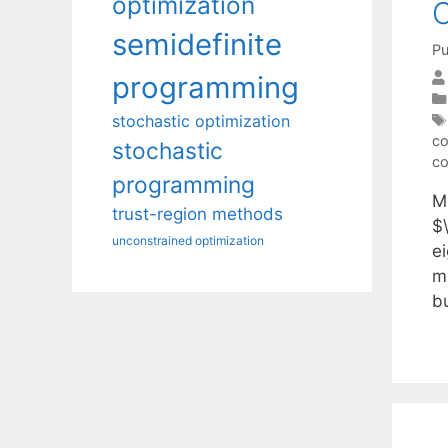
optimization
C
semidefinite
Pu
programming
stochastic optimization
co
stochastic
co
programming
Mi
trust-region methods
$\
unconstrained optimization
e
m
b