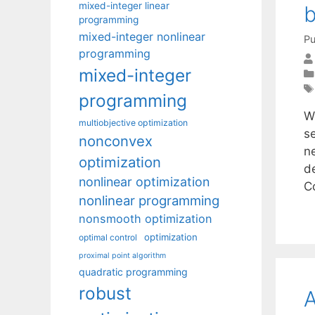
mixed-integer linear
programming
mixed-integer nonlinear
Pu
programming
mixed-integer
programming
W
multiobjective optimization
s
nonconvex
n
optimization
d
nonlinear optimization
C
nonlinear programming
nonsmooth optimization
optimization
optimal control
proximal point algorithm
quadratic programming
robust
A