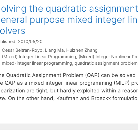
olving the quadratic assignmen
eneral purpose mixed integer l
olvers
blished: 2010/05/20
Cesar Beltran-Royo
Liang Ma
Huizhen Zhang
Categories
(Mixed) Integer Linear Programming
,
(Mixed) Integer Nonlinear P
Tags
mixed-integer linear programming
,
quadratic assignment problem
he Quadratic Assignment Problem (QAP) can be solved b
he QAP as a mixed integer linear programming (MILP) pr
nearization are tight, but hardly exploited within a rea
ize. On the other hand, Kaufman and Broeckx formulatio