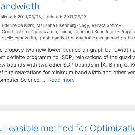
bandwidth
blished: 2011/06/06
, Updated: 2011/06/17
Etienne de Klerk
Marianna Eisenberg-Nagy
Renata Sotirov
Categories
Combinatorial Optimization
,
Linear, Cone and Semidefinite Progr
Tags
cyclic bandwidth
,
graph bandwidth
,
quadratic assignment probl
e propose two new lower bounds on graph bandwidth a
emidefinite programming (SDP) relaxations of the quad
ew bounds with two other SDP bounds in [A. Blum, G. K
efinite relaxations for minimum bandwidth and other ver
omputer Science, …
Read more
 Feasible method for Optimizati