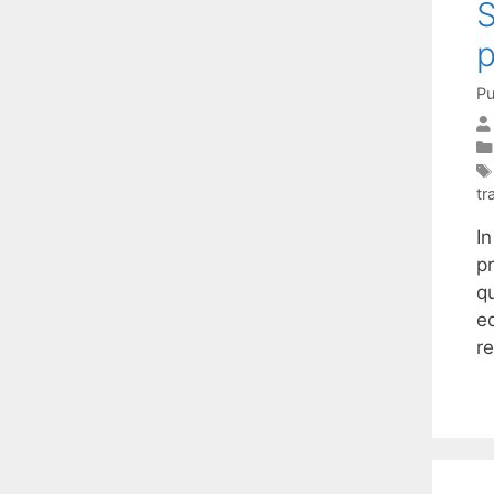
S
Pu
tr
I
p
q
e
r