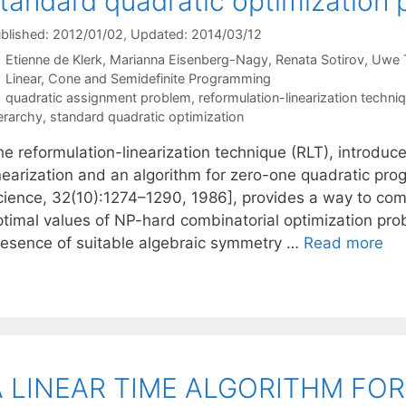
tandard quadratic optimization
blished: 2012/01/02
, Updated: 2014/03/12
Etienne de Klerk
Marianna Eisenberg-Nagy
Renata Sotirov
Uwe 
Categories
Linear, Cone and Semidefinite Programming
Tags
quadratic assignment problem
,
reformulation-linearization techni
erarchy
,
standard quadratic optimization
e reformulation-linearization technique (RLT), introduce
inearization and an algorithm for zero-one quadratic 
cience, 32(10):1274–1290, 1986], provides a way to co
ptimal values of NP-hard combinatorial optimization prob
resence of suitable algebraic symmetry …
Read more
A LINEAR TIME ALGORITHM FO