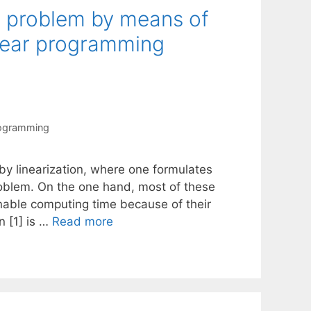
t problem by means of
inear programming
rogramming
y linearization, where one formulates
oblem. On the one hand, most of these
sonable computing time because of their
n [1] is …
Read more