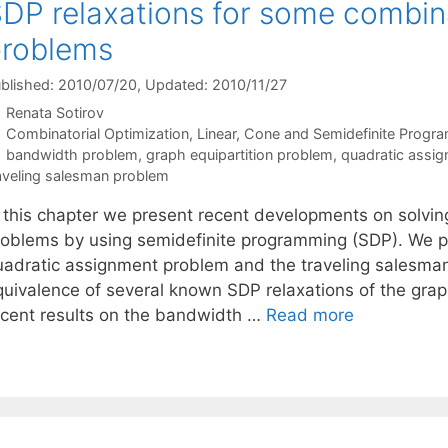
DP relaxations for some combina
problems
blished: 2010/07/20
, Updated: 2010/11/27
Renata Sotirov
Categories
Combinatorial Optimization
,
Linear, Cone and Semidefinite Progr
Tags
bandwidth problem
,
graph equipartition problem
,
quadratic assi
aveling salesman problem
n this chapter we present recent developments on solvin
roblems by using semidefinite programming (SDP). We pr
uadratic assignment problem and the traveling salesma
quivalence of several known SDP relaxations of the grap
ecent results on the bandwidth …
Read more