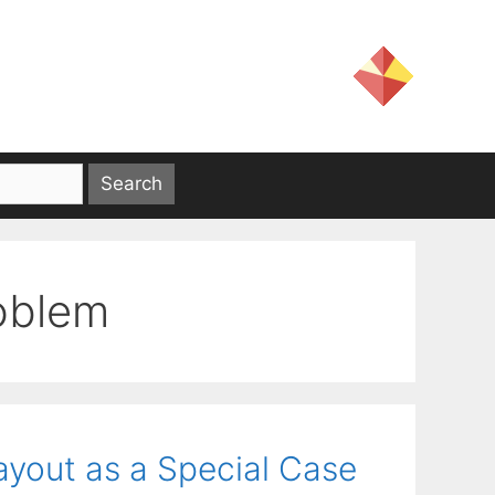
oblem
ayout as a Special Case