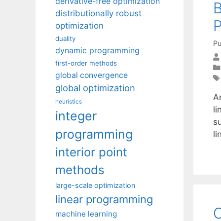
derivative-free optimization
distributionally robust
optimization
duality
Pu
dynamic programming
first-order methods
global convergence
global optimization
A
heuristics
li
integer
s
programming
l
interior point
methods
large-scale optimization
linear programming
O
machine learning