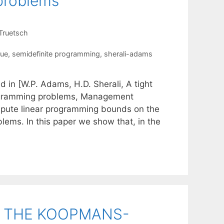
 problems
Truetsch
que
,
semidefinite programming
,
sherali-adams
d in [W.P. Adams, H.D. Sherali, A tight
programming problems, Management
mpute linear programming bounds on the
lems. In this paper we show that, in the
R THE KOOPMANS-