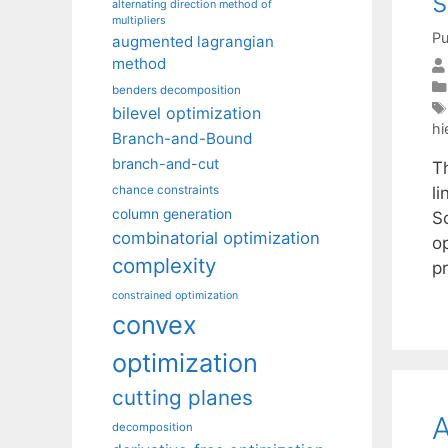
s
alternating direction method of
multipliers
Pu
augmented lagrangian
method
benders decomposition
bilevel optimization
hi
Branch-and-Bound
branch-and-cut
Th
l
chance constraints
column generation
S
combinatorial optimization
o
complexity
p
constrained optimization
convex
optimization
cutting planes
decomposition