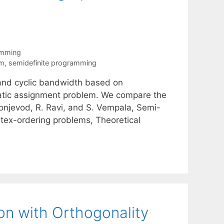
amming
em
,
semidefinite programming
nd cyclic bandwidth based on
ratic assignment problem. We compare the
onjevod, R. Ravi, and S. Vempala, Semi-
tex-ordering problems, Theoretical
on with Orthogonality