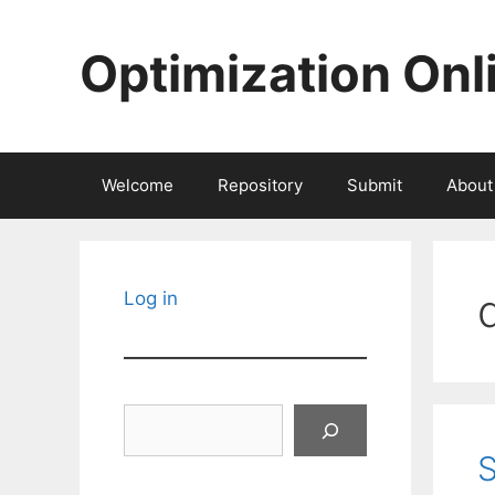
Skip
to
Optimization Onl
content
Welcome
Repository
Submit
About
Log in
Search
S