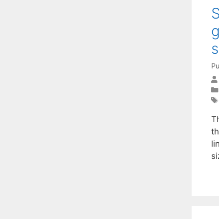
S
g
s
Pu
T
t
li
s