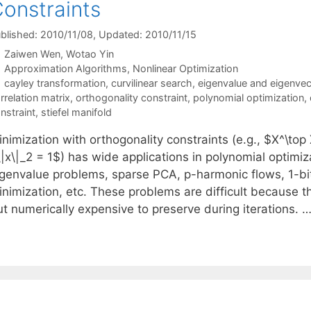
onstraints
blished: 2010/11/08
, Updated: 2010/11/15
Zaiwen Wen
Wotao Yin
Categories
Approximation Algorithms
,
Nonlinear Optimization
Tags
cayley transformation
,
curvilinear search
,
eigenvalue and eigenvec
rrelation matrix
,
orthogonality constraint
,
polynomial optimization
,
nstraint
,
stiefel manifold
nimization with orthogonality constraints (e.g., $X^\top 
|x\|_2 = 1$) has wide applications in polynomial optimiz
igenvalue problems, sparse PCA, p-harmonic flows, 1-bi
inimization, etc. These problems are difficult because t
ut numerically expensive to preserve during iterations. 