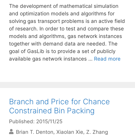
The development of mathematical simulation
and optimization models and algorithms for
solving gas transport problems is an active field
of research. In order to test and compare these
models and algorithms, gas network instances
together with demand data are needed. The
goal of GasLib is to provide a set of publicly
available gas network instances …
Read more
Branch and Price for Chance
Constrained Bin Packing
Published: 2015/11/25
Brian T. Denton
Xiaolan Xie
Z. Zhang