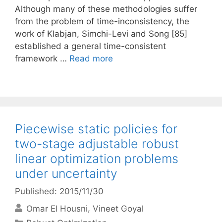
Although many of these methodologies suffer
from the problem of time-inconsistency, the
work of Klabjan, Simchi-Levi and Song [85]
established a general time-consistent
framework …
Read more
Piecewise static policies for
two-stage adjustable robust
linear optimization problems
under uncertainty
Published: 2015/11/30
Omar El Housni
Vineet Goyal
Categories