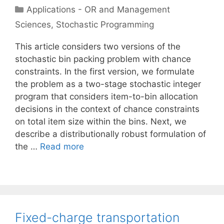
Categories
Applications - OR and Management
Sciences
,
Stochastic Programming
This article considers two versions of the
stochastic bin packing problem with chance
constraints. In the first version, we formulate
the problem as a two-stage stochastic integer
program that considers item-to-bin allocation
decisions in the context of chance constraints
on total item size within the bins. Next, we
describe a distributionally robust formulation of
the …
Read more
Fixed-charge transportation