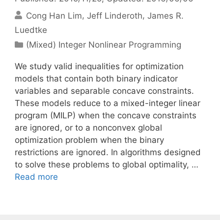
Cong Han Lim
Jeff Linderoth
James R.
Luedtke
Categories
(Mixed) Integer Nonlinear Programming
We study valid inequalities for optimization
models that contain both binary indicator
variables and separable concave constraints.
These models reduce to a mixed-integer linear
program (MILP) when the concave constraints
are ignored, or to a nonconvex global
optimization problem when the binary
restrictions are ignored. In algorithms designed
to solve these problems to global optimality, …
Read more