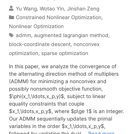
Yu Wang
Wotao Yin
Jinshan Zeng
Categories
Constrained Nonlinear Optimization
,
Nonlinear Optimization
Tags
admm
,
augmented lagrangian method
,
block-coordinate descent
,
nonconvex
optimization
,
sparse optimization
In this paper, we analyze the convergence of
the alternating direction method of multipliers
(ADMM) for minimizing a nonconvex and
possibly nonsmooth objective function,
$\phi(x_1,\ldots,x_p,y)$, subject to linear
equality constraints that couple
$x_1,\ldots,x_p,y$, where $p\ge 1$ is an integer.
Our ADMM sequentially updates the primal
variables in the order $x_1,\ldots,x_p,y$,
followed by updating the dual …
Read more