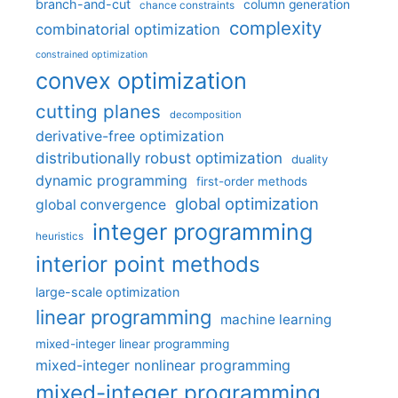
branch-and-cut
column generation
chance constraints
complexity
combinatorial optimization
constrained optimization
convex optimization
cutting planes
decomposition
derivative-free optimization
distributionally robust optimization
duality
dynamic programming
first-order methods
global optimization
global convergence
integer programming
heuristics
interior point methods
large-scale optimization
linear programming
machine learning
mixed-integer linear programming
mixed-integer nonlinear programming
mixed-integer programming