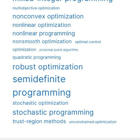
multiobjective optimization
nonconvex optimization
nonlinear optimization
nonlinear programming
nonsmooth optimization
optimal control
optimization
proximal point algorithm
quadratic programming
robust optimization
semidefinite
programming
stochastic optimization
stochastic programming
trust-region methods
unconstrained optimization