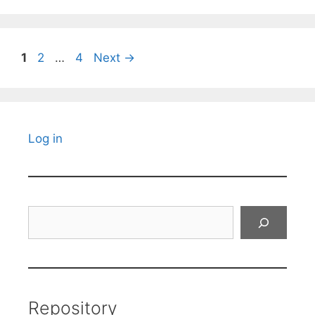
Page
Page
Page
1
2
…
4
Next
→
Log in
Search
Repository