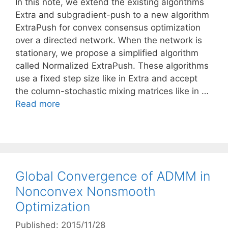
In this note, we extend the existing algorithms
Extra and subgradient-push to a new algorithm
ExtraPush for convex consensus optimization
over a directed network. When the network is
stationary, we propose a simplified algorithm
called Normalized ExtraPush. These algorithms
use a fixed step size like in Extra and accept
the column-stochastic mixing matrices like in …
Read more
Global Convergence of ADMM in
Nonconvex Nonsmooth
Optimization
Published: 2015/11/28