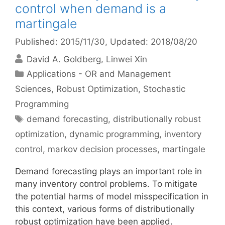
control when demand is a
martingale
Published: 2015/11/30
, Updated: 2018/08/20
David A. Goldberg
Linwei Xin
Categories
Applications - OR and Management
Sciences
,
Robust Optimization
,
Stochastic
Programming
Tags
demand forecasting
,
distributionally robust
optimization
,
dynamic programming
,
inventory
control
,
markov decision processes
,
martingale
Demand forecasting plays an important role in
many inventory control problems. To mitigate
the potential harms of model misspecification in
this context, various forms of distributionally
robust optimization have been applied.