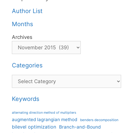
Author List
Months
Archives
Categories
Categories
Keywords
alternating direction method of multipliers
augmented lagrangian method
benders decomposition
bilevel optimization
Branch-and-Bound