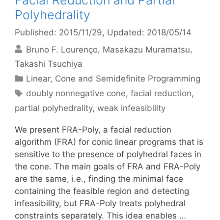
Facial Reduction and Partial
Polyhedrality
Published: 2015/11/29
, Updated: 2018/05/14
Bruno F. Lourenço
Masakazu Muramatsu
Takashi Tsuchiya
Categories
Linear, Cone and Semidefinite Programming
Tags
doubly nonnegative cone
,
facial reduction
,
partial polyhedrality
,
weak infeasibility
We present FRA-Poly, a facial reduction
algorithm (FRA) for conic linear programs that is
sensitive to the presence of polyhedral faces in
the cone. The main goals of FRA and FRA-Poly
are the same, i.e., finding the minimal face
containing the feasible region and detecting
infeasibility, but FRA-Poly treats polyhedral
constraints separately. This idea enables …