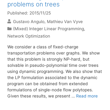
problems on trees
Published: 2015/11/25
Gustavo Angulo
Mathieu Van Vyve
Categories
(Mixed) Integer Linear Programming
,
Network Optimization
We consider a class of fixed-charge
transportation problems over graphs. We show
that this problem is strongly NP-hard, but
solvable in pseudo-polynomial time over trees
using dynamic programming. We also show that
the LP formulation associated to the dynamic
program can be obtained from extended
formulations of single-node flow polytopes.
Given these results, we present …
Read more