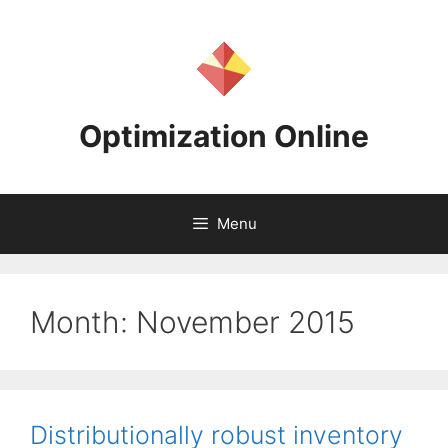
Skip
to
content
Optimization Online
Menu
Month:
November 2015
Distributionally robust inventory