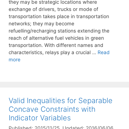
they may be strategic locations where
exchange of drivers, trucks or mode of
transportation takes place in transportation
networks; they may become
refuelling/recharging stations extending the
reach of alternative fuel vehicles in green
transportation. With different names and
characteristics, relays play a crucial …
Read
more
Valid Inequalities for Separable
Concave Constraints with
Indicator Variables
Published: 2015/11/25
, Updated: 2016/06/06