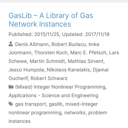
GasLib – A Library of Gas
Network Instances
Published: 2015/11/25
, Updated: 2017/11/18
Denis Aßmann
Robert Burlacu
Imke
Joormann
Thorsten Koch
Marc E. Pfetsch
Lars
Schewe
Martin Schmidt
Mathias Sirvent
Jesco Humpola
Nikolaos Kanelakis
Djamal
Oucherif
Robert Schwarz
Categories
(Mixed) Integer Nonlinear Programming
,
Applications - Science and Engineering
Tags
gas transport
,
gaslib
,
mixed-integer
nonlinear programming
,
networks
,
problem
instances