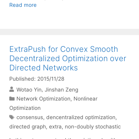
Read more
ExtraPush for Convex Smooth
Decentralized Optimization over
Directed Networks
Published: 2015/11/28
Wotao Yin
Jinshan Zeng
Categories
Network Optimization
,
Nonlinear
Optimization
Tags
consensus
,
dencentralized optimization
,
directed graph
,
extra
,
non-doubly stochastic