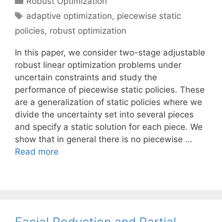
Robust Optimization
Tags
adaptive optimization
,
piecewise static
policies
,
robust optimization
In this paper, we consider two-stage adjustable
robust linear optimization problems under
uncertain constraints and study the
performance of piecewise static policies. These
are a generalization of static policies where we
divide the uncertainty set into several pieces
and specify a static solution for each piece. We
show that in general there is no piecewise …
Read more