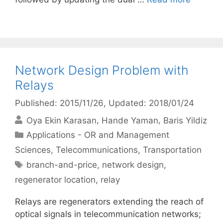
Network Design Problem with
Relays
Published: 2015/11/26
, Updated: 2018/01/24
Oya Ekin Karasan
Hande Yaman
Baris Yildiz
Categories
Applications - OR and Management
Sciences
,
Telecommunications
,
Transportation
Tags
branch-and-price
,
network design
,
regenerator location
,
relay
Relays are regenerators extending the reach of
optical signals in telecommunication networks;