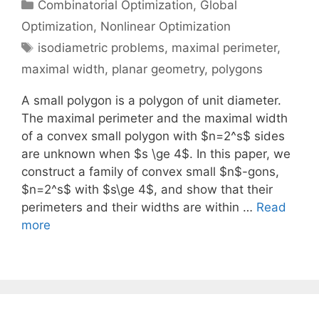
Categories
Combinatorial Optimization
,
Global
Optimization
,
Nonlinear Optimization
Tags
isodiametric problems
,
maximal perimeter
,
maximal width
,
planar geometry
,
polygons
A small polygon is a polygon of unit diameter.
The maximal perimeter and the maximal width
of a convex small polygon with $n=2^s$ sides
are unknown when $s \ge 4$. In this paper, we
construct a family of convex small $n$-gons,
$n=2^s$ with $s\ge 4$, and show that their
perimeters and their widths are within …
Read
more