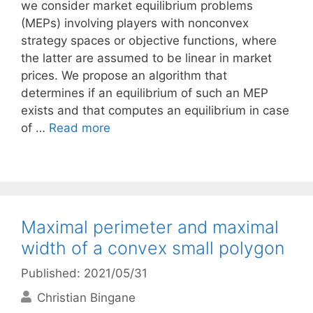
we consider market equilibrium problems
(MEPs) involving players with nonconvex
strategy spaces or objective functions, where
the latter are assumed to be linear in market
prices. We propose an algorithm that
determines if an equilibrium of such an MEP
exists and that computes an equilibrium in case
of …
Read more
Maximal perimeter and maximal
width of a convex small polygon
Published: 2021/05/31
Christian Bingane