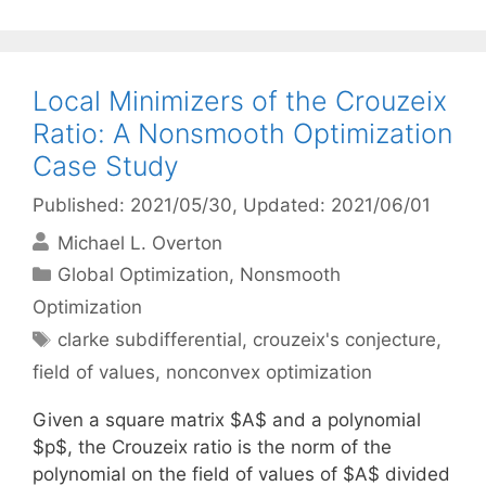
Local Minimizers of the Crouzeix
Ratio: A Nonsmooth Optimization
Case Study
Published: 2021/05/30
, Updated: 2021/06/01
Michael L. Overton
Categories
Global Optimization
,
Nonsmooth
Optimization
Tags
clarke subdifferential
,
crouzeix's conjecture
,
field of values
,
nonconvex optimization
Given a square matrix $A$ and a polynomial
$p$, the Crouzeix ratio is the norm of the
polynomial on the field of values of $A$ divided