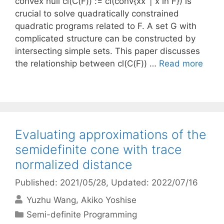
convex hull cl(C(F)) := cl(conv{xx’ | x in F}) is
crucial to solve quadratically constrained
quadratic programs related to F. A set G with
complicated structure can be constructed by
intersecting simple sets. This paper discusses
the relationship between cl(C(F)) …
Read more
Evaluating approximations of the
semidefinite cone with trace
normalized distance
Published: 2021/05/28
, Updated: 2022/07/16
Yuzhu Wang
Akiko Yoshise
Categories
Semi-definite Programming