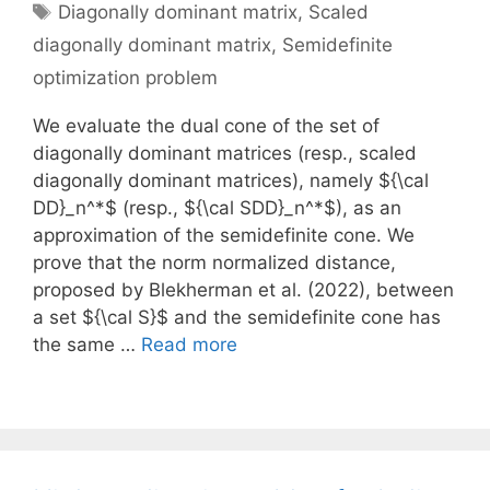
Tags
Diagonally dominant matrix
,
Scaled
diagonally dominant matrix
,
Semidefinite
optimization problem
We evaluate the dual cone of the set of
diagonally dominant matrices (resp., scaled
diagonally dominant matrices), namely ${\cal
DD}_n^*$ (resp., ${\cal SDD}_n^*$), as an
approximation of the semidefinite cone. We
prove that the norm normalized distance,
proposed by Blekherman et al. (2022), between
a set ${\cal S}$ and the semidefinite cone has
the same …
Read more