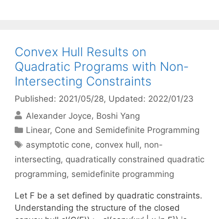
Convex Hull Results on
Quadratic Programs with Non-
Intersecting Constraints
Published: 2021/05/28
, Updated: 2022/01/23
Alexander Joyce
Boshi Yang
Categories
Linear, Cone and Semidefinite Programming
Tags
asymptotic cone
,
convex hull
,
non-
intersecting
,
quadratically constrained quadratic
programming
,
semidefinite programming
Let F be a set defined by quadratic constraints.
Understanding the structure of the closed