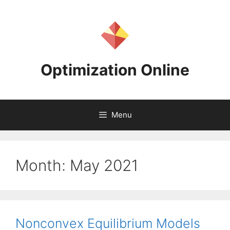
Skip
to
content
Optimization Online
Menu
Month:
May 2021
Nonconvex Equilibrium Models