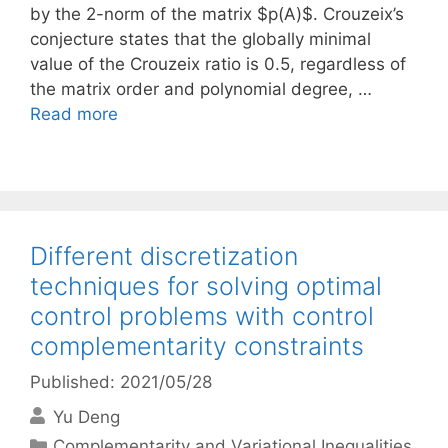
by the 2-norm of the matrix $p(A)$. Crouzeix’s
conjecture states that the globally minimal
value of the Crouzeix ratio is 0.5, regardless of
the matrix order and polynomial degree, …
Read more
Different discretization
techniques for solving optimal
control problems with control
complementarity constraints
Published: 2021/05/28
Yu Deng
Categories
Complementarity and Variational Inequalities
,