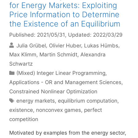
for Energy Markets: Exploiting
Price Information to Determine
the Existence of an Equilibrium
Published: 2021/05/31
, Updated: 2022/03/29
Julia Grübel
Olivier Huber
Lukas Hümbs
Max Klimm
Martin Schmidt
Alexandra
Schwartz
Categories
(Mixed) Integer Linear Programming
,
Applications - OR and Management Sciences
,
Constrained Nonlinear Optimization
Tags
energy markets
,
equilibrium computation
,
existence
,
nonconvex games
,
perfect
competition
Motivated by examples from the energy sector,