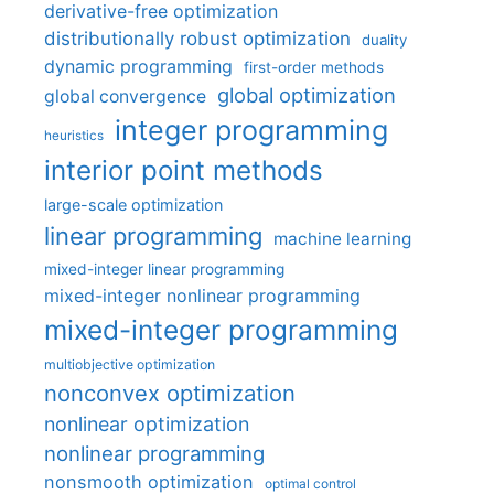
derivative-free optimization
distributionally robust optimization
duality
dynamic programming
first-order methods
global optimization
global convergence
integer programming
heuristics
interior point methods
large-scale optimization
linear programming
machine learning
mixed-integer linear programming
mixed-integer nonlinear programming
mixed-integer programming
multiobjective optimization
nonconvex optimization
nonlinear optimization
nonlinear programming
nonsmooth optimization
optimal control