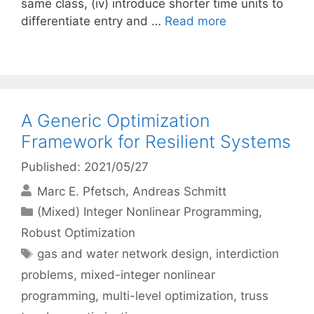
same class, (iv) introduce shorter time units to
differentiate entry and …
Read more
A Generic Optimization
Framework for Resilient Systems
Published: 2021/05/27
Marc E. Pfetsch
Andreas Schmitt
Categories
(Mixed) Integer Nonlinear Programming
,
Robust Optimization
Tags
gas and water network design
,
interdiction
problems
,
mixed-integer nonlinear
programming
,
multi-level optimization
,
truss