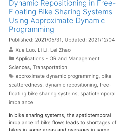
Dynamic Repositioning in Free-
Floating Bike Sharing Systems
Using Approximate Dynamic
Programming
Published: 2021/05/31
, Updated: 2021/12/04
Xue Luo
Li Li
Lei Zhao
Categories
Applications - OR and Management
Sciences
,
Transportation
Tags
approximate dynamic programming
,
bike
scatteredness
,
dynamic repositioning
,
free-
floating bike sharing systems
,
spatiotemporal
imbalance
In bike sharing systems, the spatiotemporal
imbalance of bike flows leads to shortages of
bikes in some areas and overages in some