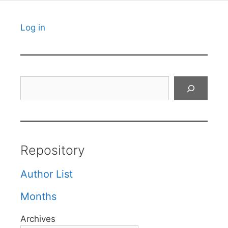
Log in
Search
Repository
Author List
Months
Archives