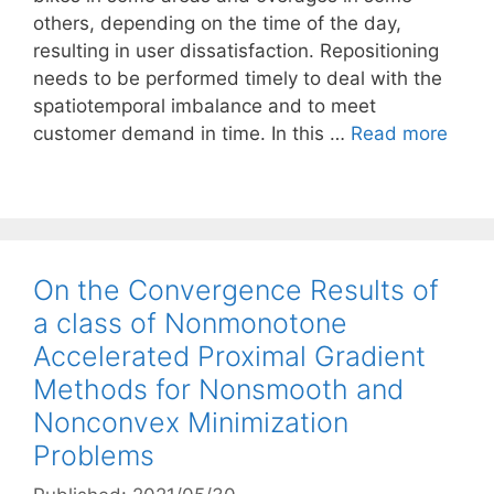
others, depending on the time of the day,
resulting in user dissatisfaction. Repositioning
needs to be performed timely to deal with the
spatiotemporal imbalance and to meet
customer demand in time. In this …
Read more
On the Convergence Results of
a class of Nonmonotone
Accelerated Proximal Gradient
Methods for Nonsmooth and
Nonconvex Minimization
Problems