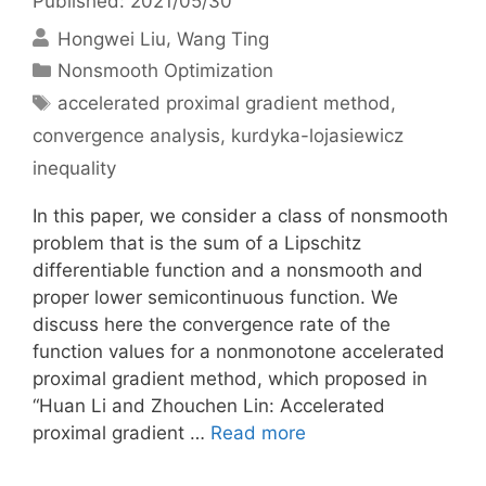
Published: 2021/05/30
Hongwei Liu
Wang Ting
Categories
Nonsmooth Optimization
Tags
accelerated proximal gradient method
,
convergence analysis
,
kurdyka-lojasiewicz
inequality
In this paper, we consider a class of nonsmooth
problem that is the sum of a Lipschitz
differentiable function and a nonsmooth and
proper lower semicontinuous function. We
discuss here the convergence rate of the
function values for a nonmonotone accelerated
proximal gradient method, which proposed in
“Huan Li and Zhouchen Lin: Accelerated
proximal gradient …
Read more