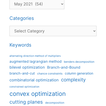
Categories
Categories
Keywords
alternating direction method of multipliers
augmented lagrangian method
benders decomposition
bilevel optimization
Branch-and-Bound
branch-and-cut
column generation
chance constraints
complexity
combinatorial optimization
constrained optimization
convex optimization
cutting planes
decomposition