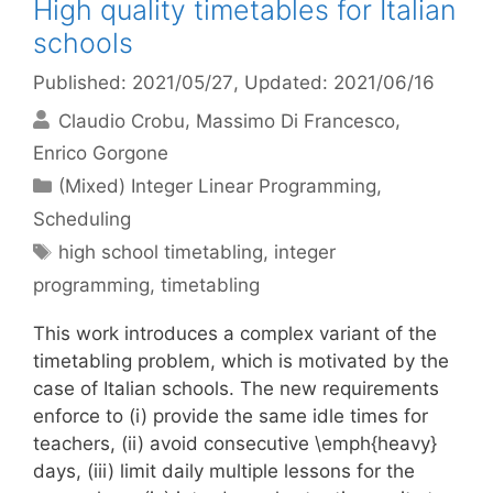
High quality timetables for Italian
schools
Published: 2021/05/27
, Updated: 2021/06/16
Claudio Crobu
Massimo Di Francesco
Enrico Gorgone
Categories
(Mixed) Integer Linear Programming
,
Scheduling
Tags
high school timetabling
,
integer
programming
,
timetabling
This work introduces a complex variant of the
timetabling problem, which is motivated by the
case of Italian schools. The new requirements
enforce to (i) provide the same idle times for
teachers, (ii) avoid consecutive \emph{heavy}
days, (iii) limit daily multiple lessons for the