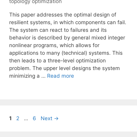
topology optimization
This paper addresses the optimal design of
resilient systems, in which components can fail.
The system can react to failures and its
behavior is described by general mixed integer
nonlinear programs, which allows for
applications to many (technical) systems. This
then leads to a three-level optimization
problem. The upper level designs the system
minimizing a …
Read more
Page
Page
Page
1
2
…
6
Next
→