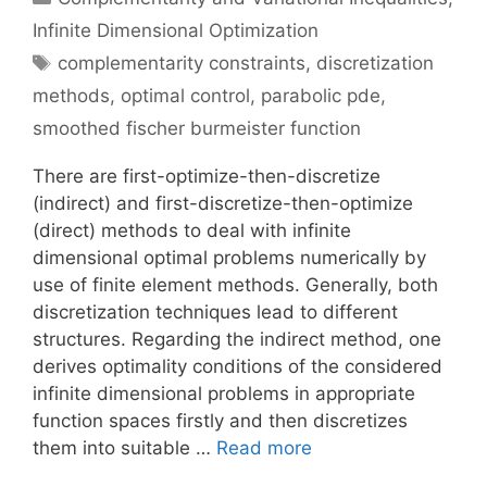
Infinite Dimensional Optimization
Tags
complementarity constraints
,
discretization
methods
,
optimal control
,
parabolic pde
,
smoothed fischer burmeister function
There are first-optimize-then-discretize
(indirect) and first-discretize-then-optimize
(direct) methods to deal with infinite
dimensional optimal problems numerically by
use of finite element methods. Generally, both
discretization techniques lead to different
structures. Regarding the indirect method, one
derives optimality conditions of the considered
infinite dimensional problems in appropriate
function spaces firstly and then discretizes
them into suitable …
Read more